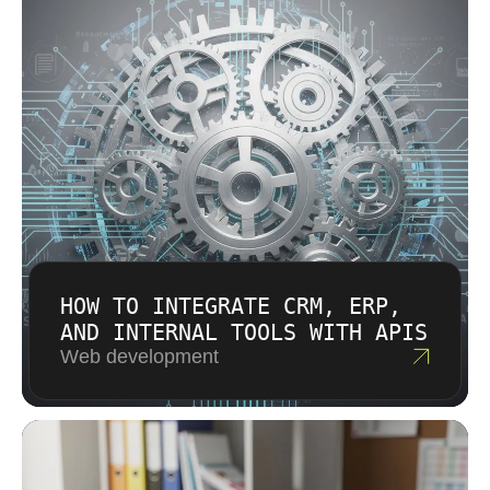
HOW TO INTEGRATE CRM, ERP,
AND INTERNAL TOOLS WITH APIS
Web development