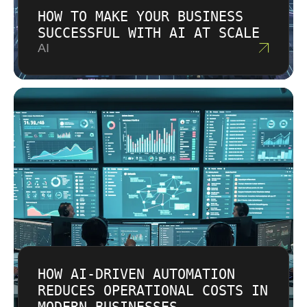
HOW TO MAKE YOUR BUSINESS
SUCCESSFUL WITH AI AT SCALE
AI
HOW AI-DRIVEN AUTOMATION
REDUCES OPERATIONAL COSTS IN