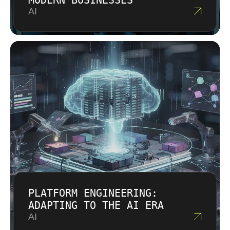
MODERN BUSINESSES
AI
PLATFORM ENGINEERING:
ADAPTING TO THE AI ERA
AI