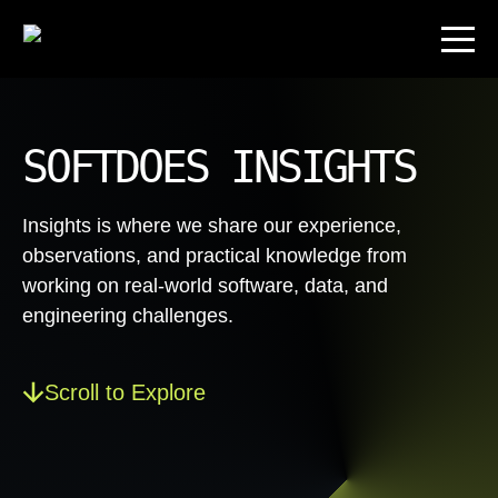
SOFTDOES INSIGHTS
Insights is where we share our experience,
observations, and practical knowledge from
working on real-world software, data, and
engineering challenges.
Scroll to Explore