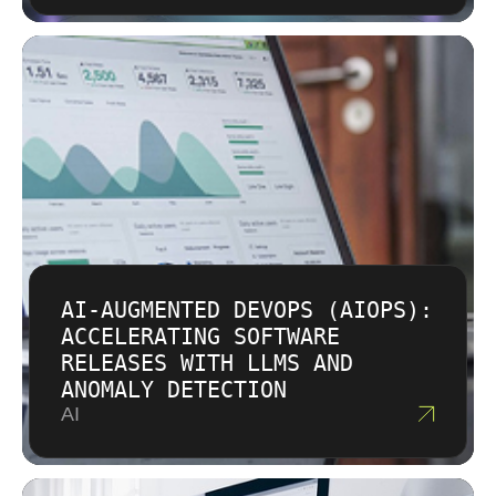
AI-AUGMENTED DEVOPS (AIOPS):
ACCELERATING SOFTWARE
RELEASES WITH LLMS AND
ANOMALY DETECTION
AI