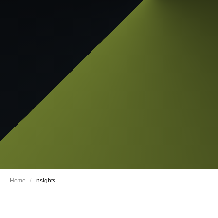
Home
/
Insights