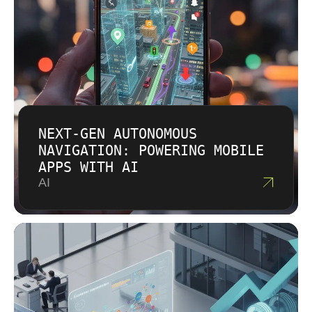
NEXT-GEN AUTONOMOUS
NAVIGATION: POWERING MOBILE
APPS WITH AI
AI