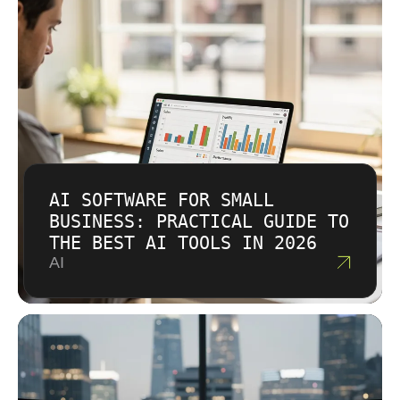
AI SOFTWARE FOR SMALL
BUSINESS: PRACTICAL GUIDE TO
THE BEST AI TOOLS IN 2026
AI