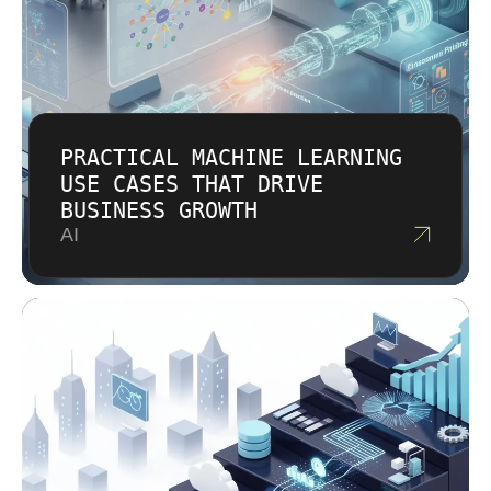
PRACTICAL MACHINE LEARNING
USE CASES THAT DRIVE
BUSINESS GROWTH
AI