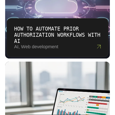
HOW TO AUTOMATE PRIOR
AUTHORIZATION WORKFLOWS WITH
AI
AI, Web development