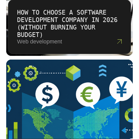
HOW TO CHOOSE A SOFTWARE
DEVELOPMENT COMPANY IN 2026
(WITHOUT BURNING YOUR
BUDGET)
Web development