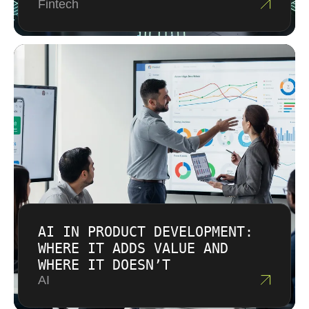
Fintech
AI IN PRODUCT DEVELOPMENT:
WHERE IT ADDS VALUE AND
WHERE IT DOESN’T
AI