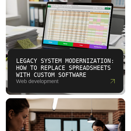
LEGACY SYSTEM MODERNIZATION:
HOW TO REPLACE SPREADSHEETS
WITH CUSTOM SOFTWARE
Web development