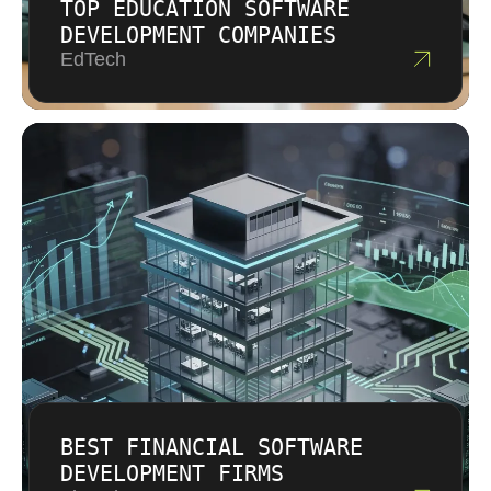
TOP EDUCATION SOFTWARE
DEVELOPMENT COMPANIES
EdTech
BEST FINANCIAL SOFTWARE
DEVELOPMENT FIRMS