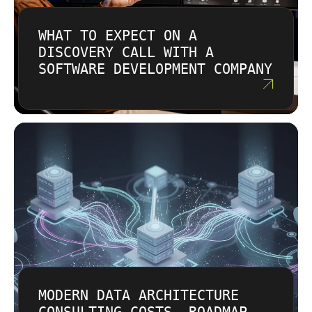
WHAT TO EXPECT ON A
DISCOVERY CALL WITH A
SOFTWARE DEVELOPMENT COMPANY
MODERN DATA ARCHITECTURE