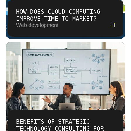
HOW DOES CLOUD COMPUTING
IMPROVE TIME TO MARKET?
Web development
BENEFITS OF STRATEGIC
TECHNOLOGY CONSULTING FOR