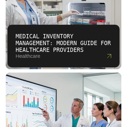
MEDICAL INVENTORY
MANAGEMENT: MODERN GUIDE FOR
HEALTHCARE PROVIDERS
Healthcare