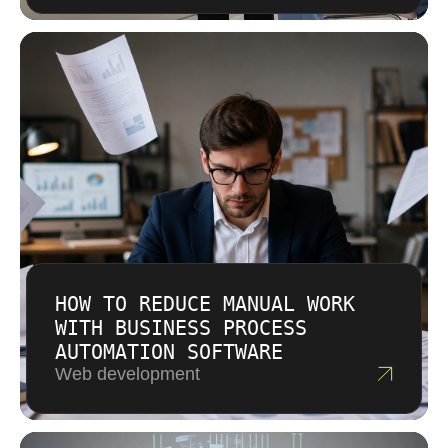
HOW TO REDUCE MANUAL WORK
WITH BUSINESS PROCESS
AUTOMATION SOFTWARE
Web development