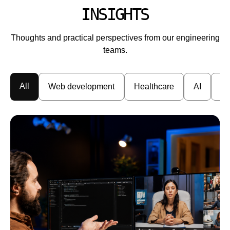
INSIGHTS
Thoughts and practical perspectives from our engineering
teams.
All
Web development
Healthcare
AI
En