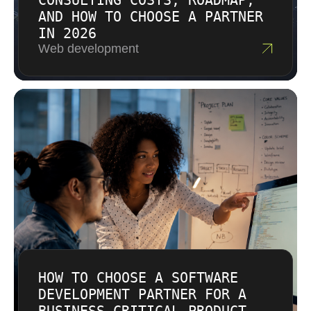
CONSULTING COSTS, ROADMAP,
AND HOW TO CHOOSE A PARTNER
IN 2026
Web development
HOW TO CHOOSE A SOFTWARE
DEVELOPMENT PARTNER FOR A