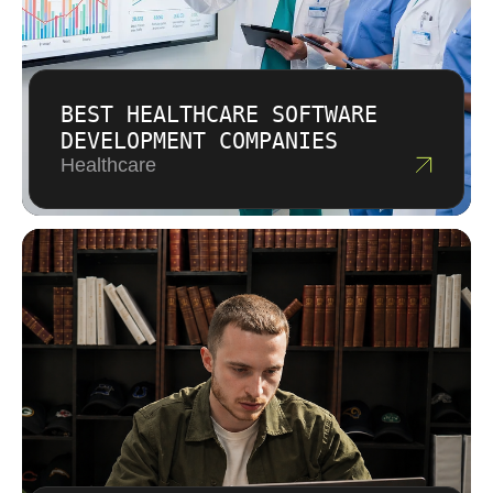
BEST HEALTHCARE SOFTWARE
DEVELOPMENT COMPANIES
Healthcare