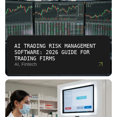
AI TRADING RISK MANAGEMENT
SOFTWARE: 2026 GUIDE FOR
TRADING FIRMS
AI, Fintech