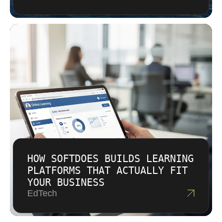
HOW SOFTDOES BUILDS LEARNING
PLATFORMS THAT ACTUALLY FIT
YOUR BUSINESS
EdTech