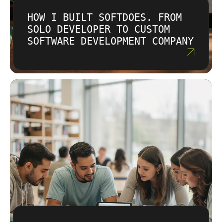
HOW I BUILT SOFTDOES. FROM
SOLO DEVELOPER TO CUSTOM
SOFTWARE DEVELOPMENT COMPANY