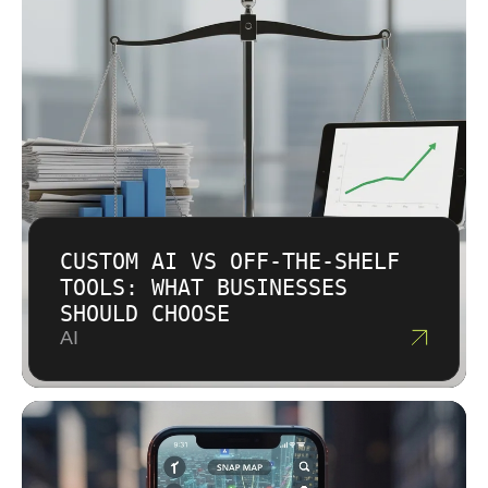
CUSTOM AI VS OFF-THE-SHELF
TOOLS: WHAT BUSINESSES
SHOULD CHOOSE
AI