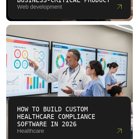
BUSINESS-CRITICAL PRODUCT
Web development
HOW TO BUILD CUSTOM
HEALTHCARE COMPLIANCE
SOFTWARE IN 2026
Healthcare