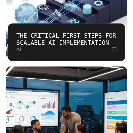
THE CRITICAL FIRST STEPS FOR
SCALABLE AI IMPLEMENTATION
AI