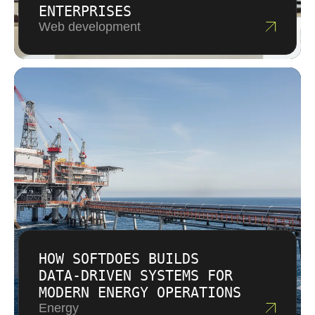
ENTERPRISES
Web development
HOW SOFTDOES BUILDS
DATA‑DRIVEN SYSTEMS FOR
MODERN ENERGY OPERATIONS
Energy