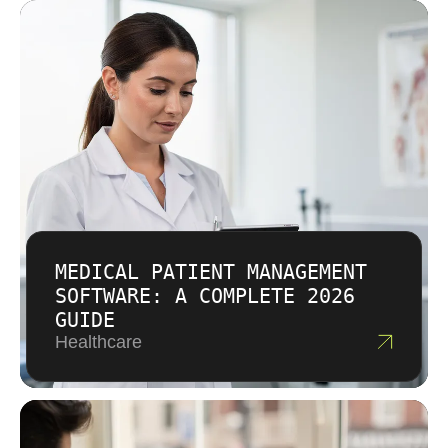
MEDICAL PATIENT MANAGEMENT
SOFTWARE: A COMPLETE 2026
GUIDE
Healthcare