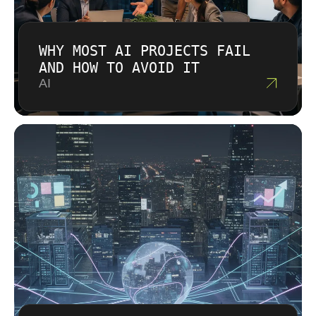
WHY MOST AI PROJECTS FAIL
AND HOW TO AVOID IT
AI