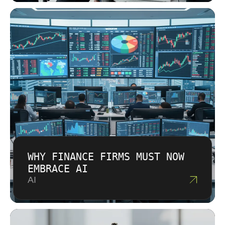
WHY FINANCE FIRMS MUST NOW
EMBRACE AI
AI