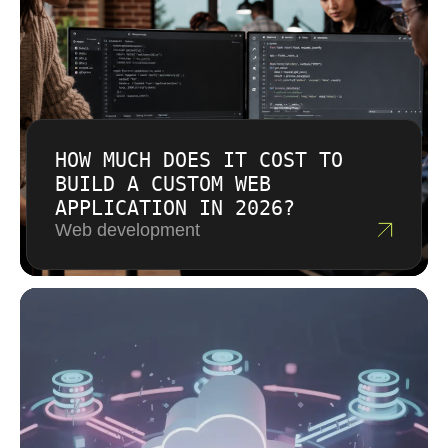
HOW MUCH DOES IT COST TO
BUILD A CUSTOM WEB
APPLICATION IN 2026?
Web development