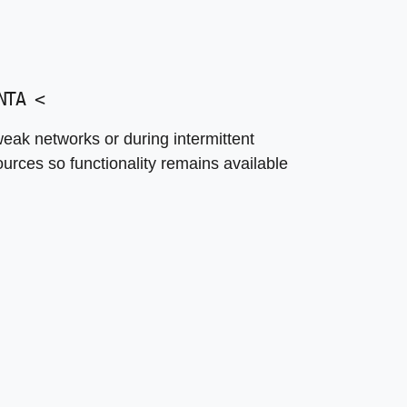
NTA
<
eak networks or during intermittent
ources so functionality remains available