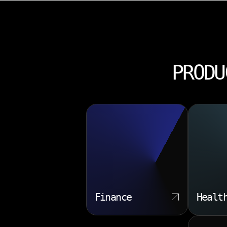
PRODU
Finance
Healt