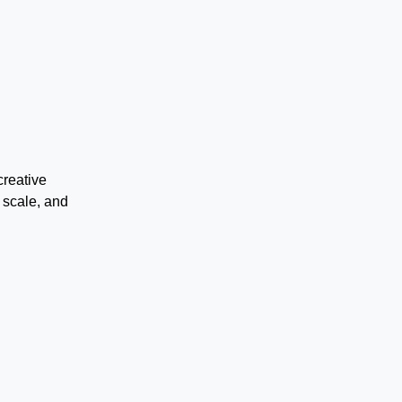
creative
 scale, and