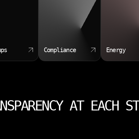
ups
Compliance
Energy
NSPARENCY AT EACH S