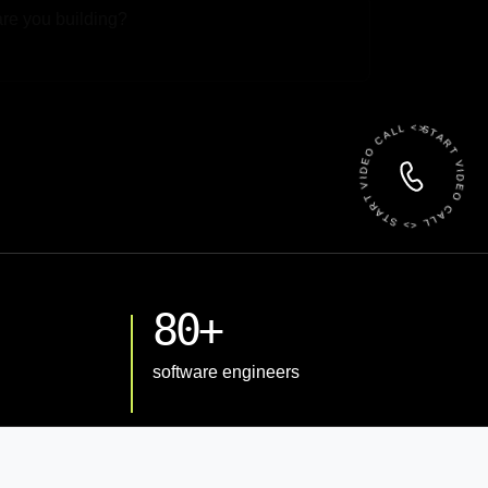
 File
START VIDEO CALL <> START VIDEO CALL <>
80+
software engineers