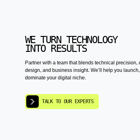
WE TURN TECHNOLOGY
INTO RESULTS
Partner with a team that blends technical precision, 
design, and business insight. We’ll help you launch,
dominate your digital niche.
TALK TO OUR EXPERTS