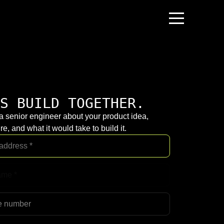
S BUILD TOGETHER.
 a senior engineer about your product idea,
re, and what it would take to build it.