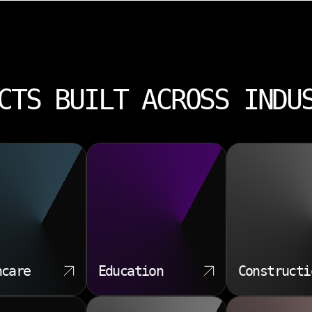
CTS BUILT ACROSS INDU
hcare
Education
Constructi