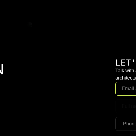
LET'
N
Talk with
architectu
.