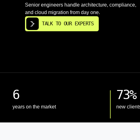
Senior engineers handle architecture, compliance,
and cloud migration from day one.
TALK TO OUR EXPERTS
6
73%
years on the market
new client