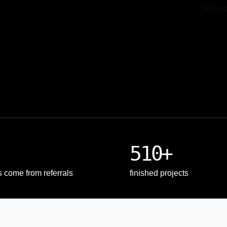
Upload
510+
s come from referrals
finished projects