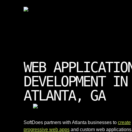
WEB APPLICATIO
DEVELOPMENT IN
ATLANTA, GA
SoftDoes partners with Atlanta businesses to
create
progressive web apps
and custom web applications