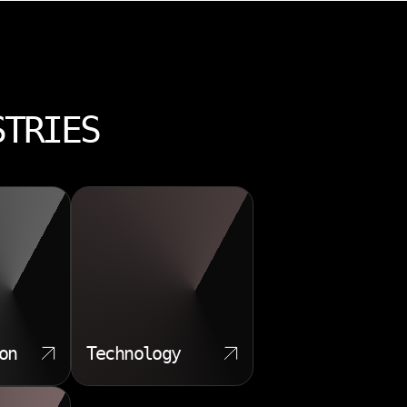
STRIES
on
Technology