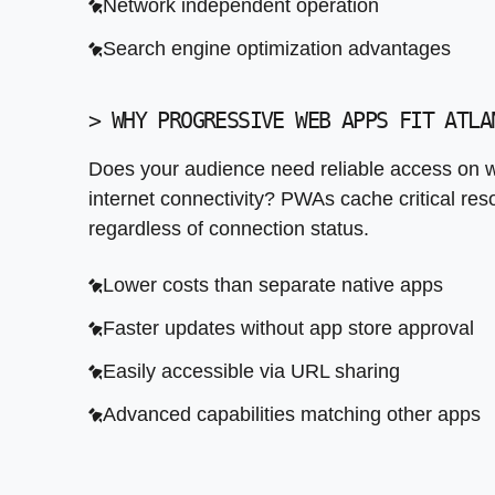
Network independent operation
Performance optimization before launch
Search engine optimization advantages
Post launch monitoring and iteration
>
WHY PROGRESSIVE WEB APPS FIT ATLA
Does your audience need reliable access on w
internet connectivity? PWAs cache critical res
regardless of connection status.
Lower costs than separate native apps
Faster updates without app store approval
Easily accessible via URL sharing
Advanced capabilities matching other apps