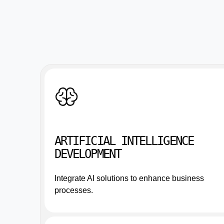
ARTIFICIAL INTELLIGENCE
DEVELOPMENT
Integrate AI solutions to enhance business
processes.