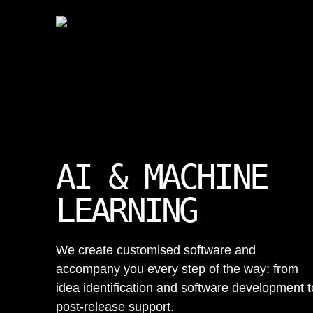
AI & MACHINE
LEARNING
We create customised software and
accompany you every step of the way: from
idea identification and software development t
post-release support.