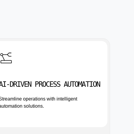
AI-DRIVEN PROCESS AUTOMATION
Streamline operations with intelligent
automation solutions.