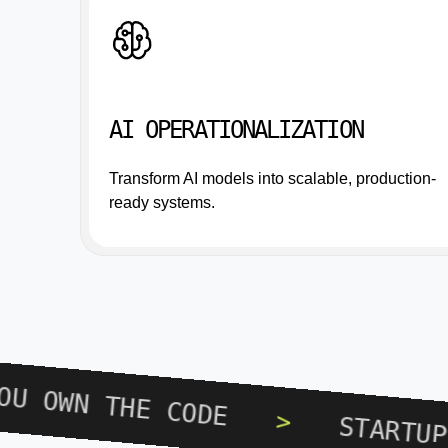
AI OPERATIONALIZATION
Transform AI models into scalable, production-
ready systems.
>
YOU OWN THE CODE
>