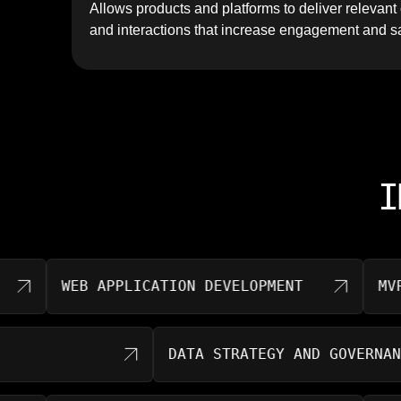
Allows products and platforms to deliver relevan
and interactions that increase engagement and sa
I
WEB APPLICATION DEVELOPMENT
MVP DE
DATA STRATEGY AND GOVE