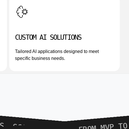
CUSTOM AI SOLUTIONS
Tailored AI applications designed to meet
specific business needs.
FROM MVP TO PRODU