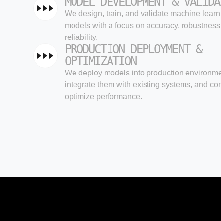
MODEL DEVELOPMENT & VALIDA
We design, train, and validate machine learn
models with a focus on accuracy, robustness
reliability.
PRODUCTION DEPLOYMENT &
OPTIMIZATION
We deploy models into production environme
integrate them with existing systems, and co
optimize performance.