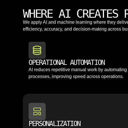
WHERE AI CREATES 
We apply AI and machine learning where they deli
efficiency, accuracy, and decision-making across bu
OPERATIONAL AUTOMATION
AI reduces repetitive manual work by automating
processes, improving speed across operations.
PERSONALIZATION