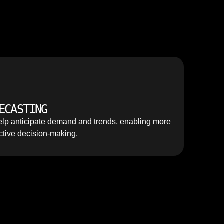
ECASTING
lp anticipate demand and trends, enabling more
ctive decision-making.