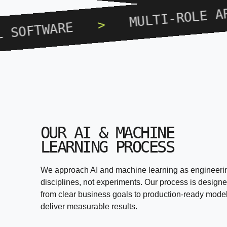
MULTI-ROLE APPLICA
>
ARE
OUR AI & MACHINE
LEARNING PROCESS
We approach AI and machine learning as engineeri
disciplines, not experiments. Our process is design
from clear business goals to production-ready model
deliver measurable results.