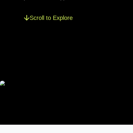
Scroll to Explore