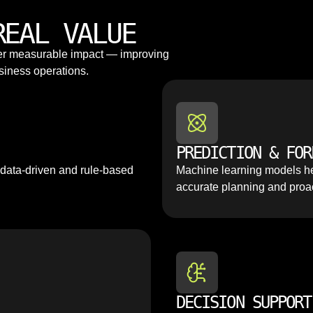
REAL VALUE
ver measurable impact — improving
siness operations.
PREDICTION & FOR
 data-driven and rule-based
Machine learning models he
accurate planning and proa
DECISION SUPPORT