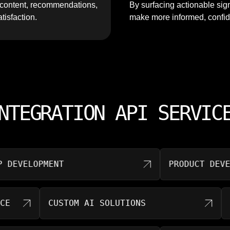
t content, recommendations,
By surfacing actionable sig
tisfaction.
make more informed, confid
NTEGRATION API SERVIC
VELOPMENT
PRODUCT DEVELOPM
RNANCE
CUSTOM AI SOLUTIONS