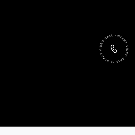
START VIDEO CALL <> START VIDEO CALL <>