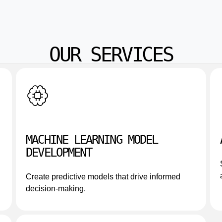
OUR SERVICES
MACHINE LEARNING MODEL
DEVELOPMENT
Create predictive models that drive informed
decision-making.