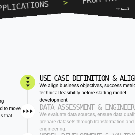
STARTUPS, SCALE-UPS, INTERNA
>
TIONS
USE CASE DEFINITION & ALIG
We align business objectives, success metri
technical feasibility before starting model
development.
ng
DATA ASSESSMENT & ENGINEER
ed to move
We evaluate data sources, ensure data quali
s that
prepare datasets through transformation and 
engineering.