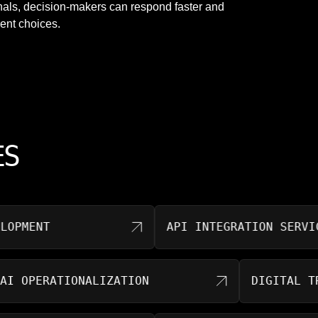
nals, decision-makers can respond faster and
ent choices.
ES
ENT
API INTEGRATION SERVICES
AI OPERATIONALIZATION
DIGITA