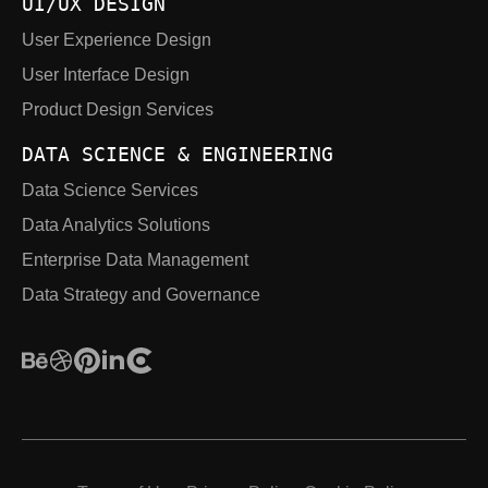
UI/UX DESIGN
User Experience Design
User Interface Design
Product Design Services
DATA SCIENCE & ENGINEERING
Data Science Services
Data Analytics Solutions
Enterprise Data Management
Data Strategy and Governance