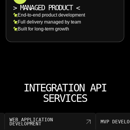
>
MANAGED PRODUCT
<
End-to-end product development
Full delivery managed by team
Built for long-term growth
INTEGRATION API
SERVICES
WEB APPLICATION
MVP DEVELOPM
DEVELOPMENT