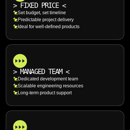
>
FIXED PRICE
<
Set budget, set timeline
Predictable project delivery
Ideal for well-defined products
>
MANAGED TEAM
<
Dedicated development team
Scalable engineering resources
Long-term product support