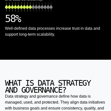
58
%
Well-defined data processes increase trust in data and
support long-term scalability.
WHAT IS DATA STRATEGY
AND GOVERNANCE?
Data strategy and governance define how data is
managed, used, and protected. They align data initiatives
with business goals and ensure consistency, quality, and