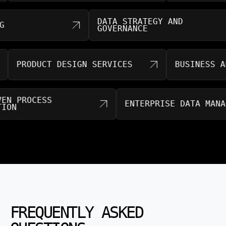
DATA STRATEGY AND
ING
GOVERNANCE
PRODUCT DESIGN SERVICES
BUSINESS ANA
RIVEN PROCESS
ENTERPRISE DATA MA
MATION
FREQUENTLY ASKED