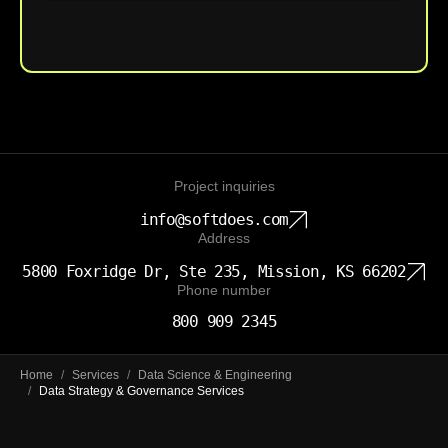
Upload File
Project inquiries
info@softdoes.com
Address
5800 Foxridge Dr, Ste 235, Mission, KS 66202
Phone number
800 909 2345
Home
/
Services
/
Data Science & Engineering
/
Data Strategy & Governance Services