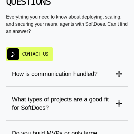
QUESTIONS
Everything you need to know about deploying, scaling,
and securing your neural agents with SoftDoes. Can’t find
an answer?
CONTACT US
How is communication handled?
A PM leads updates, scope, and timelines.
Engineers are brought in for planning,
What types of projects are a good fit
tradeoffs, and technical clarity so decisions
for SoftDoes?
don’t get lost in translation.
Long-term products, business-critical systems,
and software that needs to be maintained and
Do you build MVPs or only large