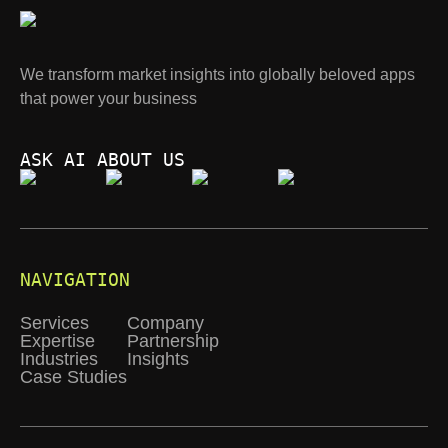
We transform market insights into globally beloved apps
that power your business
ASK AI ABOUT US
NAVIGATION
Services
Company
Expertise
Partnership
Industries
Insights
Case Studies