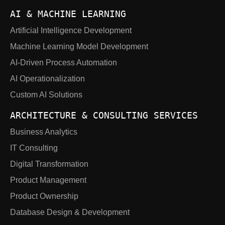
AI & MACHINE LEARNING
Artificial Intelligence Development
Machine Learning Model Development
AI-Driven Process Automation
AI Operationalization
Custom AI Solutions
ARCHITECTURE & CONSULTING SERVICES
Business Analytics
IT Consulting
Digital Transformation
Product Management
Product Ownership
Database Design & Development