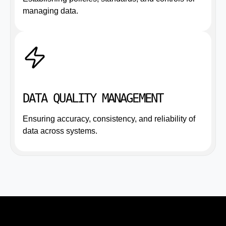
managing data.
DATA QUALITY MANAGEMENT
Ensuring accuracy, consistency, and reliability of
data across systems.