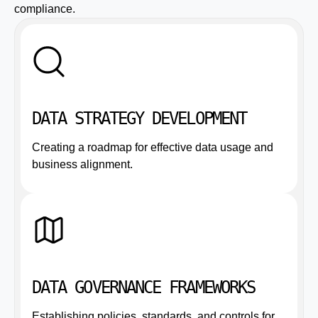
compliance.
DATA STRATEGY DEVELOPMENT
Creating a roadmap for effective data usage and
business alignment.
DATA GOVERNANCE FRAMEWORKS
Establishing policies, standards, and controls for