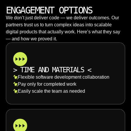
ENGAGEMENT OPTIONS
We don’t just deliver code — we deliver outcomes. Our
partners trust us to turn complex ideas into scalable
digital products that actually work. Here’s what they say
— and how we proved it.
>
TIME AND MATERIALS
<
Flexible software development collaboration
Pay only for completed work
Easily scale the team as needed