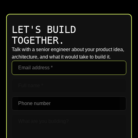
LET'S BUILD
TOGETHER.
Talk with a senior engineer about your product idea,
architecture, and what it would take to build it.