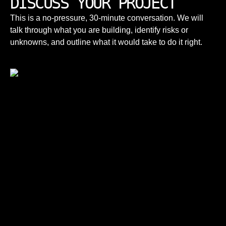
DISCUSS YOUR PROJECT
Senior engineers, direct communication,
This is a no-pressure, 30-minute conversation. We will
predictable delivery, and long-term ownership
How do you price projects?
talk through what you are building, identify risks or
— not volume-based outsourcing.
unknowns, and outline what it would take to do it right.
Engagements are structured around clear
scope and outcomes. We focus on long-term
value, not lowest upfront cost.