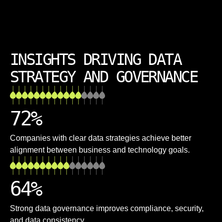
INSIGHTS DRIVING DATA
STRATEGY AND GOVERNANCE
72
%
Companies with clear data strategies achieve better
alignment between business and technology goals.
64
%
Strong data governance improves compliance, security,
and data consistency.