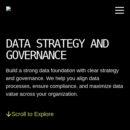
DATA STRATEGY AND
GOVERNANCE
Build a strong data foundation with clear strategy
and governance. We help you align data
processes, ensure compliance, and maximize data
value across your organization.
Scroll to Explore