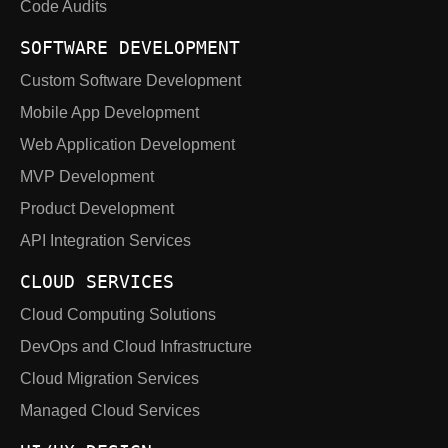
Code Audits
SOFTWARE DEVELOPMENT
Custom Software Development
Mobile App Development
Web Application Development
MVP Development
Product Development
API Integration Services
CLOUD SERVICES
Cloud Computing Solutions
DevOps and Cloud Infrastructure
Cloud Migration Services
Managed Cloud Services