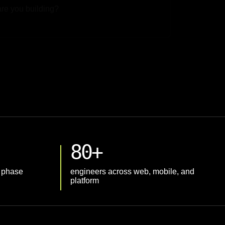
 File
80+
t phase
engineers across web, mobile, and
platform