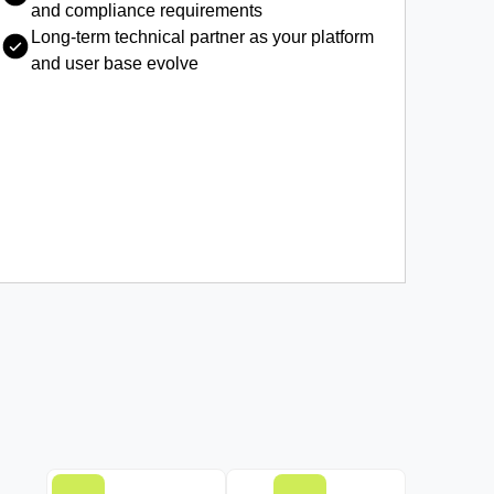
and compliance requirements
Long-term technical partner as your platform
and user base evolve