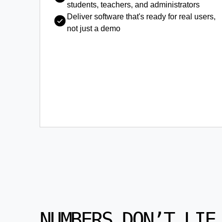
students, teachers, and administrators
Deliver software that's ready for real users,
not just a demo
NUMBERS DON’T LIE