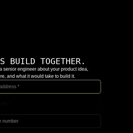
S BUILD TOGETHER.
 a senior engineer about your product idea,
re, and what it would take to build it.