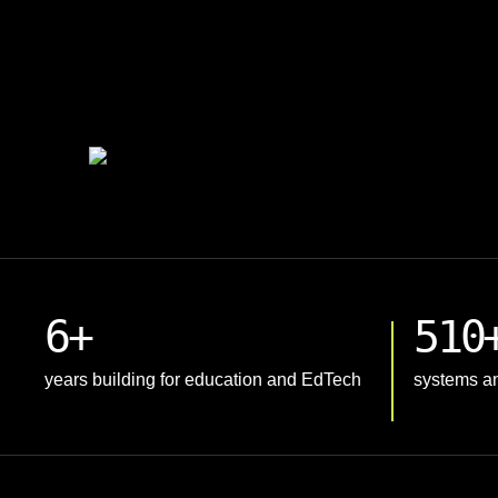
6+
510
years building for education and EdTech
systems an