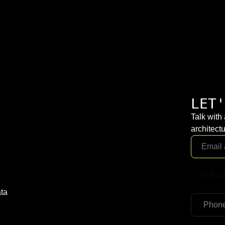
LET'
Talk with
architectu
ta