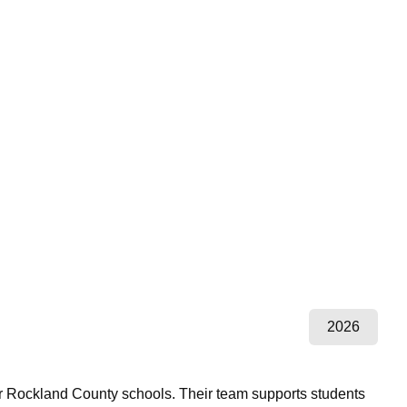
2026
r Rockland County schools. Their team supports students