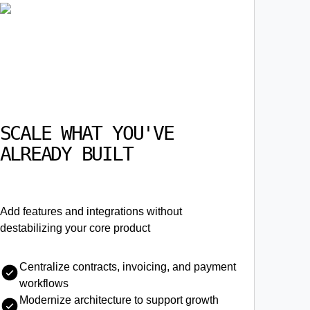
SCALE WHAT YOU'VE
ALREADY BUILT
Add features and integrations without
destabilizing your core product
Centralize contracts, invoicing, and payment
workflows
Modernize architecture to support growth