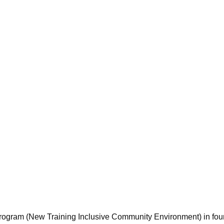
program (New Training Inclusive Community Environment) in fou