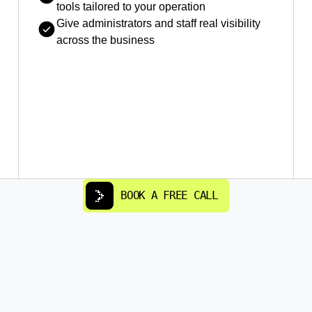
tools tailored to your operation
Give administrators and staff real visibility
across the business
BOOK A FREE CALL