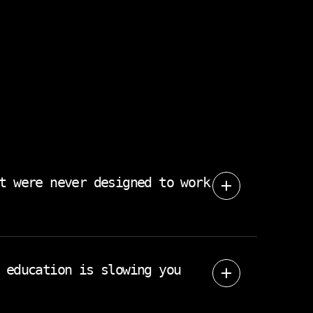
t were never designed to work
r team adopted solved one problem and
w your operation actually runs.
 education is slowing you