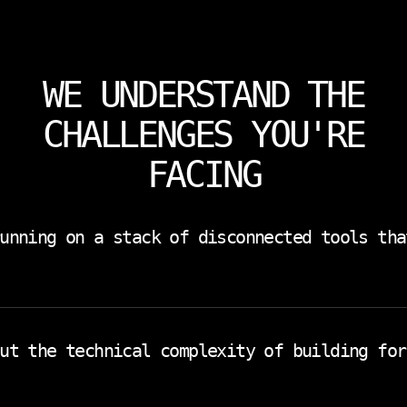
WE UNDERSTAND THE
CHALLENGES YOU'RE
FACING
unning on a stack of disconnected tools tha
ng in another. Communication in a third. Every tool you
ntegration. You need a platform that was designed for ho
ut the technical complexity of building for