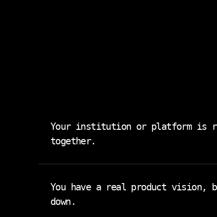
Your institution or platform is r
together.
Student data lives in one system. Scheduli
created two more. You don't need another i
You have a real product vision, b
down.