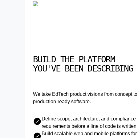
BUILD THE PLATFORM
YOU'VE BEEN DESCRIBING
We take EdTech product visions from concept to
production-ready software.
Define scope, architecture, and compliance
requirements before a line of code is written
Build scalable web and mobile platforms for