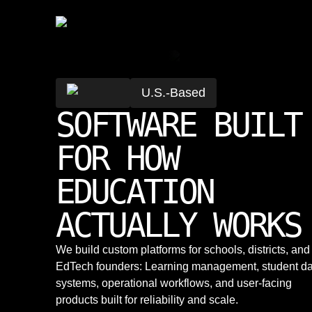
U.S.-Based
SOFTWARE BUILT
FOR HOW
EDUCATION
ACTUALLY WORKS
We build custom platforms for schools, districts, and
EdTech founders: Learning management, student da
systems, operational workflows, and user-facing
products built for reliability and scale.