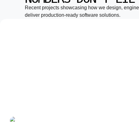
Recent projects showcasing how we design, engine
deliver production-ready software solutions.