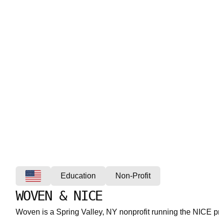
Education
Non-Profit
WOVEN & NICE
Woven is a Spring Valley, NY nonprofit running the NICE 