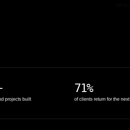
Upload
+
71%
d projects built
of clients return for the nex