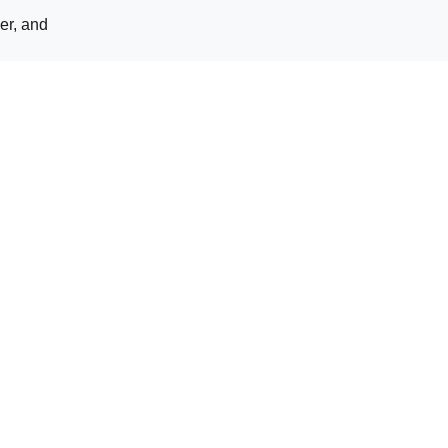
er, and