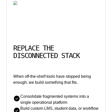
REPLACE THE
DISCONNECTED STACK
When off-the-shelf tools have stopped being
enough, we build something that fits.
Consolidate fragmented systems into a
single operational platform
Build custom LMS, student data, or workflow