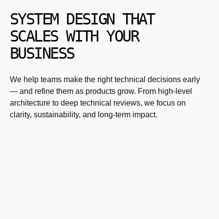
SYSTEM DESIGN THAT
SCALES WITH YOUR
BUSINESS
We help teams make the right technical decisions early
— and refine them as products grow. From high-level
architecture to deep technical reviews, we focus on
clarity, sustainability, and long-term impact.