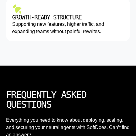
GROWTH-READY STRUCTURE
Supporting new features, higher traffic, and
expanding teams without painful rewrites.
FREQUENTLY ASKED
QUESTIONS
Everything you need to know about deploying, scaling,
and securing your neural agents with SoftDoes. Can’t find
an answer?