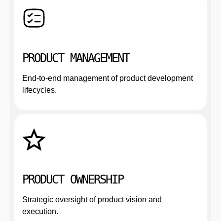
PRODUCT MANAGEMENT
End-to-end management of product development
lifecycles.
PRODUCT OWNERSHIP
Strategic oversight of product vision and
execution.