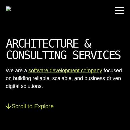
ARCHITECTURE &
CONSULTING SERVICES
We are a
software development company
focused
on building reliable, scalable, and business-driven
digital solutions.
Scroll to Explore