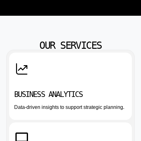
OUR SERVICES
BUSINESS ANALYTICS
Data-driven insights to support strategic planning.