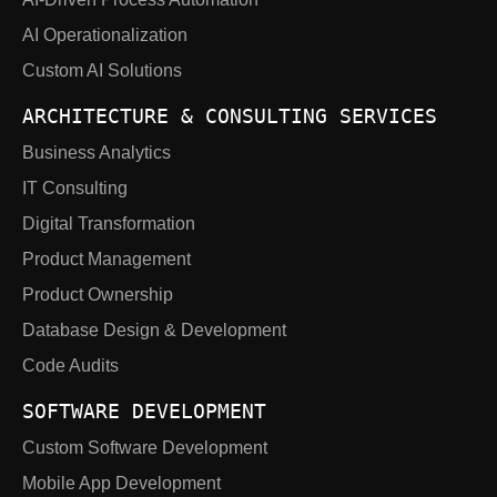
AI Operationalization
Custom AI Solutions
ARCHITECTURE & CONSULTING SERVICES
Business Analytics
IT Consulting
Digital Transformation
Product Management
Product Ownership
Database Design & Development
Code Audits
SOFTWARE DEVELOPMENT
Custom Software Development
Mobile App Development