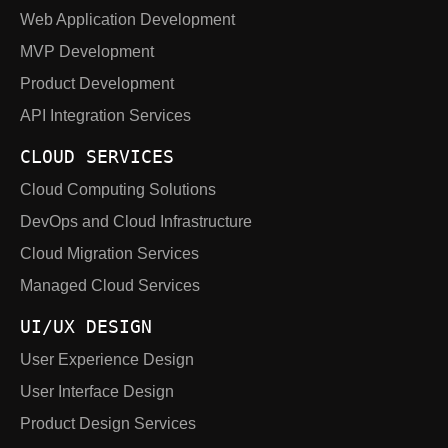
Web Application Development
MVP Development
Product Development
API Integration Services
CLOUD SERVICES
Cloud Computing Solutions
DevOps and Cloud Infrastructure
Cloud Migration Services
Managed Cloud Services
UI/UX DESIGN
User Experience Design
User Interface Design
Product Design Services