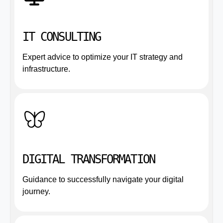
IT CONSULTING
Expert advice to optimize your IT strategy and
infrastructure.
DIGITAL TRANSFORMATION
Guidance to successfully navigate your digital
journey.