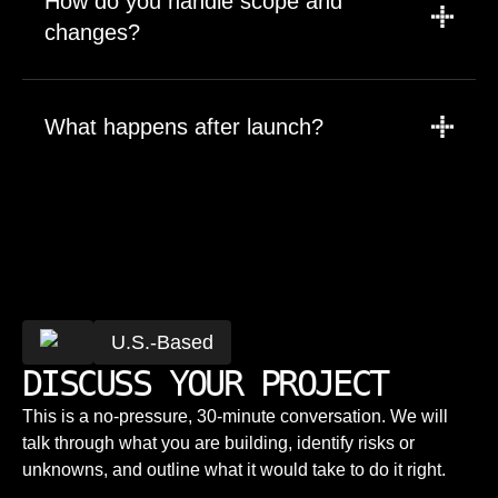
How do you handle scope and
throwaway demos.
changes?
Work starts from a defined scope. Changes
are discussed, estimated, and prioritized
What happens after launch?
explicitly — not absorbed silently.
We continue supporting, maintaining, and
evolving the system. Launch is the beginning,
Will we own the code and IP?
not the end.
Yes. You own 100% of the code, repositories,
and intellectual property from day one.
What makes SoftDoes different from a
U.S.-Based
typical agency?
DISCUSS YOUR PROJECT
Senior engineers, direct communication,
This is a no-pressure, 30-minute conversation. We will
predictable delivery, and long-term ownership
How do you price projects?
talk through what you are building, identify risks or
— not volume-based outsourcing.
unknowns, and outline what it would take to do it right.