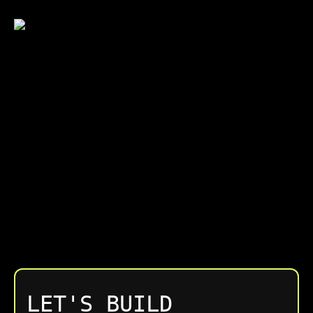
Engagements are structured around clear
scope and outcomes. We focus on long-term
value, not lowest upfront cost.
LET'S BUILD