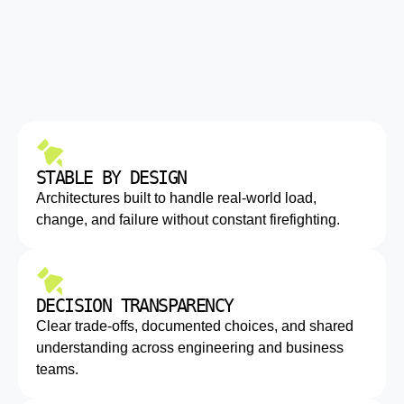
STABLE BY DESIGN
Architectures built to handle real-world load,
change, and failure without constant firefighting.
DECISION TRANSPARENCY
Clear trade-offs, documented choices, and shared
understanding across engineering and business
teams.