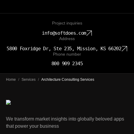
Project inquiries
info@softdoes.com
Address
5800 Foxridge Dr, Ste 235, Mission, KS 66202
Phone number
800 909 2345
Home
/
Services
/
Architecture Consulting Services
We transform market insights into globally beloved apps
that power your business