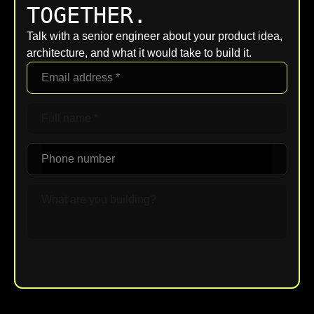
TOGETHER.
Talk with a senior engineer about your product idea,
architecture, and what it would take to build it.
Upload File