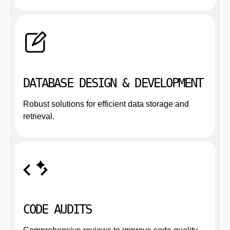
DATABASE DESIGN & DEVELOPMENT
Robust solutions for efficient data storage and
retrieval.
CODE AUDITS