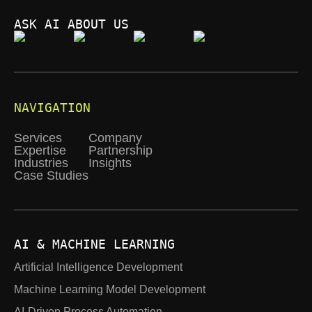
ASK AI ABOUT US
NAVIGATION
Services
Company
Expertise
Partnership
Industries
Insights
Case Studies
AI & MACHINE LEARNING
Artificial Intelligence Development
Machine Learning Model Development
AI-Driven Process Automation