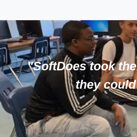
"SoftDoes took thei
they could