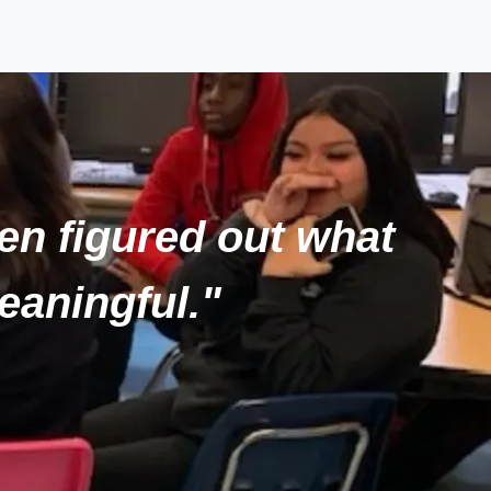
hen figured out what
eaningful."