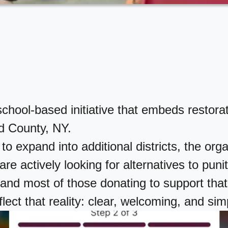
ol-based initiative that embeds restorative
d County, NY.
to expand into additional districts, the or
re actively looking for alternatives to punit
nd most of those donating to support that
lect that reality: clear, welcoming, and sim