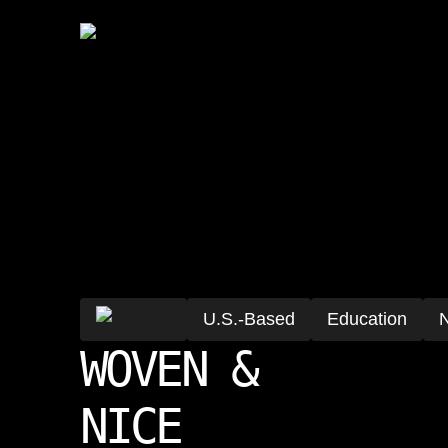
U.S.-Based
Education
N
WOVEN &
NICE