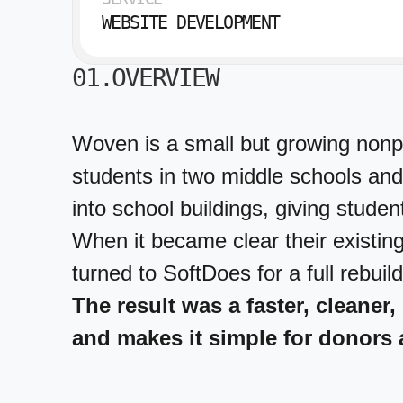
WEBSITE DEVELOPMENT
01.OVERVIEW
Woven is a small but growing nonpr
students in two middle schools and
into school buildings, giving studen
When it became clear their existi
turned to SoftDoes for a full rebuild
The result was a faster, cleaner,
and makes it simple for donors 