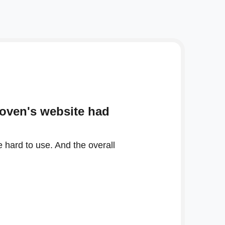
Woven's website had
 hard to use. And the overall