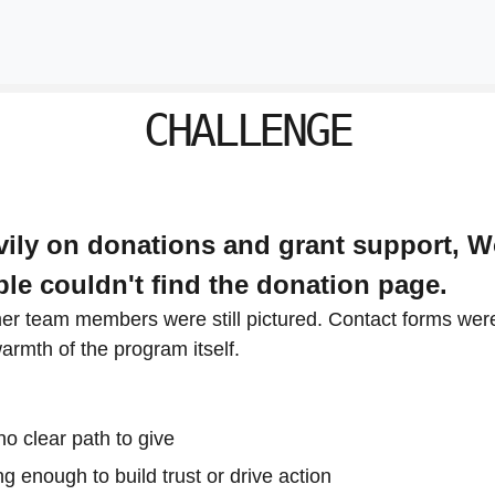
CHALLENGE
avily on donations and grant support, 
ople couldn't find the donation page.
mer team members were still pictured. Contact forms were
warmth of the program itself.
no clear path to give
g enough to build trust or drive action