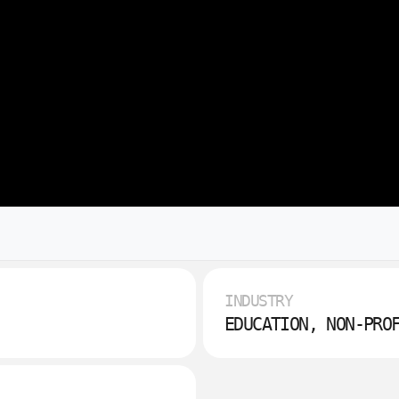
INDUSTRY
EDUCATION, NON-PRO