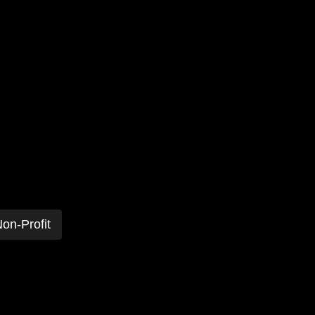
on-Profit