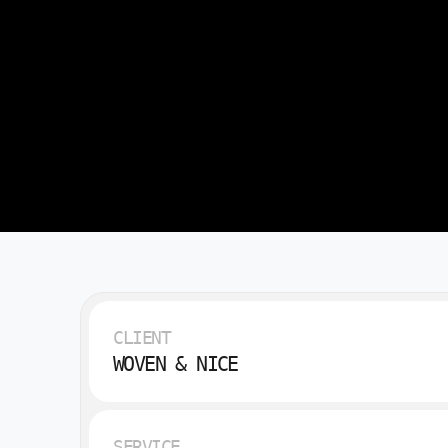
CLIENT
WOVEN & NICE
SERVICE