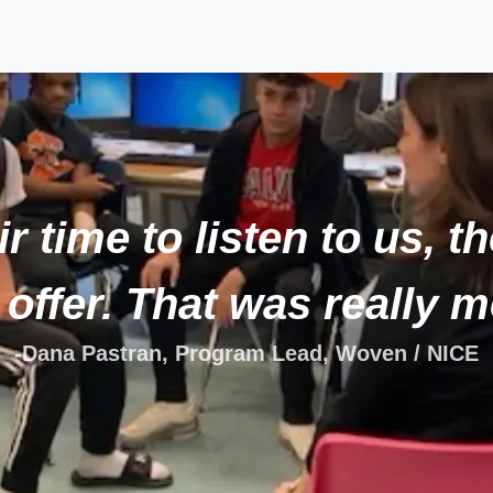
r time to listen to us, t
 offer. That was really m
-Dana Pastran, Program Lead, Woven / NICE