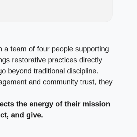
h a team of four people supporting
s restorative practices directly
o beyond traditional discipline.
gagement and community trust, they
flects the energy of their mission
ct, and give.