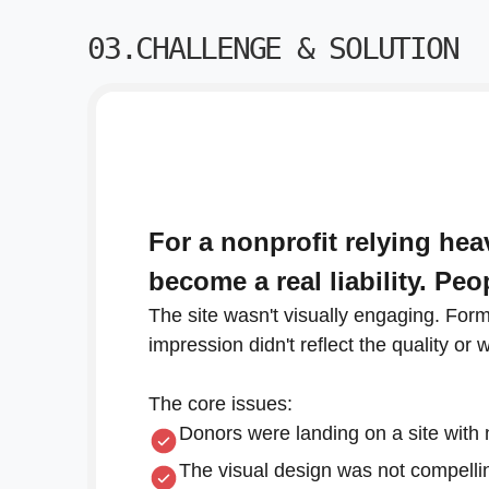
03.CHALLENGE & SOLUTION
For a nonprofit relying he
become a real liability. Pe
The site wasn't visually engaging. For
impression didn't reflect the quality or 
The core issues:
Donors were landing on a site with 
The visual design was not compellin