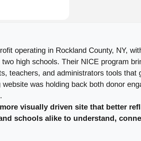
ofit operating in Rockland County, NY, wit
 two high schools. Their NICE program bring
ts, teachers, and administrators tools that g
ng website was holding back both donor en
.
 more visually driven site that better re
and schools alike to understand, conne