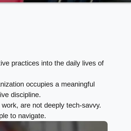
 practices into the daily lives of
ganization occupies a meaningful
ive discipline.
 work, are not deeply tech-savvy.
ple to navigate.