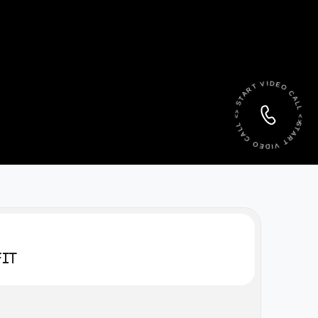
START VIDEO CALL <> START VIDEO CALL <>
FIT