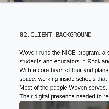
02.CLIENT BACKGROUND
Woven runs the NICE program, a scho
students and educators in Rocklan
With a core team of four and plans 
space: working inside schools that a
Most of the people Woven serves, a
Their digital presence needed to ref