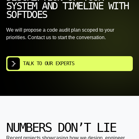
SYSTEM AND TIMELINE WITH
SOFTDOES
We will propose a code audit plan scoped to your
priorities. Contact us to start the conversation.
TALK TO OUR EXPERTS
NUMBERS DON’T LIE
Recent projects showcasing how we design, engineer,