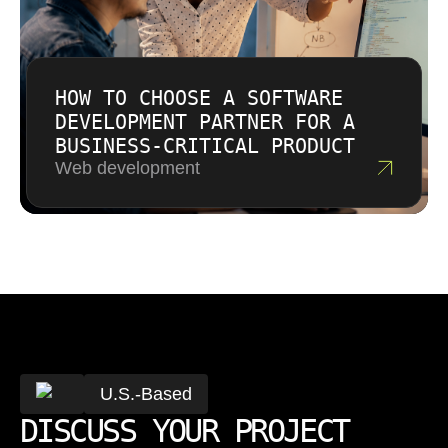
HOW TO CHOOSE A SOFTWARE
DEVELOPMENT PARTNER FOR A
BUSINESS-CRITICAL PRODUCT
Web development
U.S.-Based
DISCUSS YOUR PROJECT