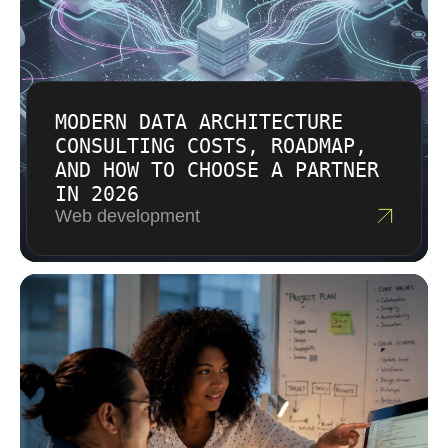
MODERN DATA ARCHITECTURE
CONSULTING COSTS, ROADMAP,
AND HOW TO CHOOSE A PARTNER
IN 2026
Web development