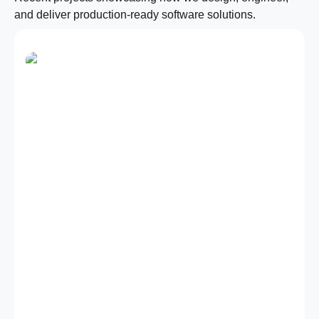
and deliver production-ready software solutions.