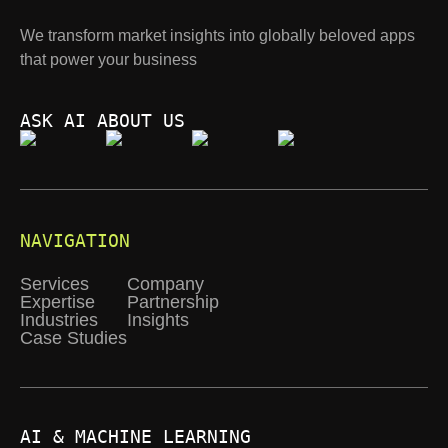
We transform market insights into globally beloved apps
that power your business
ASK AI ABOUT US
NAVIGATION
Services
Company
Expertise
Partnership
Industries
Insights
Case Studies
AI & MACHINE LEARNING