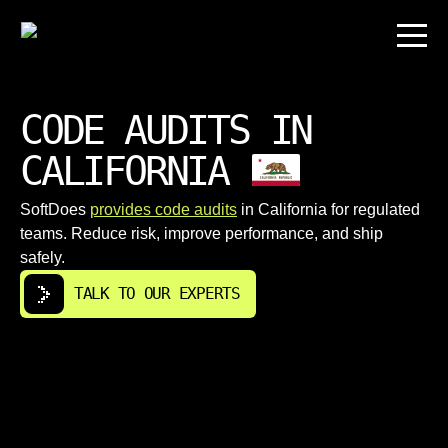
CODE AUDITS IN
CALIFORNIA
SoftDoes
provides code audits
in California for regulated
teams. Reduce risk, improve performance, and ship
safely.
TALK TO OUR EXPERTS