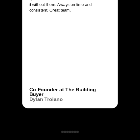
it without them. Always on time and
consistent. Great team.
Co-Founder at The Building
Buyer
Dylan Troiano