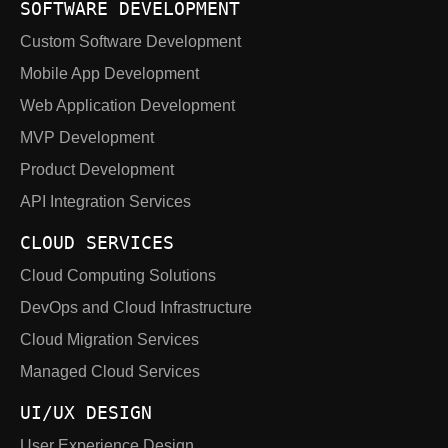
SOFTWARE DEVELOPMENT
Custom Software Development
Mobile App Development
Web Application Development
MVP Development
Product Development
API Integration Services
CLOUD SERVICES
Cloud Computing Solutions
DevOps and Cloud Infrastructure
Cloud Migration Services
Managed Cloud Services
UI/UX DESIGN
User Experience Design