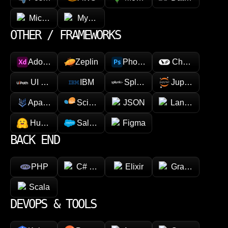
Microsoft Azure
MySQL
OTHER / FRAMEWORKS
Adobe XD
Zeplin
Photoshop
Chainlink
UI Path
IBM
Splunk
Jupyter
Apache Spark
Scikit-learn
JSON
LangChain
Hugging face
Salesforce
Figma
BACK END
PHP
C# (.NET)
Elixir
GraphQL
Scala
DEVOPS & TOOLS