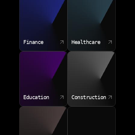
Finance
Healthcare
Education
Construction