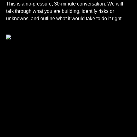
This is a no-pressure, 30-minute conversation. We will
talk through what you are building, identify risks or
unknowns, and outline what it would take to do it right.