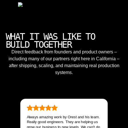
WHAT IT WAS LIKE TO
BUILD TOGETHER
Direct feedback from founders and product owners –
including many of our partners right here in California –
after shipping, scaling, and maintaining real production
systems.
Always amazing work by Orest and his team.
Really good engineers. They are helping us
grow our business to new levels. We can’t do