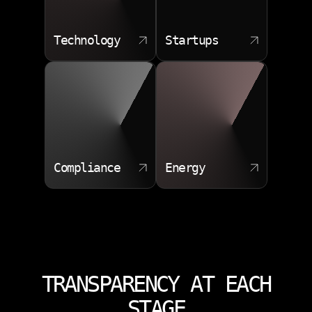
Technology
Startups
Compliance
Energy
TRANSPARENCY AT EACH
STAGE