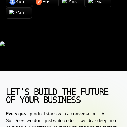
Kubernetes
Postman
Ansible
Grafana
Vault (HashiCorp)
LET’S BUILD THE FUTURE
OF YOUR BUSINESS
Every great product starts with a conversation. At
SoftDoes, we don’t just write code — we dive deep into