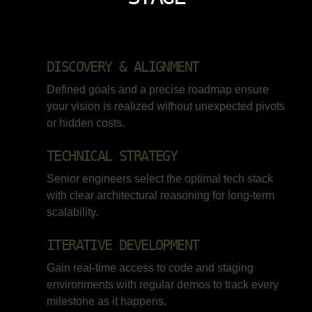
DISCOVERY & ALIGNMENT
Defined goals and a precise roadmap ensure
your vision is realized without unexpected pivots
or hidden costs.
TECHNICAL STRATEGY
Senior engineers select the optimal tech stack
with clear architectural reasoning for long-term
scalability.
ITERATIVE DEVELOPMENT
Gain real-time access to code and staging
environments with regular demos to track every
milestone as it happens.