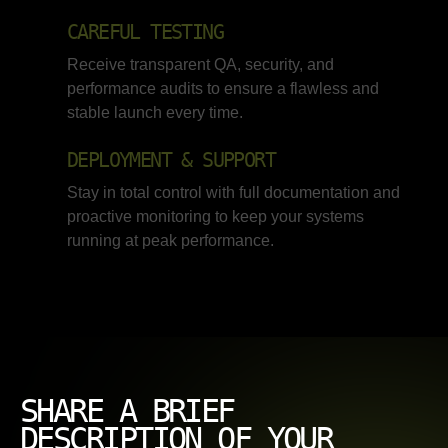
CAREFUL TESTING
Receive transparent QA, security, and
performance audits to ensure a flawless and
stable launch every time.
DEPLOYMENT & SUPPORT
Stay in total control with full documentation and
proactive monitoring to keep your systems
running at peak performance.
SHARE A BRIEF
DESCRIPTION OF YOUR