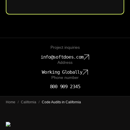
Upload File
Project inquiries
info@softdoes.com
Address
Working Globally
Phone number
800 909 2345
Home
/
California
/
Code Audits in California