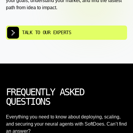
your goals, understand your market, and find the fastest
path from idea to impact.
TALK TO OUR EXPERTS
FREQUENTLY ASKED
QUESTIONS
Everything you need to know about deploying, scaling,
and securing your neural agents with SoftDoes. Can’t find
an answer?