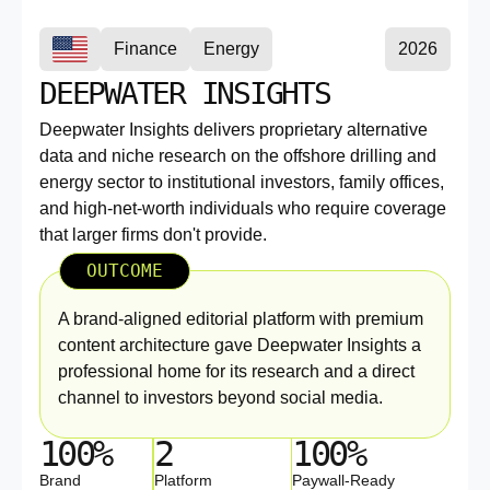
Finance
Energy
2026
DEEPWATER INSIGHTS
Deepwater Insights delivers proprietary alternative
data and niche research on the offshore drilling and
energy sector to institutional investors, family offices,
and high-net-worth individuals who require coverage
that larger firms don't provide.
OUTCOME
A brand-aligned editorial platform with premium
content architecture gave Deepwater Insights a
professional home for its research and a direct
channel to investors beyond social media.
100%
2
100%
Brand
Platform
Paywall-Ready