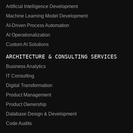
Artificial Intelligence Development
Machine Learning Model Development
AI-Driven Process Automation
AI Operationalization
Custom AI Solutions
ARCHITECTURE & CONSULTING SERVICES
Business Analytics
IT Consulting
Digital Transformation
Product Management
Product Ownership
Database Design & Development
Code Audits