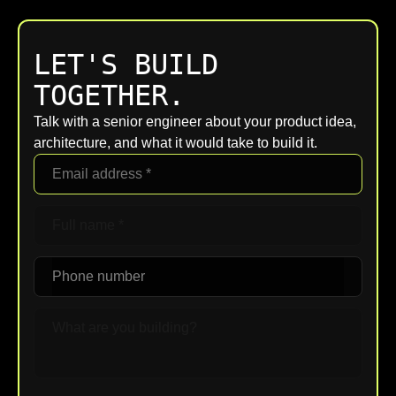
LET'S BUILD
TOGETHER.
Talk with a senior engineer about your product idea,
architecture, and what it would take to build it.