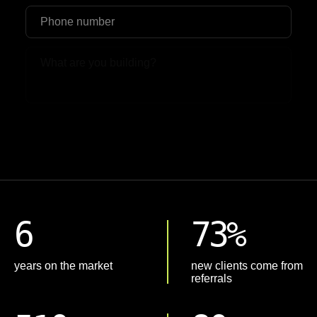
Upload File
6
73%
years on the market
new clients come from
referrals