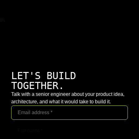
LET'S BUILD
TOGETHER.
Talk with a senior engineer about your product idea,
architecture, and what it would take to build it.