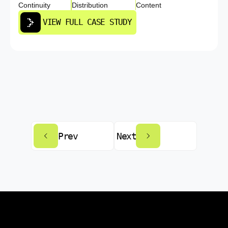
Continuity
Distribution
Content
VIEW FULL CASE STUDY
Prev
Next