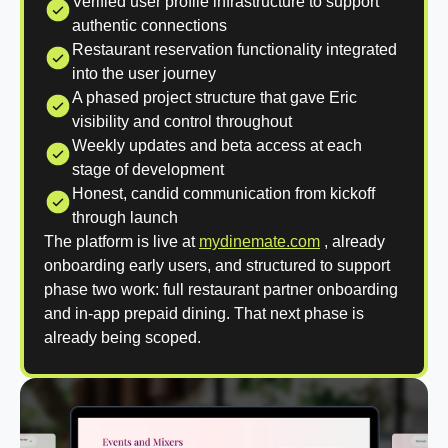
Verified user profile infrastructure to support
authentic connections
Restaurant reservation functionality integrated
into the user journey
A phased project structure that gave Eric
visibility and control throughout
Weekly updates and beta access at each
stage of development
Honest, candid communication from kickoff
through launch
The platform is live at
mydinemate.com
, already
onboarding early users, and structured to support
phase two work: full restaurant partner onboarding
and in-app prepaid dining. That next phase is
already being scoped.