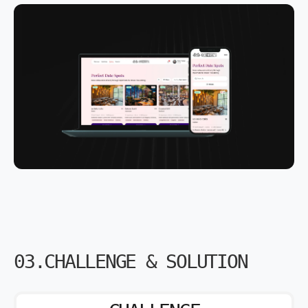
03.CHALLENGE & SOLUTION