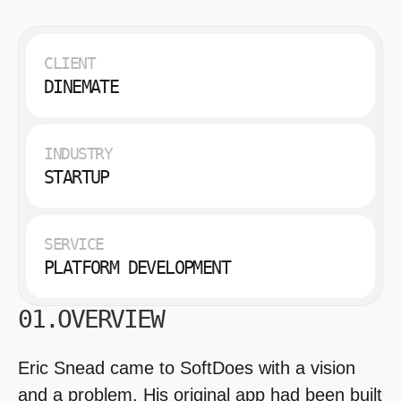
CLIENT
DINEMATE
INDUSTRY
STARTUP
SERVICE
PLATFORM DEVELOPMENT
01.OVERVIEW
Eric Snead came to SoftDoes with a vision
and a problem. His original app had been built