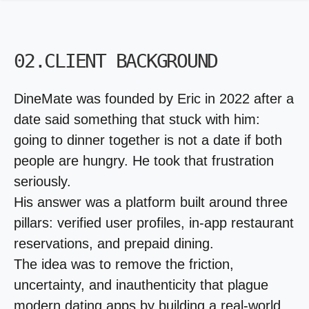
02.CLIENT BACKGROUND
DineMate was founded by Eric in 2022 after a
date said something that stuck with him:
going to dinner together is not a date if both
people are hungry. He took that frustration
seriously.
His answer was a platform built around three
pillars: verified user profiles, in-app restaurant
reservations, and prepaid dining.
The idea was to remove the friction,
uncertainty, and inauthenticity that plague
modern dating apps by building a real-world