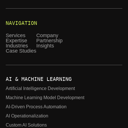
NAVIGATION
Services
Company
Expertise
Partnership
Industries
Insights
Case Studies
AI & MACHINE LEARNING
Artificial Intelligence Development
Machine Learning Model Development
AI-Driven Process Automation
AI Operationalization
Custom AI Solutions