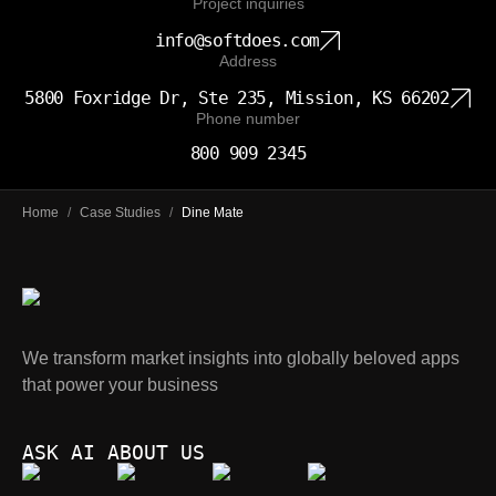
Project inquiries
info@softdoes.com
Address
5800 Foxridge Dr, Ste 235, Mission, KS 66202
Phone number
800 909 2345
Home
/
Case Studies
/
Dine Mate
We transform market insights into globally beloved apps
that power your business
ASK AI ABOUT US