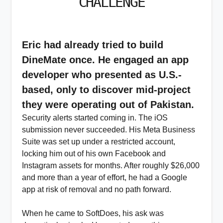
CHALLENGE
Eric had already tried to build
DineMate once. He engaged an app
developer who presented as U.S.-
based, only to discover mid-project
they were operating out of Pakistan.
Security alerts started coming in. The iOS
submission never succeeded. His Meta Business
Suite was set up under a restricted account,
locking him out of his own Facebook and
Instagram assets for months. After roughly $26,000
and more than a year of effort, he had a Google
app at risk of removal and no path forward.
When he came to SoftDoes, his ask was