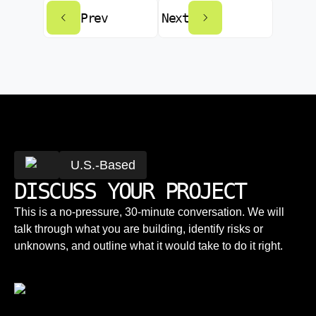
Prev
Next
U.S.-Based
DISCUSS YOUR PROJECT
This is a no-pressure, 30-minute conversation. We will
talk through what you are building, identify risks or
unknowns, and outline what it would take to do it right.