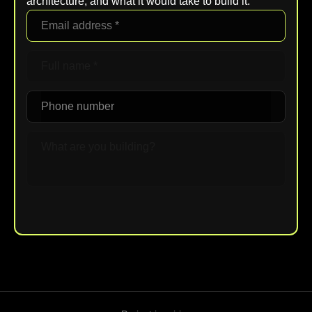
architecture, and what it would take to build it.
Upload File