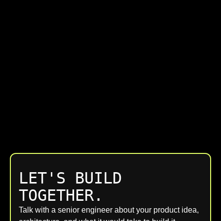
LET'S BUILD
TOGETHER.
Talk with a senior engineer about your product idea,