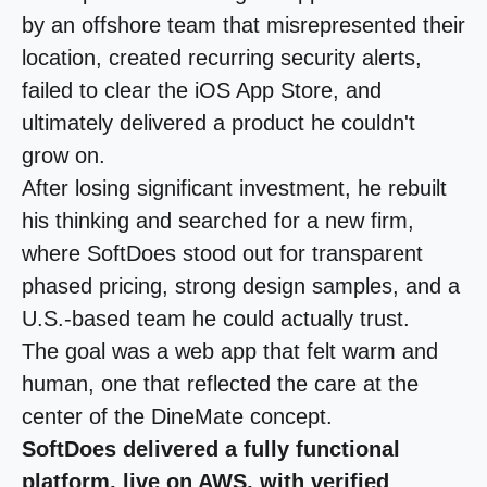
by an offshore team that misrepresented their
location, created recurring security alerts,
failed to clear the iOS App Store, and
ultimately delivered a product he couldn't
grow on.
After losing significant investment, he rebuilt
his thinking and searched for a new firm,
where SoftDoes stood out for transparent
phased pricing, strong design samples, and a
U.S.-based team he could actually trust.
The goal was a web app that felt warm and
human, one that reflected the care at the
center of the DineMate concept.
SoftDoes delivered a fully functional
platform, live on AWS, with verified