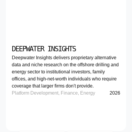
DEEPWATER INSIGHTS
Deepwater Insights delivers proprietary alternative
data and niche research on the offshore drilling and
energy sector to institutional investors, family
offices, and high-net-worth individuals who require
coverage that larger firms don't provide.
Platform Development, Finance, Energy
2026