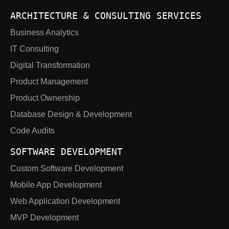
ARCHITECTURE & CONSULTING SERVICES
Business Analytics
IT Consulting
Digital Transformation
Product Management
Product Ownership
Database Design & Development
Code Audits
SOFTWARE DEVELOPMENT
Custom Software Development
Mobile App Development
Web Application Development
MVP Development