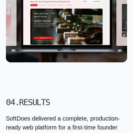
04.RESULTS
SoftDoes delivered a complete, production-
ready web platform for a first-time founder