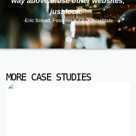
way above those other websites,
just look."
-Eric Snead, Founder & CEO, DineMate
MORE CASE STUDIES