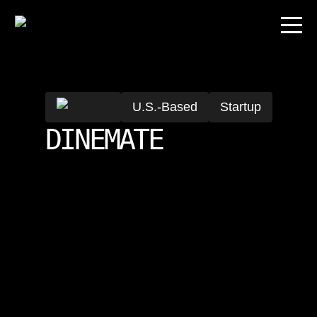
U.S.-Based
Startup
DINEMATE