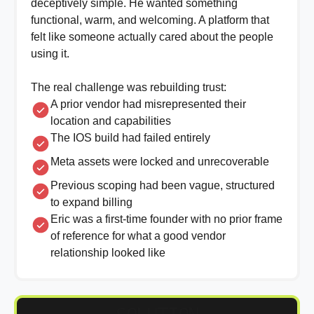
deceptively simple. He wanted something
functional, warm, and welcoming. A platform that
felt like someone actually cared about the people
using it.
The real challenge was rebuilding trust:
A prior vendor had misrepresented their
location and capabilities
The IOS build had failed entirely
Meta assets were locked and unrecoverable
Previous scoping had been vague, structured
to expand billing
Eric was a first-time founder with no prior frame
of reference for what a good vendor
relationship looked like