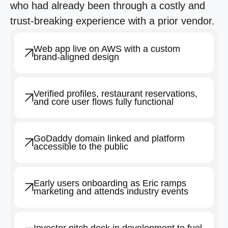
who had already been through a costly and
trust-breaking experience with a prior vendor.
Web app live on AWS with a custom
brand-aligned design
Verified profiles, restaurant reservations,
and core user flows fully functional
GoDaddy domain linked and platform
accessible to the public
Early users onboarding as Eric ramps
marketing and attends industry events