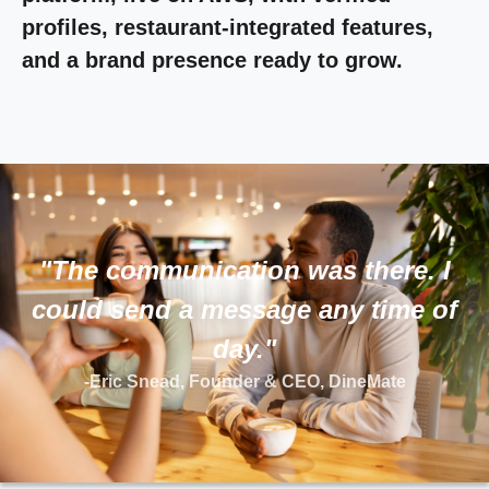
profiles, restaurant-integrated features,
and a brand presence ready to grow.
"The communication was there. I
could send a message any time of
day."
-Eric Snead, Founder & CEO, DineMate