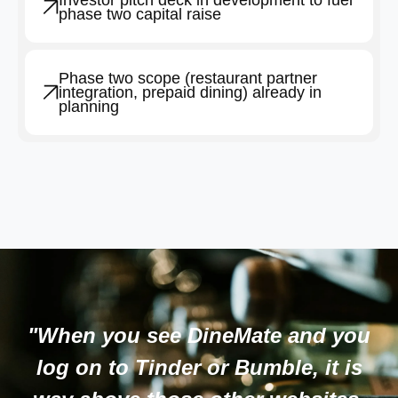
Investor pitch deck in development to fuel
phase two capital raise
Phase two scope (restaurant partner
integration, prepaid dining) already in
planning
"When you see DineMate and you
log on to Tinder or Bumble, it is