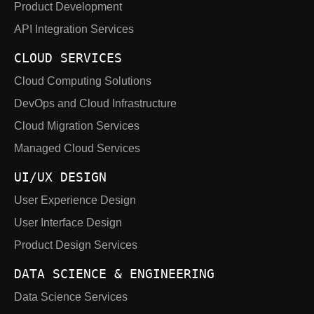
Product Development
API Integration Services
CLOUD SERVICES
Cloud Computing Solutions
DevOps and Cloud Infrastructure
Cloud Migration Services
Managed Cloud Services
UI/UX DESIGN
User Experience Design
User Interface Design
Product Design Services
DATA SCIENCE & ENGINEERING
Data Science Services