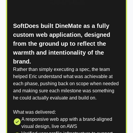
SOLUTION
SoftDoes built DineMate as a fully
custom web application, designed
from the ground up to reflect the
warmth and intentionality of the
brand.
Rather than simply executing a spec, the team
helped Eric understand what was achievable at
each phase, pushing back on scope when needed
and making sure each milestone was something
he could actually evaluate and build on.
What was delivered:
A responsive web app with a brand-aligned
visual design, live on AWS