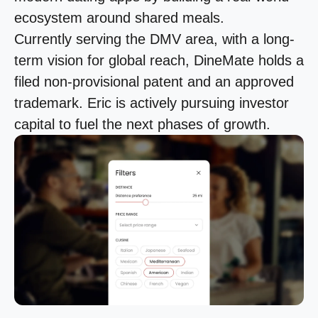
ecosystem around shared meals.
Currently serving the DMV area, with a long-
term vision for global reach, DineMate holds a
filed non-provisional patent and an approved
trademark. Eric is actively pursuing investor
capital to fuel the next phases of growth.