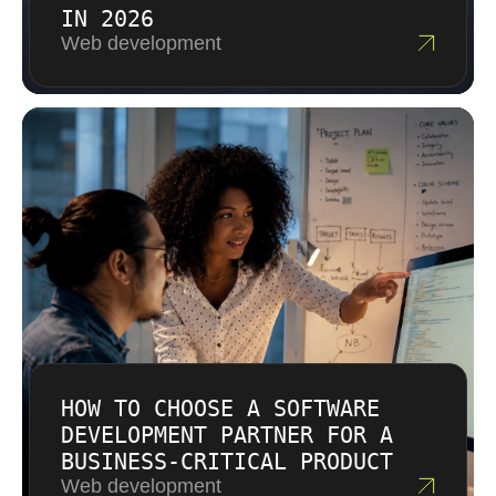
IN 2026
Web development
HOW TO CHOOSE A SOFTWARE
DEVELOPMENT PARTNER FOR A
BUSINESS-CRITICAL PRODUCT
Web development