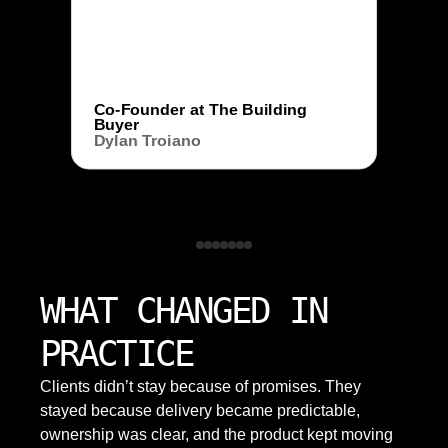
Co-Founder at The Building
Buyer
Dylan Troiano
WHAT CHANGED IN
PRACTICE
Clients didn’t stay because of promises. They
stayed because delivery became predictable,
ownership was clear, and the product kept moving