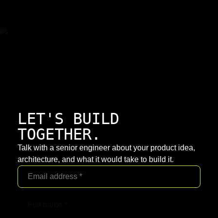
LET'S BUILD
TOGETHER.
Talk with a senior engineer about your product idea,
architecture, and what it would take to build it.