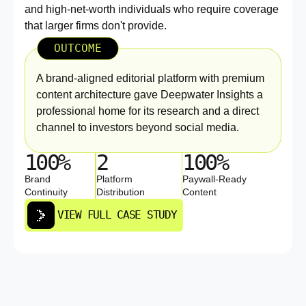
and high-net-worth individuals who require coverage
that larger firms don't provide.
OUTCOME
A brand-aligned editorial platform with premium
content architecture gave Deepwater Insights a
professional home for its research and a direct
channel to investors beyond social media.
100%
2
100%
Brand
Platform
Paywall-Ready
Continuity
Distribution
Content
VIEW FULL CASE STUDY