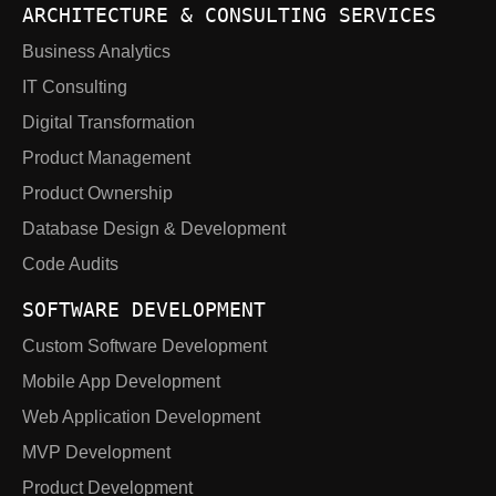
ARCHITECTURE & CONSULTING SERVICES
Business Analytics
IT Consulting
Digital Transformation
Product Management
Product Ownership
Database Design & Development
Code Audits
SOFTWARE DEVELOPMENT
Custom Software Development
Mobile App Development
Web Application Development
MVP Development
Product Development