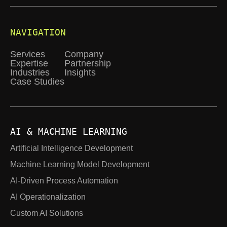
NAVIGATION
Services
Company
Expertise
Partnership
Industries
Insights
Case Studies
AI & MACHINE LEARNING
Artificial Intelligence Development
Machine Learning Model Development
AI-Driven Process Automation
AI Operationalization
Custom AI Solutions