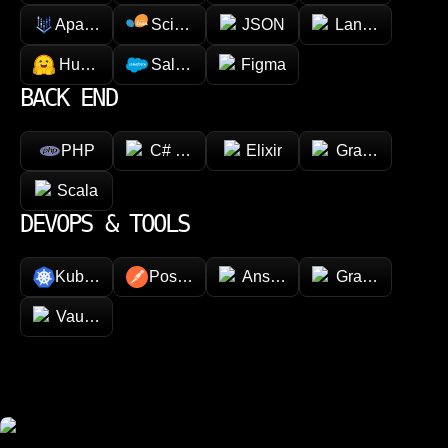
Apache Spark
Scikit-learn
JSON
LangChain
Hugging face
Salesforce
Figma
BACK END
PHP
C# (.NET)
Elixir
GraphQL
Scala
DEVOPS & TOOLS
Kubernetes
Postman
Ansible
Grafana
Vault (HashiCorp)