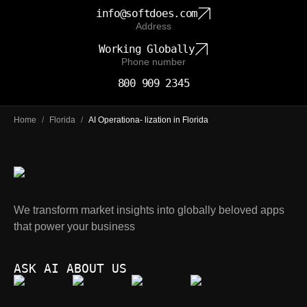
info@softdoes.com
Address
Working Globally
Phone number
800 909 2345
Home
/
Florida
/
AI Operationa- lization in Florida
We transform market insights into globally beloved apps
that power your business
ASK AI ABOUT US