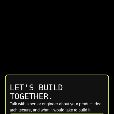
LET'S BUILD
TOGETHER.
Talk with a senior engineer about your product idea,
architecture, and what it would take to build it.