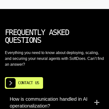
FREQUENTLY ASKED
QUESTIONS
Everything you need to know about deploying, scaling,
and securing your neural agents with SoftDoes. Can’t find
an answer?
CONTACT US
How is communication handled in AI
operationalization?