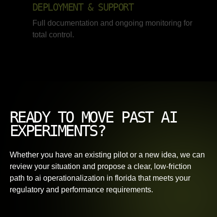
DEPLOYMENT & SUPPORT
Full documentation and ongoing monitoring for
total control.
READY TO MOVE PAST AI
EXPERIMENTS?
Whether you have an existing pilot or a new idea, we can
review your situation and propose a clear, low-friction
path to ai operationalization in florida that meets your
regulatory and performance requirements.