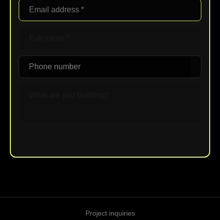
Upload File
Project inquiries