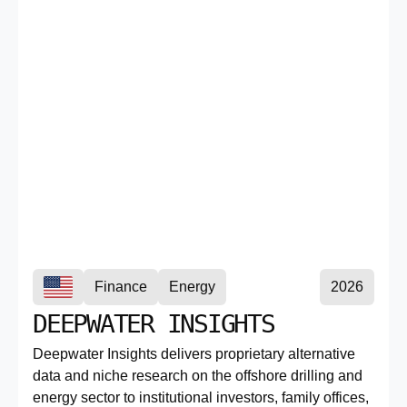
Finance
Energy
2026
DEEPWATER INSIGHTS
Deepwater Insights delivers proprietary alternative
data and niche research on the offshore drilling and
energy sector to institutional investors, family offices,