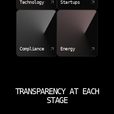
Technology
Startups
Compliance
Energy
TRANSPARENCY AT EACH
STAGE