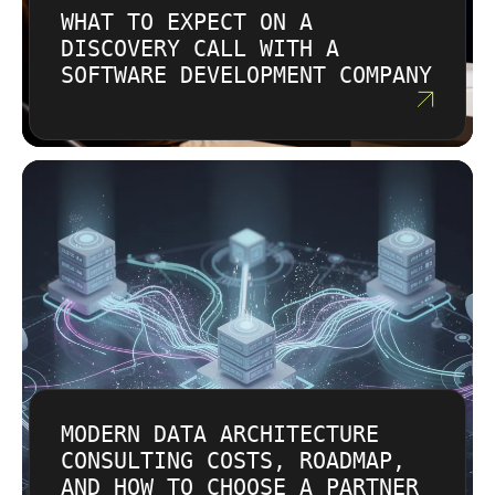
scope and outcomes. We focus on long-term
WHAT TO EXPECT ON A
execute tasks.
value, not lowest upfront cost. We’re
DISCOVERY CALL WITH A
transparent about cloud and AI compute costs
SOFTWARE DEVELOPMENT COMPANY
so there are no surprises.
MODERN DATA ARCHITECTURE
CONSULTING COSTS, ROADMAP,
AND HOW TO CHOOSE A PARTNER