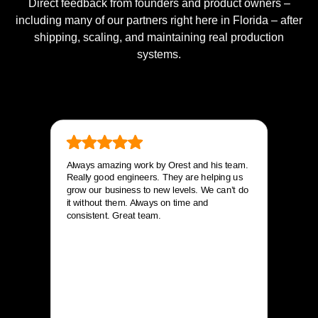
Direct feedback from founders and product owners –
including many of our partners right here in Florida – after
shipping, scaling, and maintaining real production
systems.
Always amazing work by Orest and his team.
Really good engineers. They are helping us
grow our business to new levels. We can’t do
it without them. Always on time and
consistent. Great team.