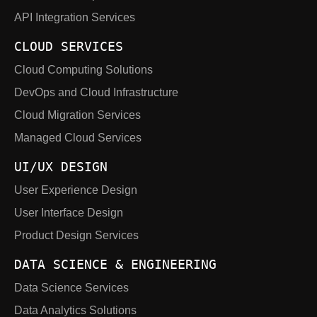
API Integration Services
CLOUD SERVICES
Cloud Computing Solutions
DevOps and Cloud Infrastructure
Cloud Migration Services
Managed Cloud Services
UI/UX DESIGN
User Experience Design
User Interface Design
Product Design Services
DATA SCIENCE & ENGINEERING
Data Science Services
Data Analytics Solutions