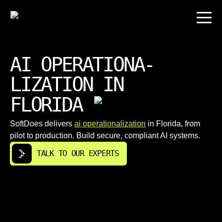
AI OPERATIONA-
LIZATION IN
FLORIDA
SoftDoes delivers
ai operationalization
in Florida, from
pilot to production. Build secure, compliant AI systems.
TALK TO OUR EXPERTS