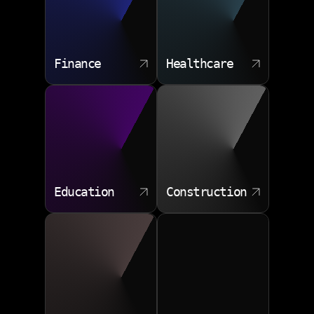
Finance
Healthcare
Education
Construction