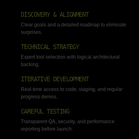
DISCOVERY & ALIGNMENT
Clear goals and a detailed roadmap to eliminate
surprises.
TECHNICAL STRATEGY
Expert tool selection with logical architectural
backing.
ITERATIVE DEVELOPMENT
Real-time access to code, staging, and regular
progress demos.
CAREFUL TESTING
Transparent QA, security, and performance
reporting before launch.