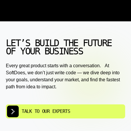
LET’S BUILD THE FUTURE
OF YOUR BUSINESS
Every great product starts with a conversation. At
SoftDoes, we don’t just write code — we dive deep into
your goals, understand your market, and find the fastest
path from idea to impact.
TALK TO OUR EXPERTS