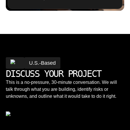
U.S.-Based
DISCUSS YOUR PROJECT
This is a no-pressure, 30-minute conversation. We will
talk through what you are building, identify risks or
unknowns, and outline what it would take to do it right.