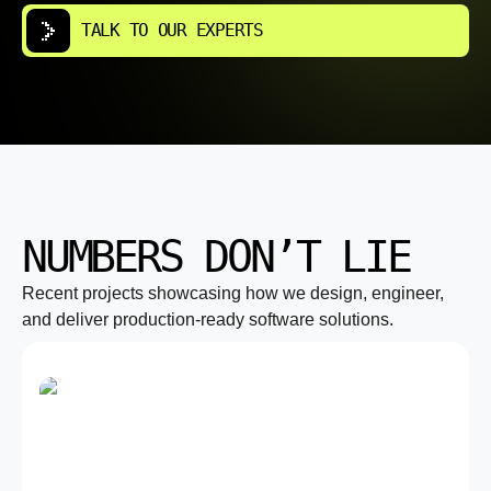
TALK TO OUR EXPERTS
NUMBERS DON’T LIE
Recent projects showcasing how we design, engineer,
and deliver production-ready software solutions.