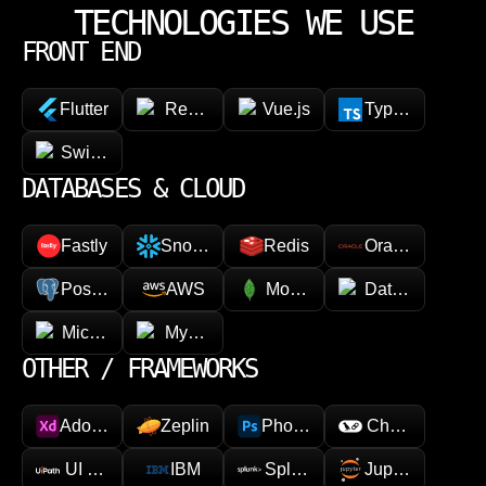
TECHNOLOGIES WE USE
FRONT END
Flutter
React Native
Vue.js
TypeScript
SwiftUI / Kotlin
DATABASES & CLOUD
Fastly
Snowflake
Redis
Oracle
PostgreSQL
AWS
MongoDB
Datadog
Microsoft Azure
MySQL
OTHER / FRAMEWORKS
Adobe XD
Zeplin
Photoshop
Chainlink
UI Path
IBM
Splunk
Jupyter