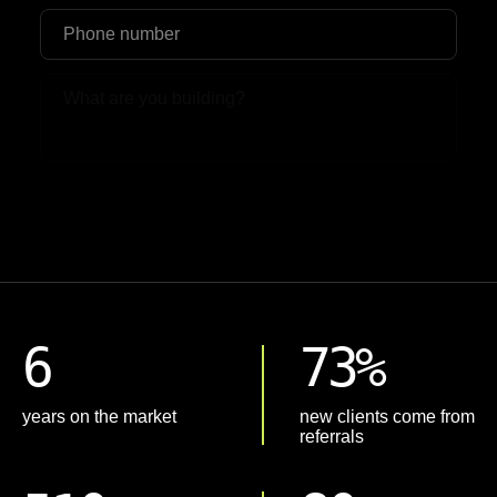
Upload File
6
73%
years on the market
new clients come from
referrals