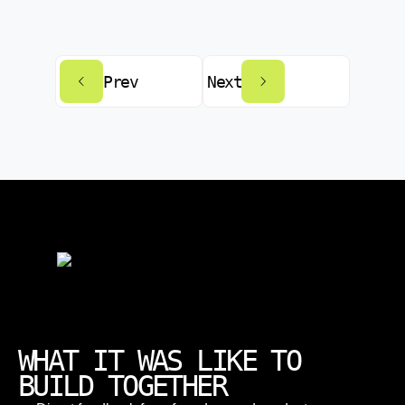
Prev
Next
WHAT IT WAS LIKE TO
BUILD TOGETHER