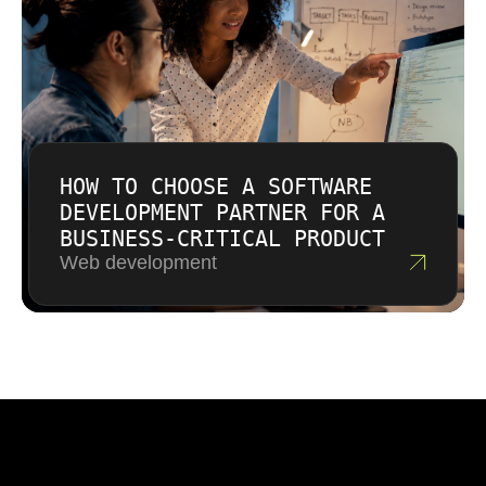
HOW TO CHOOSE A SOFTWARE
DEVELOPMENT PARTNER FOR A
BUSINESS-CRITICAL PRODUCT
Web development