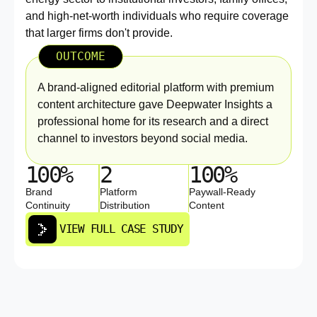
and high-net-worth individuals who require coverage
that larger firms don't provide.
OUTCOME
A brand-aligned editorial platform with premium
content architecture gave Deepwater Insights a
professional home for its research and a direct
channel to investors beyond social media.
100%
2
100%
Brand
Platform
Paywall-Ready
Continuity
Distribution
Content
VIEW FULL CASE STUDY