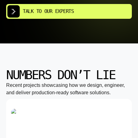
TALK TO OUR EXPERTS
NUMBERS DON’T LIE
Recent projects showcasing how we design, engineer,
and deliver production-ready software solutions.