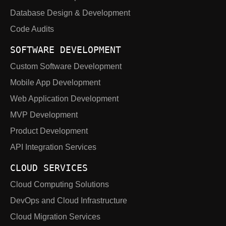
Database Design & Development
Code Audits
SOFTWARE DEVELOPMENT
Custom Software Development
Mobile App Development
Web Application Development
MVP Development
Product Development
API Integration Services
CLOUD SERVICES
Cloud Computing Solutions
DevOps and Cloud Infrastructure
Cloud Migration Services