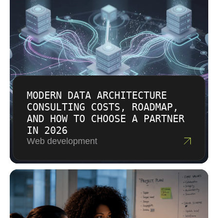
hours.
follow explicit discussion and approval. You
understand costs before committing.
MODERN DATA ARCHITECTURE
CONSULTING COSTS, ROADMAP,
AND HOW TO CHOOSE A PARTNER
IN 2026
Web development