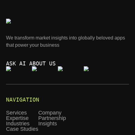
We transform market insights into globally beloved apps
that power your business
ASK AI ABOUT US
NAVIGATION
Services
Company
Expertise
Partnership
Industries
Insights
Case Studies