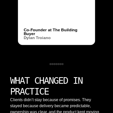
Co-Founder at The Building
Buyer
Dylan Troiano
WHAT CHANGED IN
PRACTICE
Clients didn’t stay because of promises. They
stayed because delivery became predictable,
ownership was clear, and the product kept moving