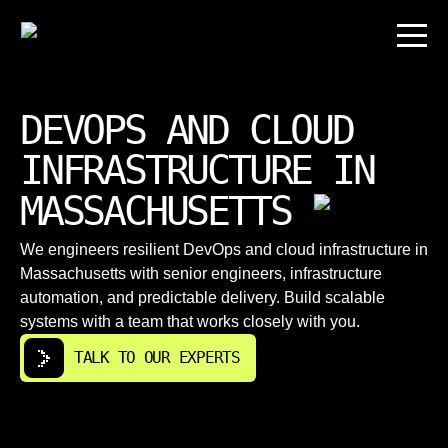
DEVOPS AND CLOUD
INFRASTRUCTURE IN
MASSACHUSETTS
We engineers resilient DevOps and cloud infrastructure in
Massachusetts with senior engineers, infrastructure
automation, and predictable delivery. Build scalable
systems with a team that works closely with you.
TALK TO OUR EXPERTS