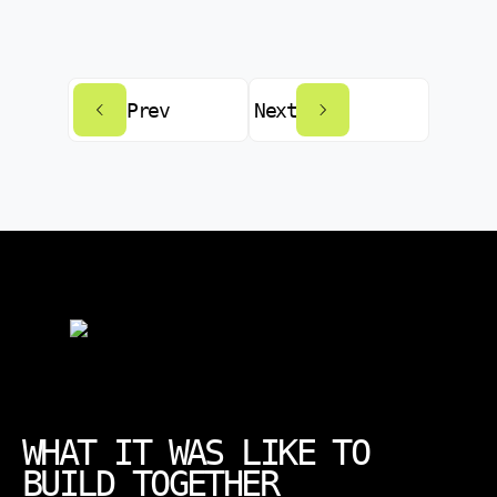
Prev
Next
WHAT IT WAS LIKE TO
BUILD TOGETHER