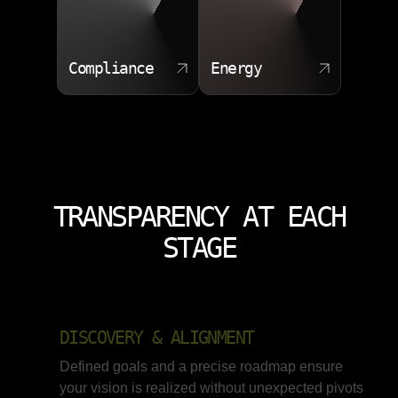
Compliance
Energy
TRANSPARENCY AT EACH
STAGE
DISCOVERY & ALIGNMENT
Defined goals and a precise roadmap ensure
your vision is realized without unexpected pivots