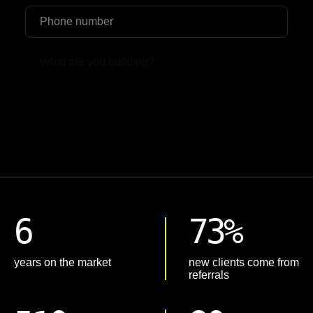
Upload File
6
73%
years on the market
new clients come from
referrals