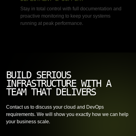
Stay in total control with full documentation and
proactive monitoring to keep your systems
running at peak performance.
BUILD SERIOUS
INFRASTRUCTURE WITH A
TEAM THAT DELIVERS
Contact us to discuss your cloud and DevOps
requirements. We will show you exactly how we can help
your business scale.