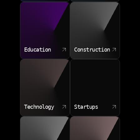
Education
Construction
Technology
Startups