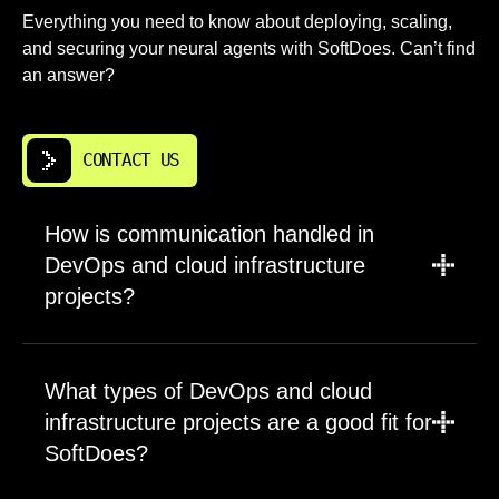
Everything you need to know about deploying, scaling,
and securing your neural agents with SoftDoes. Can’t find
an answer?
CONTACT US
How is communication handled in
DevOps and cloud infrastructure
projects?
A PM leads updates, scope, and timelines for
every engagement. Engineers participate
What types of DevOps and cloud
directly in planning sessions and technical
infrastructure projects are a good fit for
decisions. Communication happens through
SoftDoes?
regular check ins and clear documentation.
You always know project status and upcoming