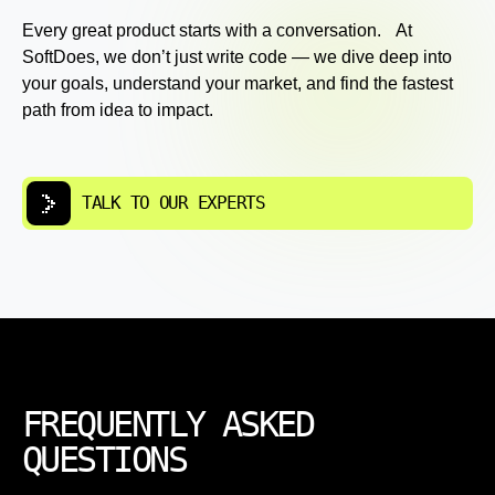
Every great product starts with a conversation. At
SoftDoes, we don’t just write code — we dive deep into
your goals, understand your market, and find the fastest
path from idea to impact.
TALK TO OUR EXPERTS
FREQUENTLY ASKED
QUESTIONS