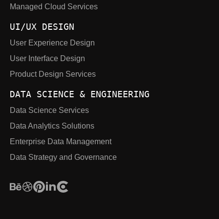
Managed Cloud Services
UI/UX DESIGN
User Experience Design
User Interface Design
Product Design Services
DATA SCIENCE & ENGINEERING
Data Science Services
Data Analytics Solutions
Enterprise Data Management
Data Strategy and Governance