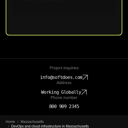
Upload File
Project inquiries
info@softdoes.com
Address
Working Globally
Phone number
800 909 2345
Home
/
Massachusetts
/
DevOps and cloud infrastructure in Massachusetts