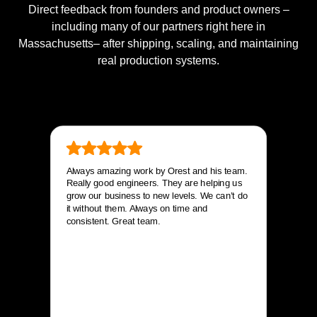
Direct feedback from founders and product owners –
including many of our partners right here in
Massachusetts– after shipping, scaling, and maintaining
real production systems.
Always amazing work by Orest and his team.
Really good engineers. They are helping us
grow our business to new levels. We can’t do
it without them. Always on time and
consistent. Great team.