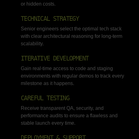
or hidden costs.
TECHNICAL STRATEGY
Senior engineers select the optimal tech stack
with clear architectural reasoning for long-term
scalability.
ITERATIVE DEVELOPMENT
Gain real-time access to code and staging
environments with regular demos to track every
milestone as it happens.
CAREFUL TESTING
Receive transparent QA, security, and
performance audits to ensure a flawless and
stable launch every time.
DEPLOYMENT & SUPPORT