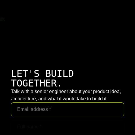
LET'S BUILD
TOGETHER.
Talk with a senior engineer about your product idea,
architecture, and what it would take to build it.