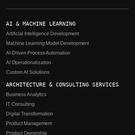
AI & MACHINE LEARNING
Artificial Intelligence Development
Machine Learning Model Development
AI-Driven Process Automation
AI Operationalization
Custom AI Solutions
ARCHITECTURE & CONSULTING SERVICES
Business Analytics
IT Consulting
Digital Transformation
Product Management
Product Ownership