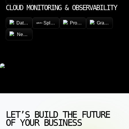
CLOUD MONITORING & OBSERVABILITY
Datadog
Splunk
Prometheus
Grafana
New Relic
LET’S BUILD THE FUTURE
OF YOUR BUSINESS