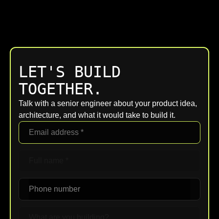
LET'S BUILD
TOGETHER.
Talk with a senior engineer about your product idea,
architecture, and what it would take to build it.