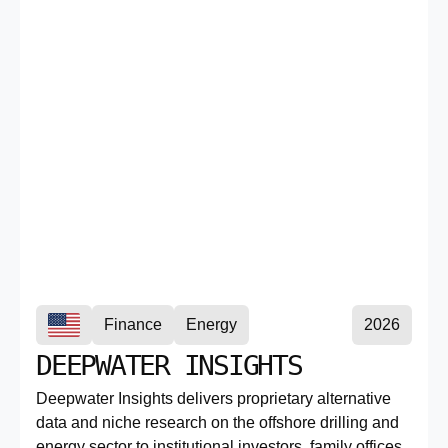
Finance
Energy
2026
DEEPWATER INSIGHTS
Deepwater Insights delivers proprietary alternative
data and niche research on the offshore drilling and
energy sector to institutional investors, family offices,