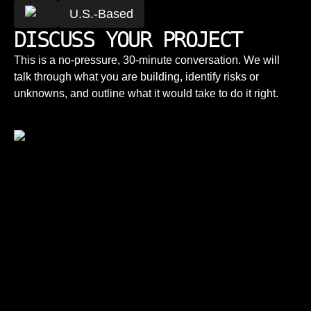
U.S.-Based
DISCUSS YOUR PROJECT
This is a no-pressure, 30-minute conversation. We will
talk through what you are building, identify risks or
unknowns, and outline what it would take to do it right.