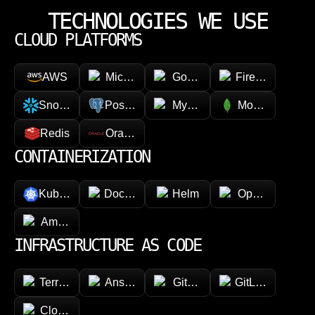
TECHNOLOGIES WE USE
CLOUD PLATFORMS
AWS
Microsoft Azure
Google Cloud Platform
Firebase
Snowflake
PostgreSQL
MySQL
MongoDB
Redis
Oracle
CONTAINERIZATION
Kubernetes
Docker
Helm
OpenShift
Amazon ECR
INFRASTRUCTURE AS CODE
Terraform
Ansible
GitHub
GitLab
CloudFormation