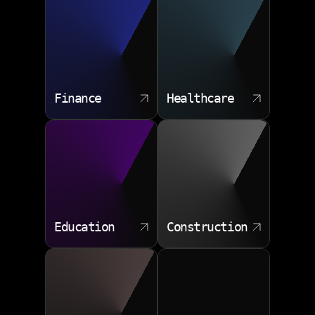
Finance
Healthcare
Education
Construction