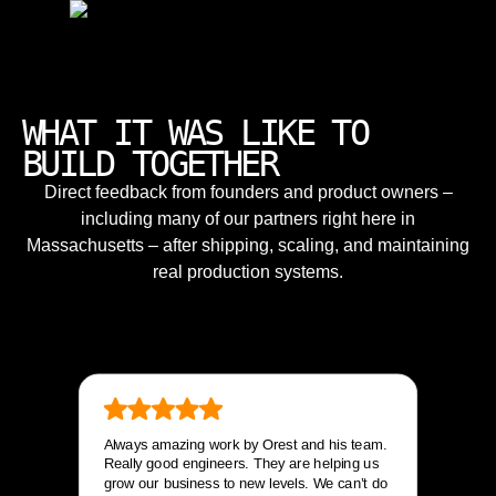
WHAT IT WAS LIKE TO
BUILD TOGETHER
Direct feedback from founders and product owners –
including many of our partners right here in
Massachusetts – after shipping, scaling, and maintaining
real production systems.
Always amazing work by Orest and his team.
Really good engineers. They are helping us
grow our business to new levels. We can’t do