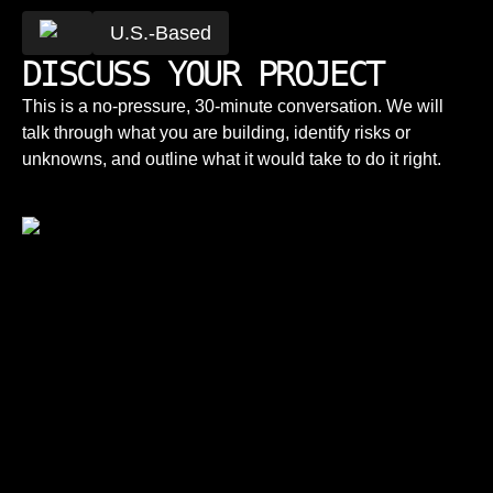
U.S.-Based
DISCUSS YOUR PROJECT
This is a no-pressure, 30-minute conversation. We will
talk through what you are building, identify risks or
unknowns, and outline what it would take to do it right.