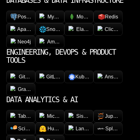
DATABASES & DATA INFRASTRUCTURE
PostgreSQL
MySQL
MongoDB
Redis
Apache Cassandra
Snowflake
Elasticsearch
ClickHouse
Neo4j
Amazon DynamoDB
ENGINEERING, DEVOPS & PRODUCT
TOOLS
GitHub
GitLab
Kubernetes
Ansible
GraphQL
DATA ANALYTICS & AI
Tableau
Microsoft Power BI
Sisense
Jupyter
Scikit-learn
Hugging face
LangChain
Splunk