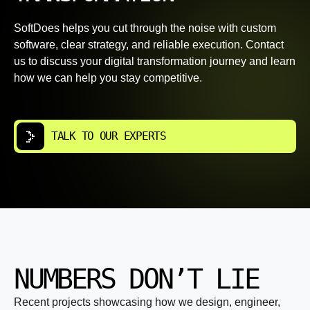
SoftDoes helps you cut through the noise with custom
software, clear strategy, and reliable execution. Contact
us to discuss your digital transformation journey and learn
how we can help you stay competitive.
TALK TO OUR EXPERTS
NUMBERS DON’T LIE
Recent projects showcasing how we design, engineer,