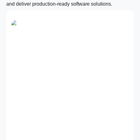
and deliver production-ready software solutions.