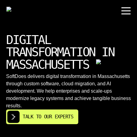
DIGITAL
TRANSFORMATION IN
MASSACHUSETTS
SoftDoes delivers digital transformation in Massachusetts
through custom software, cloud migration, and AI
development. We help enterprises and scale-ups
modernize legacy systems and achieve tangible business
results.
TALK TO OUR EXPERTS