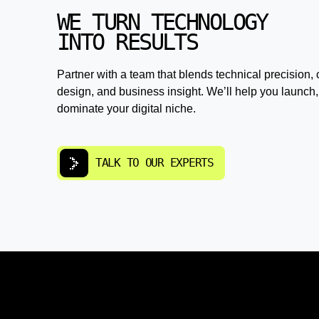
WE TURN TECHNOLOGY
INTO RESULTS
Partner with a team that blends technical precision, 
design, and business insight. We’ll help you launch,
dominate your digital niche.
TALK TO OUR EXPERTS