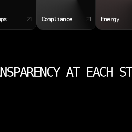
ups
Compliance
Energy
NSPARENCY AT EACH S