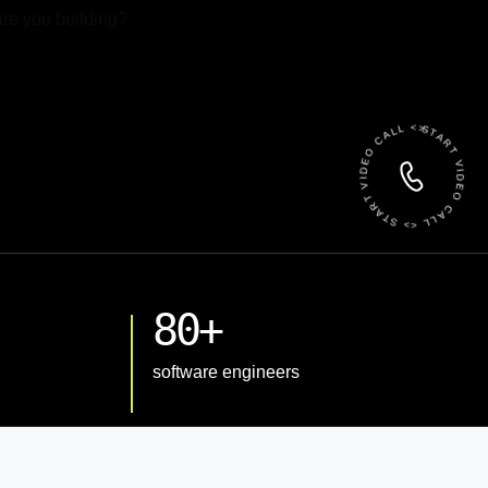
 File
START VIDEO CALL <> START VIDEO CALL <>
80+
software engineers