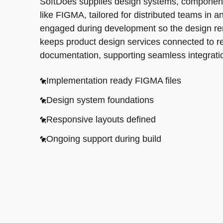
SoftDoes supplies design systems, component 
like FIGMA, tailored for distributed teams in
engaged during development so the design rema
keeps product design services connected to rea
documentation, supporting seamless integrat
Implementation ready FIGMA files
Design system foundations
Responsive layouts defined
Ongoing support during build