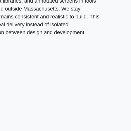
libraries, and annotated screens in tools
 and outside Massachusetts. We stay
ins consistent and realistic to build. This
l delivery instead of isolated
ion between design and development.