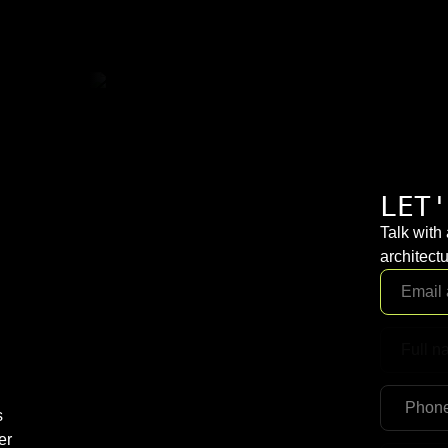
LET'
Talk with
architectu
s
er