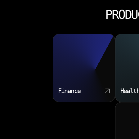
PRODU
Finance
Healt