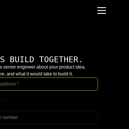
S BUILD TOGETHER.
 a senior engineer about your product idea,
re, and what it would take to build it.