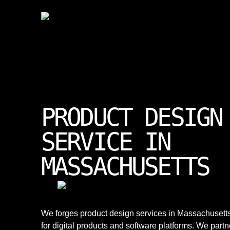
PRODUCT DESIGN
SERVICE IN
MASSACHUSETTS
We forges product design services in Massachusett
for digital products and software platforms. We partn