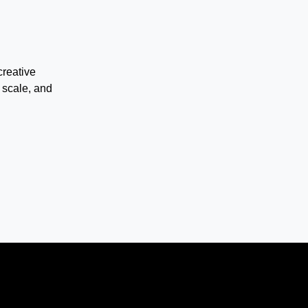
creative
 scale, and