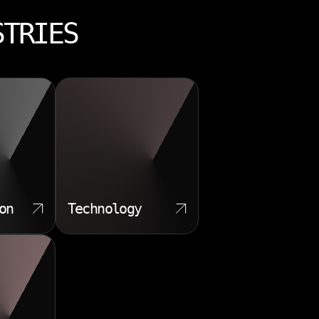
STRIES
on
Technology