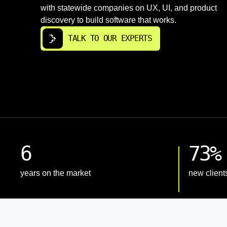
with statewide companies on UX, UI, and product
discovery to build software that works.
TALK TO OUR EXPERTS
6
73%
years on the market
new client