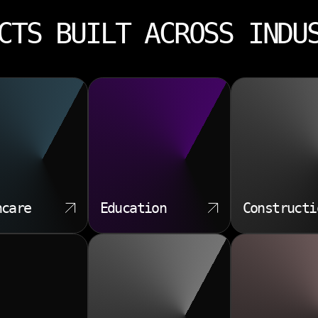
CTS BUILT ACROSS INDU
hcare
Education
Constructi