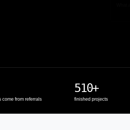
Upload
510+
s come from referrals
finished projects