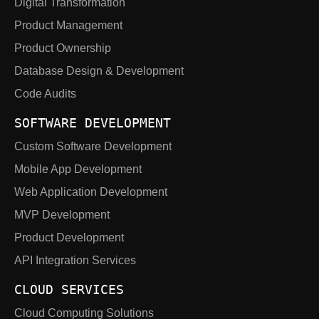
Digital Transformation
Product Management
Product Ownership
Database Design & Development
Code Audits
SOFTWARE DEVELOPMENT
Custom Software Development
Mobile App Development
Web Application Development
MVP Development
Product Development
API Integration Services
CLOUD SERVICES
Cloud Computing Solutions