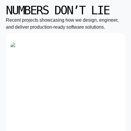
NUMBERS DON’T LIE
Recent projects showcasing how we design, engineer,
and deliver production-ready software solutions.