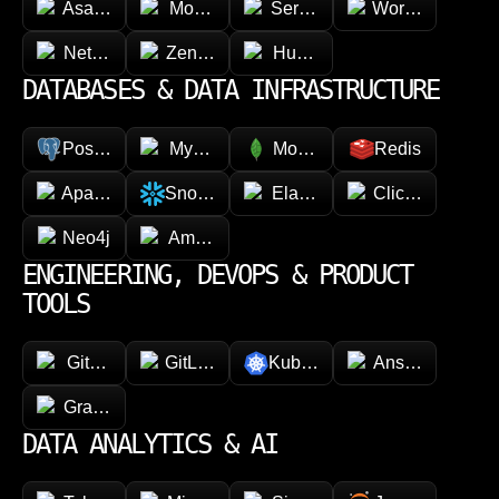
Asana
Monday.com
ServiceNow
Workday
NetSuite
Zendesk
HubSpot
DATABASES & DATA INFRASTRUCTURE
PostgreSQL
MySQL
MongoDB
Redis
Apache Cassandra
Snowflake
Elasticsearch
ClickHouse
Neo4j
Amazon DynamoDB
ENGINEERING, DEVOPS & PRODUCT
TOOLS
GitHub
GitLab
Kubernetes
Ansible
GraphQL
DATA ANALYTICS & AI