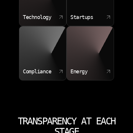
Technology
Startups
Compliance
Energy
TRANSPARENCY AT EACH
STAGE