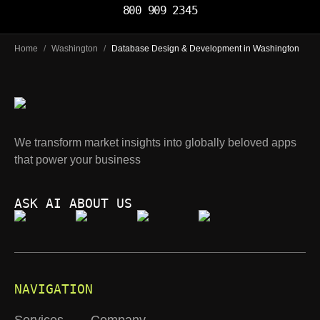
800 909 2345
Home
/
Washington
/
Database Design & Development in Washington
We transform market insights into globally beloved apps
that power your business
ASK AI ABOUT US
NAVIGATION