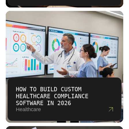
in quality that pays off over time.
HOW TO BUILD CUSTOM
HEALTHCARE COMPLIANCE
SOFTWARE IN 2026
Healthcare