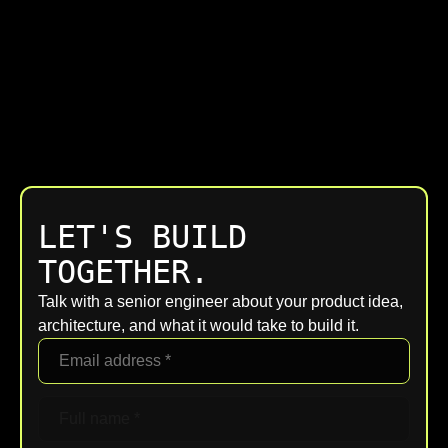
LET'S BUILD
TOGETHER.
Talk with a senior engineer about your product idea,
architecture, and what it would take to build it.