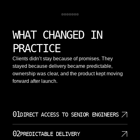
WHAT CHANGED IN
PRACTICE
Clients didn’t stay because of promises. They
stayed because delivery became predictable,
ownership was clear, and the product kept moving
forward after launch.
01
DIRECT ACCESS TO SENIOR ENGINEERS
Clients work directly with senior engineers who design and
02
implement their databases and systems. This direct access reduces
PREDICTABLE DELIVERY
miscommunication and speeds decisions on schema changes,