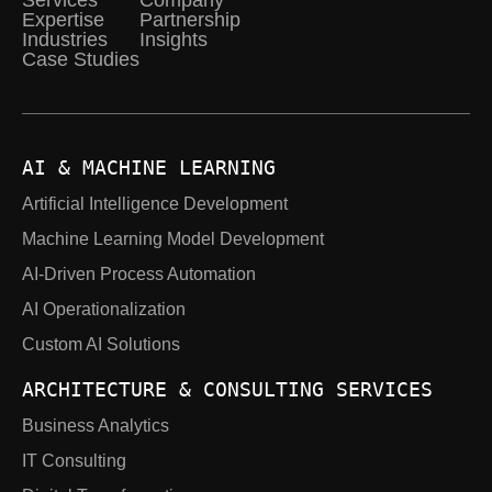
Services
Company
Expertise
Partnership
Industries
Insights
Case Studies
AI & MACHINE LEARNING
Artificial Intelligence Development
Machine Learning Model Development
AI-Driven Process Automation
AI Operationalization
Custom AI Solutions
ARCHITECTURE & CONSULTING SERVICES
Business Analytics
IT Consulting