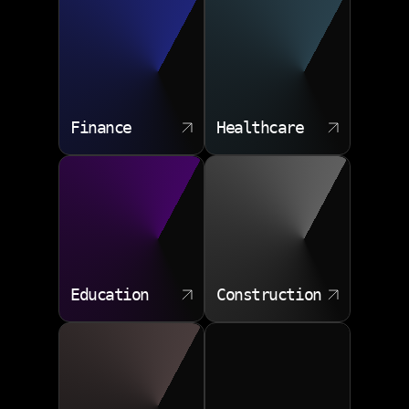
Schema migration pipelines
Test data and staging environments
Monitoring and query analytics
Finance
Healthcare
Education
Construction