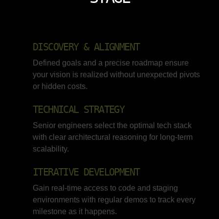
DISCOVERY & ALIGNMENT
Defined goals and a precise roadmap ensure
your vision is realized without unexpected pivots
or hidden costs.
TECHNICAL STRATEGY
Senior engineers select the optimal tech stack
with clear architectural reasoning for long-term
scalability.
ITERATIVE DEVELOPMENT
Gain real-time access to code and staging
environments with regular demos to track every
milestone as it happens.