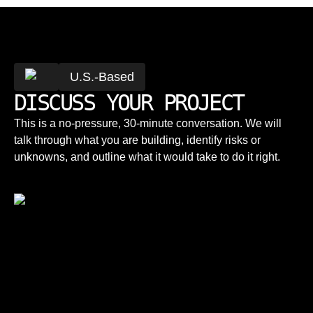
U.S.-Based
DISCUSS YOUR PROJECT
This is a no-pressure, 30-minute conversation. We will
talk through what you are building, identify risks or
unknowns, and outline what it would take to do it right.