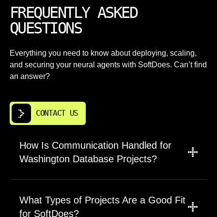
FREQUENTLY ASKED
QUESTIONS
Everything you need to know about deploying, scaling,
and securing your neural agents with SoftDoes. Can’t find
an answer?
CONTACT US
How Is Communication Handled for
Washington Database Projects?
A project manager coordinates updates,
scope, and timelines for database design and
What Types of Projects Are a Good Fit
development in Washington. Engineers join
for SoftDoes?