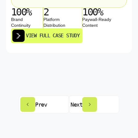
100%
2
100%
Brand
Platform
Paywall-Ready
Continuity
Distribution
Content
VIEW FULL CASE STUDY
Prev
Next