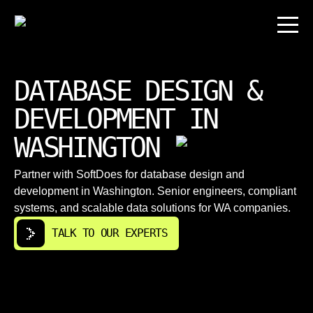
DATABASE DESIGN &
DEVELOPMENT IN
WASHINGTON
Partner with SoftDoes for database design and
development in Washington. Senior engineers, compliant
systems, and scalable data solutions for WA companies.
TALK TO OUR EXPERTS