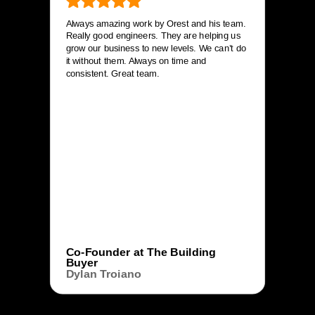
Always amazing work by Orest and his team.
Really good engineers. They are helping us
grow our business to new levels. We can’t do
it without them. Always on time and
consistent. Great team.
Co-Founder at The Building
Buyer
Dylan Troiano