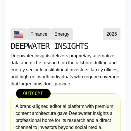
Finance
Energy
2026
DEEPWATER INSIGHTS
Deepwater Insights delivers proprietary alternative
data and niche research on the offshore drilling and
energy sector to institutional investors, family offices,
and high-net-worth individuals who require coverage
that larger firms don't provide.
OUTCOME
A brand-aligned editorial platform with premium
content architecture gave Deepwater Insights a
professional home for its research and a direct
channel to investors beyond social media.