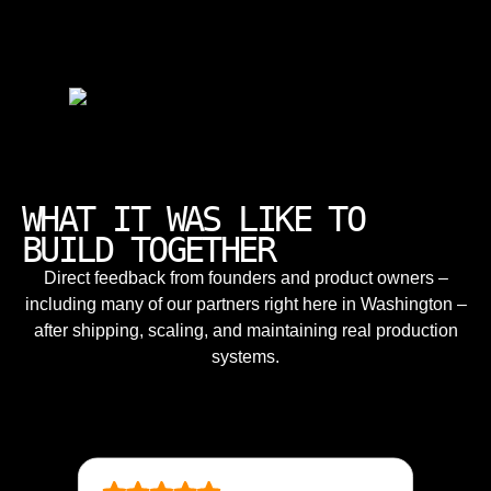
WHAT IT WAS LIKE TO
BUILD TOGETHER
Direct feedback from founders and product owners –
including many of our partners right here in Washington –
after shipping, scaling, and maintaining real production
systems.