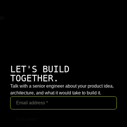
LET'S BUILD
TOGETHER.
Talk with a senior engineer about your product idea,
architecture, and what it would take to build it.