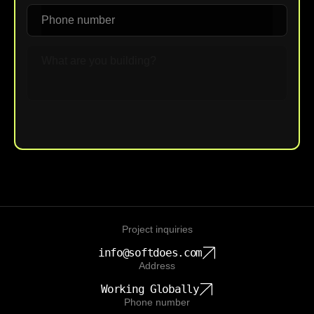
Upload File
Project inquiries
info@softdoes.com
Address
Working Globally
Phone number