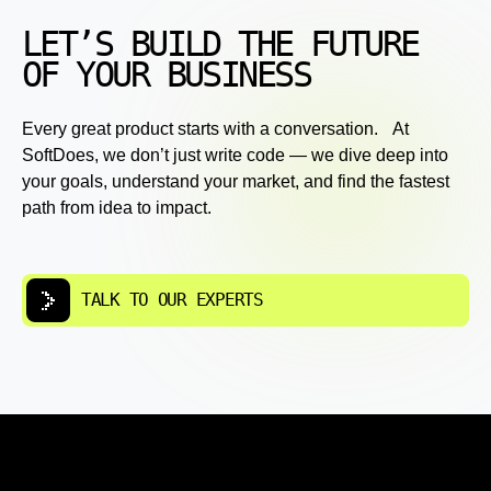
LET’S BUILD THE FUTURE
OF YOUR BUSINESS
Every great product starts with a conversation. At
SoftDoes, we don’t just write code — we dive deep into
your goals, understand your market, and find the fastest
path from idea to impact.
TALK TO OUR EXPERTS