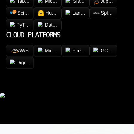
Tableau
Microsoft Power BI
Sisense
Jupyter
Scikit-learn
Hugging face
LangChain
Splunk
PyTorch
Databricks
CLOUD PLATFORMS
AWS
Microsoft Azure
Firebase
GCP (Google Cl
DigitalOcean