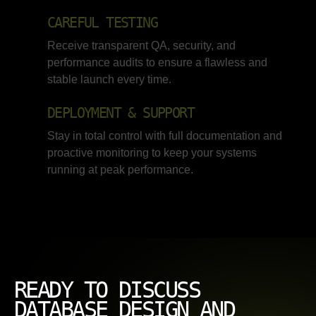
CAREFUL TESTING
Receive transparent QA, security, and
performance audits to ensure a flawless and
stable launch every time.
DEPLOYMENT & SUPPORT
Stay in total control with full documentation and
proactive monitoring to keep your systems
running at peak performance.
READY TO DISCUSS
DATABASE DESIGN AND