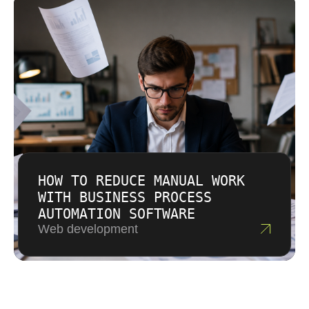
HOW TO REDUCE MANUAL WORK
WITH BUSINESS PROCESS
AUTOMATION SOFTWARE
Web development