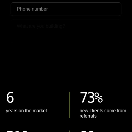
Upload File
6
73%
years on the market
new clients come from
referrals