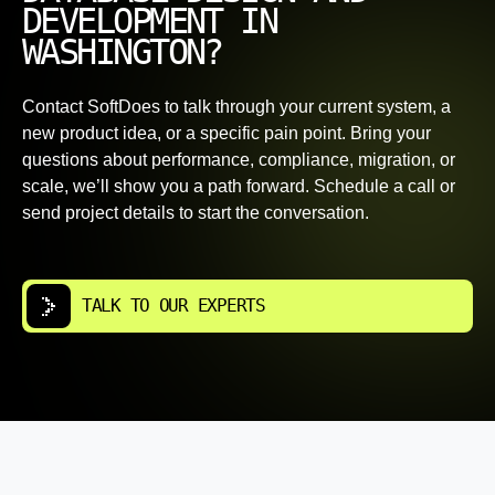
DEVELOPMENT IN
WASHINGTON?
Contact SoftDoes to talk through your current system, a
new product idea, or a specific pain point. Bring your
questions about performance, compliance, migration, or
scale, we’ll show you a path forward. Schedule a call or
send project details to start the conversation.
TALK TO OUR EXPERTS