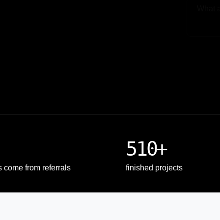
Upload
510+
s come from referrals
finished projects