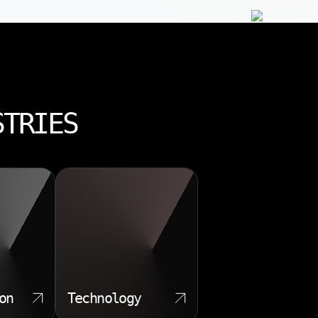
STRIES
on
Technology