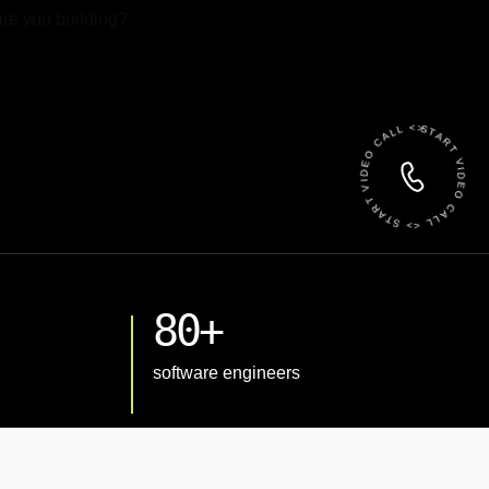
 File
START VIDEO CALL <> START VIDEO CALL <>
80+
software engineers