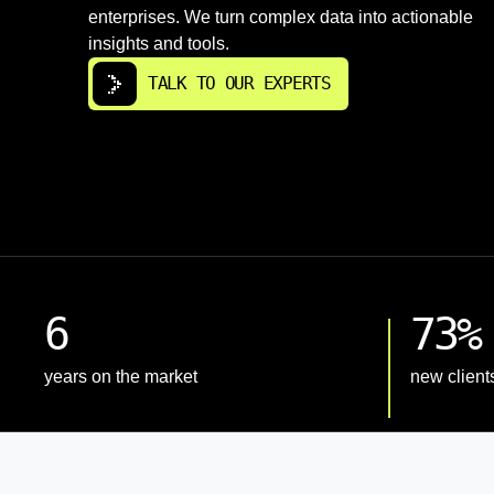
enterprises. We turn complex data into actionable
insights and tools.
TALK TO OUR EXPERTS
6
73%
years on the market
new client