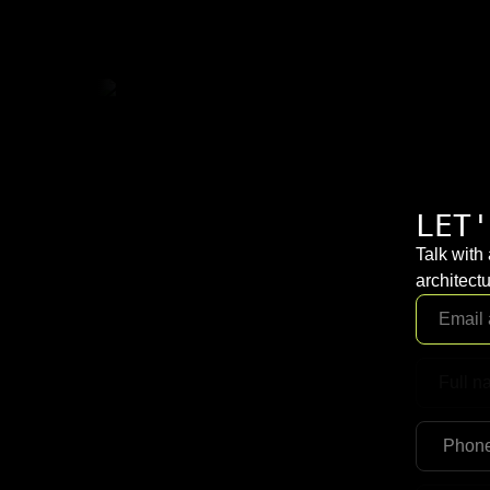
LET'
Talk with
architectu