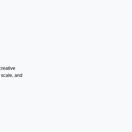
creative
 scale, and