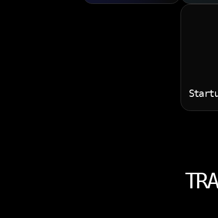
Start
TRA