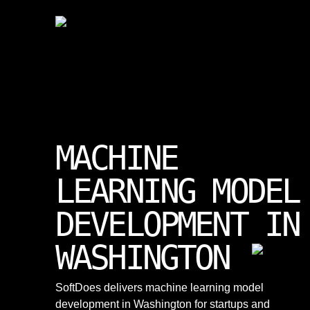
MACHINE
LEARNING MODEL
DEVELOPMENT IN
WASHINGTON
SoftDoes delivers machine learning model
development in Washington for startups and