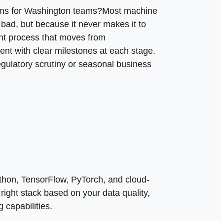
, and team’s existing capabilities.
tems for Washington teams?Most machine
 bad, but because it never makes it to
nt process that moves from
ent with clear milestones at each stage.
ulatory scrutiny or seasonal business
thon, TensorFlow, PyTorch, and cloud-
ight stack based on your data quality,
 capabilities.