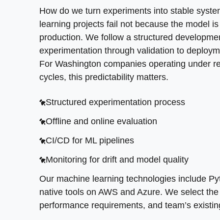
on your data quality, performance requirements
How do we turn experiments into stable sys
learning projects fail not because the model is
production. We follow a structured developme
experimentation through validation to deploym
For Washington companies operating under reg
cycles, this predictability matters.
Structured experimentation process
Offline and online evaluation
CI/CD for ML pipelines
Monitoring for drift and model quality
Our machine learning technologies include Py
native tools on AWS and Azure. We select the r
performance requirements, and team’s existing