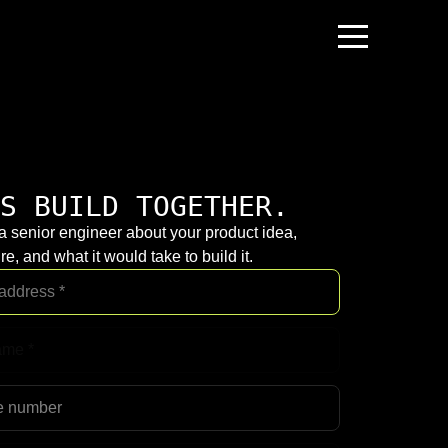
S BUILD TOGETHER.
 a senior engineer about your product idea,
re, and what it would take to build it.