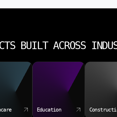
CTS BUILT ACROSS INDU
hcare
Education
Constructi