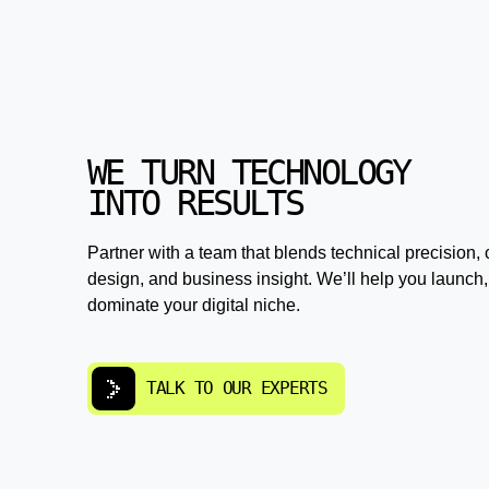
WE TURN TECHNOLOGY
INTO RESULTS
Partner with a team that blends technical precision, 
design, and business insight. We’ll help you launch,
dominate your digital niche.
TALK TO OUR EXPERTS