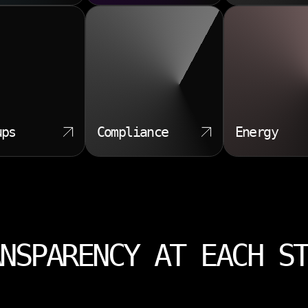
ups
Compliance
Energy
NSPARENCY AT EACH S