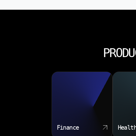
PRODU
Finance
Healt