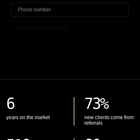
Upload File
6
73%
years on the market
new clients come from
referrals