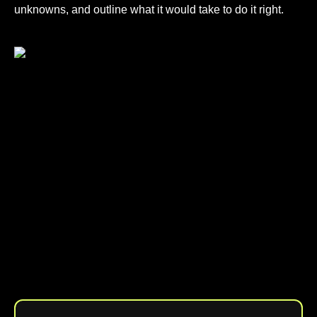
unknowns, and outline what it would take to do it right.