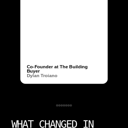
Co-Founder at The Building
Buyer
Dylan Troiano
WHAT CHANGED IN