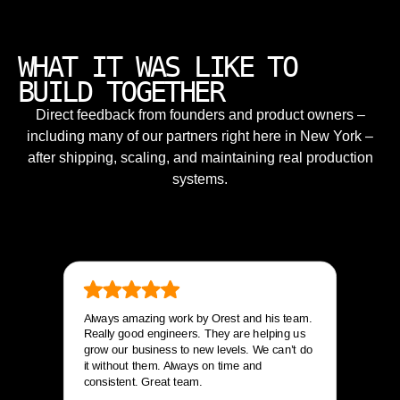
WHAT IT WAS LIKE TO
BUILD TOGETHER
Direct feedback from founders and product owners –
including many of our partners right here in New York –
after shipping, scaling, and maintaining real production
systems.
Always amazing work by Orest and his team.
Really good engineers. They are helping us
grow our business to new levels. We can’t do
it without them. Always on time and
consistent. Great team.