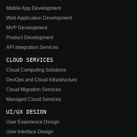
Mobile App Development
Web Application Development
MVP Development
Product Development
API Integration Services
CLOUD SERVICES
Cloud Computing Solutions
DevOps and Cloud Infrastructure
Cloud Migration Services
Managed Cloud Services
UI/UX DESIGN
User Experience Design
User Interface Design