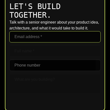
LET'S BUILD
TOGETHER.
Talk with a senior engineer about your product idea,
architecture, and what it would take to build it.
Upload File