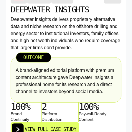
DEEPWATER INSIGHTS
Deepwater Insights delivers proprietary alternative
data and niche research on the offshore drilling and
energy sector to institutional investors, family offices,
and high-net-worth individuals who require coverage
that larger firms don't provide.
OUTCOME
A brand-aligned editorial platform with premium
content architecture gave Deepwater Insights a
professional home for its research and a direct
channel to investors beyond social media.
100%
2
100%
Brand
Platform
Paywall-Ready
Continuity
Distribution
Content
VIEW FULL CASE STUDY