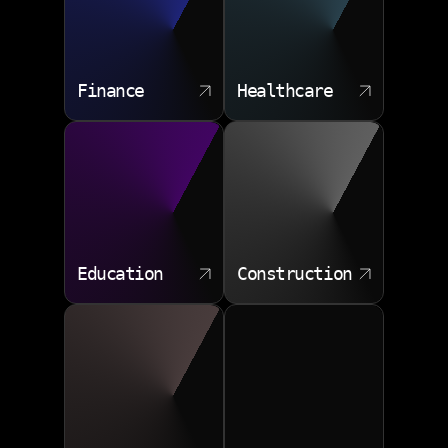
Finance
Healthcare
Education
Construction