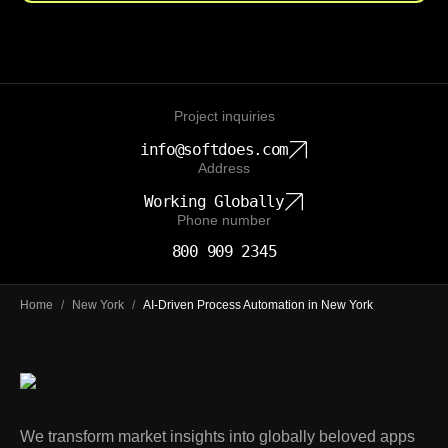
Project inquiries
info@softdoes.com
Address
Working Globally
Phone number
800 909 2345
Home
/
New York
/
AI-Driven Process Automation in New York
We transform market insights into globally beloved apps