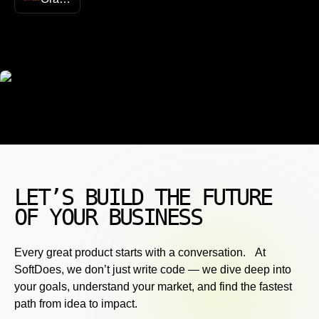
LET’S BUILD THE FUTURE
OF YOUR BUSINESS
Every great product starts with a conversation. At
SoftDoes, we don’t just write code — we dive deep into
your goals, understand your market, and find the fastest
path from idea to impact.