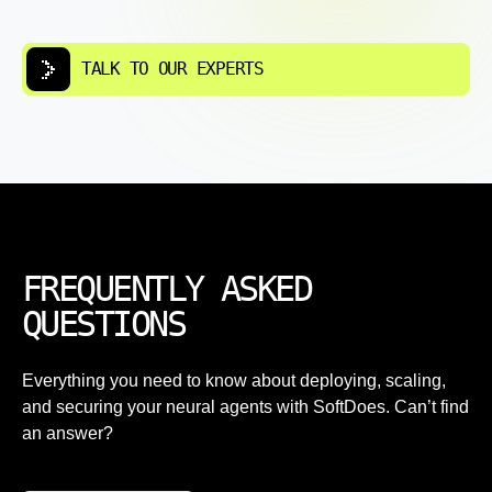
TALK TO OUR EXPERTS
FREQUENTLY ASKED
QUESTIONS
Everything you need to know about deploying, scaling,
and securing your neural agents with SoftDoes. Can’t find
an answer?