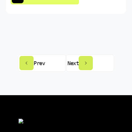
Prev
Next