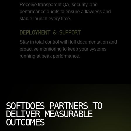
Receive transparent QA, security, and
performance audits to ensure a flawless and
stable launch every time.
DEPLOYMENT & SUPPORT
Stay in total control with full documentation and
proactive monitoring to keep your systems
running at peak performance.
SOFTDOES PARTNERS TO
DELIVER MEASURABLE
OUTCOMES