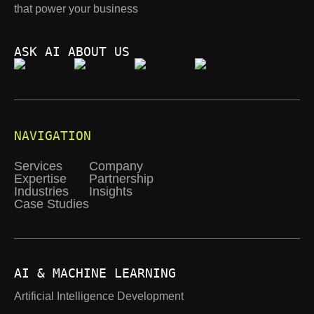
that power your business
ASK AI ABOUT US
NAVIGATION
Services
Company
Expertise
Partnership
Industries
Insights
Case Studies
AI & MACHINE LEARNING
Artificial Intelligence Development