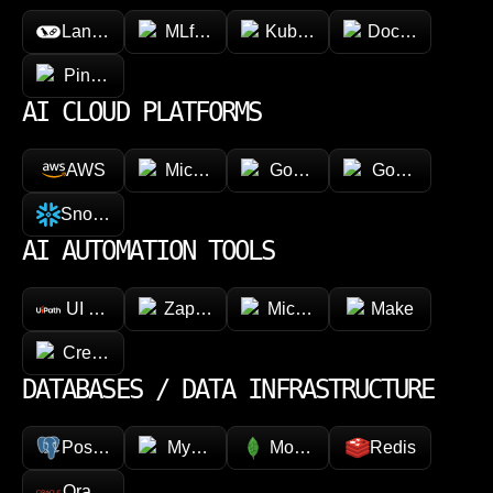
LangChain
MLflow
Kubeflow
Docker
Pinecone
AI CLOUD PLATFORMS
AWS
Microsoft Azure
Google Vertex AI
Google Cloud 
Snowflake
AI AUTOMATION TOOLS
UI Path
Zapier
Microsoft Power Automate
Make
CrewAI
DATABASES / DATA INFRASTRUCTURE
PostgreSQL
MySQL
MongoDB
Redis
Oracle