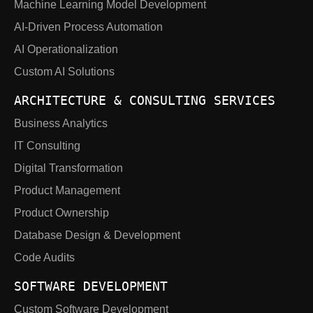
Machine Learning Model Development
AI-Driven Process Automation
AI Operationalization
Custom AI Solutions
ARCHITECTURE & CONSULTING SERVICES
Business Analytics
IT Consulting
Digital Transformation
Product Management
Product Ownership
Database Design & Development
Code Audits
SOFTWARE DEVELOPMENT
Custom Software Development