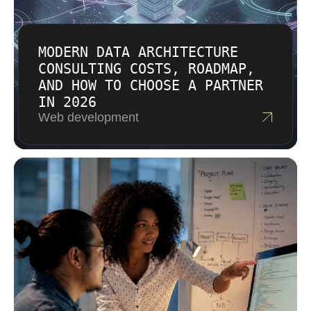
MODERN DATA ARCHITECTURE
CONSULTING COSTS, ROADMAP,
AND HOW TO CHOOSE A PARTNER
IN 2026
Web development