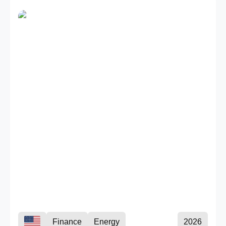
Finance
Energy
2026