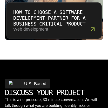
HOW TO CHOOSE A SOFTWARE
DEVELOPMENT PARTNER FOR A
BUSINESS-CRITICAL PRODUCT
Web development
U.S.-Based
DISCUSS YOUR PROJECT
This is a no-pressure, 30-minute conversation. We will
talk through what you are building, identify risks or