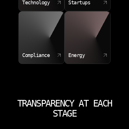
Technology
Startups
Compliance
Energy
TRANSPARENCY AT EACH
STAGE