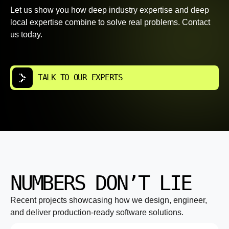
Let us show you how deep industry expertise and deep
local expertise combine to solve real problems. Contact
us today.
TALK TO OUR EXPERTS
NUMBERS DON’T LIE
Recent projects showcasing how we design, engineer,
and deliver production-ready software solutions.