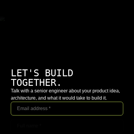
LET'S BUILD
TOGETHER.
Talk with a senior engineer about your product idea,
architecture, and what it would take to build it.