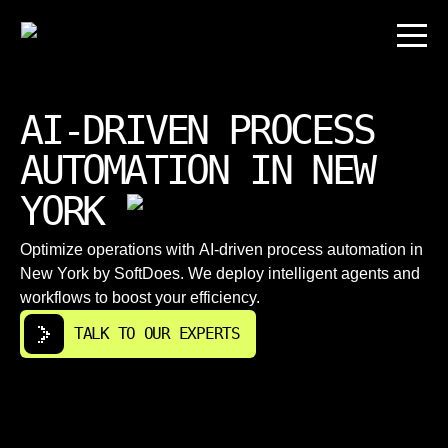
AI-DRIVEN PROCESS
AUTOMATION IN NEW
YORK
Optimize operations with AI-driven process automation in
New York by SoftDoes. We deploy intelligent agents and
workflows to boost your efficiency.
TALK TO OUR EXPERTS