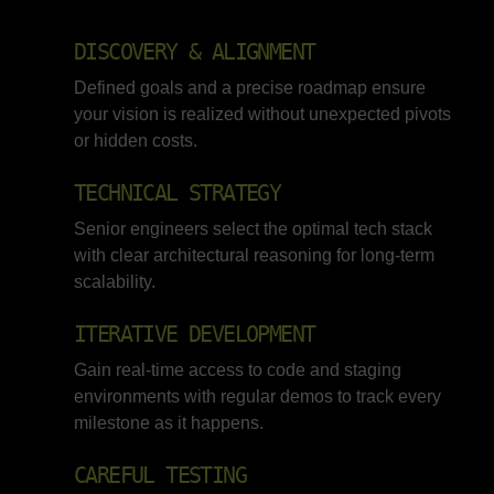
DISCOVERY & ALIGNMENT
Defined goals and a precise roadmap ensure
your vision is realized without unexpected pivots
or hidden costs.
TECHNICAL STRATEGY
Senior engineers select the optimal tech stack
with clear architectural reasoning for long-term
scalability.
ITERATIVE DEVELOPMENT
Gain real-time access to code and staging
environments with regular demos to track every
milestone as it happens.
CAREFUL TESTING