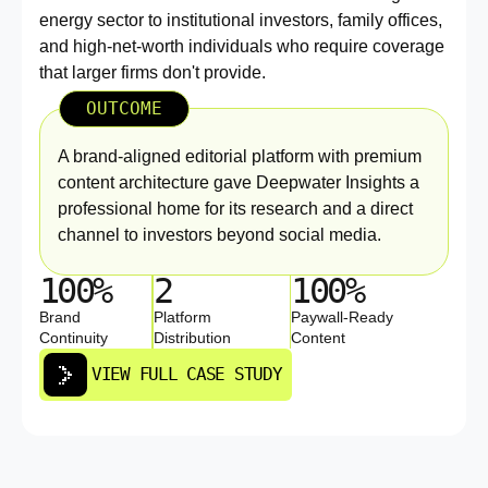
energy sector to institutional investors, family offices,
and high-net-worth individuals who require coverage
that larger firms don't provide.
OUTCOME
A brand-aligned editorial platform with premium
content architecture gave Deepwater Insights a
professional home for its research and a direct
channel to investors beyond social media.
100%
2
100%
Brand
Platform
Paywall-Ready
Continuity
Distribution
Content
VIEW FULL CASE STUDY