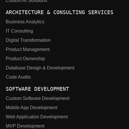
Custom AI Solutions
ARCHITECTURE & CONSULTING SERVICES
Business Analytics
IT Consulting
Digital Transformation
Product Management
Product Ownership
Database Design & Development
Code Audits
SOFTWARE DEVELOPMENT
Custom Software Development
Mobile App Development
Web Application Development
MVP Development