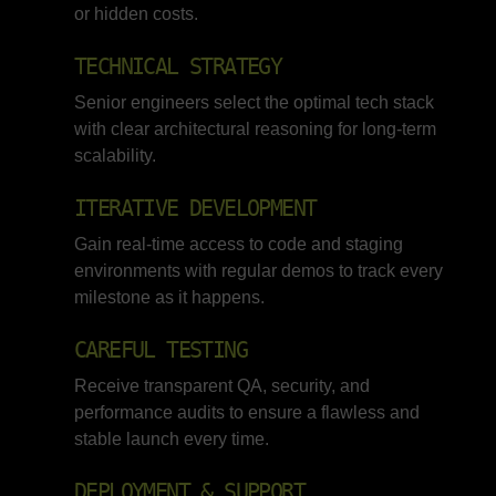
or hidden costs.
TECHNICAL STRATEGY
Senior engineers select the optimal tech stack
with clear architectural reasoning for long-term
scalability.
ITERATIVE DEVELOPMENT
Gain real-time access to code and staging
environments with regular demos to track every
milestone as it happens.
CAREFUL TESTING
Receive transparent QA, security, and
performance audits to ensure a flawless and
stable launch every time.
DEPLOYMENT & SUPPORT