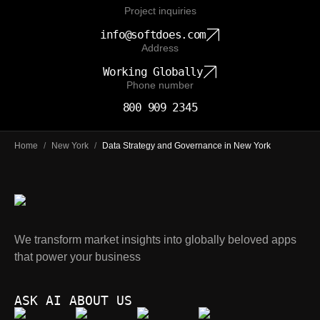
Project inquiries
info@softdoes.com
Address
Working Globally
Phone number
800 909 2345
Home
/
New York
/
Data Strategy and Governance in New York
We transform market insights into globally beloved apps
that power your business
ASK AI ABOUT US