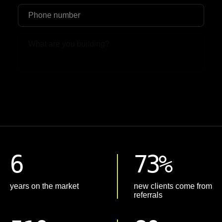
Upload File
6
73%
years on the market
new clients come from
referrals