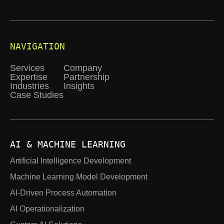
NAVIGATION
Services
Company
Expertise
Partnership
Industries
Insights
Case Studies
AI & MACHINE LEARNING
Artificial Intelligence Development
Machine Learning Model Development
AI-Driven Process Automation
AI Operationalization