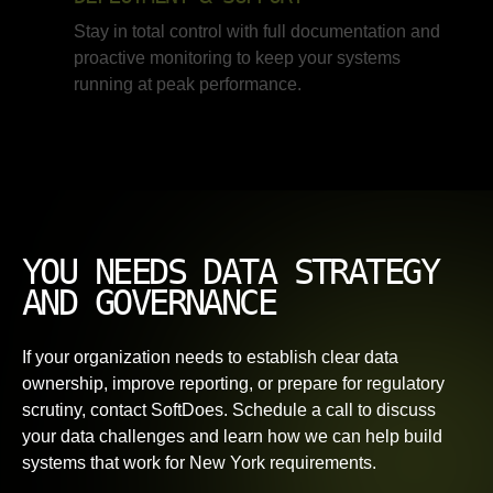
Stay in total control with full documentation and
proactive monitoring to keep your systems
running at peak performance.
YOU NEEDS DATA STRATEGY
AND GOVERNANCE
If your organization needs to establish clear data
ownership, improve reporting, or prepare for regulatory
scrutiny, contact SoftDoes. Schedule a call to discuss
your data challenges and learn how we can help build
systems that work for New York requirements.