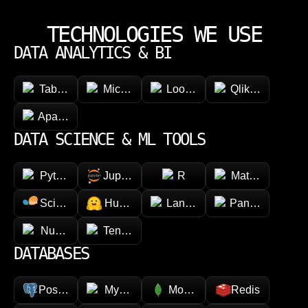
TECHNOLOGIES WE USE
DATA ANALYTICS & BI
Tableau
Microsoft Power BI
Looker
Qlik Sense
Apache Superset
DATA SCIENCE & ML TOOLS
Python
Jupyter
R
Matplotlib
Scikit-learn
Hugging face
LangChain
Pandas
NumPy
TensorFlow
DATABASES
PostgreSQL
MySQL
MongoDB
Redis