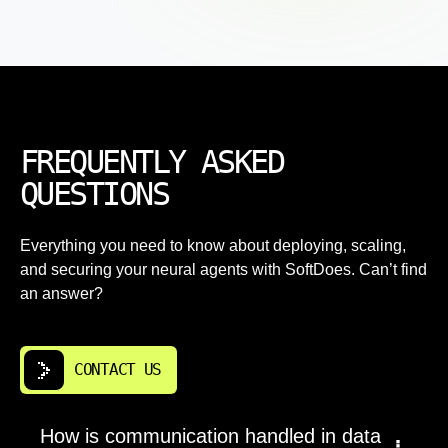
FREQUENTLY ASKED
QUESTIONS
Everything you need to know about deploying, scaling,
and securing your neural agents with SoftDoes. Can’t find
an answer?
CONTACT US
How is communication handled in data