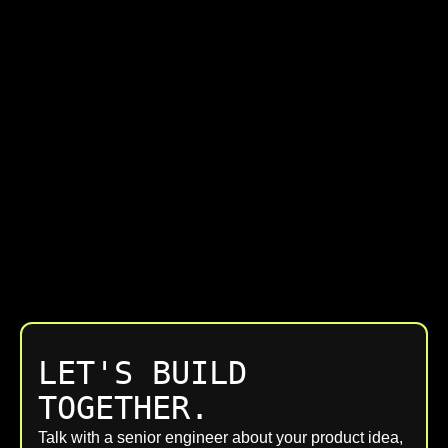
LET'S BUILD
TOGETHER.
Talk with a senior engineer about your product idea,