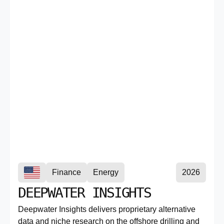
Finance
Energy
2026
DEEPWATER INSIGHTS
Deepwater Insights delivers proprietary alternative
data and niche research on the offshore drilling and