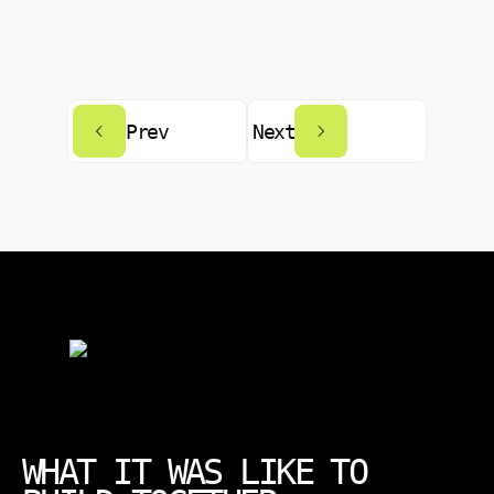
Prev
Next
WHAT IT WAS LIKE TO