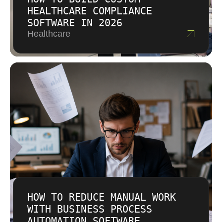
HEALTHCARE COMPLIANCE
SOFTWARE IN 2026
Healthcare
HOW TO REDUCE MANUAL WORK
WITH BUSINESS PROCESS
AUTOMATION SOFTWARE