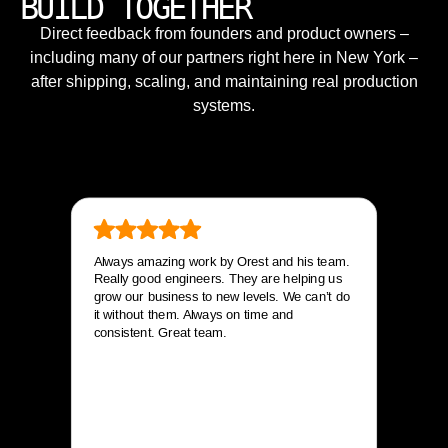
BUILD TOGETHER
Direct feedback from founders and product owners –
including many of our partners right here in New York –
after shipping, scaling, and maintaining real production
systems.
Always amazing work by Orest and his team.
Really good engineers. They are helping us
grow our business to new levels. We can’t do
it without them. Always on time and
consistent. Great team.