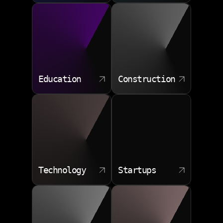
Education
Construction
Technology
Startups