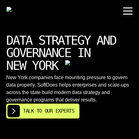
DATA STRATEGY AND
GOVERNANCE IN
NEW YORK
New York companies face mounting pressure to govern
data properly. SoftDoes helps enterprises and scale-ups
across the state build modern data strategy and
governance programs that deliver results.
TALK TO OUR EXPERTS