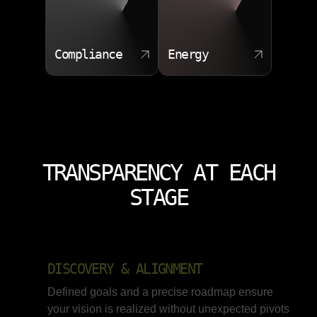
Compliance
Energy
TRANSPARENCY AT EACH
STAGE
DISCOVERY & ALIGNMENT
Defined goals and a precise roadmap ensure
your vision is realized without unexpected pivots