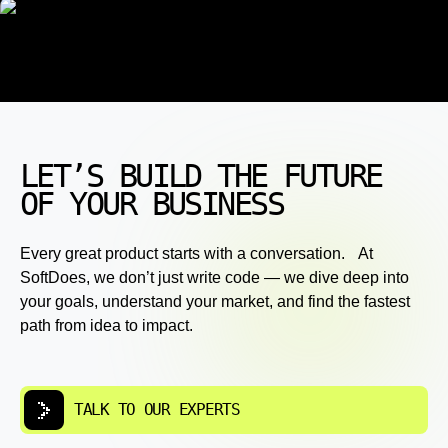
LET’S BUILD THE FUTURE
OF YOUR BUSINESS
Every great product starts with a conversation. At
SoftDoes, we don’t just write code — we dive deep into
your goals, understand your market, and find the fastest
path from idea to impact.
TALK TO OUR EXPERTS