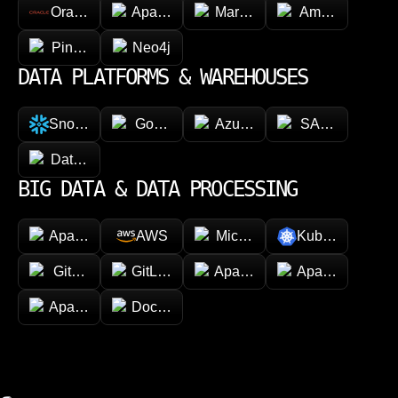
Oracle
Apache Cassandra
MariaDB
Amazon Dyna
Pinecone
Neo4j
DATA PLATFORMS & WAREHOUSES
Snowflake
Google BigQuery
Azure Synapse Analytics
SAP HANA
Databricks
BIG DATA & DATA PROCESSING
Apache Hadoop
AWS
Microsoft Azure
Kubernetes
GitHub
GitLab
Apache Spark
Apache Kafka
Apache Airflow
Docker