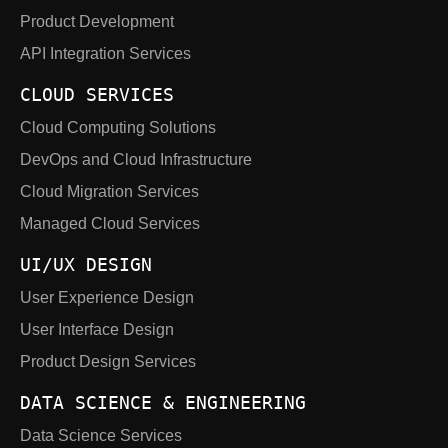
Product Development
API Integration Services
CLOUD SERVICES
Cloud Computing Solutions
DevOps and Cloud Infrastructure
Cloud Migration Services
Managed Cloud Services
UI/UX DESIGN
User Experience Design
User Interface Design
Product Design Services
DATA SCIENCE & ENGINEERING
Data Science Services