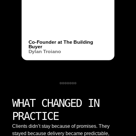
Co-Founder at The Building
Buyer
Dylan Troiano
WHAT CHANGED IN
PRACTICE
Clients didn’t stay because of promises. They
stayed because delivery became predictable,