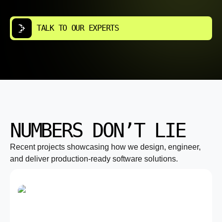
TALK TO OUR EXPERTS
NUMBERS DON’T LIE
Recent projects showcasing how we design, engineer,
and deliver production-ready software solutions.