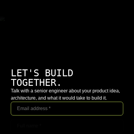
LET'S BUILD
TOGETHER.
Talk with a senior engineer about your product idea,
architecture, and what it would take to build it.