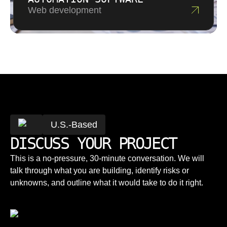
Web development
U.S.-Based
DISCUSS YOUR PROJECT
This is a no-pressure, 30-minute conversation. We will
talk through what you are building, identify risks or
unknowns, and outline what it would take to do it right.