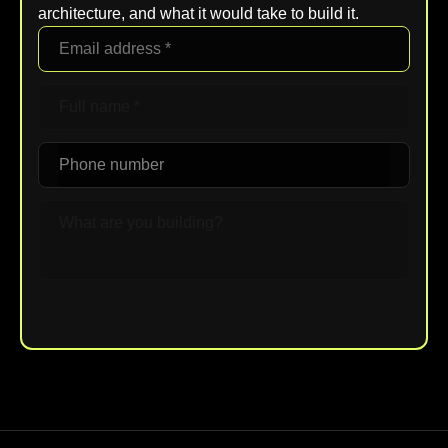
architecture, and what it would take to build it.
Upload File