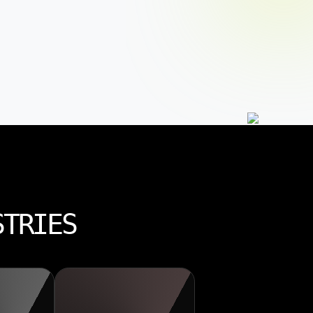
STRIES