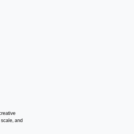
creative
 scale, and