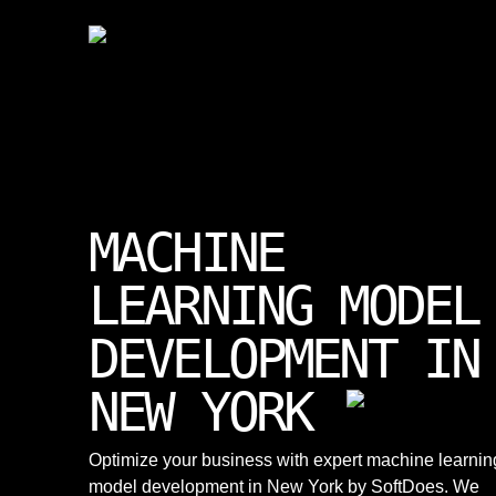
MACHINE
LEARNING MODEL
DEVELOPMENT IN
NEW YORK
Optimize your business with expert machine learnin
model development in New York by SoftDoes. We