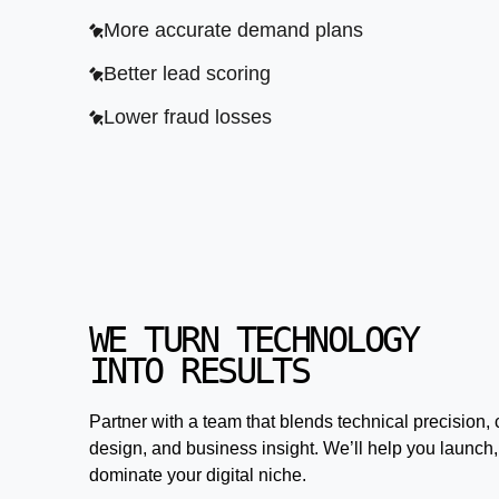
More accurate demand plans
Better lead scoring
Lower fraud losses
WE TURN TECHNOLOGY
INTO RESULTS
Partner with a team that blends technical precision, 
design, and business insight. We’ll help you launch,
dominate your digital niche.