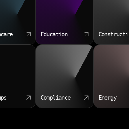
hcare
Education
Constructi
ups
Compliance
Energy