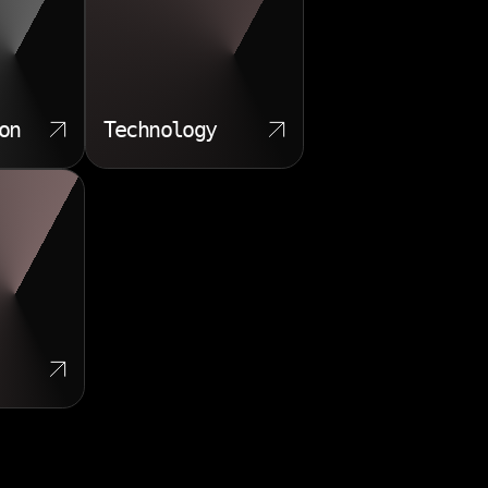
on
Technology