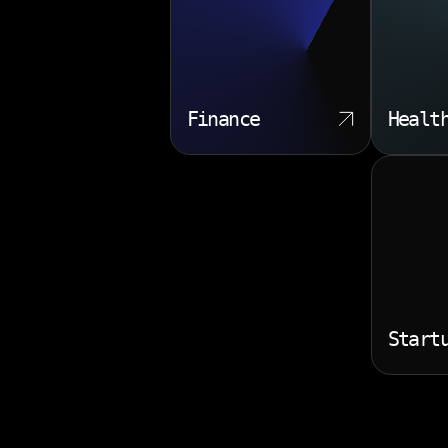
Finance
Healt
Start