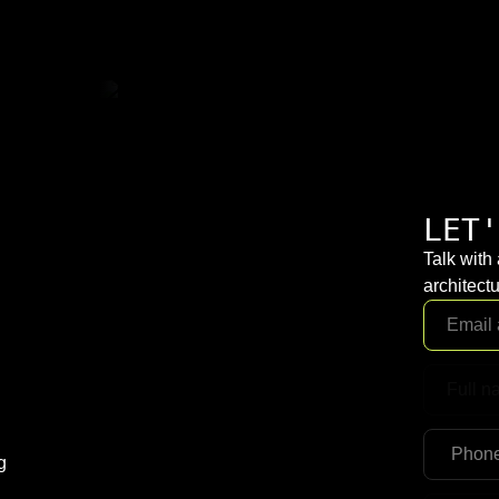
LET'
Talk with
architectu
g