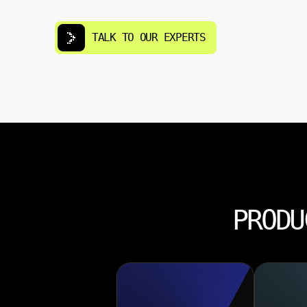
TALK TO OUR EXPERTS
PRODU