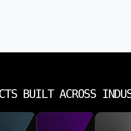
CTS BUILT ACROSS INDU