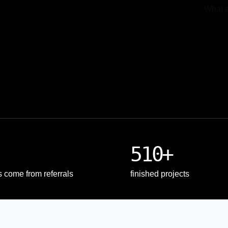
Upload
510+
s come from referrals
finished projects