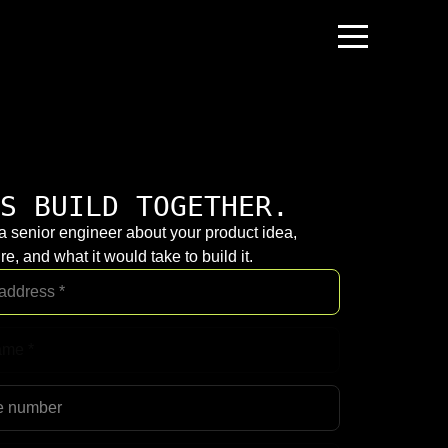
S BUILD TOGETHER.
 a senior engineer about your product idea,
re, and what it would take to build it.