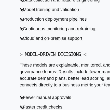
Data collection and feature engineering
More accurate demand plans
Model training and validation
Better lead scoring
Production deployment pipelines
Lower fraud losses
Continuous monitoring and retraining
Cloud and on-premise support
>
MODEL-DRIVEN DECISIONS
<
These models are explainable, monitored, and 
governance teams. Results include fewer manu
accurate demand plans, better lead scoring, 
connects directly to a business metric your te
Fewer manual approvals
Faster credit checks