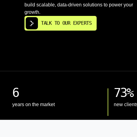
build scalable, data-driven solutions to power your
growth.
TALK TO OUR EXPERTS
6
73%
years on the market
new client