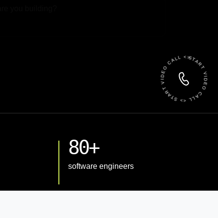
 File
START VIDEO CALL <> START VIDEO CALL <>
80+
software engineers