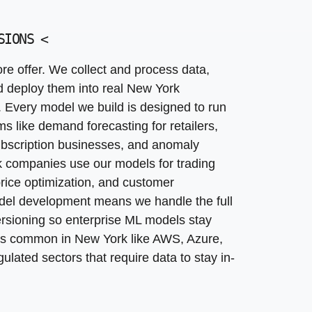
nsistent decisions, and high labor costs at New York sca
ed to each New York client. This goes beyond standard 
error rate. Practical applications include claims sorting
rnal decision-support applications. The business problem: 
r marketing teams, and approval routing for procurement
ICE
SIONS
<
<
 handle product discovery, UX design, engineering, and o
your existing systems.
types into managed, monitored services that run reliably 
e offer. We collect and process data,
trading research copilots, care-management assistants, sm
, and retraining policies suitable for New York enterpri
nd deploy them into real New York
 dashboards powered by neural networks. New York cust
 gap between experiments and reliable production system
. Every model we build is designed to run
acked performance. Machine learning models in productio
s like demand forecasting for retailers,
 subscription businesses, and anomaly
k companies use our models for trading
 price optimization, and customer
auditable for regulators and internal governance teams
del development means we handle the full
ans, better lead scoring, and lower fraud losses. Each m
ersioning so enterprise ML models stay
rms common in New York like AWS, Azure,
lated sectors that require data to stay in-