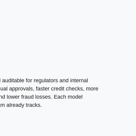
auditable for regulators and internal
al approvals, faster credit checks, more
and lower fraud losses. Each model
am already tracks.