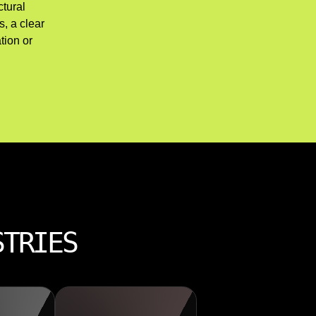
ctural
, a clear
tion or
STRIES