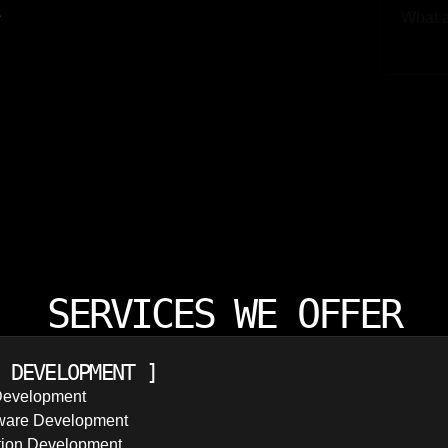
e
Upload
SERVICES WE OFFER
 DEVELOPMENT
]
Development
ware Development
tion Development