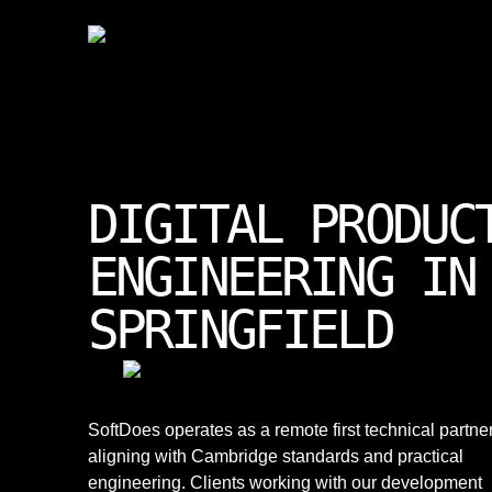
DIGITAL PRODUC
ENGINEERING IN
SPRINGFIELD
SoftDoes operates as a remote first technical partner
aligning with Cambridge standards and practical
engineering. Clients working with our development