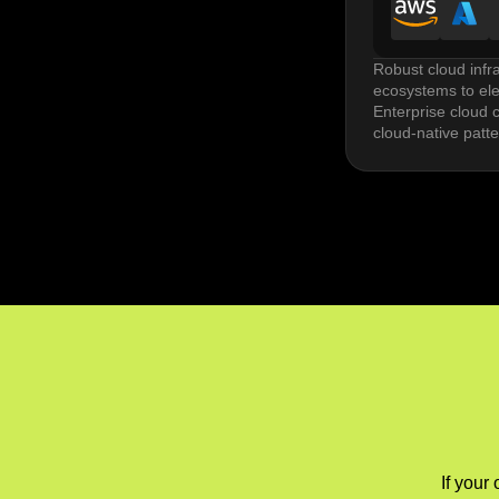
Robust cloud infr
ecosystems to elev
Enterprise cloud c
cloud-native patt
DevOps implementa
release risk. Tool
Managed cloud ser
optimization. Per
Multi cloud and hy
The challenges he
If your