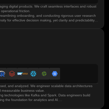
aging digital products. We craft seamless interfaces and robust
perational friction.
streamlining onboarding, and conducting rigorous user research
ity for effective decision making, yet clarity and predictability
ces.
rate through mockups and high-fidelity prototypes using tools
and optimized data-dense components to move from concept to
 personas, journey mapping, and A/B testing. Enterprise
tive.
yle guides, branding adherence, and scalability across
ent and maintains visual consistency.
ssed, and analyzed. We engineer scalable data architectures
nd measurable business value.
g technologies like Kafka and Spark. Data engineers build
ng the foundation for analytics and AI.
ehouses, metadata management, and master data management.