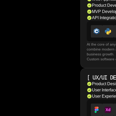
Product Dev
MVP Develo
API Integrati
At the core of any
combine modern ar
business growth.
Custom software d
horizontal scalabi
discovery and roa
Mobile app develo
[
UX/UI DE
The choice depend
development enabl
Product Des
teams to deliver v
User Interfa
API development a
User Experi
enable reliable c
coding and integr