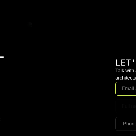
T
LET'
Talk with
architectu
,