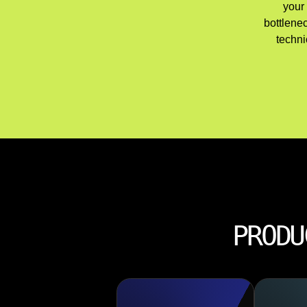
your 
bottlene
techni
PRODU