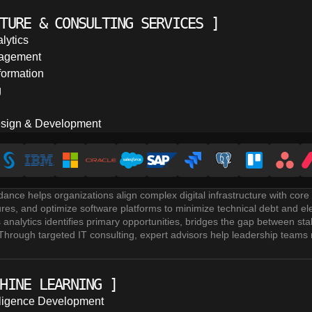
le source of truth that supports reliable decision making.
ices and real-time analytics systems leverage statistical modeling, pre
TURE & CONSULTING SERVICES
]
nsights. Whether using dedicated BI platforms or custom-built solutions
o reach the right users at the right time.
lytics
nd security implementation covers GDPR, CCPA, data lineage, access con
agement
icies. Clear strategic roadmaps and compliance frameworks ensure organi
formation
s their entire data ecosystem.
g
sign & Development
idance helps organizations align complex digital infrastructure with co
ctures, and optimize software platforms to minimize technical debt and e
s analytics identifies primary opportunities, bridges the gap between s
 Through targeted IT consulting, expert advisors help leadership teams 
tware.
tal transformation initiatives streamline operational workflows, rebuild
n efficiency. Experienced product management & product ownership teams 
HINE LEARNING
]
 ensure predictable delivery timelines.
e design & development establishes secure schema structures, optimiz
telligence Development