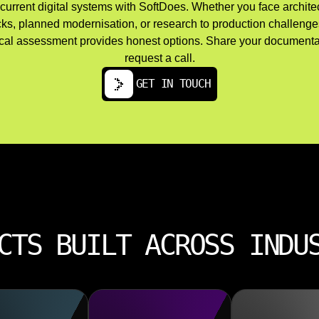
current digital systems with SoftDoes. Whether you face archite
cks, planned modernisation, or research to production challenges
cal assessment provides honest options. Share your documenta
request a call.
GET IN TOUCH
CTS BUILT ACROSS INDU