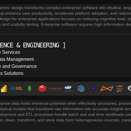
entric design transforms complex enterprise software into intuitive, eng
at enhance user productivity, accelerate platform adoption, and reduce o
esign for enterprise applications focuses on reducing cognitive load, 
 and usability testing. Enterprise software requires high information dens
I design. Our focus is on balancing complexity with user friendly interfa
udes creating wireframes and prototypes for user testing. Designers ite
ing on clean layout hierarchies, accessible design patterns (WCAG), 
ENCE & ENGINEERING
]
through rapid feedback cycles.
rvices combine quantitative analytics with qualitative feedback through
 Services
ust accommodate large user bases and data sets while remaining intui
Data Management
velopment and maintenance ensures reusable components, consistent st
gy and Governance
re design process with versioned design systems accelerates developm
cs Solutions
prise data holds immense potential when effectively structured, proce
ytical models that transform raw information into accurate insights a
elopment and ETL processes handle batch and real time workloads usin
st, clean, transform, and store data from heterogeneous sources, creati
management solutions encompass data warehousing, data lakes, lak