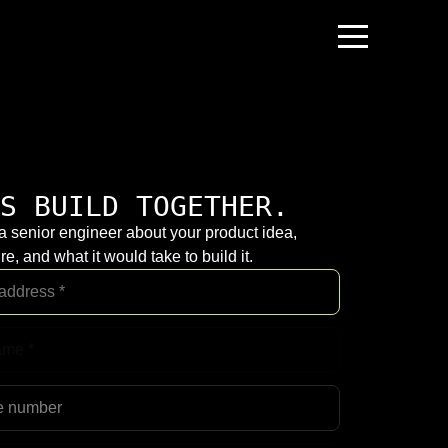
S BUILD TOGETHER.
 a senior engineer about your product idea,
re, and what it would take to build it.