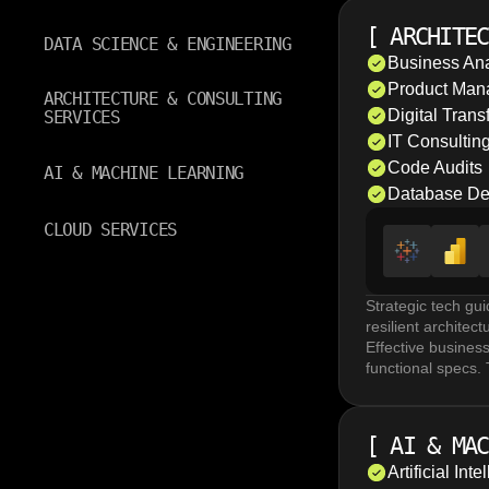
The goal is a sing
Data Science serv
[
ARCHITEC
and event-driven i
DATA SCIENCE & ENGINEERING
complex datasets t
Business Ana
Data governance a
Product Man
ARCHITECTURE & CONSULTING
and retention pol
Digital Trans
SERVICES
traceability acros
IT Consultin
Code Audits
AI & MACHINE LEARNING
Database De
CLOUD SERVICES
Strategic tech gu
resilient archite
Effective busines
functional specs.
update legacy sof
Comprehensive digi
drive organizatio
[
AI & MAC
user demands, and
Scalable databas
Artificial In