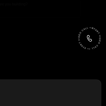
 File
START VIDEO CALL <> START VIDEO CALL <>