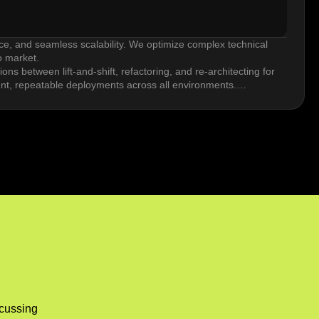
nce, and seamless scalability. We optimize complex technical
o market.
ns between lift-and-shift, refactoring, and re-architecting for
ent, repeatable deployments across all environments.
ployment. Blue/green and canary deployment strategies reduce
ws that keep quality high and cycle times short.
sizing, reserved instances, autoscaling, and storage tier
bases grow.
ments, resilience goals, or vendor diversification strategies.
work latency, and synchronizing data.
scussing