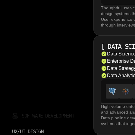
Thoughtful user-c
design systems th
User experience d
through interviews
are essential in U
UI/UX design incl
like Figma, focus
[
DATA SCI
validated design 
Product design se
Data Science
software design m
Enterprise 
Design system de
Data Strate
platforms. A matu
Data Analyti
High-volume enter
and advanced anal
SOFTWARE DEVELOPMENT
Data pipeline dev
systems that inge
Enterprise data 
UX/UI DESIGN