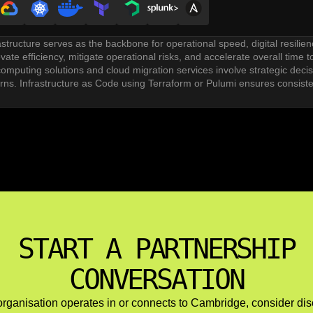
astructure serves as the backbone for operational speed, digital resilie
ate efficiency, mitigate operational risks, and accelerate overall time t
omputing solutions and cloud migration services involve strategic decisio
erns. Infrastructure as Code using Terraform or Pulumi ensures consist
tion and CI/CD pipeline setup automate testing, integration, and de
s like GitHub Actions and GitLab CI support continuous delivery workflo
vices and ongoing optimization address cost management through right
formance tuning and load balancing ensure platform reliability as user 
brid cloud architectures serve organizations with data residency require
re include maintaining consistency across environments, managing net
START A PARTNERSHIP
CONVERSATION
 organisation operates in or connects to Cambridge, consider di