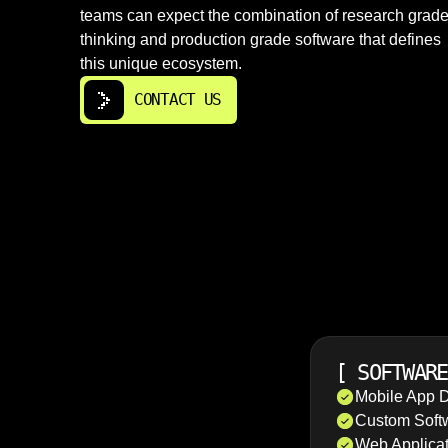
teams can expect the combination of research grad
thinking and production grade software that defines
this unique ecosystem.
CONTACT US
[
SOFTWARE
Mobile App 
Custom Soft
Web Applica