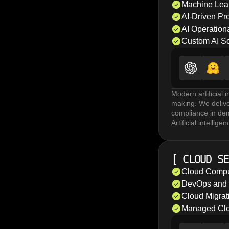
system loads scale
Machine Lea
evaluate overall 
AI-Driven Pr
AI Operationa
Custom AI So
Modern artificial 
making. We delive
compliance in de
Artificial intell
models, and agent 
Machine learning m
detection. MLOps 
[
CLOUD SE
AI-driven proces
anomaly detection
Cloud Compu
AI operationalizat
DevOps and C
performance again
Cloud Migrat
Managed Clo