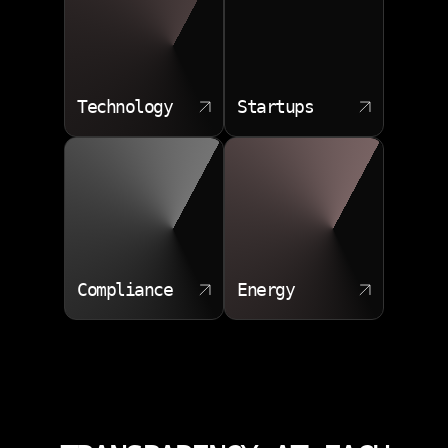
Technology
Startups
Compliance
Energy