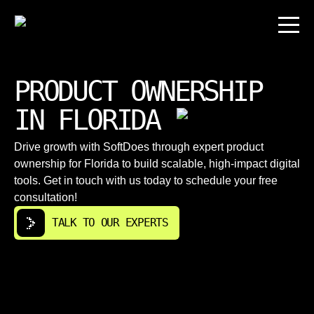
PRODUCT OWNERSHIP
IN FLORIDA
Drive growth with SoftDoes through expert product
ownership for Florida to build scalable, high-impact digital
tools. Get in touch with us today to schedule your free
consultation!
TALK TO OUR EXPERTS