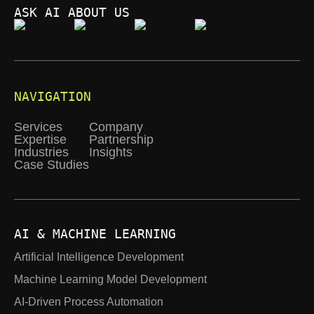
ASK AI ABOUT US
NAVIGATION
Services
Company
Expertise
Partnership
Industries
Insights
Case Studies
AI & MACHINE LEARNING
Artificial Intelligence Development
Machine Learning Model Development
AI-Driven Process Automation