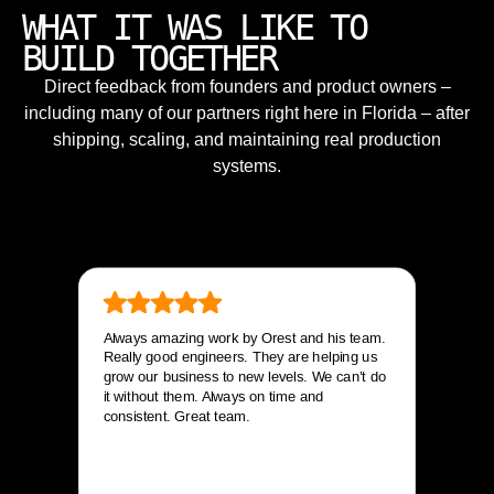
WHAT IT WAS LIKE TO
BUILD TOGETHER
Direct feedback from founders and product owners –
including many of our partners right here in Florida – after
shipping, scaling, and maintaining real production
systems.
Always amazing work by Orest and his team.
Really good engineers. They are helping us
grow our business to new levels. We can’t do
it without them. Always on time and
consistent. Great team.