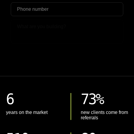
Upload File
6
73%
years on the market
new clients come from
referrals