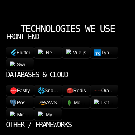
week. Questions get raised early. Decisions get documented.
Nothing stalls quietly waiting for someone to notice. Your team can
focus on running the business while we handle the execution.
TECHNOLOGIES WE USE
FRONT END
Flutter
React Native
Vue.js
TypeScript
SwiftUI / Kotlin
DATABASES & CLOUD
Fastly
Snowflake
Redis
Oracle
PostgreSQL
AWS
MongoDB
Datadog
Microsoft Azure
MySQL
OTHER / FRAMEWORKS