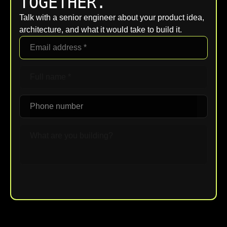
TOGETHER.
Talk with a senior engineer about your product idea,
architecture, and what it would take to build it.
Upload File