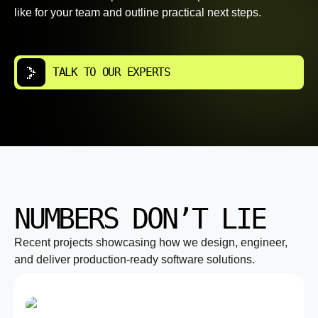
like for your team and outline practical next steps.
TALK TO OUR EXPERTS
NUMBERS DON’T LIE
Recent projects showcasing how we design, engineer,
and deliver production-ready software solutions.