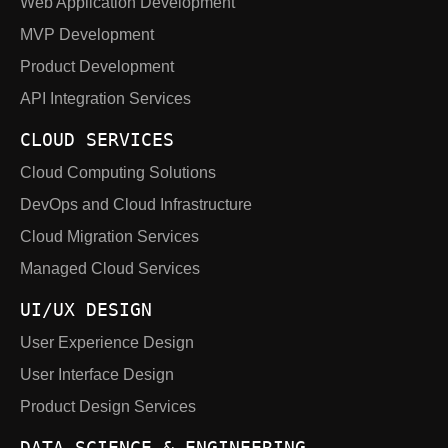
Web Application Development
MVP Development
Product Development
API Integration Services
CLOUD SERVICES
Cloud Computing Solutions
DevOps and Cloud Infrastructure
Cloud Migration Services
Managed Cloud Services
UI/UX DESIGN
User Experience Design
User Interface Design
Product Design Services
DATA SCIENCE & ENGINEERING