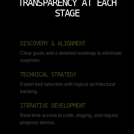
TRANSPARENCY AT EACH
STAGE
DISCOVERY & ALIGNMENT
Clear goals and a detailed roadmap to eliminate
surprises.
TECHNICAL STRATEGY
Expert tool selection with logical architectural
backing.
ITERATIVE DEVELOPMENT
Real-time access to code, staging, and regular
progress demos.