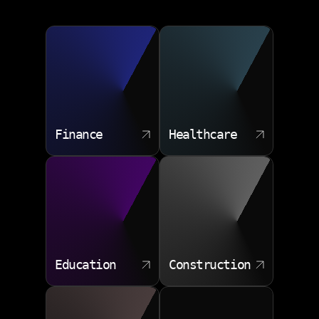
Finance
Healthcare
Education
Construction