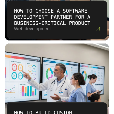
HOW TO CHOOSE A SOFTWARE
DEVELOPMENT PARTNER FOR A
BUSINESS-CRITICAL PRODUCT
Web development
HOW TO BUILD CUSTOM