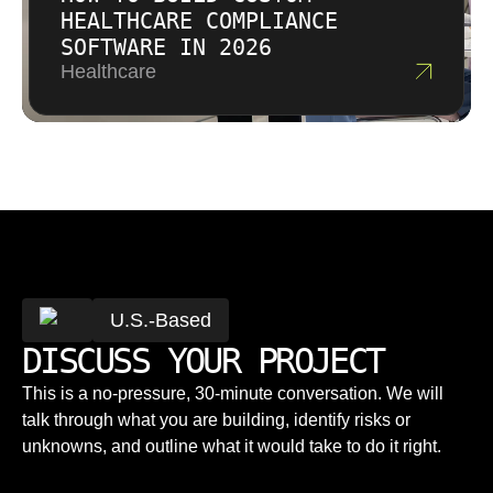
HEALTHCARE COMPLIANCE
SOFTWARE IN 2026
Healthcare
U.S.-Based
DISCUSS YOUR PROJECT
This is a no-pressure, 30-minute conversation. We will
talk through what you are building, identify risks or
unknowns, and outline what it would take to do it right.