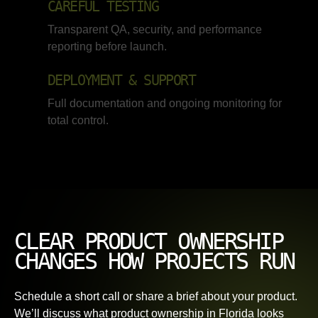
CAREFUL TESTING
Transparent QA, security, and performance
reporting before launch.
DEPLOYMENT & SUPPORT
Full documentation and ongoing monitoring for
total control.
CLEAR PRODUCT OWNERSHIP
CHANGES HOW PROJECTS RUN
Schedule a short call or share a brief about your product.
We’ll discuss what product ownership in Florida looks