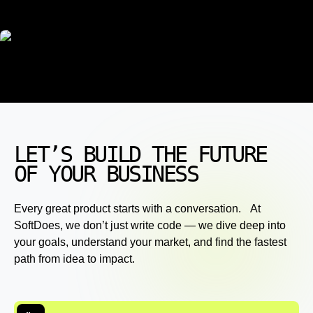
LET’S BUILD THE FUTURE
OF YOUR BUSINESS
Every great product starts with a conversation. At
SoftDoes, we don’t just write code — we dive deep into
your goals, understand your market, and find the fastest
path from idea to impact.