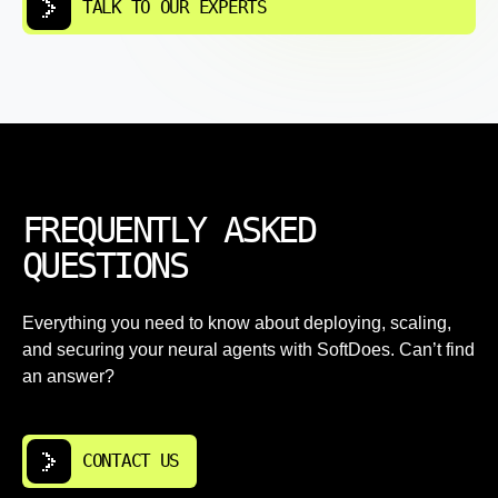
TALK TO OUR EXPERTS
FREQUENTLY ASKED
QUESTIONS
Everything you need to know about deploying, scaling,
and securing your neural agents with SoftDoes. Can’t find
an answer?
CONTACT US