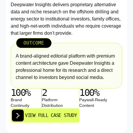
Deepwater Insights delivers proprietary alternative
data and niche research on the offshore drilling and
energy sector to institutional investors, family offices,
and high-net-worth individuals who require coverage
that larger firms don't provide.
OUTCOME
A brand-aligned editorial platform with premium
content architecture gave Deepwater Insights a
professional home for its research and a direct
channel to investors beyond social media.
100%
2
100%
Brand
Platform
Paywall-Ready
Continuity
Distribution
Content
VIEW FULL CASE STUDY