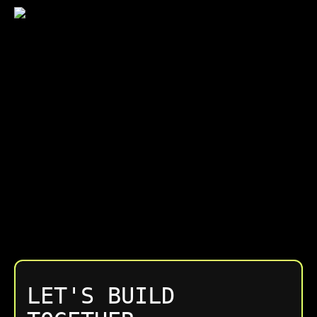
LET'S BUILD