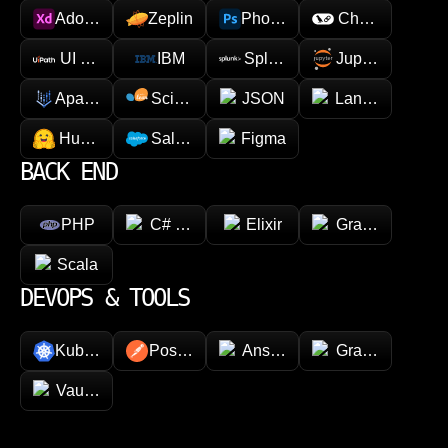
Adobe XD
Zeplin
Photoshop
Chainlink
UI Path
IBM
Splunk
Jupyter
Apache Spark
Scikit-learn
JSON
LangChain
Hugging face
Salesforce
Figma
BACK END
PHP
C# (.NET)
Elixir
GraphQL
Scala
DEVOPS & TOOLS
Kubernetes
Postman
Ansible
Grafana
Vault (HashiCorp)