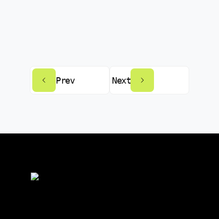
Prev
Next