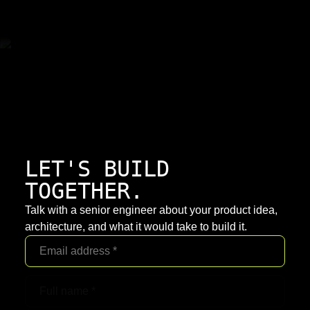
LET'S BUILD
TOGETHER.
Talk with a senior engineer about your product idea,
architecture, and what it would take to build it.