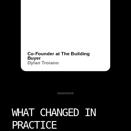
Co-Founder at The Building
Buyer
Dylan Troiano
WHAT CHANGED IN
PRACTICE