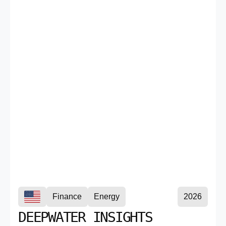
Finance
Energy
2026
DEEPWATER INSIGHTS