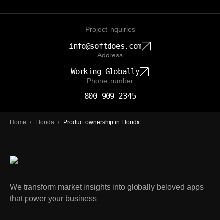
Project inquiries
info@softdoes.com
Address
Working Globally
Phone number
800 909 2345
Home
/
Florida
/
Product ownership in Florida
We transform market insights into globally beloved apps
that power your business