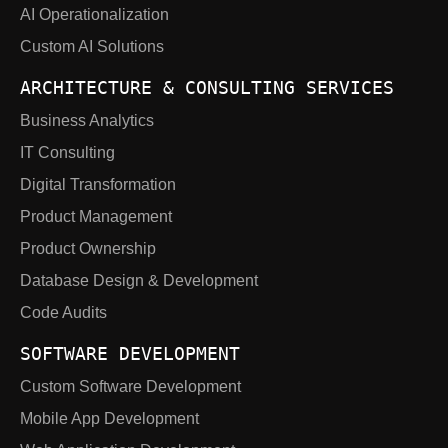
AI Operationalization
Custom AI Solutions
ARCHITECTURE & CONSULTING SERVICES
Business Analytics
IT Consulting
Digital Transformation
Product Management
Product Ownership
Database Design & Development
Code Audits
SOFTWARE DEVELOPMENT
Custom Software Development
Mobile App Development