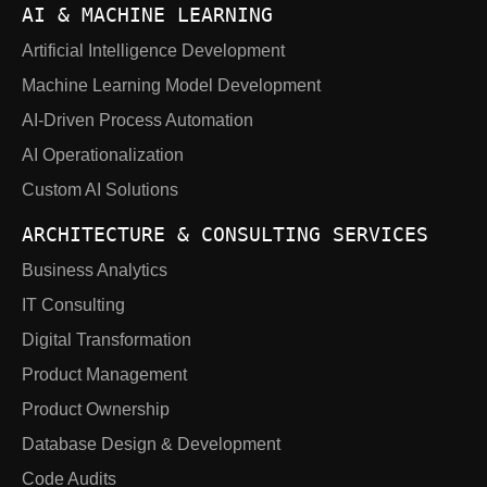
AI & MACHINE LEARNING
Artificial Intelligence Development
Machine Learning Model Development
AI-Driven Process Automation
AI Operationalization
Custom AI Solutions
ARCHITECTURE & CONSULTING SERVICES
Business Analytics
IT Consulting
Digital Transformation
Product Management
Product Ownership
Database Design & Development
Code Audits