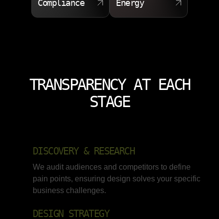
Compliance
Energy
TRANSPARENCY AT EACH
STAGE
DISCOVERY & RESEARCH
We audit audiences and competitors to define
pain points, ensuring design solves your specific
business challenges.
DESIGN STRATEGY