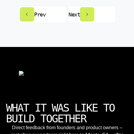
Prev
Next
WHAT IT WAS LIKE TO
BUILD TOGETHER
Direct feedback from founders and product owners –