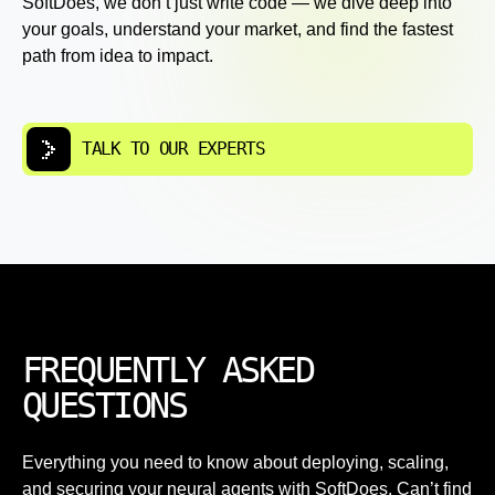
SoftDoes, we don’t just write code — we dive deep into
your goals, understand your market, and find the fastest
path from idea to impact.
TALK TO OUR EXPERTS
FREQUENTLY ASKED
QUESTIONS
Everything you need to know about deploying, scaling,
and securing your neural agents with SoftDoes. Can’t find