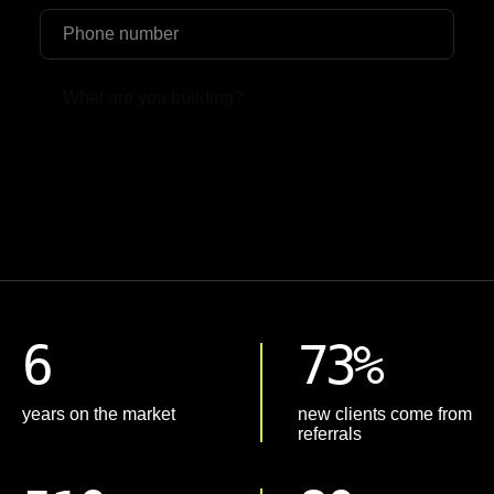
Upload File
6
73%
years on the market
new clients come from
referrals