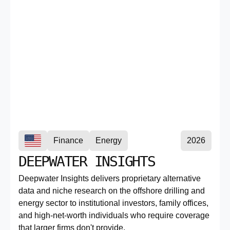
Finance
Energy
2026
DEEPWATER INSIGHTS
Deepwater Insights delivers proprietary alternative
data and niche research on the offshore drilling and
energy sector to institutional investors, family offices,
and high-net-worth individuals who require coverage
that larger firms don't provide.