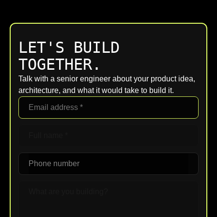
LET'S BUILD
TOGETHER.
Talk with a senior engineer about your product idea,
architecture, and what it would take to build it.