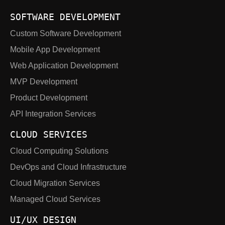
SOFTWARE DEVELOPMENT
Custom Software Development
Mobile App Development
Web Application Development
MVP Development
Product Development
API Integration Services
CLOUD SERVICES
Cloud Computing Solutions
DevOps and Cloud Infrastructure
Cloud Migration Services
Managed Cloud Services
UI/UX DESIGN