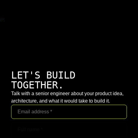
LET'S BUILD
TOGETHER.
Talk with a senior engineer about your product idea,
architecture, and what it would take to build it.