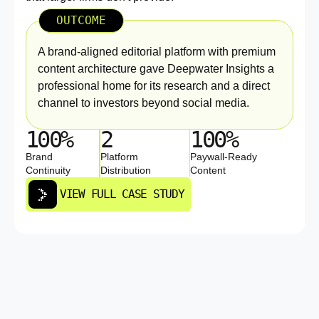
OUTCOME
A brand-aligned editorial platform with premium
content architecture gave Deepwater Insights a
professional home for its research and a direct
channel to investors beyond social media.
100%
2
100%
Brand
Platform
Paywall-Ready
Continuity
Distribution
Content
VIEW FULL CASE STUDY