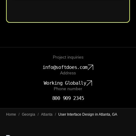
Upload File
Project inquiries
info@softdoes.com
Address
Working Globally
Phone number
800 909 2345
Home
/
Georgia
/
Atlanta
/
User Interface Design in Atlanta, GA