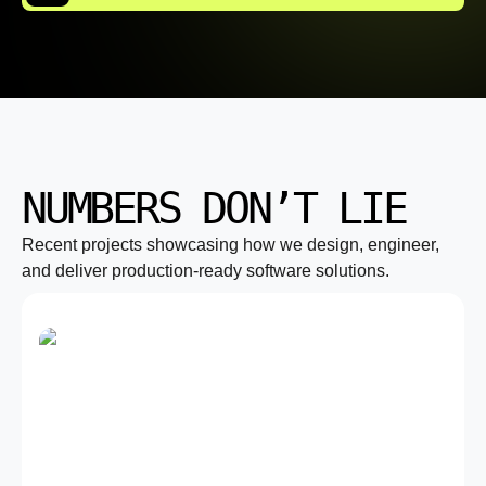
NUMBERS DON’T LIE
Recent projects showcasing how we design, engineer,
and deliver production-ready software solutions.