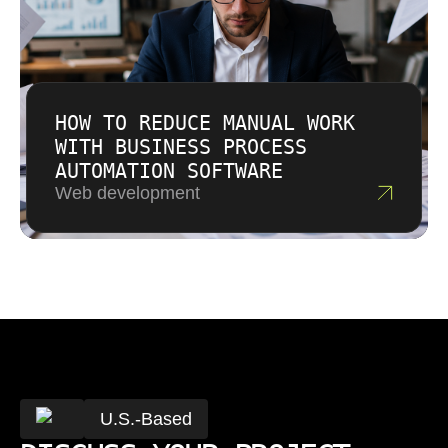
HOW TO REDUCE MANUAL WORK
WITH BUSINESS PROCESS
AUTOMATION SOFTWARE
Web development
U.S.-Based