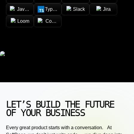
JavaScript
TypeScript
Slack
Jira
Loom
Confluence
LET’S BUILD THE FUTURE
OF YOUR BUSINESS
Every great product starts with a conversation. At