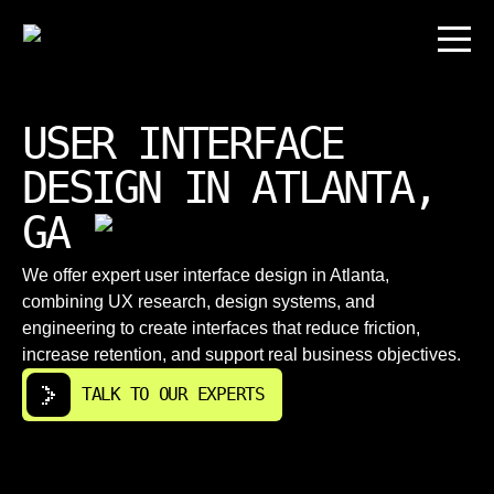
USER INTERFACE
DESIGN IN ATLANTA,
GA
We offer expert user interface design in Atlanta,
combining UX research, design systems, and
engineering to create interfaces that reduce friction,
increase retention, and support real business objectives.
TALK TO OUR EXPERTS