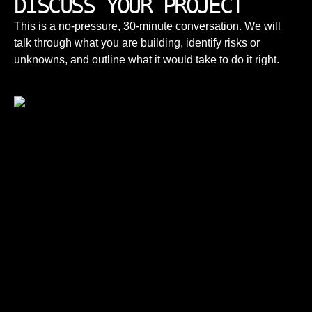
DISCUSS YOUR PROJECT
This is a no-pressure, 30-minute conversation. We will
talk through what you are building, identify risks or
unknowns, and outline what it would take to do it right.