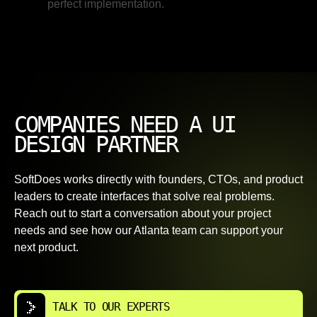
perfect implementation.
COMPANIES NEED A UI
DESIGN PARTNER
SoftDoes works directly with founders, CTOs, and product
leaders to create interfaces that solve real problems.
Reach out to start a conversation about your project
needs and see how our Atlanta team can support your
next product.
TALK TO OUR EXPERTS