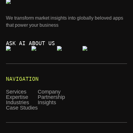
We transform market insights into globally beloved apps
that power your business
ASK AI ABOUT US
NAVIGATION
Services
Company
Expertise
Partnership
Industries
Insights
Case Studies