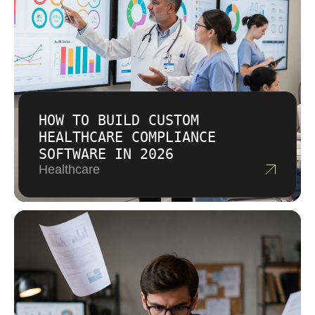
output.
HOW TO BUILD CUSTOM
HEALTHCARE COMPLIANCE
SOFTWARE IN 2026
Healthcare