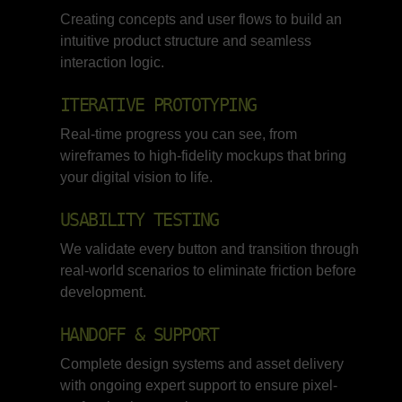
Creating concepts and user flows to build an
intuitive product structure and seamless
interaction logic.
ITERATIVE PROTOTYPING
Real-time progress you can see, from
wireframes to high-fidelity mockups that bring
your digital vision to life.
USABILITY TESTING
We validate every button and transition through
real-world scenarios to eliminate friction before
development.
HANDOFF & SUPPORT
Complete design systems and asset delivery
with ongoing expert support to ensure pixel-