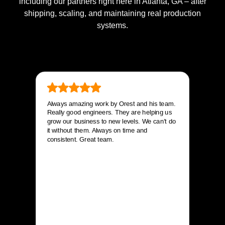
including our partners right here in Atlanta, GA – after
shipping, scaling, and maintaining real production
systems.
Always amazing work by Orest and his team.
Really good engineers. They are helping us
grow our business to new levels. We can’t do
it without them. Always on time and
consistent. Great team.