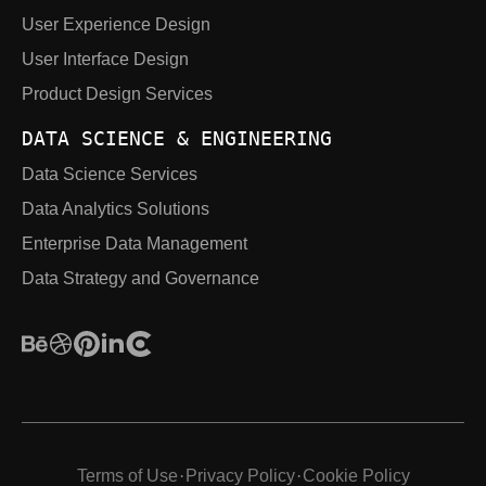
User Experience Design
User Interface Design
Product Design Services
DATA SCIENCE & ENGINEERING
Data Science Services
Data Analytics Solutions
Enterprise Data Management
Data Strategy and Governance
Terms of Use
Privacy Policy
Cookie Policy
·
·