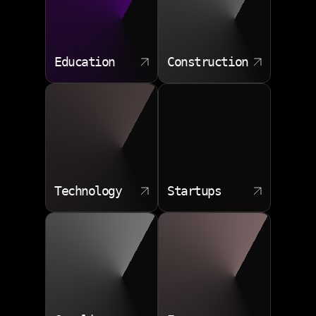
Education
Construction
Technology
Startups