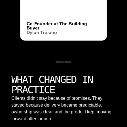
Co-Founder at The Building
Buyer
Dylan Troiano
WHAT CHANGED IN
PRACTICE
Clients didn’t stay because of promises. They
stayed because delivery became predictable,
ownership was clear, and the product kept moving
forward after launch.