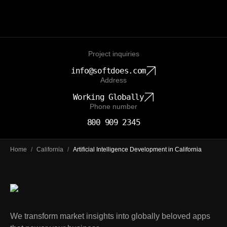
Project inquiries
info@softdoes.com
Address
Working Globally
Phone number
800 909 2345
Home
/
California
/
Artificial Intelligence Development in California
We transform market insights into globally beloved apps