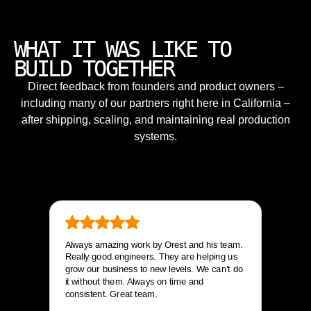
WHAT IT WAS LIKE TO
BUILD TOGETHER
Direct feedback from founders and product owners –
including many of our partners right here in California –
after shipping, scaling, and maintaining real production
systems.
Always amazing work by Orest and his team.
Really good engineers. They are helping us
grow our business to new levels. We can’t do
it without them. Always on time and
consistent. Great team.