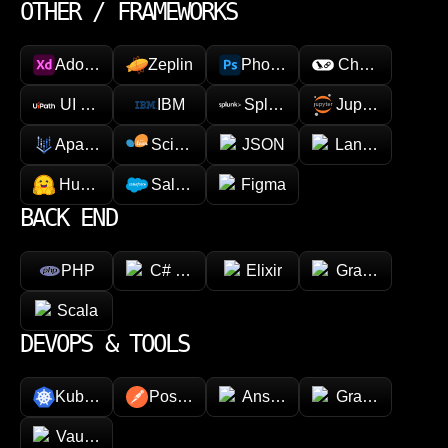
OTHER / FRAMEWORKS
Adobe XD
Zeplin
Photoshop
Chainlink
UI Path
IBM
Splunk
Jupyter
Apache Spark
Scikit-learn
JSON
LangChain
Hugging face
Salesforce
Figma
BACK END
PHP
C# (.NET)
Elixir
GraphQL
Scala
DEVOPS & TOOLS
Kubernetes
Postman
Ansible
Grafana
Vault (HashiCorp)