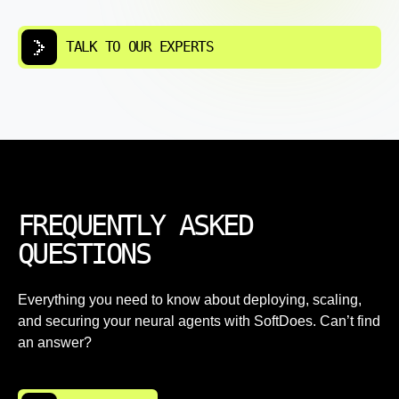
TALK TO OUR EXPERTS
FREQUENTLY ASKED
QUESTIONS
Everything you need to know about deploying, scaling,
and securing your neural agents with SoftDoes. Can’t find
an answer?