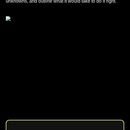
unknowns, and outline what it would take to do it right.