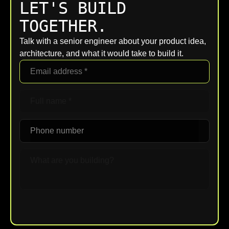
LET'S BUILD
TOGETHER.
Talk with a senior engineer about your product idea,
architecture, and what it would take to build it.
Upload File