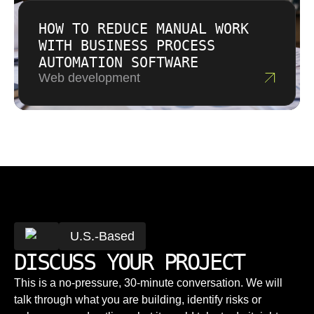
HOW TO REDUCE MANUAL WORK
WITH BUSINESS PROCESS
AUTOMATION SOFTWARE
Web development
U.S.-Based
DISCUSS YOUR PROJECT
This is a no-pressure, 30-minute conversation. We will
talk through what you are building, identify risks or