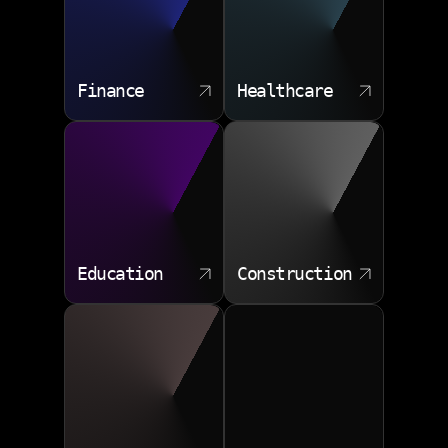
Finance
Healthcare
Education
Construction