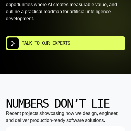
opportunities where AI creates measurable value, and
outline a practical roadmap for artificial intelligence
development.
TALK TO OUR EXPERTS
NUMBERS DON’T LIE
Recent projects showcasing how we design, engineer,
and deliver production-ready software solutions.