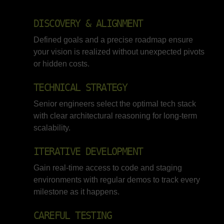
DISCOVERY & ALIGNMENT
Defined goals and a precise roadmap ensure
your vision is realized without unexpected pivots
or hidden costs.
TECHNICAL STRATEGY
Senior engineers select the optimal tech stack
with clear architectural reasoning for long-term
scalability.
ITERATIVE DEVELOPMENT
Gain real-time access to code and staging
environments with regular demos to track every
milestone as it happens.
CAREFUL TESTING