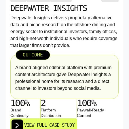
DEEPWATER INSIGHTS
Deepwater Insights delivers proprietary alternative
data and niche research on the offshore drilling and
energy sector to institutional investors, family offices,
and high-net-worth individuals who require coverage
that larger firms don't provide.
OUTCOME
A brand-aligned editorial platform with premium
content architecture gave Deepwater Insights a
professional home for its research and a direct
channel to investors beyond social media.
100%
2
100%
Brand
Platform
Paywall-Ready
Continuity
Distribution
Content
VIEW FULL CASE STUDY