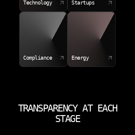
Technology
Startups
Compliance
Energy
TRANSPARENCY AT EACH
STAGE