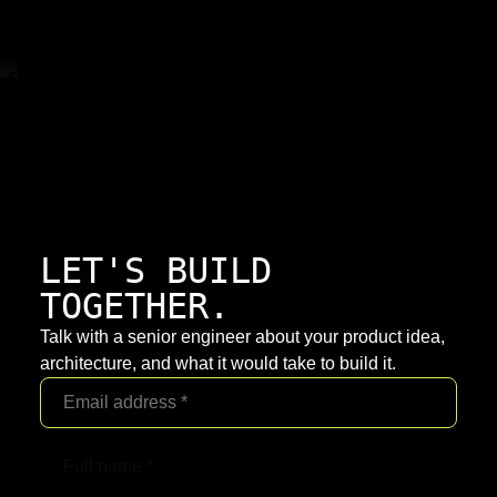
LET'S BUILD
TOGETHER.
Talk with a senior engineer about your product idea,
architecture, and what it would take to build it.