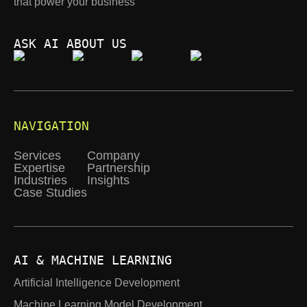
that power your business
ASK AI ABOUT US
NAVIGATION
Services
Company
Expertise
Partnership
Industries
Insights
Case Studies
AI & MACHINE LEARNING
Artificial Intelligence Development
Machine Learning Model Development