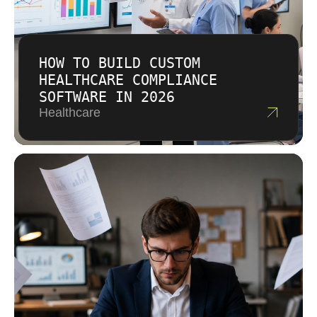
HOW TO BUILD CUSTOM
HEALTHCARE COMPLIANCE
SOFTWARE IN 2026
Healthcare