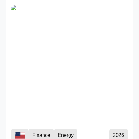
Finance
Energy
2026