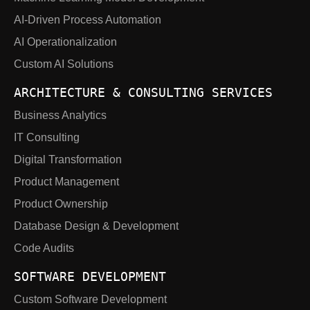
AI-Driven Process Automation
AI Operationalization
Custom AI Solutions
ARCHITECTURE & CONSULTING SERVICES
Business Analytics
IT Consulting
Digital Transformation
Product Management
Product Ownership
Database Design & Development
Code Audits
SOFTWARE DEVELOPMENT
Custom Software Development