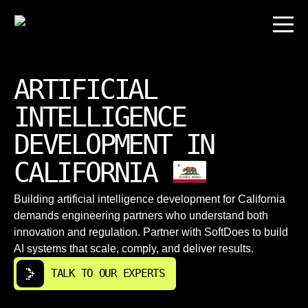
ARTIFICIAL
INTELLIGENCE
DEVELOPMENT IN
CALIFORNIA
Building artificial intelligence development for California
demands engineering partners who understand both
innovation and regulation. Partner with SoftDoes to build
AI systems that scale, comply, and deliver results.
TALK TO OUR EXPERTS