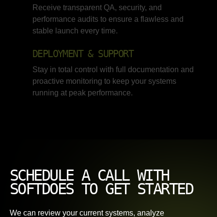
Receive transparent QA, security, and
performance audits to ensure a flawless and
stable launch every time.
DEPLOYMENT & SUPPORT
Stay in total control with full documentation and
proactive monitoring to keep your systems
running at peak performance.
SCHEDULE A CALL WITH
SOFTDOES TO GET STARTED
We can review your current systems, analyze