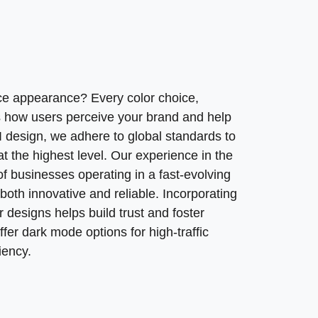
ce appearance? Every color choice,
ts how users perceive your brand and help
UI design, we adhere to global standards to
 the highest level. Our experience in the
 businesses operating in a fast-evolving
 both innovative and reliable. Incorporating
 designs helps build trust and foster
er dark mode options for high-traffic
iency.