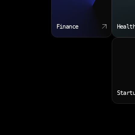
Finance
Healt
Start