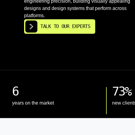
engineering precision, building visually appealing
designs and design systems that perform across
platforms.
TALK TO OUR EXPERTS
6
73%
years on the market
new client