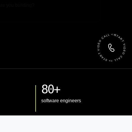
 File
START VIDEO CALL <> START VIDEO CALL <>
80+
software engineers