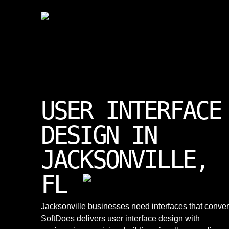
USER INTERFACE
DESIGN IN
JACKSONVILLE,
FL
Jacksonville businesses need interfaces that conver
SoftDoes delivers user interface design with