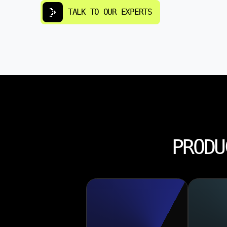
TALK TO OUR EXPERTS
PRODU