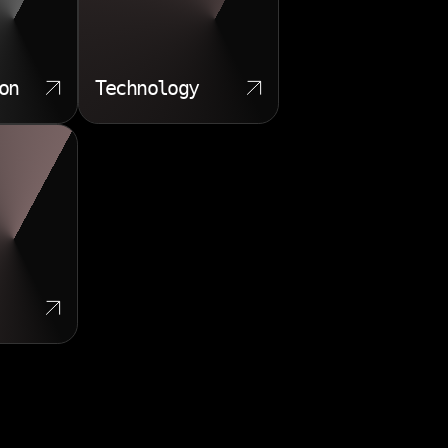
on
Technology