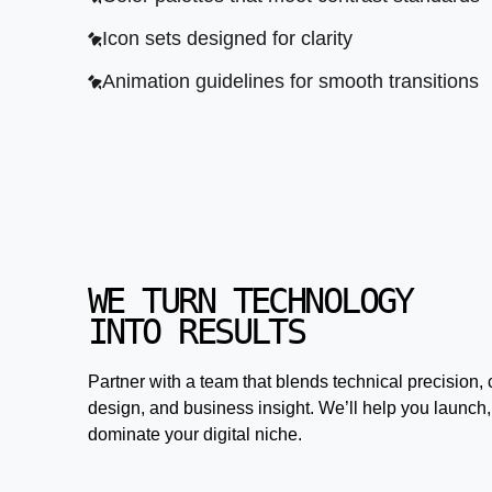
Icon sets designed for clarity
Animation guidelines for smooth transitions
WE TURN TECHNOLOGY
INTO RESULTS
Partner with a team that blends technical precision, 
design, and business insight. We’ll help you launch,
dominate your digital niche.