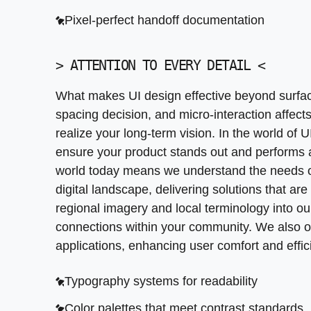
Pixel-perfect handoff documentation
Typography systems for readability
Color palettes that meet contrast standards
>
ATTENTION TO EVERY DETAIL
<
Icon sets designed for clarity
What makes UI design effective beyond surfa
Animation guidelines for smooth transitions
spacing decision, and micro-interaction affec
realize your long-term vision. In the world of 
ensure your product stands out and performs at
world today means we understand the needs of
digital landscape, delivering solutions that are
regional imagery and local terminology into our
connections within your community. We also off
applications, enhancing user comfort and effic
Typography systems for readability
Color palettes that meet contrast standards