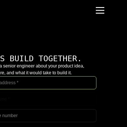
S BUILD TOGETHER.
 a senior engineer about your product idea,
re, and what it would take to build it.