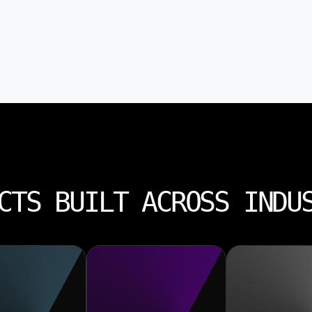
CTS BUILT ACROSS INDU