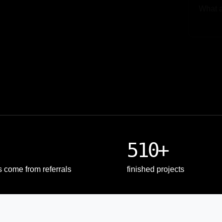
Upload
510+
s come from referrals
finished projects