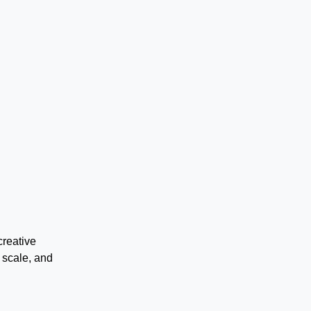
creative
 scale, and