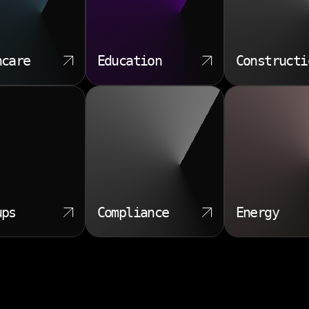
hcare
Education
Constructi
ups
Compliance
Energy