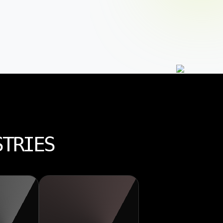
STRIES