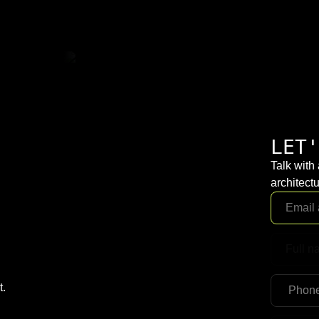
LET'
Talk with
architectu
t.