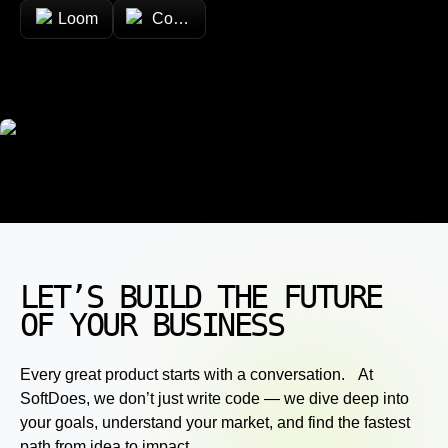
Loom
Confluence
LET’S BUILD THE FUTURE
OF YOUR BUSINESS
Every great product starts with a conversation. At
SoftDoes, we don’t just write code — we dive deep into
your goals, understand your market, and find the fastest
path from idea to impact.