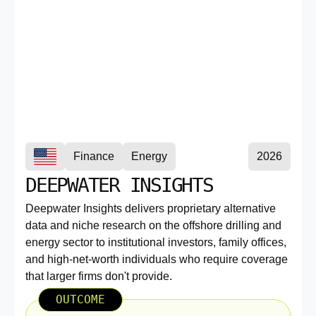
Finance
Energy
2026
DEEPWATER INSIGHTS
Deepwater Insights delivers proprietary alternative
data and niche research on the offshore drilling and
energy sector to institutional investors, family offices,
and high-net-worth individuals who require coverage
that larger firms don't provide.
OUTCOME