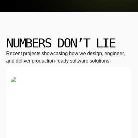
NUMBERS DON’T LIE
Recent projects showcasing how we design, engineer,
and deliver production-ready software solutions.