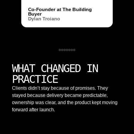
Co-Founder at The Building
Buyer
Dylan Troiano
WHAT CHANGED IN
PRACTICE
Clients didn’t stay because of promises. They
stayed because delivery became predictable,
ownership was clear, and the product kept moving
forward after launch.