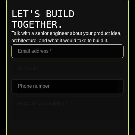
LET'S BUILD
TOGETHER.
Talk with a senior engineer about your product idea,
architecture, and what it would take to build it.
Upload File