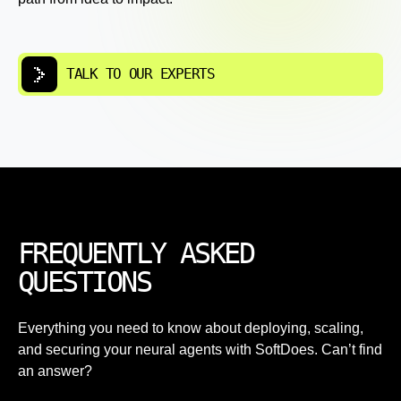
TALK TO OUR EXPERTS
FREQUENTLY ASKED
QUESTIONS
Everything you need to know about deploying, scaling,
and securing your neural agents with SoftDoes. Can’t find
an answer?