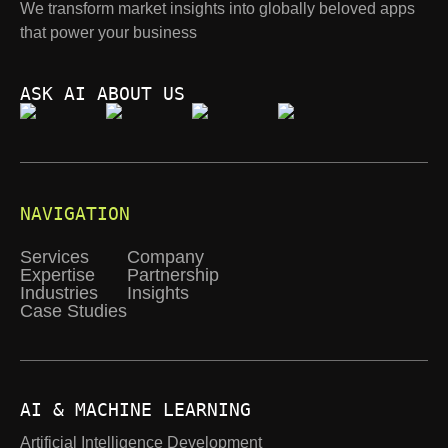
We transform market insights into globally beloved apps
that power your business
ASK AI ABOUT US
NAVIGATION
Services
Company
Expertise
Partnership
Industries
Insights
Case Studies
AI & MACHINE LEARNING
Artificial Intelligence Development