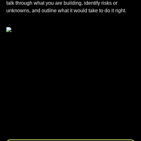
talk through what you are building, identify risks or
unknowns, and outline what it would take to do it right.