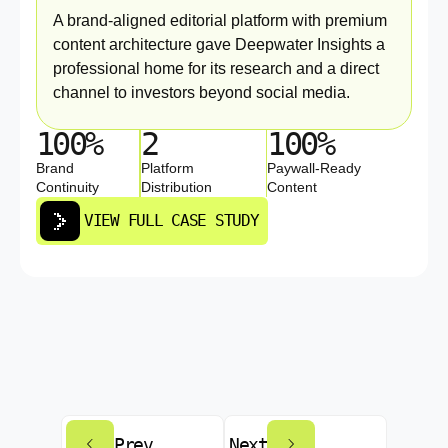
A brand-aligned editorial platform with premium
content architecture gave Deepwater Insights a
professional home for its research and a direct
channel to investors beyond social media.
100%
2
100%
Brand
Platform
Paywall-Ready
Continuity
Distribution
Content
VIEW FULL CASE STUDY
Prev
Next