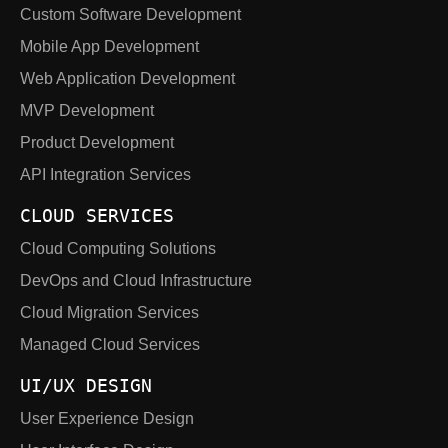
Custom Software Development
Mobile App Development
Web Application Development
MVP Development
Product Development
API Integration Services
CLOUD SERVICES
Cloud Computing Solutions
DevOps and Cloud Infrastructure
Cloud Migration Services
Managed Cloud Services
UI/UX DESIGN
User Experience Design