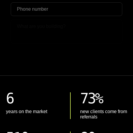
Upload File
6
73%
years on the market
new clients come from
referrals