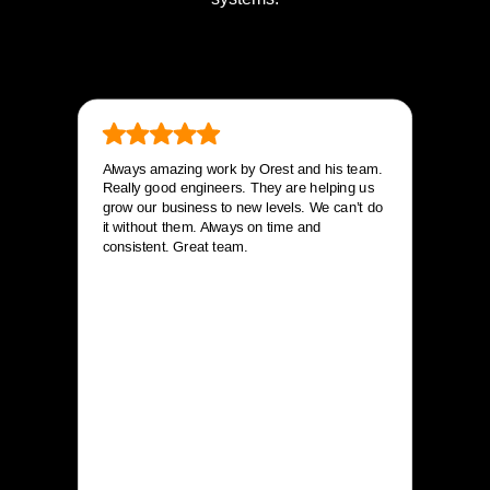
Always amazing work by Orest and his team.
Really good engineers. They are helping us
grow our business to new levels. We can’t do
it without them. Always on time and
consistent. Great team.