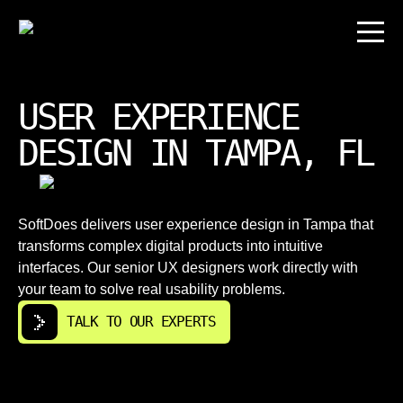
USER EXPERIENCE
DESIGN IN TAMPA, FL
SoftDoes delivers user experience design in Tampa that
transforms complex digital products into intuitive
interfaces. Our senior UX designers work directly with
your team to solve real usability problems.
TALK TO OUR EXPERTS