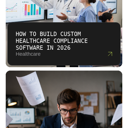
HOW TO BUILD CUSTOM
HEALTHCARE COMPLIANCE
SOFTWARE IN 2026
Healthcare