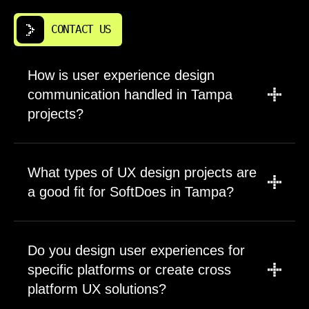
CONTACT US
How is user experience design
communication handled in Tampa
projects?
We establish clear communication channels
during project kickoff based on your
What types of UX design projects are
preferences and timezone. Most clients
a good fit for SoftDoes in Tampa?
receive weekly progress updates via video
call plus async updates through shared
We work with companies across the spectrum
project tools. You have direct access to the
from early stage startups validating concepts
Do you design user experiences for
senior designers working on your project.
to established enterprises modernizing legacy
Questions typically receive same day
specific platforms or create cross
systems. Complex products with challenging
responses during business hours. We
platform UX solutions?
usability problems benefit most from our
document all decisions in a shared repository