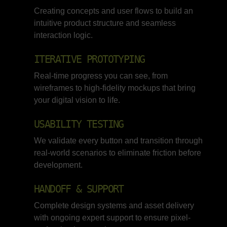
Creating concepts and user flows to build an
intuitive product structure and seamless
interaction logic.
ITERATIVE PROTOTYPING
Real-time progress you can see, from
wireframes to high-fidelity mockups that bring
your digital vision to life.
USABILITY TESTING
We validate every button and transition through
real-world scenarios to eliminate friction before
development.
HANDOFF & SUPPORT
Complete design systems and asset delivery
with ongoing expert support to ensure pixel-