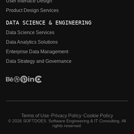
User Interface Design
Product Design Services
DATA SCIENCE & ENGINEERING
Data Science Services
Data Analytics Solutions
Enterprise Data Management
Data Strategy and Governance
Terms of Use
Privacy Policy
Cookie Policy
·
·
© 2026 SOFTDOES. Software Engineering & IT Consulting. All
rights reserved.