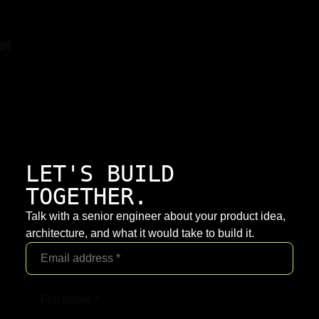
LET'S BUILD
TOGETHER.
Talk with a senior engineer about your product idea,
architecture, and what it would take to build it.