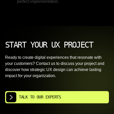
perfect implementation.
START YOUR UX PROJECT
Ready to create digital experiences that resonate with
your customers? Contact us to discuss your project and
discover how strategic UX design can achieve lasting
impact for your organization.
TALK TO OUR EXPERTS