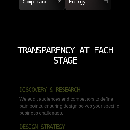
Compliance
Energy
TRANSPARENCY AT EACH
STAGE
DISCOVERY & RESEARCH
We audit audiences and competitors to define
pain points, ensuring design solves your specific
business challenges.
DESIGN STRATEGY