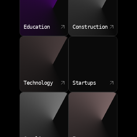
Education
Construction
Technology
Startups