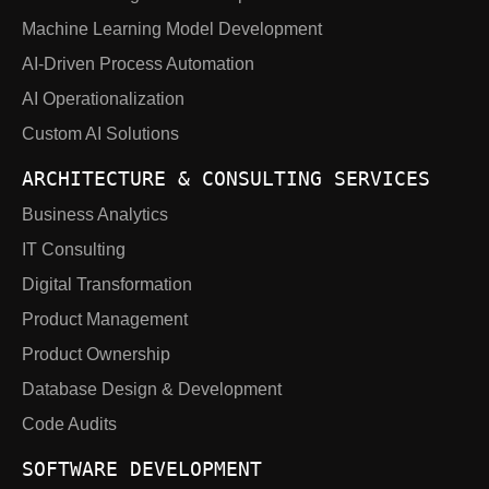
Machine Learning Model Development
AI-Driven Process Automation
AI Operationalization
Custom AI Solutions
ARCHITECTURE & CONSULTING SERVICES
Business Analytics
IT Consulting
Digital Transformation
Product Management
Product Ownership
Database Design & Development
Code Audits
SOFTWARE DEVELOPMENT