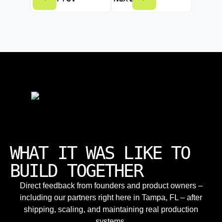
WHAT IT WAS LIKE TO
BUILD TOGETHER
Direct feedback from founders and product owners –
including our partners right here in Tampa, FL – after
shipping, scaling, and maintaining real production
systems.