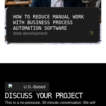
HOW TO REDUCE MANUAL WORK
WITH BUSINESS PROCESS
AUTOMATION SOFTWARE
Web development
U.S.-Based
DISCUSS YOUR PROJECT
This is a no-pressure, 30-minute conversation. We will