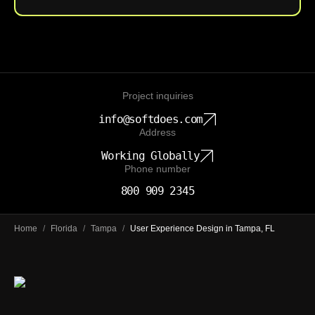
Project inquiries
info@softdoes.com
Address
Working Globally
Phone number
800 909 2345
Home
/
Florida
/
Tampa
/
User Experience Design in Tampa, FL