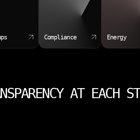
ups
Compliance
Energy
NSPARENCY AT EACH S