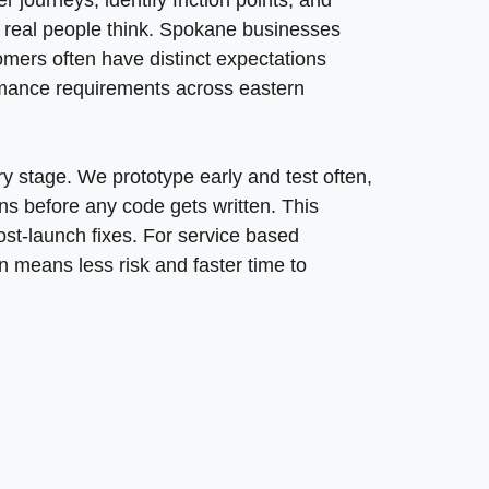
laborative approach reduces wasted effort and focuses d
journeys, identify friction points, and
ring fast load times without sacrificing visual impact. We
ow real people think. Spokane businesses
on, form, and navigation element gets tested against rea
upport business models over the long term. We create d
omers often have distinct expectations
n Spokane, WA, requires understanding both technology 
rmance requirements across eastern
logies while maintaining focus on measurable results. 
 process creates lasting impact through service delivery
ry stage. We prototype early and test often,
ns before any code gets written. This
st-launch fixes. For service based
n means less risk and faster time to
mers? We focus on conversion optimization through clear