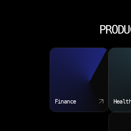
PRODU
Finance
Healt