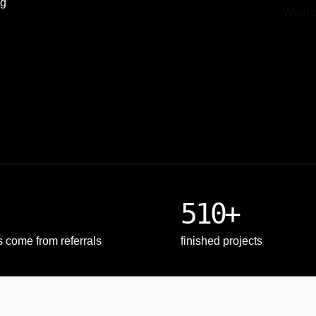
ng
Upload
510+
s come from referrals
finished projects