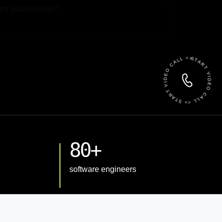
 File
START VIDEO CALL <> START VIDEO CALL <>
80+
software engineers