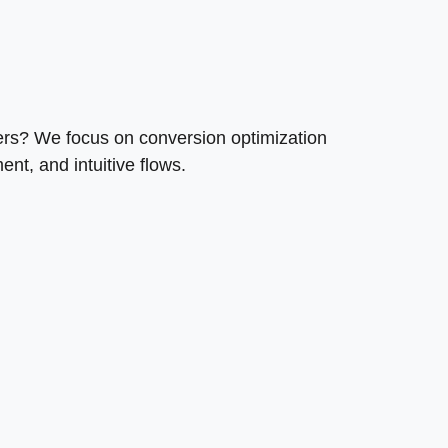
mers? We focus on conversion optimization
nt, and intuitive flows.