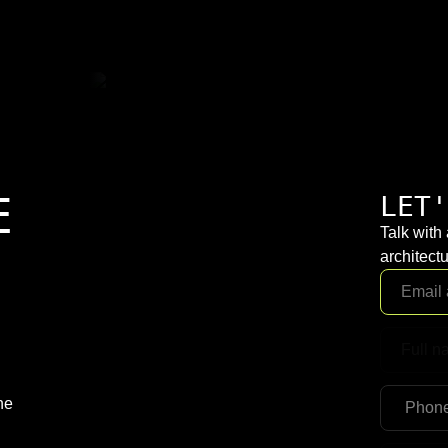
E
LET'
Talk with
architectu
ne