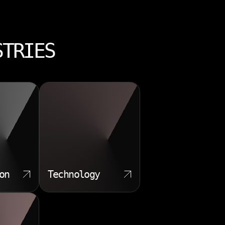
STRIES
on
Technology