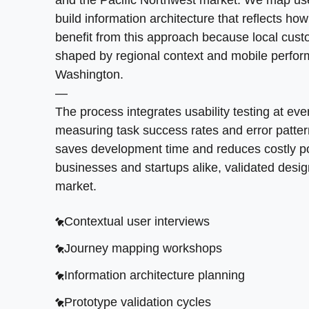
vision before committing resources. This col
and the Pacific Northwest market. We map user 
connection speeds in the inland northwest, ensu
—
build information architecture that reflects h
natural and reduce cognitive load. Every butt
Contextual user interviews
Our team focuses on building products that s
benefit from this approach because local cust
website traffic.
Journey mapping workshops
with your company. Application development i
shaped by regional context and mobile perfo
SoftDoes brings expertise in emerging techno
Washington.
Scalable component libraries
Information architecture planning
modernizing legacy systems, our product design
—
Responsive grid frameworks
Prototype validation cycles
The process integrates usability testing at eve
Strategic feature prioritization
Brand style documentation
Accessibility compliance audits
measuring task success rates and error patter
saves development time and reduces costly po
MVP definition workshops
Interactive prototype delivery
businesses and startups alike, validated desig
>
CONVERSION THROUGH CLARITY
<
Design system architecture
Developer handoff specifications
market.
How do you turn visitors into potential custo
Cross-functional team alignment
Contextual user interviews
intuitive flows.
Launch readiness assessment
Journey mapping workshops
Mobile-first responsive layouts
Information architecture planning
Data-driven design iterations
Prototype validation cycles