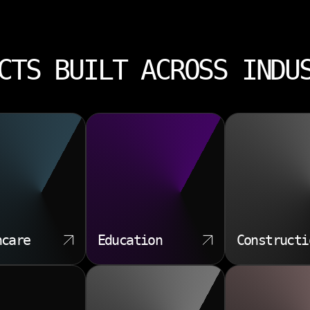
CTS BUILT ACROSS INDU
hcare
Education
Constructi