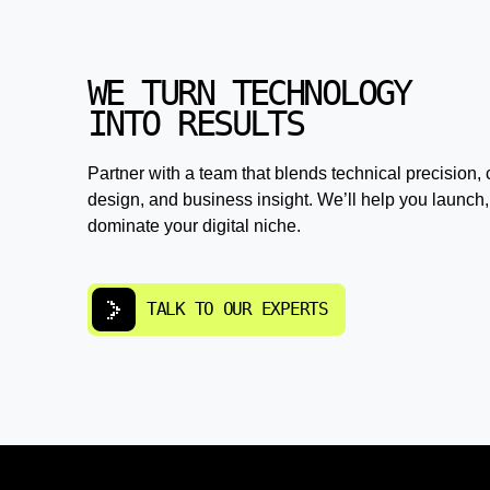
WE TURN TECHNOLOGY
INTO RESULTS
Partner with a team that blends technical precision, 
design, and business insight. We’ll help you launch,
dominate your digital niche.
TALK TO OUR EXPERTS