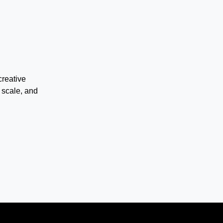
creative
 scale, and