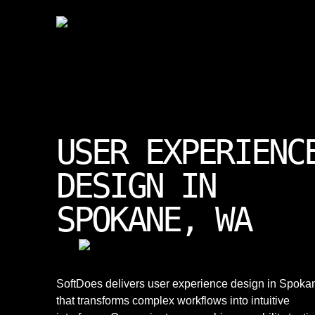
USER EXPERIENC
DESIGN IN
SPOKANE, WA
SoftDoes delivers user experience design in Spoka
that transforms complex workflows into intuitive