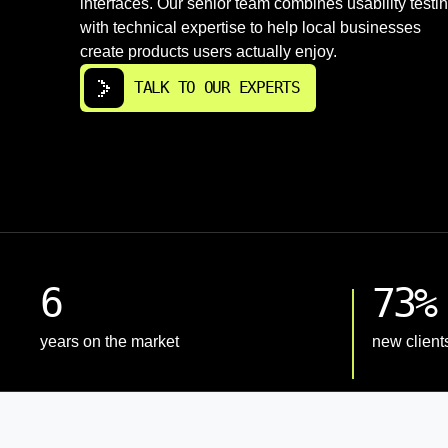
interfaces. Our senior team combines usability testi
with technical expertise to help local businesses
create products users actually enjoy.
TALK TO OUR EXPERTS
6
73%
years on the market
new client