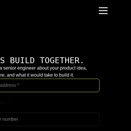
S BUILD TOGETHER.
 a senior engineer about your product idea,
re, and what it would take to build it.