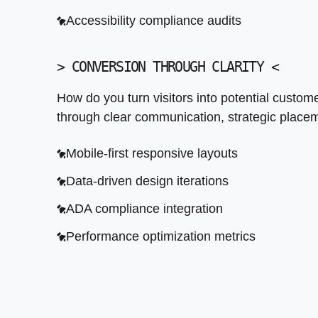
ADA compliance integration
Accessibility compliance audits
Performance optimization metrics
>
CONVERSION THROUGH CLARITY
<
How do you turn visitors into potential custo
through clear communication, strategic placeme
Mobile-first responsive layouts
Data-driven design iterations
ADA compliance integration
Performance optimization metrics