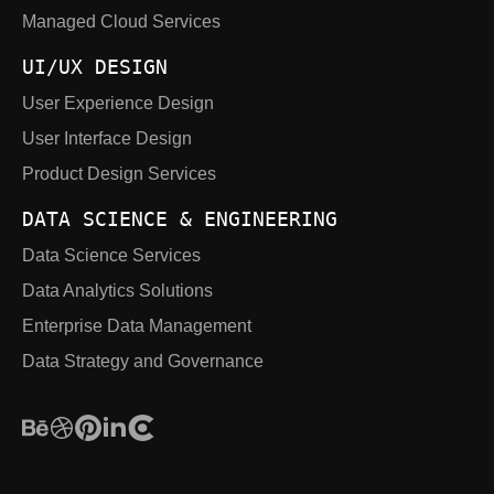
Managed Cloud Services
UI/UX DESIGN
User Experience Design
User Interface Design
Product Design Services
DATA SCIENCE & ENGINEERING
Data Science Services
Data Analytics Solutions
Enterprise Data Management
Data Strategy and Governance