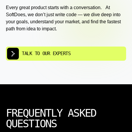
Every great product starts with a conversation. At
SoftDoes, we don’t just write code — we dive deep into
your goals, understand your market, and find the fastest
path from idea to impact.
TALK TO OUR EXPERTS
FREQUENTLY ASKED
QUESTIONS