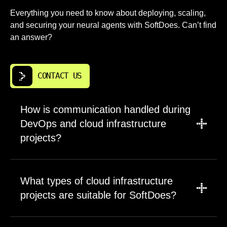
Everything you need to know about deploying, scaling,
and securing your neural agents with SoftDoes. Can’t find
an answer?
CONTACT US
How is communication handled during
DevOps and cloud infrastructure
projects?
We establish communication channels at
project kickoff based on your preferences.
What types of cloud infrastructure
Most teams use Slack or Microsoft Teams for
projects are suitable for SoftDoes?
daily questions and updates. Weekly status
meetings review progress against milestones
We work with companies needing reliable,
and address any blockers. You receive access