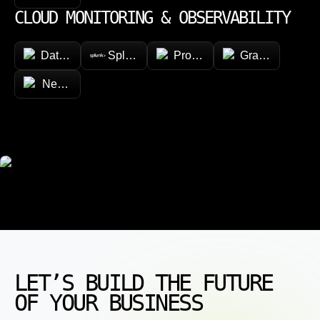
CLOUD MONITORING & OBSERVABILITY
Datadog
Splunk
Prometheus
Grafana
New Relic
LET’S BUILD THE FUTURE
OF YOUR BUSINESS