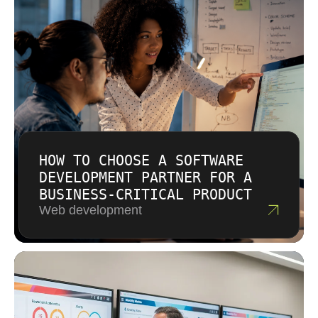
during initial consultation and recommend
fulfilling contracts.
approaches based on your situation.
Complexity, compliance requirements, and
timeline constraints affect pricing for cloud
infrastructure projects. You receive detailed
proposals before any commitment.
HOW TO CHOOSE A SOFTWARE
DEVELOPMENT PARTNER FOR A
BUSINESS-CRITICAL PRODUCT
Web development