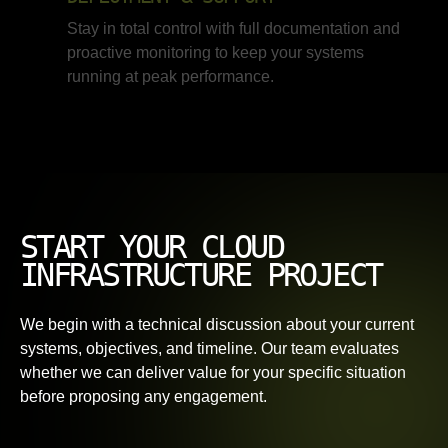
Stay in total control with full documentation and
proactive monitoring to keep your systems
running at peak performance.
START YOUR CLOUD
INFRASTRUCTURE PROJECT
We begin with a technical discussion about your current
systems, objectives, and timeline. Our team evaluates
whether we can deliver value for your specific situation
before proposing any engagement.