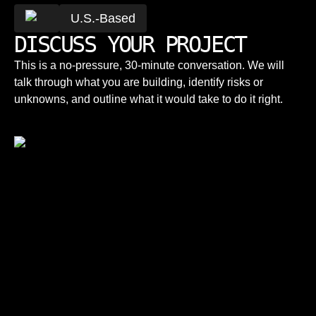
U.S.-Based
DISCUSS YOUR PROJECT
This is a no-pressure, 30-minute conversation. We will
talk through what you are building, identify risks or
unknowns, and outline what it would take to do it right.