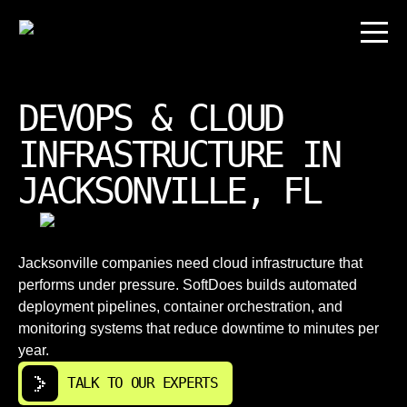
DEVOPS & CLOUD
INFRASTRUCTURE IN
JACKSONVILLE, FL
Jacksonville companies need cloud infrastructure that
performs under pressure. SoftDoes builds automated
deployment pipelines, container orchestration, and
monitoring systems that reduce downtime to minutes per
year.
TALK TO OUR EXPERTS