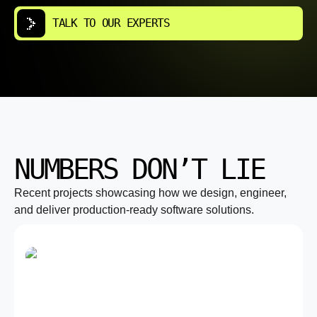
TALK TO OUR EXPERTS
NUMBERS DON’T LIE
Recent projects showcasing how we design, engineer,
and deliver production-ready software solutions.