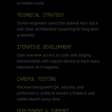
or hidden costs.
TECHNICAL STRATEGY
Senior engineers select the optimal tech stack
with clear architectural reasoning for long-term
scalability.
ITERATIVE DEVELOPMENT
Gain real-time access to code and staging
environments with regular demos to track every
milestone as it happens.
CAREFUL TESTING
Receive transparent QA, security, and
performance audits to ensure a flawless and
stable launch every time.
DEPLOYMENT & SUPPORT