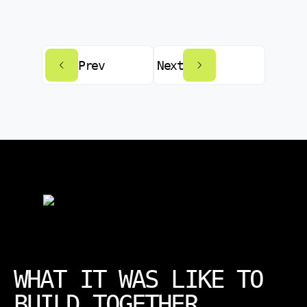
Prev
Next
WHAT IT WAS LIKE TO
BUILD TOGETHER