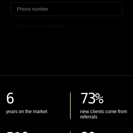
Upload File
6
73%
years on the market
new clients come from
referrals