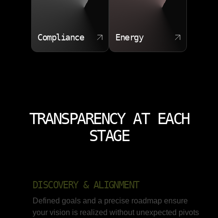
Compliance
Energy
TRANSPARENCY AT EACH
STAGE
DISCOVERY & ALIGNMENT
Defined goals and a precise roadmap ensure
your vision is realized without unexpected pivots