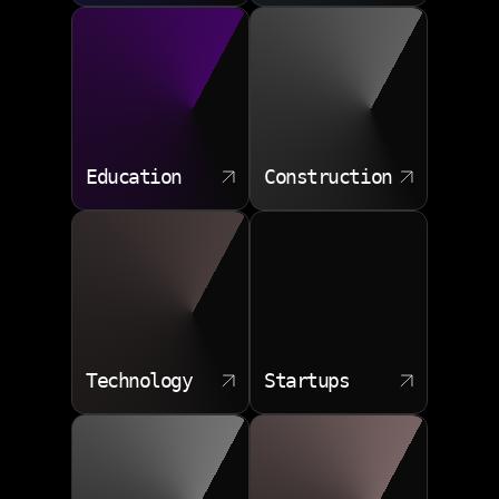
Education
Construction
Technology
Startups