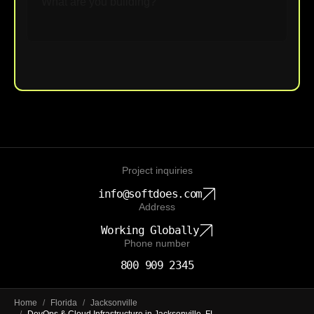
Upload File
Project inquiries
info@softdoes.com
Address
Working Globally
Phone number
800 909 2345
Home
/
Florida
/
Jacksonville