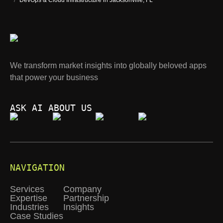
/
DevOps & Cloud Infrastructure in Jacksonville, FL
We transform market insights into globally beloved apps
that power your business
ASK AI ABOUT US
NAVIGATION
Services
Company
Expertise
Partnership
Industries
Insights
Case Studies