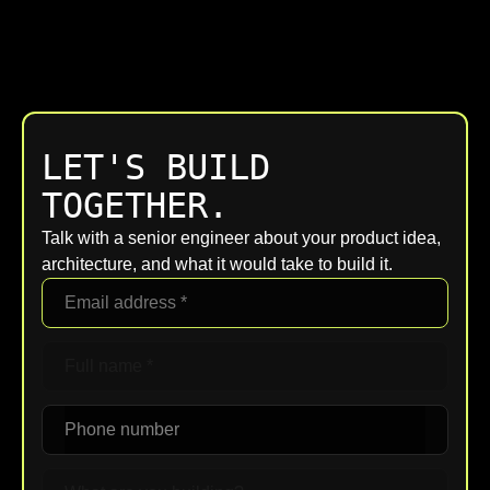
LET'S BUILD
TOGETHER.
Talk with a senior engineer about your product idea,
architecture, and what it would take to build it.