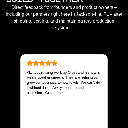
Direct feedback from founders and product owners –
including our partners right here in Jacksonville, FL – after
shipping, scaling, and maintaining real production
systems.
Always amazing work by Orest and his team.
Really good engineers. They are helping us
grow our business to new levels. We can’t do
it without them. Always on time and
consistent. Great team.