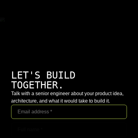
LET'S BUILD
TOGETHER.
Talk with a senior engineer about your product idea,
architecture, and what it would take to build it.