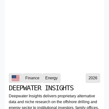
Finance
Energy
2026
DEEPWATER INSIGHTS
Deepwater Insights delivers proprietary alternative
data and niche research on the offshore drilling and
energy sector to institutional investors, family offices,