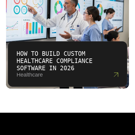
HOW TO BUILD CUSTOM
HEALTHCARE COMPLIANCE
SOFTWARE IN 2026
Healthcare