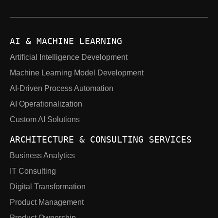
AI & MACHINE LEARNING
Artificial Intelligence Development
Machine Learning Model Development
AI-Driven Process Automation
AI Operationalization
Custom AI Solutions
ARCHITECTURE & CONSULTING SERVICES
Business Analytics
IT Consulting
Digital Transformation
Product Management
Product Ownership