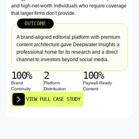
and high-net-worth individuals who require coverage
that larger firms don't provide.
OUTCOME
A brand-aligned editorial platform with premium
content architecture gave Deepwater Insights a
professional home for its research and a direct
channel to investors beyond social media.
100%
2
100%
Brand
Platform
Paywall-Ready
Continuity
Distribution
Content
VIEW FULL CASE STUDY