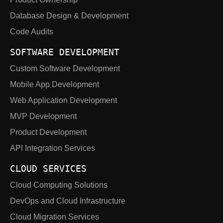
Database Design & Development
Code Audits
SOFTWARE DEVELOPMENT
Custom Software Development
Mobile App Development
Web Application Development
MVP Development
Product Development
API Integration Services
CLOUD SERVICES
Cloud Computing Solutions
DevOps and Cloud Infrastructure
Cloud Migration Services