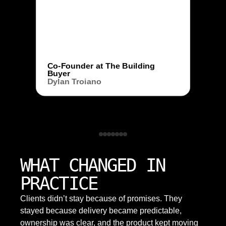
Co-Founder at The Building
Buyer
Dylan Troiano
WHAT CHANGED IN
PRACTICE
Clients didn’t stay because of promises. They
stayed because delivery became predictable,
ownership was clear, and the product kept moving