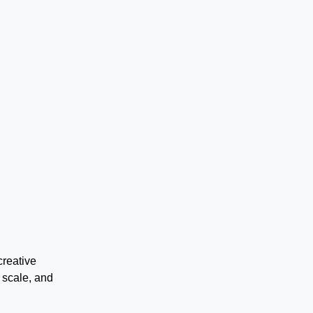
creative
 scale, and