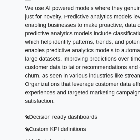
How can Atlanta teams move from one off repo
Security and access review
We use AI powered models where they genuinely
becomes part of weekly routines, not an ad ho
just for novelty. Predictive analytics models l
Performance hot spots
priorities. This transforms data into actionab
enabling businesses to make proactive, data 
conditions instead of letting them decay. This
Refactoring plan
predictive analytics models include classificat
discussions. Real time data analysis becomes
which help identify patterns, trends, and poten
enables predictive analytics models to automati
Decision frameworks
large datasets, improving predictions over ti
Alert rules and triggers
customer data to tailor recommendations and 
churn, as seen in various industries like str
Weekly insights rhythm
Organizations that leverage customer data eff
Iterative model tuning
experiences and targeted marketing campaig
satisfaction.
Decision ready dashboards
Custom KPI definitions