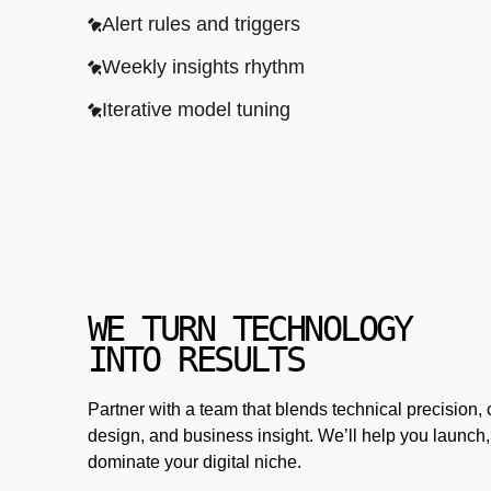
Alert rules and triggers
Weekly insights rhythm
Iterative model tuning
WE TURN TECHNOLOGY
INTO RESULTS
Partner with a team that blends technical precision, 
design, and business insight. We’ll help you launch,
dominate your digital niche.