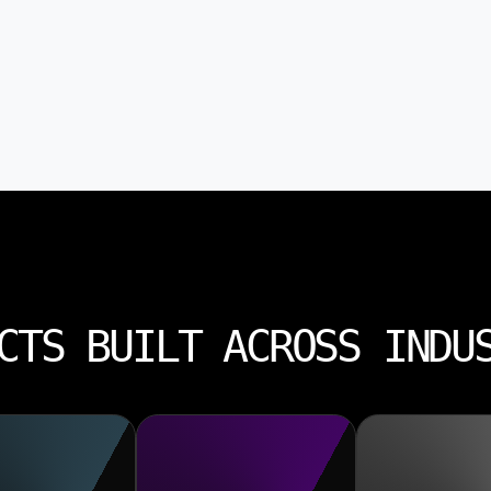
CTS BUILT ACROSS INDU