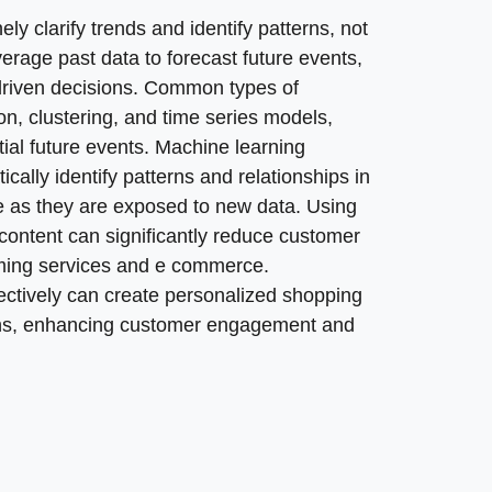
rts to repeatable, data driven decision making? SoftDo
 clarify trends and identify patterns, not
c task. We help define decision triggers, alert thresho
everage past data to forecast future events,
le insights that leadership can trust. Our work keeps mo
driven decisions. Common types of
 approach helps leaders trust data insights instead of ar
ion, clustering, and time series models,
 a competitive advantage when built into standard workf
tial future events. Machine learning
cally identify patterns and relationships in
me as they are exposed to new data. Using
content can significantly reduce customer
eaming services and e commerce.
ectively can create personalized shopping
ns, enhancing customer engagement and