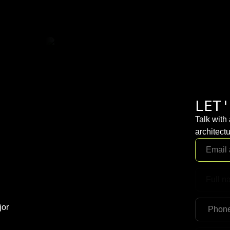
LET'
Talk with
architectu
jor