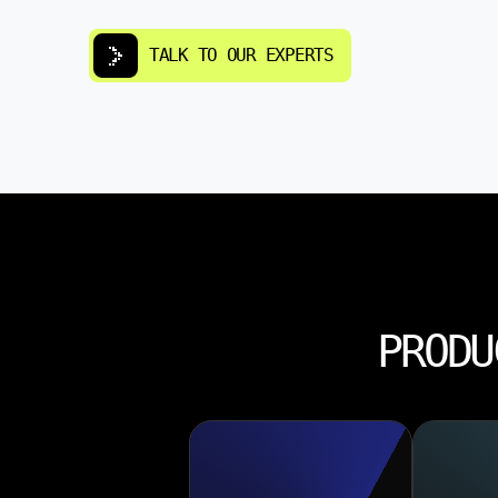
TALK TO OUR EXPERTS
PRODU