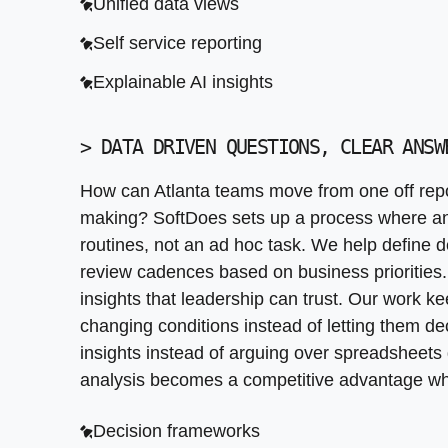
Unified data views
Self service reporting
Explainable AI insights
>
DATA DRIVEN QUESTIONS, CLEAR ANSW
How can Atlanta teams move from one off repor
making? SoftDoes sets up a process where an
routines, not an ad hoc task. We help define de
review cadences based on business priorities.
insights that leadership can trust. Our work 
changing conditions instead of letting them de
insights instead of arguing over spreadsheets
analysis becomes a competitive advantage whe
Decision frameworks