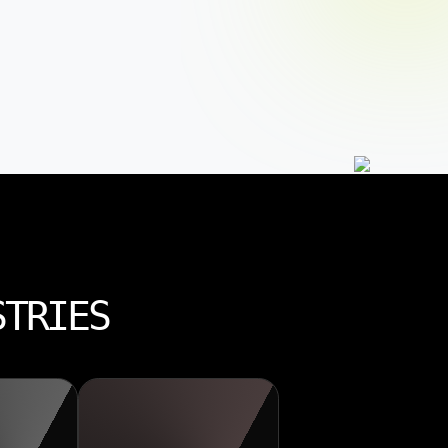
STRIES