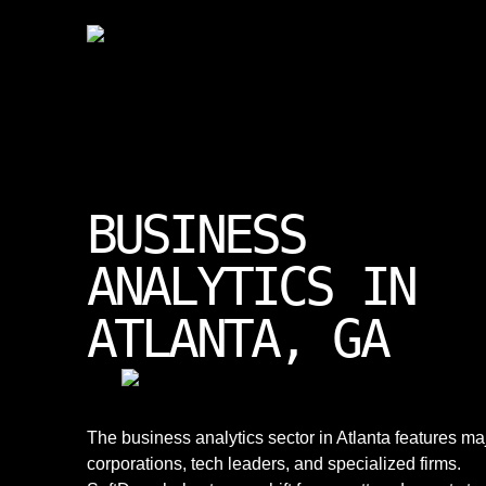
BUSINESS
ANALYTICS IN
ATLANTA, GA
The business analytics sector in Atlanta features ma
corporations, tech leaders, and specialized firms.