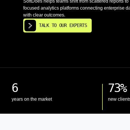
SoftDoes helps teams shift from scattered reports to
focused analytics platforms connecting enterprise d
with clear outcomes.
TALK TO OUR EXPERTS
6
73%
years on the market
new client