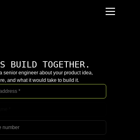
S BUILD TOGETHER.
 a senior engineer about your product idea,
re, and what it would take to build it.