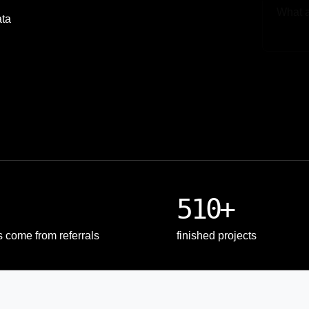
ata
Upload
510+
s come from referrals
finished projects