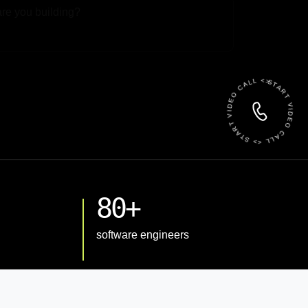
 File
START VIDEO CALL <> START VIDEO CALL <>
80+
software engineers