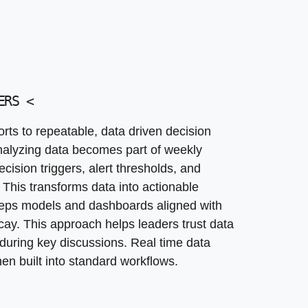
ERS
<
ts to repeatable, data driven decision
alyzing data becomes part of weekly
cision triggers, alert thresholds, and
 This transforms data into actionable
keeps models and dashboards aligned with
cay. This approach helps leaders trust data
 during key discussions. Real time data
n built into standard workflows.