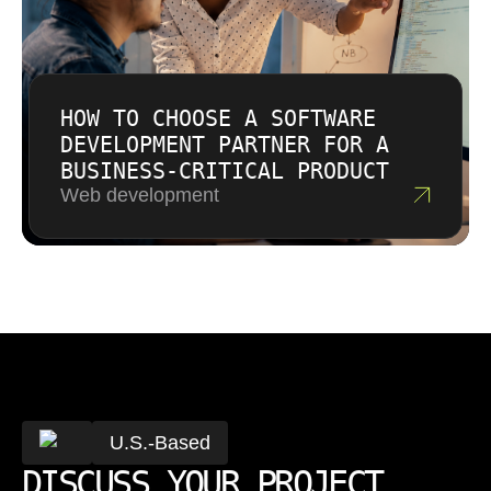
HOW TO CHOOSE A SOFTWARE
DEVELOPMENT PARTNER FOR A
BUSINESS-CRITICAL PRODUCT
Web development
U.S.-Based
DISCUSS YOUR PROJECT