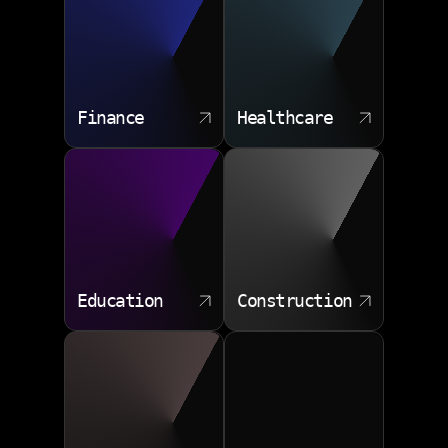
Finance
Healthcare
Education
Construction