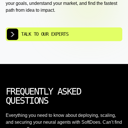
your goals, understand your market, and find the fastest
path from idea to impact.
TALK TO OUR EXPERTS
FREQUENTLY ASKED
QUESTIONS
Everything you need to know about deploying, scaling,
and securing your neural agents with SoftDoes. Can’t find