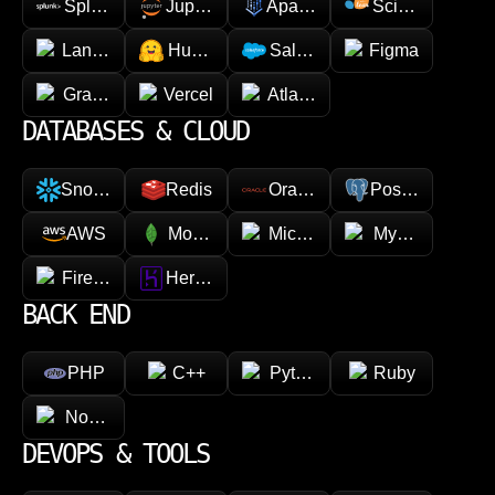
Splunk
Jupyter
Apache Spark
Scikit-learn
LangChain
Hugging face
Salesforce
Figma
GraphQL
Vercel
Atlassian
DATABASES & CLOUD
Snowflake
Redis
Oracle
PostgreSQL
AWS
MongoDB
Microsoft Azure
MySQL
Firebase
Heroku
BACK END
PHP
C++
Python
Ruby
Node.js
DEVOPS & TOOLS