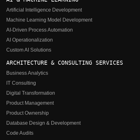
Artificial Intelligence Development
Machine Learning Model Development
AI-Driven Process Automation
AI Operationalization
Custom AI Solutions
ARCHITECTURE & CONSULTING SERVICES
Business Analytics
IT Consulting
Digital Transformation
Product Management
Product Ownership
Database Design & Development
Code Audits