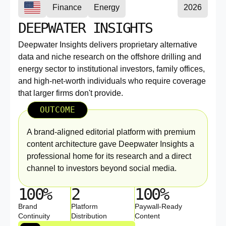
Finance
Energy
2026
DEEPWATER INSIGHTS
Deepwater Insights delivers proprietary alternative
data and niche research on the offshore drilling and
energy sector to institutional investors, family offices,
and high-net-worth individuals who require coverage
that larger firms don't provide.
OUTCOME
A brand-aligned editorial platform with premium
content architecture gave Deepwater Insights a
professional home for its research and a direct
channel to investors beyond social media.
100%
2
100%
Brand
Platform
Paywall-Ready
Continuity
Distribution
Content