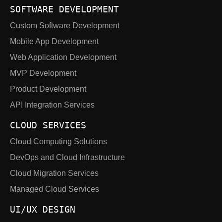
SOFTWARE DEVELOPMENT
Custom Software Development
Mobile App Development
Web Application Development
MVP Development
Product Development
API Integration Services
CLOUD SERVICES
Cloud Computing Solutions
DevOps and Cloud Infrastructure
Cloud Migration Services
Managed Cloud Services
UI/UX DESIGN