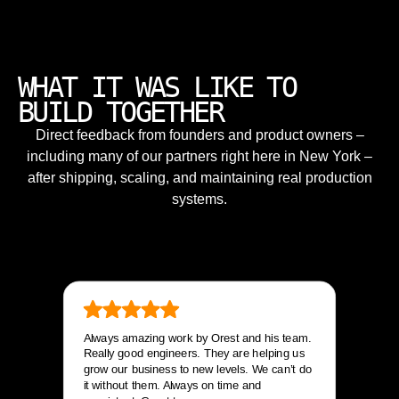
WHAT IT WAS LIKE TO
BUILD TOGETHER
Direct feedback from founders and product owners –
including many of our partners right here in New York –
after shipping, scaling, and maintaining real production
systems.
Always amazing work by Orest and his team.
Really good engineers. They are helping us
grow our business to new levels. We can’t do
it without them. Always on time and