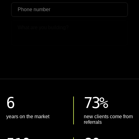
Upload File
6
73%
years on the market
new clients come from
referrals