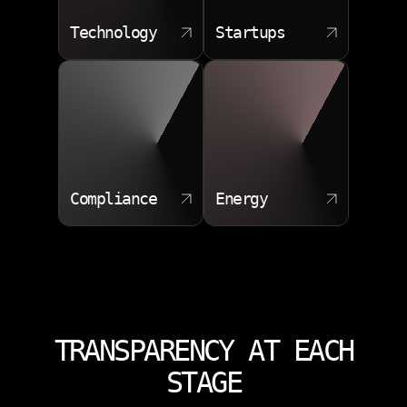
Technology
Startups
Compliance
Energy
TRANSPARENCY AT EACH
STAGE