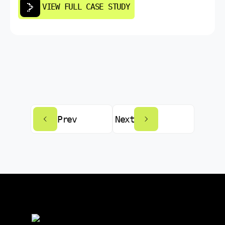
VIEW FULL CASE STUDY
Prev
Next