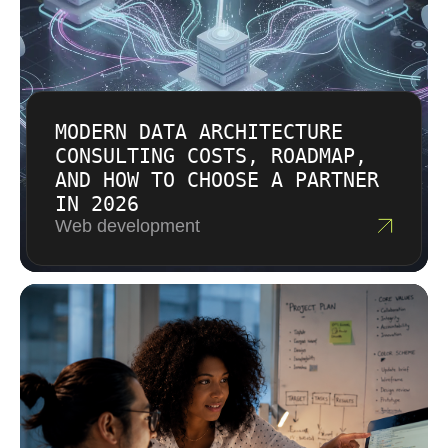
MODERN DATA ARCHITECTURE
CONSULTING COSTS, ROADMAP,
AND HOW TO CHOOSE A PARTNER
IN 2026
Web development