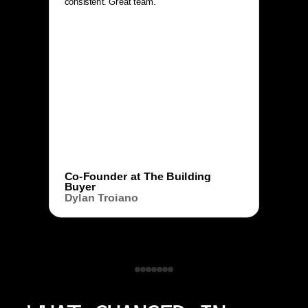
consistent. Great team.
Co-Founder at The Building
Buyer
Dylan Troiano