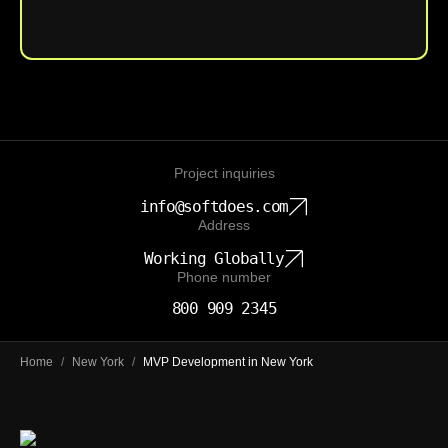
Upload File
Project inquiries
info@softdoes.com
Address
Working Globally
Phone number
800 909 2345
Home
/
New York
/
MVP Development in New York