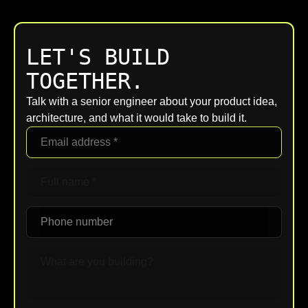
LET'S BUILD
TOGETHER.
Talk with a senior engineer about your product idea,
architecture, and what it would take to build it.