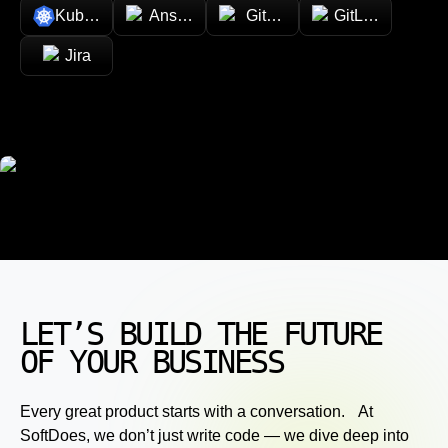
Kubernetes
Ansible
GitHub
GitLab
Jira
LET’S BUILD THE FUTURE
OF YOUR BUSINESS
Every great product starts with a conversation. At
SoftDoes, we don’t just write code — we dive deep into