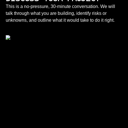
This is a no-pressure, 30-minute conversation. We will
talk through what you are building, identify risks or
unknowns, and outline what it would take to do it right.