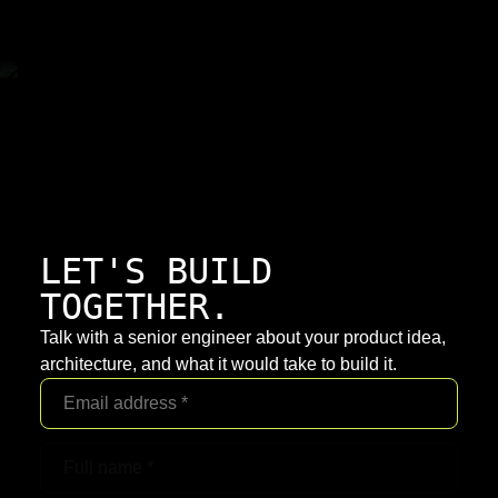
LET'S BUILD
TOGETHER.
Talk with a senior engineer about your product idea,
architecture, and what it would take to build it.