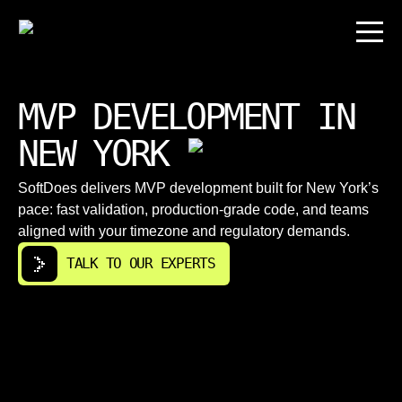
MVP DEVELOPMENT IN
NEW YORK
SoftDoes delivers MVP development built for New York’s
pace: fast validation, production-grade code, and teams
aligned with your timezone and regulatory demands.
TALK TO OUR EXPERTS