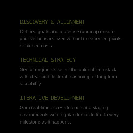
DISCOVERY & ALIGNMENT
Defined goals and a precise roadmap ensure
your vision is realized without unexpected pivots
or hidden costs.
TECHNICAL STRATEGY
Senior engineers select the optimal tech stack
with clear architectural reasoning for long-term
scalability.
ITERATIVE DEVELOPMENT
Gain real-time access to code and staging
environments with regular demos to track every
milestone as it happens.