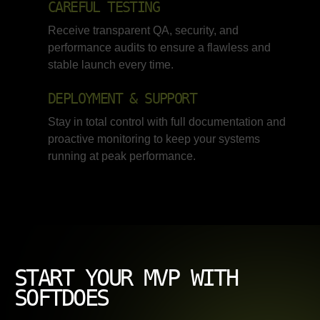
CAREFUL TESTING
Receive transparent QA, security, and
performance audits to ensure a flawless and
stable launch every time.
DEPLOYMENT & SUPPORT
Stay in total control with full documentation and
proactive monitoring to keep your systems
running at peak performance.
START YOUR MVP WITH
SOFTDOES