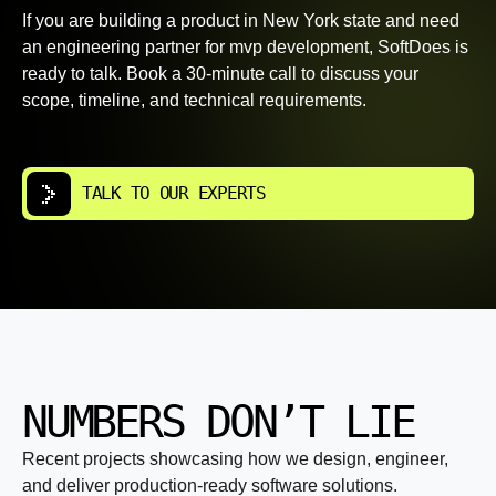
If you are building a product in New York state and need
an engineering partner for mvp development, SoftDoes is
ready to talk. Book a 30-minute call to discuss your
scope, timeline, and technical requirements.
TALK TO OUR EXPERTS
NUMBERS DON’T LIE
Recent projects showcasing how we design, engineer,
and deliver production-ready software solutions.