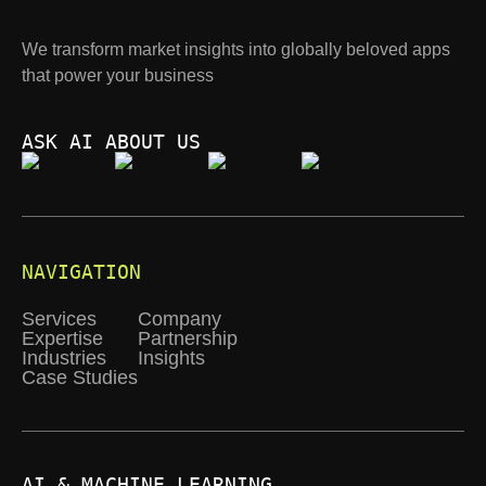
We transform market insights into globally beloved apps
that power your business
ASK AI ABOUT US
NAVIGATION
Services
Company
Expertise
Partnership
Industries
Insights
Case Studies
AI & MACHINE LEARNING