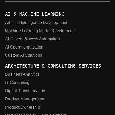
AI & MACHINE LEARNING
Artificial Intelligence Development
Machine Learning Model Development
AI-Driven Process Automation
AI Operationalization
Custom AI Solutions
ARCHITECTURE & CONSULTING SERVICES
Business Analytics
IT Consulting
Digital Transformation
Product Management
Product Ownership