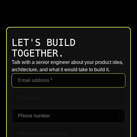
LET'S BUILD
TOGETHER.
Talk with a senior engineer about your product idea,
architecture, and what it would take to build it.