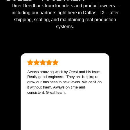
Direct feedback from founders and product owners –
including our partners right here in Dallas, TX – after
shipping, scaling, and maintaining real production
systems.
Always amazing work by Orest and his team.
Really good engineers. They are helping us
grow our business to new levels. We can’t do
it without them. Always on time and
consistent. Great team.