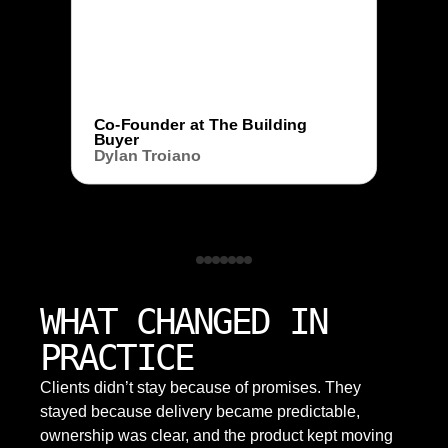
Co-Founder at The Building
Buyer
Dylan Troiano
WHAT CHANGED IN
PRACTICE
Clients didn’t stay because of promises. They
stayed because delivery became predictable,
ownership was clear, and the product kept moving