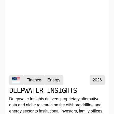
Finance
Energy
2026
DEEPWATER INSIGHTS
Deepwater Insights delivers proprietary alternative
data and niche research on the offshore drilling and
energy sector to institutional investors, family offices,