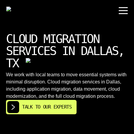
CLOUD MIGRATION
SERVICES IN DALLAS,
TX
We work with local teams to move essential systems with
minimal disruption. Cloud migration services in Dallas,
including application migration, data movement, cloud
modernization, and the full cloud migration process.
TALK TO OUR EXPERTS