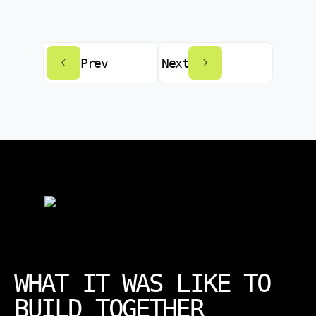
Prev
Next
WHAT IT WAS LIKE TO
BUILD TOGETHER