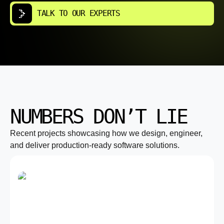
TALK TO OUR EXPERTS
NUMBERS DON’T LIE
Recent projects showcasing how we design, engineer,
and deliver production-ready software solutions.