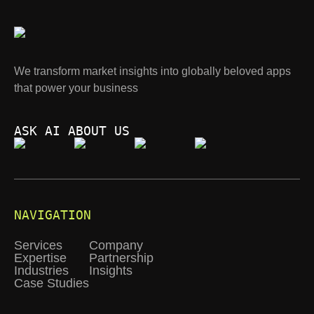
We transform market insights into globally beloved apps
that power your business
ASK AI ABOUT US
NAVIGATION
Services
Company
Expertise
Partnership
Industries
Insights
Case Studies