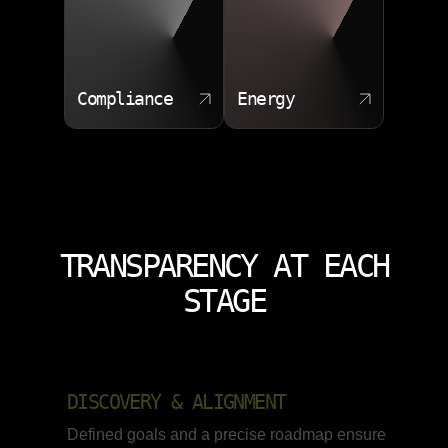
Compliance
Energy
TRANSPARENCY AT EACH
STAGE
DISCOVERY & ALIGNMENT
Defined goals and a precise roadmap ensure