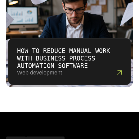
HOW TO REDUCE MANUAL WORK
WITH BUSINESS PROCESS
AUTOMATION SOFTWARE
Web development