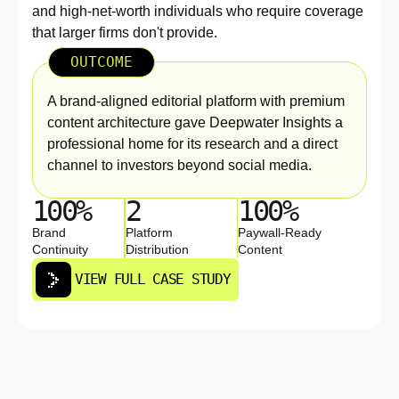
and high-net-worth individuals who require coverage
that larger firms don't provide.
OUTCOME
A brand-aligned editorial platform with premium
content architecture gave Deepwater Insights a
professional home for its research and a direct
channel to investors beyond social media.
100%
2
100%
Brand
Platform
Paywall-Ready
Continuity
Distribution
Content
VIEW FULL CASE STUDY