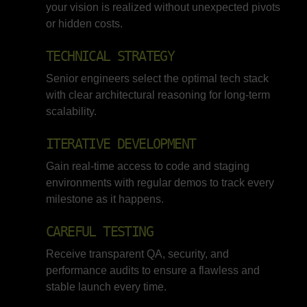
your vision is realized without unexpected pivots
or hidden costs.
TECHNICAL STRATEGY
Senior engineers select the optimal tech stack
with clear architectural reasoning for long-term
scalability.
ITERATIVE DEVELOPMENT
Gain real-time access to code and staging
environments with regular demos to track every
milestone as it happens.
CAREFUL TESTING
Receive transparent QA, security, and
performance audits to ensure a flawless and
stable launch every time.