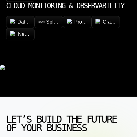
CLOUD MONITORING & OBSERVABILITY
Datadog
Splunk
Prometheus
Grafana
New Relic
LET’S BUILD THE FUTURE
OF YOUR BUSINESS