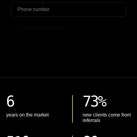
Upload File
6
73%
years on the market
new clients come from
referrals