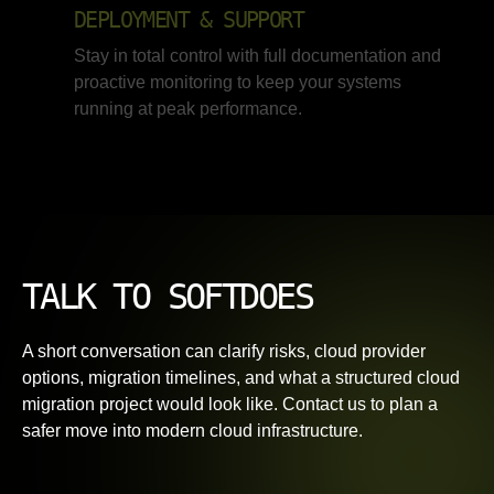
DEPLOYMENT & SUPPORT
Stay in total control with full documentation and
proactive monitoring to keep your systems
running at peak performance.
TALK TO SOFTDOES
A short conversation can clarify risks, cloud provider
options, migration timelines, and what a structured cloud
migration project would look like. Contact us to plan a
safer move into modern cloud infrastructure.