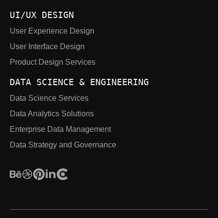
UI/UX DESIGN
User Experience Design
User Interface Design
Product Design Services
DATA SCIENCE & ENGINEERING
Data Science Services
Data Analytics Solutions
Enterprise Data Management
Data Strategy and Governance