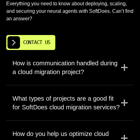
Everything you need to know about deploying, scaling,
and securing your neural agents with SoftDoes. Can’t find
an answer?
CONTACT US
How is communication handled during
a cloud migration project?
SoftDoes sets up a primary channel and
shared workspace for the cloud migration
What types of projects are a good fit
project. Updates, decisions, diagrams,
for SoftDoes cloud migration services?
runbooks, and release notes stay in one
place. Regular calls with Dallas stakeholders
SoftDoes works well when cloud migration
cover progress, risks, and next steps. Urgent
has a clear technical outcome. That can be
How do you help us optimize cloud
items use predefined escalation contacts. This
one critical application, a data platform, or a