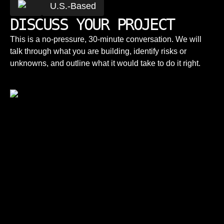
U.S.-Based
DISCUSS YOUR PROJECT
This is a no-pressure, 30-minute conversation. We will
talk through what you are building, identify risks or
unknowns, and outline what it would take to do it right.