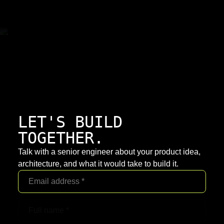
LET'S BUILD
TOGETHER.
Talk with a senior engineer about your product idea,
architecture, and what it would take to build it.