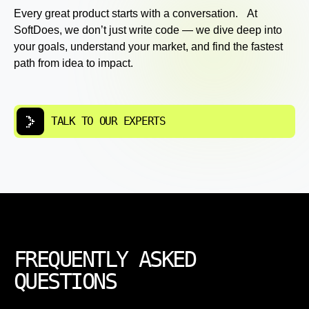
Every great product starts with a conversation. At
SoftDoes, we don’t just write code — we dive deep into
your goals, understand your market, and find the fastest
path from idea to impact.
TALK TO OUR EXPERTS
FREQUENTLY ASKED
QUESTIONS