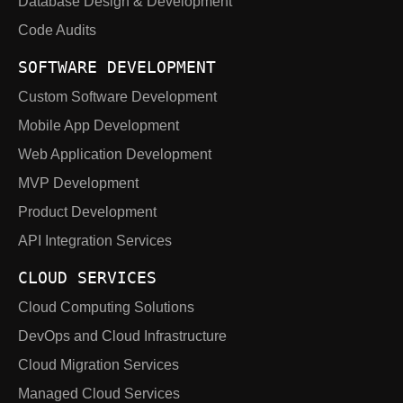
Database Design & Development
Code Audits
SOFTWARE DEVELOPMENT
Custom Software Development
Mobile App Development
Web Application Development
MVP Development
Product Development
API Integration Services
CLOUD SERVICES
Cloud Computing Solutions
DevOps and Cloud Infrastructure
Cloud Migration Services
Managed Cloud Services