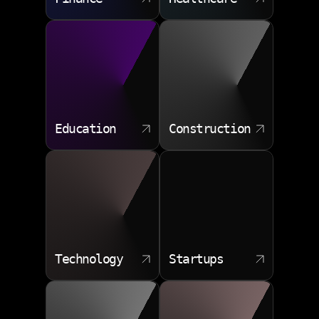
Education
Construction
Technology
Startups