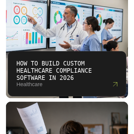
HOW TO BUILD CUSTOM
HEALTHCARE COMPLIANCE
SOFTWARE IN 2026
Healthcare