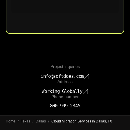
Upload File
Project inquiries
info@softdoes.com
Address
Working Globally
Phone number
800 909 2345
Home
/
Texas
/
Dallas
/
Cloud Migration Services in Dallas, TX