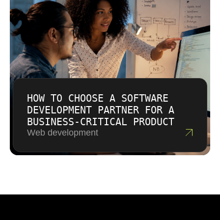
HOW TO CHOOSE A SOFTWARE
DEVELOPMENT PARTNER FOR A
BUSINESS-CRITICAL PRODUCT
Web development