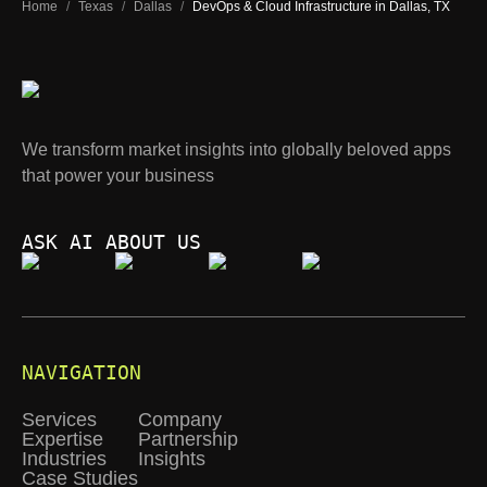
Home
/
Texas
/
Dallas
/
DevOps & Cloud Infrastructure in Dallas, TX
We transform market insights into globally beloved apps
that power your business
ASK AI ABOUT US
NAVIGATION
Services
Company
Expertise
Partnership
Industries
Insights
Case Studies