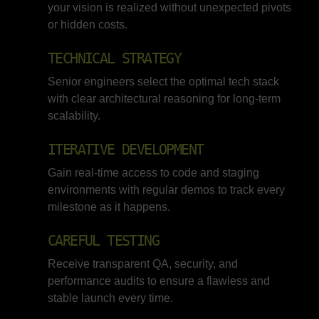
your vision is realized without unexpected pivots
or hidden costs.
TECHNICAL STRATEGY
Senior engineers select the optimal tech stack
with clear architectural reasoning for long-term
scalability.
ITERATIVE DEVELOPMENT
Gain real-time access to code and staging
environments with regular demos to track every
milestone as it happens.
CAREFUL TESTING
Receive transparent QA, security, and
performance audits to ensure a flawless and
stable launch every time.