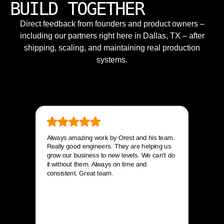
BUILD TOGETHER
Direct feedback from founders and product owners –
including our partners right here in Dallas, TX – after
shipping, scaling, and maintaining real production
systems.
Always amazing work by Orest and his team.
Really good engineers. They are helping us
grow our business to new levels. We can’t do
it without them. Always on time and
consistent. Great team.