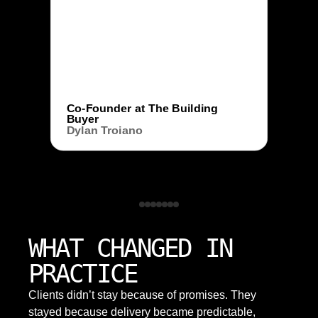
Co-Founder at The Building
Buyer
Dylan Troiano
WHAT CHANGED IN
PRACTICE
Clients didn’t stay because of promises. They
stayed because delivery became predictable,