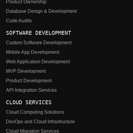
Product Ownership
Database Design & Development
Code Audits
SOFTWARE DEVELOPMENT
Custom Software Development
Mobile App Development
Web Application Development
MVP Development
Product Development
API Integration Services
CLOUD SERVICES
Cloud Computing Solutions
DevOps and Cloud Infrastructure
Cloud Migration Services