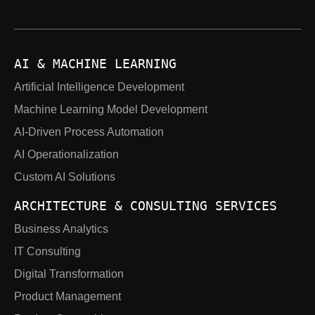
AI & MACHINE LEARNING
Artificial Intelligence Development
Machine Learning Model Development
AI-Driven Process Automation
AI Operationalization
Custom AI Solutions
ARCHITECTURE & CONSULTING SERVICES
Business Analytics
IT Consulting
Digital Transformation
Product Management