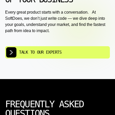
Every great product starts with a conversation. At
SoftDoes, we don’t just write code — we dive deep into
your goals, understand your market, and find the fastest
path from idea to impact.
TALK TO OUR EXPERTS
FREQUENTLY ASKED
QUESTIONS