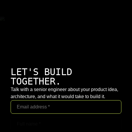
LET'S BUILD
TOGETHER.
Talk with a senior engineer about your product idea,
architecture, and what it would take to build it.