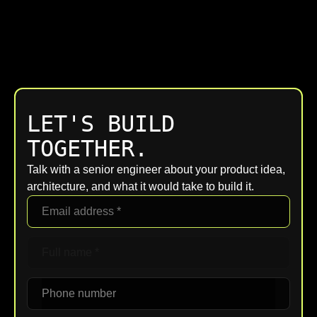
LET'S BUILD
TOGETHER.
Talk with a senior engineer about your product idea,
architecture, and what it would take to build it.