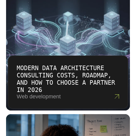
can cover focused assessments,
Implementing structured DevOps practices
implementation phases, managed cloud
can lead to reduced operational risks, as
services, or ongoing support. We do not use
infrastructure automation minimizes human
vague assumptions when compliance,
error and enhances system resilience. The
security, and business continuity are involved.
integration of AI agents within development
The estimate reflects scope, complexity,
tools allows for automatic detection of code
urgency, and the level of engineering
vulnerabilities and predictive performance
involvement required.
scaling across cloud environments, and we
consider those capabilities when they fit the
MODERN DATA ARCHITECTURE
environment.
CONSULTING COSTS, ROADMAP,
AND HOW TO CHOOSE A PARTNER
IN 2026
Web development