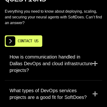
Everything you need to know about deploying, scaling,
and securing your neural agents with SoftDoes. Can’t find
an answer?
CONTACT US
How is communication handled in
Dallas DevOps and cloud infrastructure
projects?
We agree on communication channels,
meeting cadence, decision owners, and
What types of DevOps services
reporting format at the start. Dallas clients can
projects are a good fit for SoftDoes?
work with us in the CST time zone for practical
overlap. Each project includes clear updates