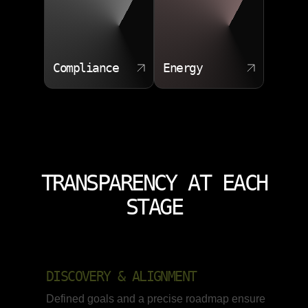
Compliance
Energy
TRANSPARENCY AT EACH
STAGE
DISCOVERY & ALIGNMENT
Defined goals and a precise roadmap ensure