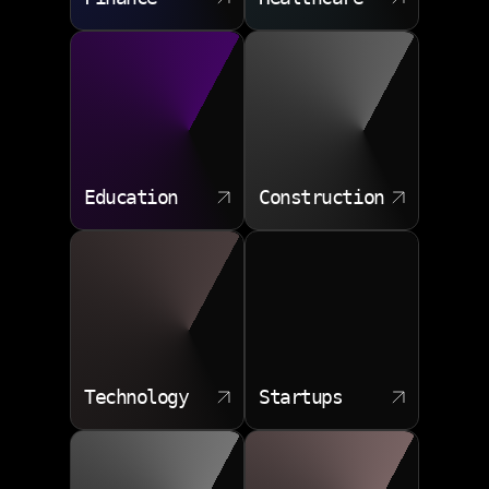
Security remediation
Education
Construction
Technology
Startups