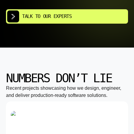
TALK TO OUR EXPERTS
NUMBERS DON’T LIE
Recent projects showcasing how we design, engineer,
and deliver production-ready software solutions.