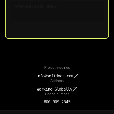
Upload File
Project inquiries
info@softdoes.com
Address
Working Globally
Phone number
800 909 2345