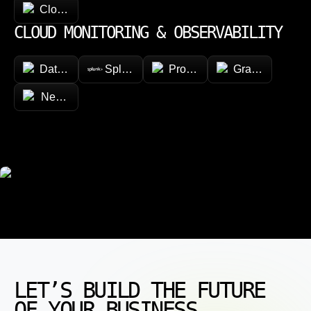
CloudFormation
CLOUD MONITORING & OBSERVABILITY
Datadog
Splunk
Prometheus
Grafana
New Relic
LET’S BUILD THE FUTURE
OF YOUR BUSINESS