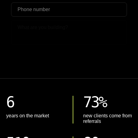
Upload File
6
73%
years on the market
new clients come from
referrals