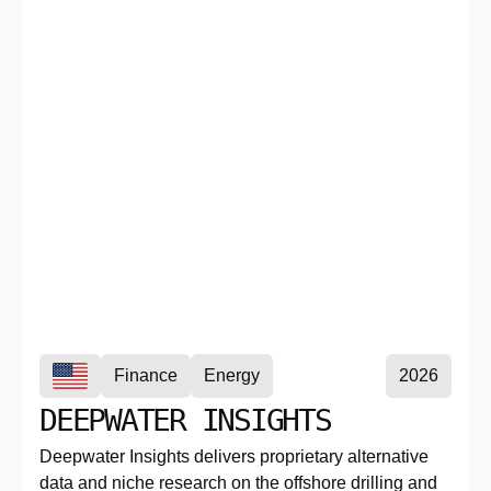
Finance
Energy
2026
DEEPWATER INSIGHTS
Deepwater Insights delivers proprietary alternative
data and niche research on the offshore drilling and