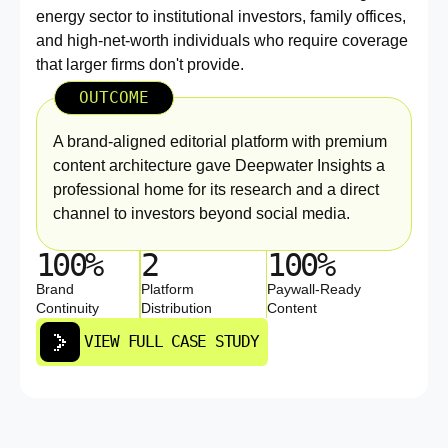
energy sector to institutional investors, family offices,
and high-net-worth individuals who require coverage
that larger firms don't provide.
OUTCOME
A brand-aligned editorial platform with premium
content architecture gave Deepwater Insights a
professional home for its research and a direct
channel to investors beyond social media.
100%
2
100%
Brand
Platform
Paywall-Ready
Continuity
Distribution
Content
VIEW FULL CASE STUDY