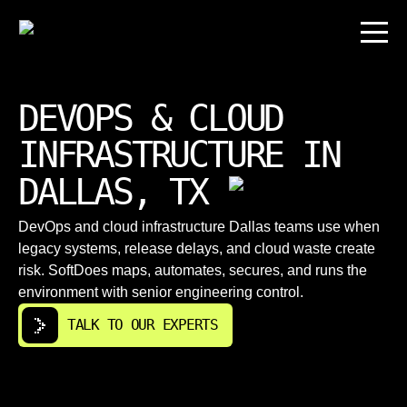
DEVOPS & CLOUD
INFRASTRUCTURE IN
DALLAS, TX
DevOps and cloud infrastructure Dallas teams use when
legacy systems, release delays, and cloud waste create
risk. SoftDoes maps, automates, secures, and runs the
environment with senior engineering control.
TALK TO OUR EXPERTS