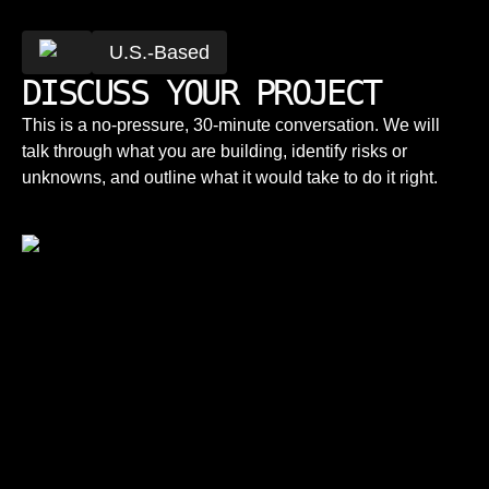
U.S.-Based
DISCUSS YOUR PROJECT
This is a no-pressure, 30-minute conversation. We will
talk through what you are building, identify risks or
unknowns, and outline what it would take to do it right.