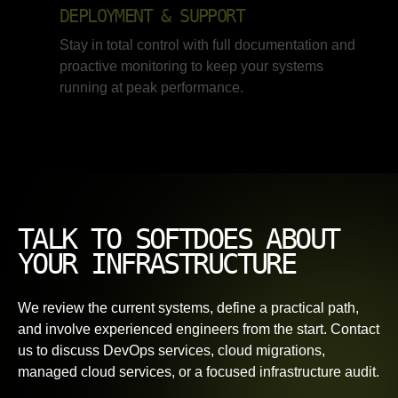
DEPLOYMENT & SUPPORT
Stay in total control with full documentation and
proactive monitoring to keep your systems
running at peak performance.
TALK TO SOFTDOES ABOUT
YOUR INFRASTRUCTURE
We review the current systems, define a practical path,
and involve experienced engineers from the start. Contact
us to discuss DevOps services, cloud migrations,
managed cloud services, or a focused infrastructure audit.