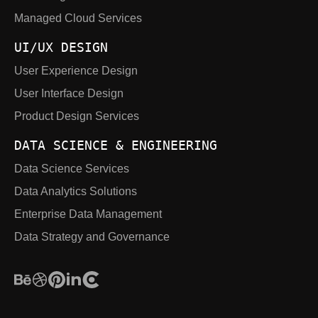
Managed Cloud Services
UI/UX DESIGN
User Experience Design
User Interface Design
Product Design Services
DATA SCIENCE & ENGINEERING
Data Science Services
Data Analytics Solutions
Enterprise Data Management
Data Strategy and Governance