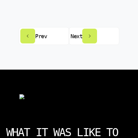
Prev
Next
WHAT IT WAS LIKE TO