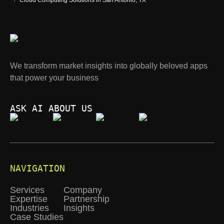
/
Cloud Computing Solutions in San Antonio, TX
We transform market insights into globally beloved apps
that power your business
ASK AI ABOUT US
NAVIGATION
Services
Company
Expertise
Partnership
Industries
Insights
Case Studies