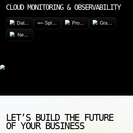
CLOUD MONITORING & OBSERVABILITY
Datadog
Splunk
Prometheus
Grafana
New Relic
LET’S BUILD THE FUTURE
OF YOUR BUSINESS