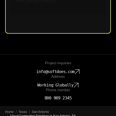
Upload File
Project inquiries
info@softdoes.com
Address
Working Globally
Phone number
800 909 2345
Home
/
Texas
/
San Antonio