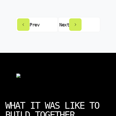
Prev
Next
WHAT IT WAS LIKE TO
BUILD TOGETHER