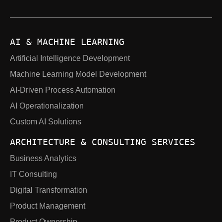
AI & MACHINE LEARNING
Artificial Intelligence Development
Machine Learning Model Development
AI-Driven Process Automation
AI Operationalization
Custom AI Solutions
ARCHITECTURE & CONSULTING SERVICES
Business Analytics
IT Consulting
Digital Transformation
Product Management
Product Ownership