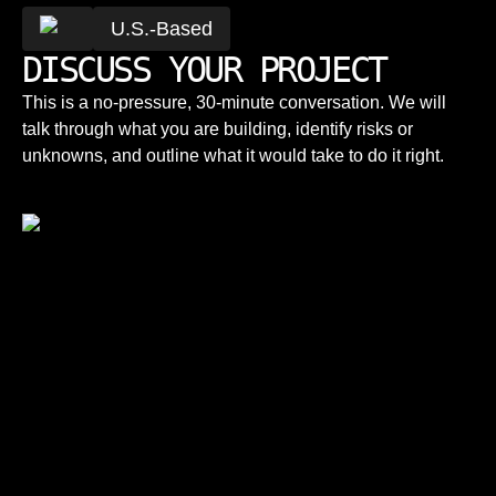
U.S.-Based
DISCUSS YOUR PROJECT
This is a no-pressure, 30-minute conversation. We will
talk through what you are building, identify risks or
unknowns, and outline what it would take to do it right.