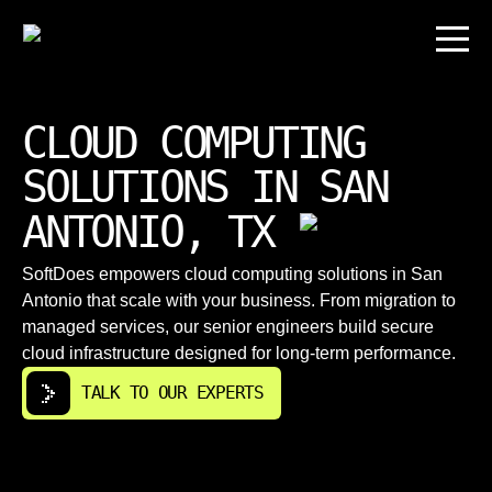
CLOUD COMPUTING
SOLUTIONS IN SAN
ANTONIO, TX
SoftDoes empowers cloud computing solutions in San
Antonio that scale with your business. From migration to
managed services, our senior engineers build secure
cloud infrastructure designed for long-term performance.
TALK TO OUR EXPERTS