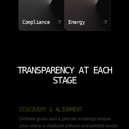
Compliance
Energy
TRANSPARENCY AT EACH
STAGE
DISCOVERY & ALIGNMENT
Defined goals and a precise roadmap ensure
your vision is realized without unexpected pivots