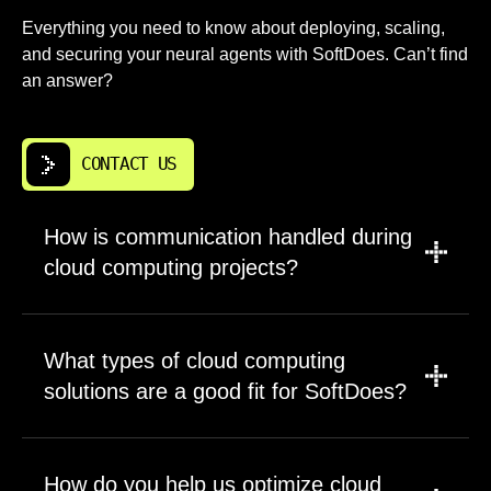
Everything you need to know about deploying, scaling,
and securing your neural agents with SoftDoes. Can’t find
an answer?
CONTACT US
How is communication handled during
cloud computing projects?
A PM leads updates, scope discussions, and
timeline management for every engagement.
What types of cloud computing
Engineers join planning sessions for technical
solutions are a good fit for SoftDoes?
decisions and tradeoffs. This structure
prevents information loss between business
Long-term products and business-critical
requirements and implementation. Questions
systems benefit most from our approach. We
How do you help us optimize cloud
get routed to people with direct knowledge