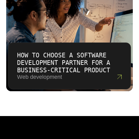
HOW TO CHOOSE A SOFTWARE
DEVELOPMENT PARTNER FOR A
BUSINESS-CRITICAL PRODUCT
Web development