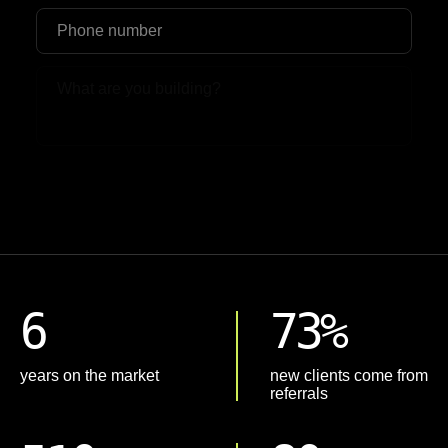
Upload File
6
73%
years on the market
new clients come from
referrals