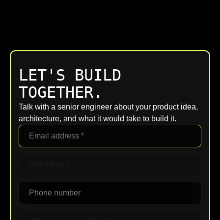
LET'S BUILD
TOGETHER.
Talk with a senior engineer about your product idea,
architecture, and what it would take to build it.