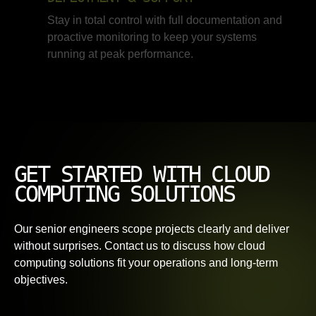
Stay in total control with full documentation and
proactive monitoring to keep your systems
running at peak performance.
GET STARTED WITH CLOUD
COMPUTING SOLUTIONS
Our senior engineers scope projects clearly and deliver
without surprises. Contact us to discuss how cloud
computing solutions fit your operations and long-term
objectives.