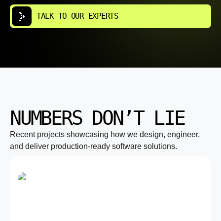
TALK TO OUR EXPERTS
NUMBERS DON’T LIE
Recent projects showcasing how we design, engineer,
and deliver production-ready software solutions.