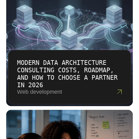
MODERN DATA ARCHITECTURE
CONSULTING COSTS, ROADMAP,
AND HOW TO CHOOSE A PARTNER
IN 2026
Web development