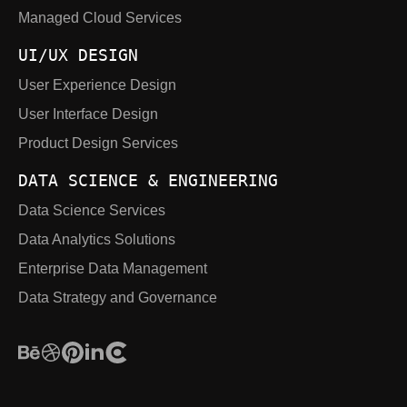
Managed Cloud Services
UI/UX DESIGN
User Experience Design
User Interface Design
Product Design Services
DATA SCIENCE & ENGINEERING
Data Science Services
Data Analytics Solutions
Enterprise Data Management
Data Strategy and Governance