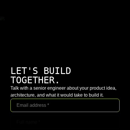
LET'S BUILD
TOGETHER.
Talk with a senior engineer about your product idea,
architecture, and what it would take to build it.