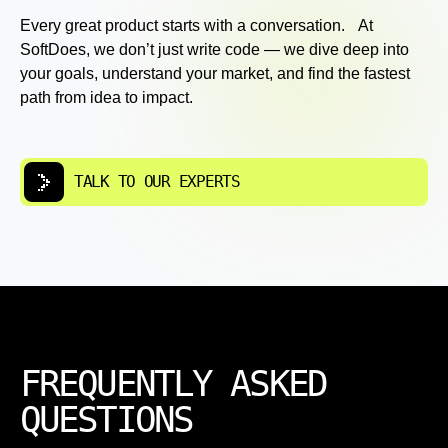
Every great product starts with a conversation. At
SoftDoes, we don’t just write code — we dive deep into
your goals, understand your market, and find the fastest
path from idea to impact.
TALK TO OUR EXPERTS
FREQUENTLY ASKED
QUESTIONS