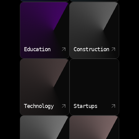
Education
Construction
Technology
Startups