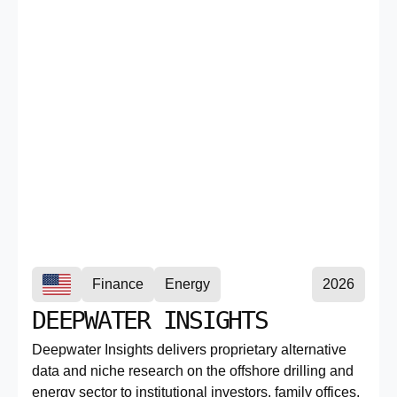
Finance
Energy
2026
DEEPWATER INSIGHTS
Deepwater Insights delivers proprietary alternative
data and niche research on the offshore drilling and
energy sector to institutional investors, family offices,