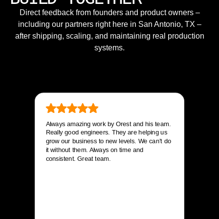
Direct feedback from founders and product owners –
including our partners right here in San Antonio, TX –
after shipping, scaling, and maintaining real production
systems.
Always amazing work by Orest and his team.
Really good engineers. They are helping us
grow our business to new levels. We can’t do
it without them. Always on time and
consistent. Great team.