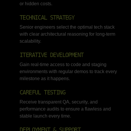
or hidden costs.
TECHNICAL STRATEGY
Senior engineers select the optimal tech stack
with clear architectural reasoning for long-term
scalability.
ITERATIVE DEVELOPMENT
Gain real-time access to code and staging
environments with regular demos to track every
milestone as it happens.
CAREFUL TESTING
Receive transparent QA, security, and
performance audits to ensure a flawless and
stable launch every time.
DEPLOYMENT & SUPPORT