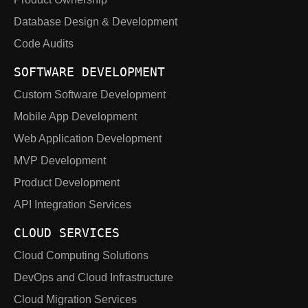
Database Design & Development
Code Audits
SOFTWARE DEVELOPMENT
Custom Software Development
Mobile App Development
Web Application Development
MVP Development
Product Development
API Integration Services
CLOUD SERVICES
Cloud Computing Solutions
DevOps and Cloud Infrastructure
Cloud Migration Services