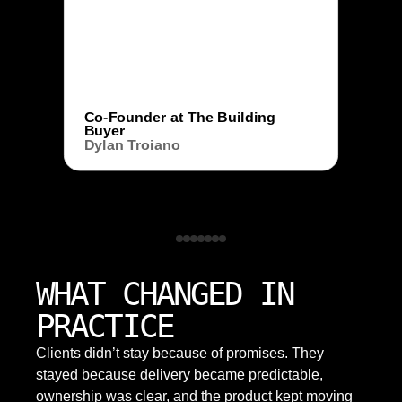
Co-Founder at The Building
Buyer
Dylan Troiano
WHAT CHANGED IN
PRACTICE
Clients didn’t stay because of promises. They
stayed because delivery became predictable,
ownership was clear, and the product kept moving