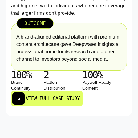
and high-net-worth individuals who require coverage
that larger firms don't provide.
OUTCOME
A brand-aligned editorial platform with premium
content architecture gave Deepwater Insights a
professional home for its research and a direct
channel to investors beyond social media.
100%
2
100%
Brand
Platform
Paywall-Ready
Continuity
Distribution
Content
VIEW FULL CASE STUDY