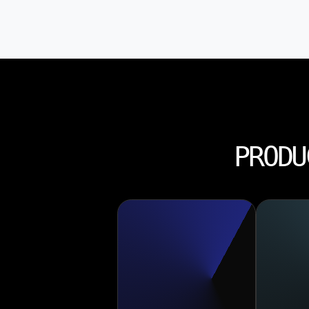
PRODU