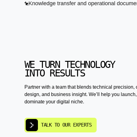
Knowledge transfer and operational documen
WE TURN TECHNOLOGY
INTO RESULTS
Partner with a team that blends technical precision, 
design, and business insight. We’ll help you launch,
dominate your digital niche.
TALK TO OUR EXPERTS