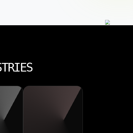
STRIES