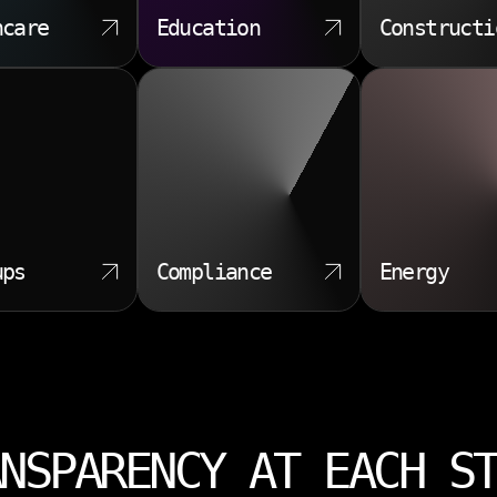
hcare
Education
Constructi
ups
Compliance
Energy
NSPARENCY AT EACH S