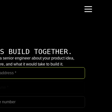
S BUILD TOGETHER.
 a senior engineer about your product idea,
re, and what it would take to build it.