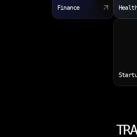
Finance
Healt
Start
TRA