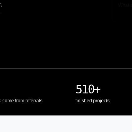
,
.
Upload
510+
s come from referrals
finished projects