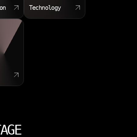
on
Technology
TAGE