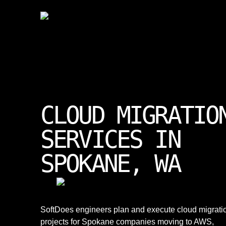
CLOUD MIGRATIO
SERVICES IN
SPOKANE, WA
SoftDoes engineers plan and execute cloud migrati
projects for Spokane companies moving to AWS,