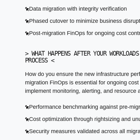
Security measures validated across all migr
Data migration with integrity verification
Knowledge transfer and operational documen
Phased cutover to minimize business disrup
Post-migration FinOps for ongoing cost contr
>
WHAT HAPPENS AFTER YOUR WORKLOADS
PROCESS
<
How do you ensure the new infrastructure perf
migration FinOps is essential for ongoing cost
implement monitoring, alerting, and resource a
Performance benchmarking against pre-migr
Cost optimization through rightsizing and u
Security measures validated across all migr