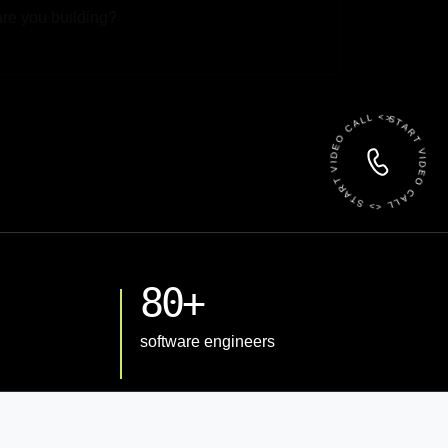
 File
START VIDEO CALL <> START VIDEO CALL <>
80+
software engineers