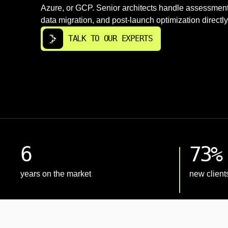
Azure, or GCP. Senior architects handle assessment
data migration, and post-launch optimization directly
TALK TO OUR EXPERTS
6
73%
years on the market
new client