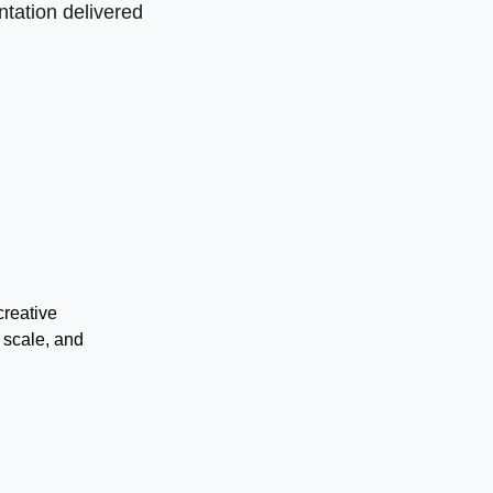
tation delivered
creative
 scale, and