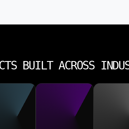
CTS BUILT ACROSS INDU