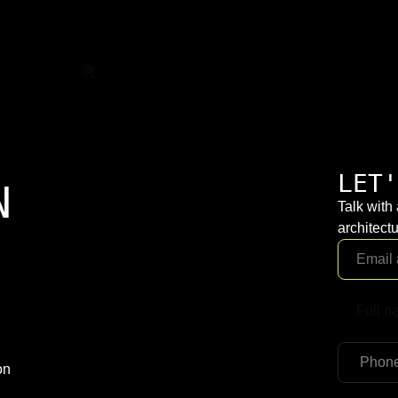
LET'
N
Talk with
architectu
on