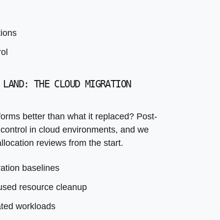
ated workloads
tation delivered
tions
ol
 LAND: THE CLOUD MIGRATION
orms better than what it replaced? Post-
 control in cloud environments, and we
llocation reviews from the start.
ation baselines
nused resource cleanup
ated workloads