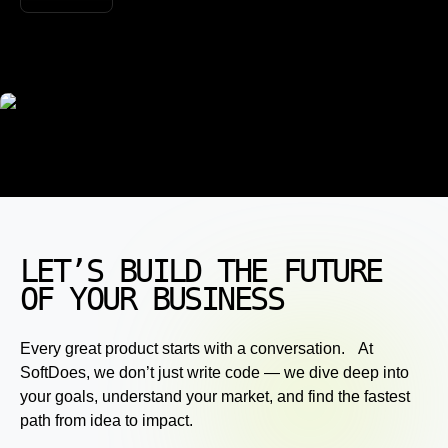
LET’S BUILD THE FUTURE
OF YOUR BUSINESS
Every great product starts with a conversation. At
SoftDoes, we don’t just write code — we dive deep into
your goals, understand your market, and find the fastest
path from idea to impact.