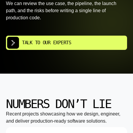
We can review the use case, the pipeline, the launch
path, and the risks before writing a single line of
production code.
TALK TO OUR EXPERTS
NUMBERS DON’T LIE
Recent projects showcasing how we design, engineer,
and deliver production-ready software solutions.