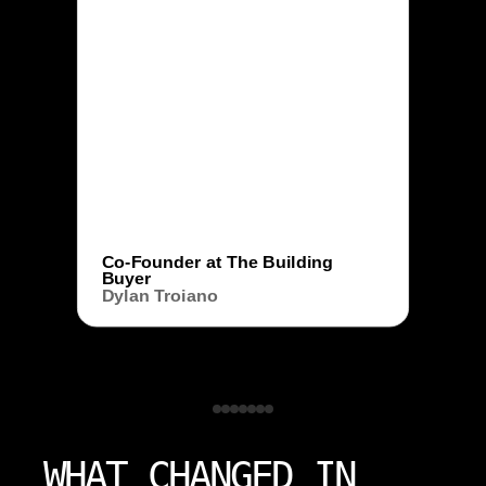
Co-Founder at The Building
Buyer
Dylan Troiano
WHAT CHANGED IN