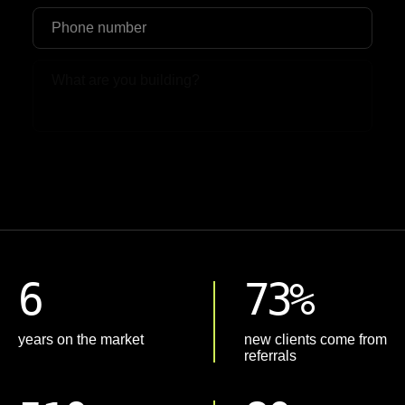
Upload File
6
73%
years on the market
new clients come from
referrals