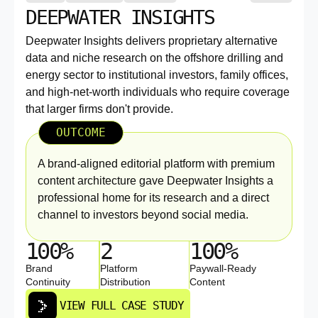
DEEPWATER INSIGHTS
Deepwater Insights delivers proprietary alternative
data and niche research on the offshore drilling and
energy sector to institutional investors, family offices,
and high-net-worth individuals who require coverage
that larger firms don't provide.
OUTCOME
A brand-aligned editorial platform with premium
content architecture gave Deepwater Insights a
professional home for its research and a direct
channel to investors beyond social media.
100%
2
100%
Brand
Platform
Paywall-Ready
Continuity
Distribution
Content
VIEW FULL CASE STUDY