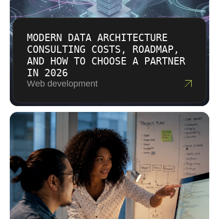
production goal.
MODERN DATA ARCHITECTURE
CONSULTING COSTS, ROADMAP,
AND HOW TO CHOOSE A PARTNER
IN 2026
Web development