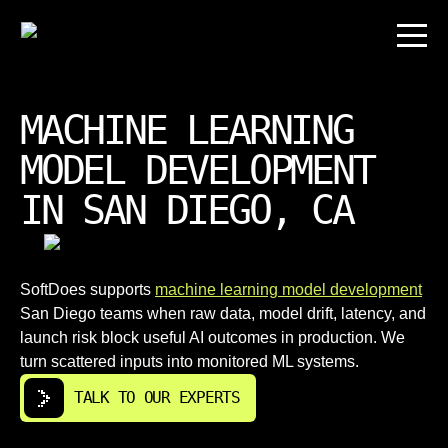
MACHINE LEARNING
MODEL DEVELOPMENT
IN SAN DIEGO, CA
SoftDoes supports
machine learning model development
San Diego teams when raw data, model drift, latency, and
launch risk block useful AI outcomes in production. We
turn scattered inputs into monitored ML systems.
TALK TO OUR EXPERTS