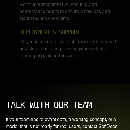
Receive transparent QA, security, and
performance audits to ensure a flawless and
stable launch every time.
DEPLOYMENT & SUPPORT
Stay in total control with full documentation and
proactive monitoring to keep your systems
running at peak performance.
TALK WITH OUR TEAM
If your team has relevant data, a working concept, or a
model that is not ready for real users, contact SoftDoes.