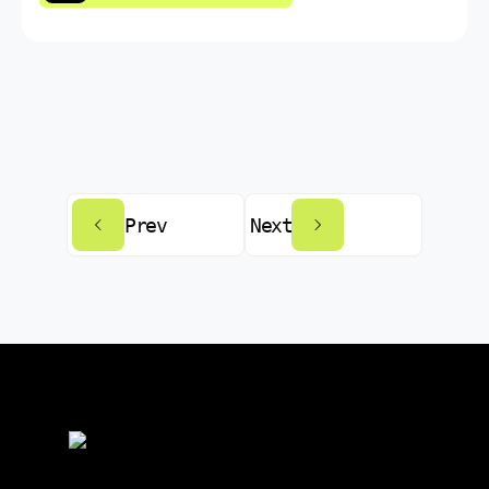
Prev
Next