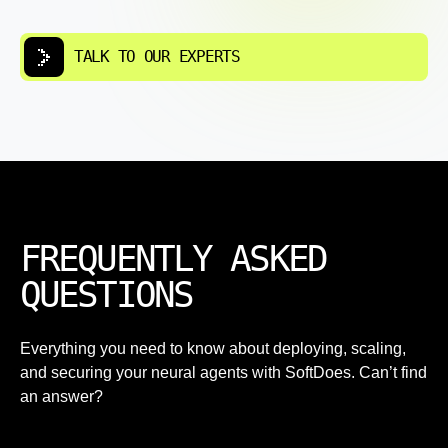
TALK TO OUR EXPERTS
FREQUENTLY ASKED
QUESTIONS
Everything you need to know about deploying, scaling,
and securing your neural agents with SoftDoes. Can’t find
an answer?