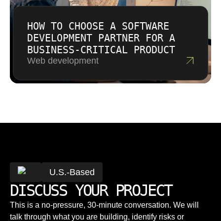
HOW TO CHOOSE A SOFTWARE
DEVELOPMENT PARTNER FOR A
BUSINESS-CRITICAL PRODUCT
Web development
U.S.-Based
DISCUSS YOUR PROJECT
This is a no-pressure, 30-minute conversation. We will
talk through what you are building, identify risks or