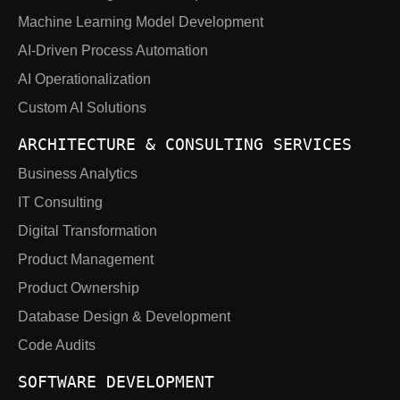
Machine Learning Model Development
AI-Driven Process Automation
AI Operationalization
Custom AI Solutions
ARCHITECTURE & CONSULTING SERVICES
Business Analytics
IT Consulting
Digital Transformation
Product Management
Product Ownership
Database Design & Development
Code Audits
SOFTWARE DEVELOPMENT