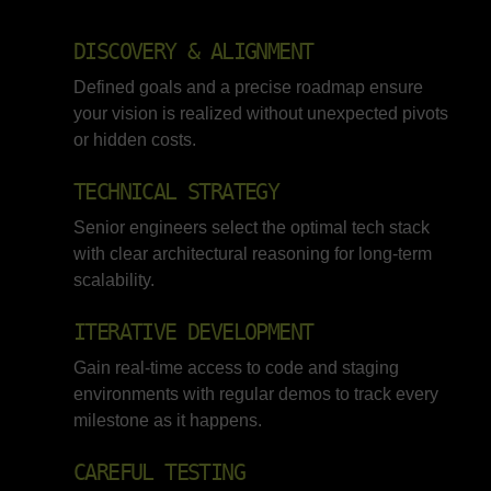
DISCOVERY & ALIGNMENT
Defined goals and a precise roadmap ensure
your vision is realized without unexpected pivots
or hidden costs.
TECHNICAL STRATEGY
Senior engineers select the optimal tech stack
with clear architectural reasoning for long-term
scalability.
ITERATIVE DEVELOPMENT
Gain real-time access to code and staging
environments with regular demos to track every
milestone as it happens.
CAREFUL TESTING