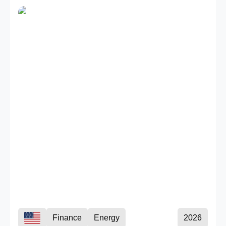
Finance
Energy
2026