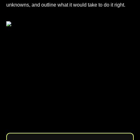
unknowns, and outline what it would take to do it right.