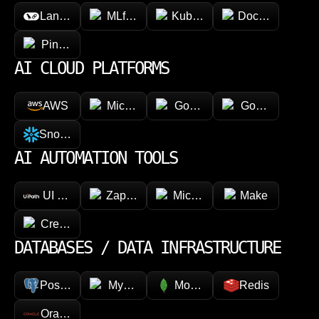
LangChain
MLflow
Kubeflow
Docker
Pinecone
AI CLOUD PLATFORMS
AWS
Microsoft Azure
Google Vertex AI
Google Cloud 
Snowflake
AI AUTOMATION TOOLS
UI Path
Zapier
Microsoft Power Automate
Make
CrewAI
DATABASES / DATA INFRASTRUCTURE
PostgreSQL
MySQL
MongoDB
Redis
Oracle