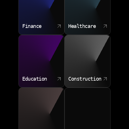
Finance
Healthcare
Education
Construction