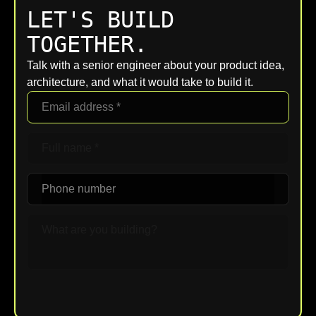
LET'S BUILD
TOGETHER.
Talk with a senior engineer about your product idea,
architecture, and what it would take to build it.
Upload File