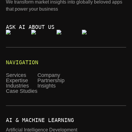
We transform market insights into globally beloved apps
that power your business
ASK AI ABOUT US
NAVIGATION
Services
Company
Expertise
Partnership
Industries
Insights
Case Studies
AI & MACHINE LEARNING
Artificial Intelligence Development