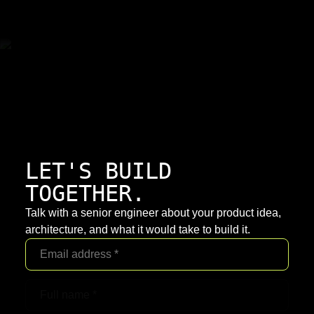
LET'S BUILD
TOGETHER.
Talk with a senior engineer about your product idea,
architecture, and what it would take to build it.