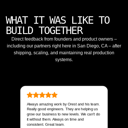
WHAT IT WAS LIKE TO
BUILD TOGETHER
Direct feedback from founders and product owners –
including our partners right here in San Diego, CA – after
shipping, scaling, and maintaining real production
systems.
Always amazing work by Orest and his team.
Really good engineers. They are helping us
grow our business to new levels. We can’t do
it without them. Always on time and
consistent. Great team.