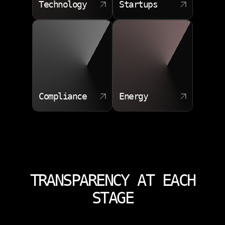
Technology
Startups
Compliance
Energy
TRANSPARENCY AT EACH
STAGE