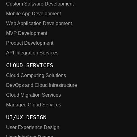
Custom Software Development
Mobile App Development
Web Application Development
MVP Development
Product Development
API Integration Services
CLOUD SERVICES
Cloud Computing Solutions
DevOps and Cloud Infrastructure
Cloud Migration Services
Managed Cloud Services
UI/UX DESIGN
User Experience Design