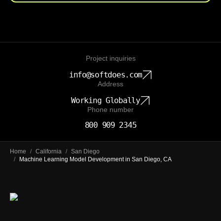
Project inquiries
info@softdoes.com
Address
Working Globally
Phone number
800 909 2345
Home
/
California
/
San Diego
/
Machine Learning Model Development in San Diego, CA