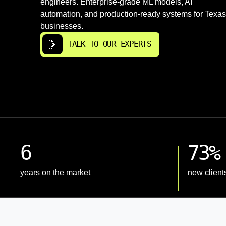
engineers. Enterprise-grade ML models, AI
automation, and production-ready systems for Texas
businesses.
TALK TO OUR EXPERTS
6
73%
years on the market
new client