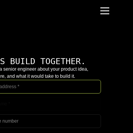
S BUILD TOGETHER.
 a senior engineer about your product idea,
re, and what it would take to build it.