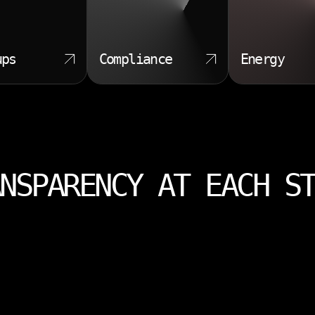
ups
Compliance
Energy
NSPARENCY AT EACH S