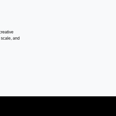
creative
 scale, and