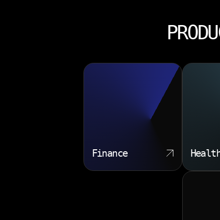
PRODU
Finance
Healt