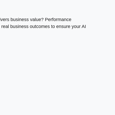
livers business value? Performance
 real business outcomes to ensure your AI