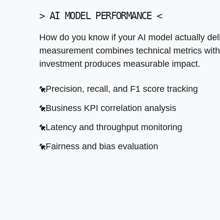
>
AI MODEL PERFORMANCE
<
How do you know if your AI model actually de
measurement combines technical metrics with
investment produces measurable impact.
Precision, recall, and F1 score tracking
Business KPI correlation analysis
Latency and throughput monitoring
Fairness and bias evaluation