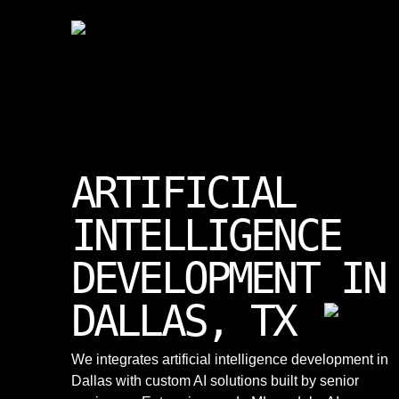
ARTIFICIAL
INTELLIGENCE
DEVELOPMENT IN
DALLAS, TX
We integrates artificial intelligence development in
Dallas with custom AI solutions built by senior