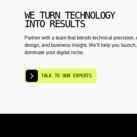
WE TURN TECHNOLOGY
INTO RESULTS
Partner with a team that blends technical precision, 
design, and business insight. We’ll help you launch,
dominate your digital niche.
TALK TO OUR EXPERTS