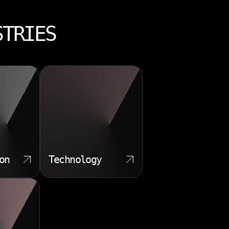
STRIES
on
Technology