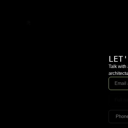
LET'
Talk with
architectu