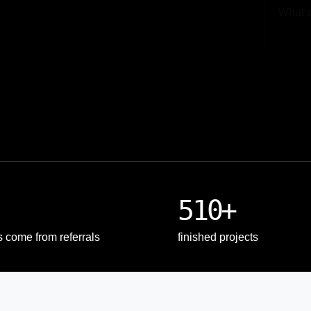
Upload
510+
s come from referrals
finished projects