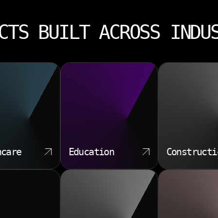
CTS BUILT ACROSS INDU
hcare
Education
Constructi