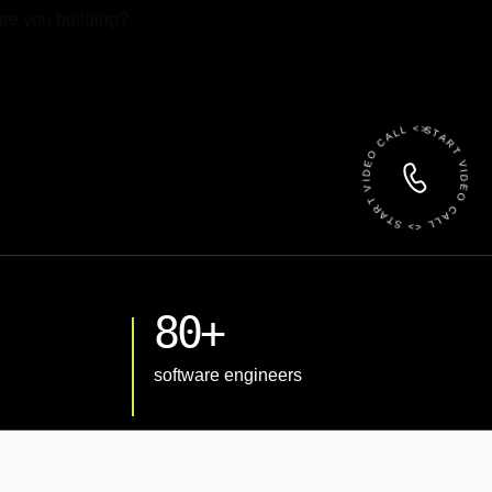
 File
START VIDEO CALL <> START VIDEO CALL <>
80+
software engineers