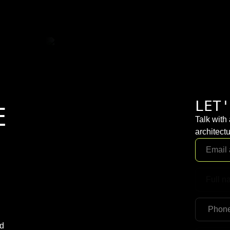
LET'
E
Talk with
architectu
nd