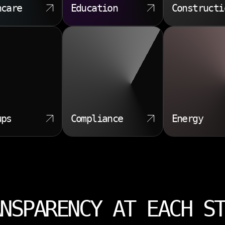
hcare
Education
Constructi
ups
Compliance
Energy
NSPARENCY AT EACH S