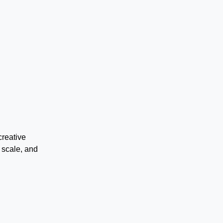
creative
 scale, and