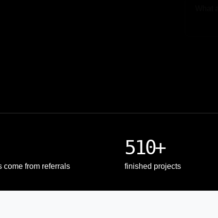
Upload
510+
s come from referrals
finished projects