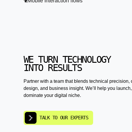
Mobile interaction flows
WE TURN TECHNOLOGY
INTO RESULTS
Partner with a team that blends technical precision, 
design, and business insight. We’ll help you launch,
dominate your digital niche.
TALK TO OUR EXPERTS