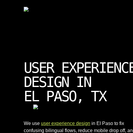
USER EXPERIENC
DESIGN IN
EL PASO, TX
We use
user experience design
in El Paso to fix
confusing bilingual flows, reduce mobile drop off, a