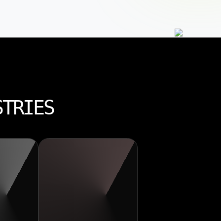
STRIES