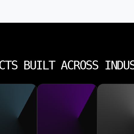
CTS BUILT ACROSS INDU