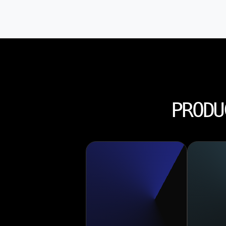
PRODU