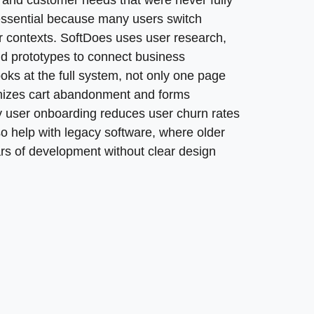
orking with local UX design agencies, as they can better n
, and customer needs that were never fully
g curves for users. A successful legacy software redesig
focus with senior designers, engineering expertise, and
 essential because many users switch
e existing system while making the experience easier and c
 contexts. SoftDoes uses user research,
ew app, portal, platform, or internal workflow must me
to generate significantly more revenue than those that do 
nd prototypes to connect business
 instead of flat mockups, enabling founders to pitch a p
ooks at the full system, not only one page
roadmaps, test assumptions, and adapt before developm
nimizes cart abandonment and forms
y user onboarding reduces user churn rates
so help with legacy software, where older
ears of development without clear design