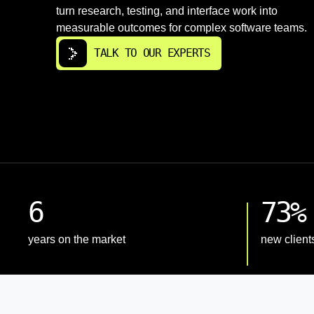
turn research, testing, and interface work into
measurable outcomes for complex software teams.
TALK TO OUR EXPERTS
6
73%
years on the market
new client