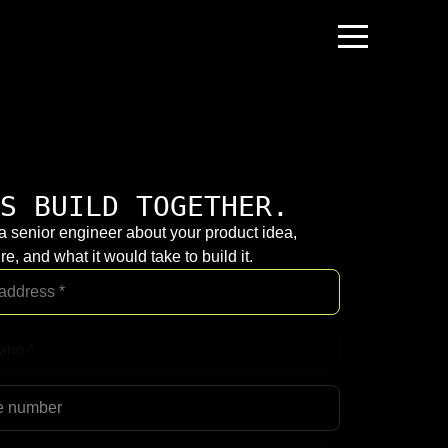
S BUILD TOGETHER.
 a senior engineer about your product idea,
re, and what it would take to build it.