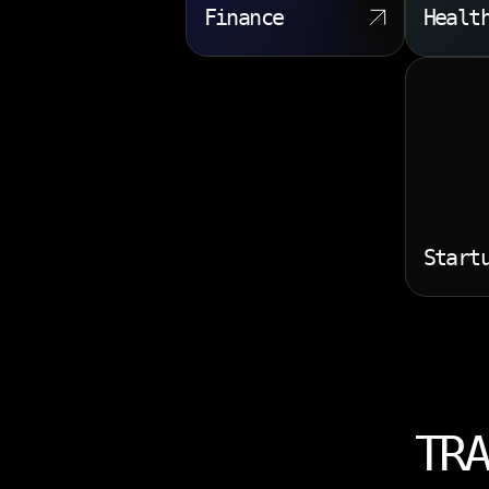
Finance
Healt
Start
TRA