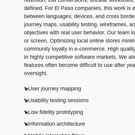
buy in are facilitated more effectively when w
retention, low conversions, unclear workflows
change, which can lead to unnecessary learnin
User journey mapping
nuances. SoftDoes brings that same practical 
defined. For El Paso companies, this work is
rather organize it, preserving the value of th
Usability testing sessions
companies often need
between languages, devices, and cross border
product design
when a n
language. Startups that prioritize design tend 
journey maps, usability testing, wireframes, a
High fidelity mockups
Low fidelity prototyping
design agencies to use interactive prototypes
objectives with real user behavior. Our team l
Design system components
Information architecture
process helps product teams define product 
or screen. Optimizing local online stores mi
Responsive layout design
Mobile interaction flows
community loyalty in e-commerce. High qualit
Feature prioritization workshops
in highly competitive software markets. We al
Visual brand alignment
features often become difficult to use after y
Prototype validation
Accessibility compliance
oversight.
Cross platform product flows
User journey mapping
Minimum viable product planning
Usability testing sessions
Feedback loop integration
Low fidelity prototyping
Information architecture