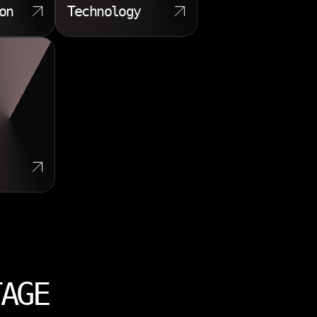
on
Technology
TAGE