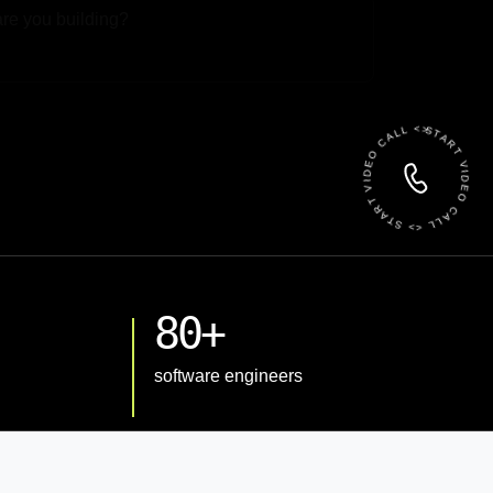
 File
START VIDEO CALL <> START VIDEO CALL <>
80+
software engineers