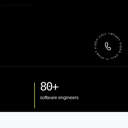
 File
START VIDEO CALL <> START VIDEO CALL <>
80+
software engineers