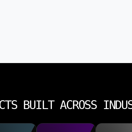
CTS BUILT ACROSS INDU