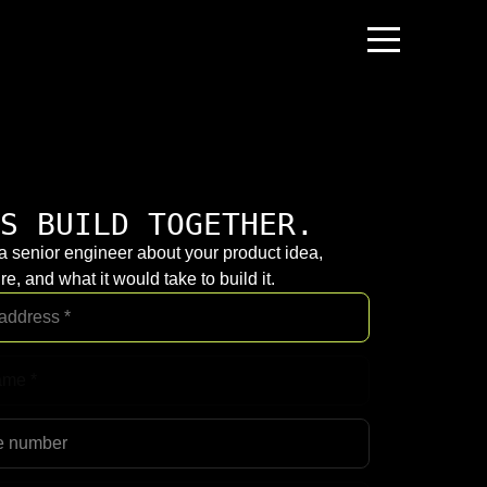
S BUILD TOGETHER.
 a senior engineer about your product idea,
re, and what it would take to build it.