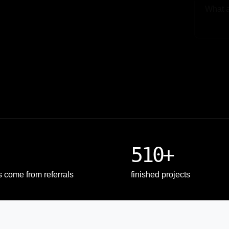
Upload
510+
s come from referrals
finished projects