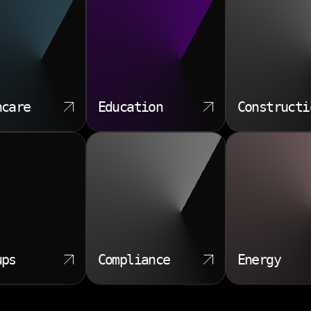
hcare
Education
Constructi
ups
Compliance
Energy