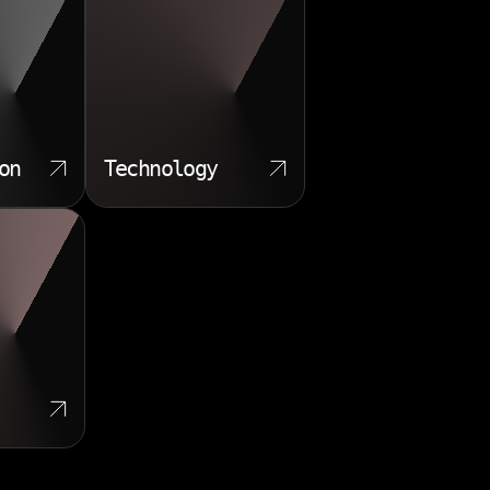
on
Technology