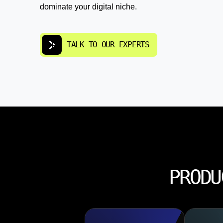
dominate your digital niche.
TALK TO OUR EXPERTS
PRODU