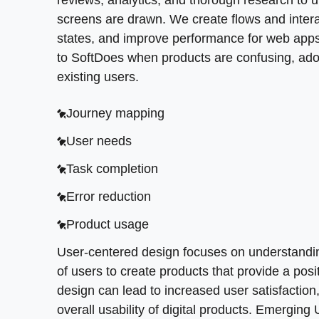
validation before major engineering work beg
reviews, analytics, and thorough research to 
Task completion
Accessible contrast
screens are drawn. We create flows and interac
Error reduction
Feature priority
Reusable components
states, and improve performance for web apps 
Product usage
to SoftDoes when products are confusing, adop
Design strategy
Simple states
existing users.
User-centered design focuses on understanding
Roadmap clarity
Consistent patterns
experience. Investing in user-centered design 
Journey mapping
Prototype checks
A seamless user experience depends on both 
digital products. Emerging UI/UX trends incl
customer satisfaction because people can und
User needs
design frameworks, and continuous design opt
Better outcomes
Task completion
Prototyping in the UX design process involves 
>
FOCUSED UX RESEARCH AND TESTING
<
and functionality. This reduces rework and gi
Error reduction
Why does deep UX research matter more than g
Product usage
checks, and usability testing to understand real
User-centered design focuses on understandin
design, and UI design choices. This process 
of users to create products that provide a posi
Research outputs include:
design can lead to increased user satisfactio
overall usability of digital products. Emerging
Interview insights