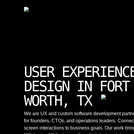
USER EXPERIENC
DESIGN IN FORT
WORTH, TX
We are UX and custom software development partn
for founders, CTOs, and operations leaders. Connec
screen interactions to business goals. Our work brin