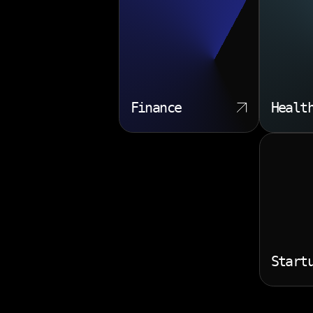
Finance
Healt
Start