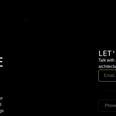
LET'
E
Talk with
architectu
er
t
gs