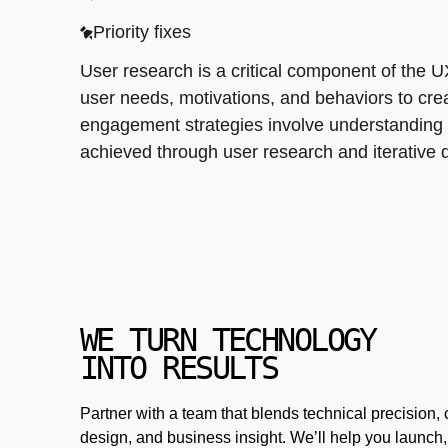
Priority fixes
User research is a critical component of the 
user needs, motivations, and behaviors to creat
engagement strategies involve understanding
achieved through user research and iterative
WE TURN TECHNOLOGY
INTO RESULTS
Partner with a team that blends technical precision, 
design, and business insight. We’ll help you launch,