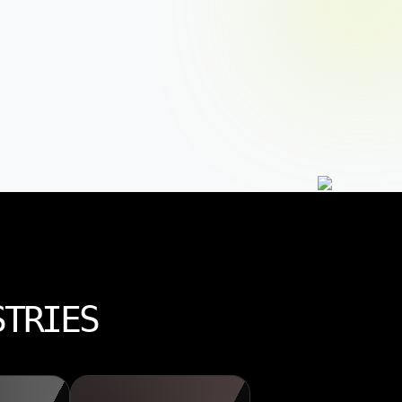
STRIES