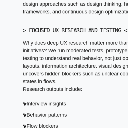
design approaches such as design thinking, h
Behavior patterns
frameworks, and continuous design optimizatio
Flow blockers
>
FOCUSED UX RESEARCH AND TESTING
<
Priority fixes
User research is a critical component of the U
Why does deep UX research matter more than
solutions. Effective user engagement strateg
initiatives? We run moderated tests, prototype
iterative design processes.
testing to understand real behavior, not just op
layouts, information architecture, visual desi
uncovers hidden blockers such as unclear co
states in flows.
Research outputs include:
Interview insights
Behavior patterns
Flow blockers