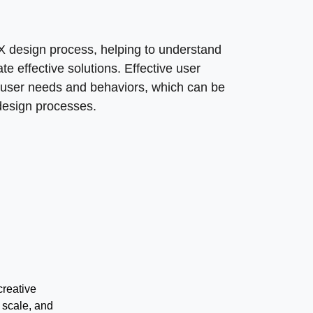
UX design process, helping to understand
e effective solutions. Effective user
 user needs and behaviors, which can be
 design processes.
creative
 scale, and