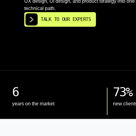
UX design, UI design, and product strategy into one
technical path.
TALK TO OUR EXPERTS
6
73%
years on the market
new client