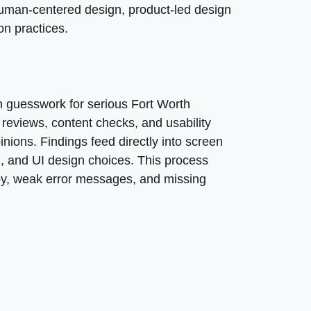
uman-centered design, product-led design
n practices.
X design process, helping to understand user needs, moti
 guesswork for serious Fort Worth
ies involve understanding user needs and behaviors, whi
 reviews, content checks, and usability
inions. Findings feed directly into screen
gn, and UI design choices. This process
py, weak error messages, and missing