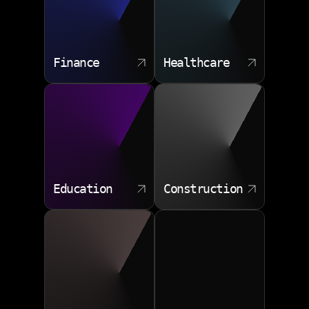
Finance
Healthcare
Education
Construction