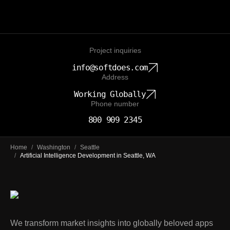
Project inquiries
info@softdoes.com
Address
Working Globally
Phone number
800 909 2345
Home
/
Washington
/
Seattle
/
Artificial Intelligence Development in Seattle, WA
We transform market insights into globally beloved apps