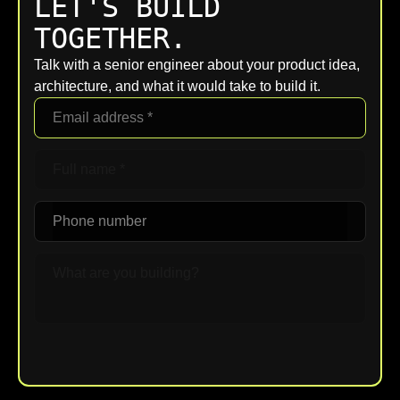
LET'S BUILD
TOGETHER.
Talk with a senior engineer about your product idea,
architecture, and what it would take to build it.
Upload File