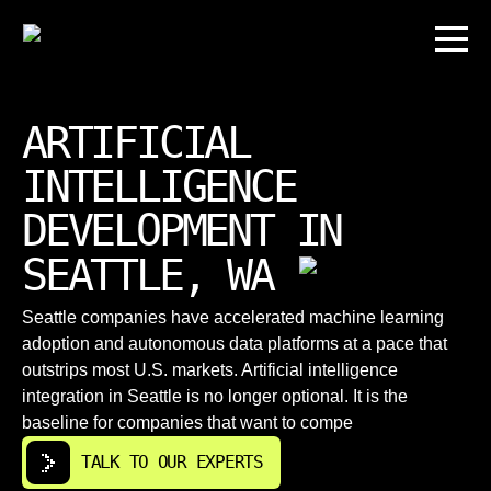
ARTIFICIAL
INTELLIGENCE
DEVELOPMENT IN
SEATTLE, WA
Seattle companies have accelerated machine learning
adoption and autonomous data platforms at a pace that
outstrips most U.S. markets. Artificial іntelligence
integration in Seattle is no longer optional. It is the
baseline for companies that want to compe
TALK TO OUR EXPERTS