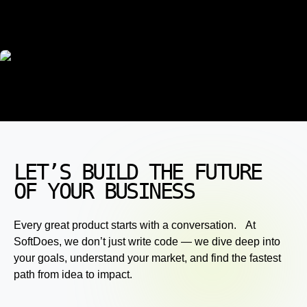
LET’S BUILD THE FUTURE
OF YOUR BUSINESS
Every great product starts with a conversation. At
SoftDoes, we don’t just write code — we dive deep into
your goals, understand your market, and find the fastest
path from idea to impact.