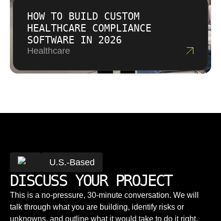
HOW TO BUILD CUSTOM
HEALTHCARE COMPLIANCE
SOFTWARE IN 2026
Healthcare
U.S.-Based
DISCUSS YOUR PROJECT
This is a no-pressure, 30-minute conversation. We will
talk through what you are building, identify risks or
unknowns, and outline what it would take to do it right.