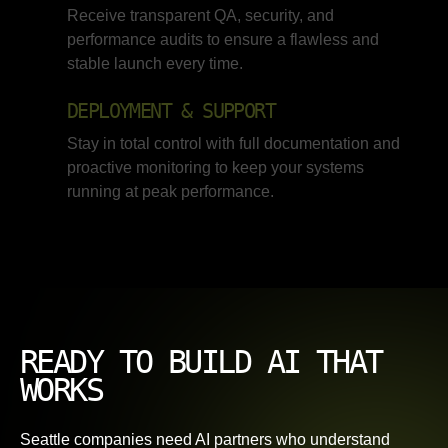
Receive transparent QA, security, and
performance audits to ensure a flawless and
stable launch every time.
DEPLOYMENT & SUPPORT
Stay in total control with full documentation and
proactive monitoring to keep your systems
running at peak performance.
READY TO BUILD AI THAT
WORKS
Seattle companies need AI partners who understand