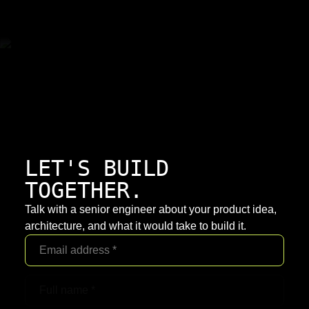
LET'S BUILD
TOGETHER.
Talk with a senior engineer about your product idea,
architecture, and what it would take to build it.