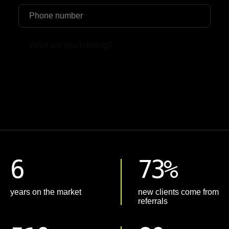
Upload File
6
73%
years on the market
new clients come from
referrals