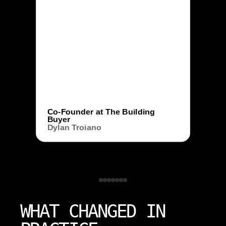
Co-Founder at The Building
Buyer
Dylan Troiano
WHAT CHANGED IN