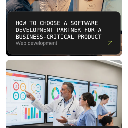
HOW TO CHOOSE A SOFTWARE
DEVELOPMENT PARTNER FOR A
BUSINESS-CRITICAL PRODUCT
Web development