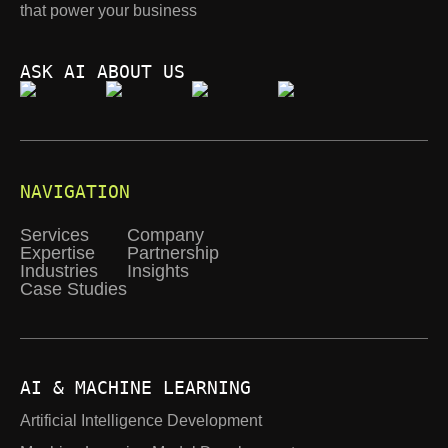
that power your business
ASK AI ABOUT US
NAVIGATION
Services
Company
Expertise
Partnership
Industries
Insights
Case Studies
AI & MACHINE LEARNING
Artificial Intelligence Development