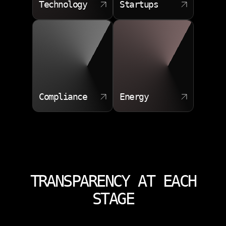
Technology
Startups
Compliance
Energy
TRANSPARENCY AT EACH
STAGE