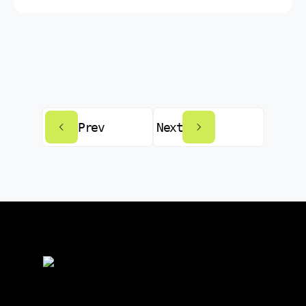
Prev
Next