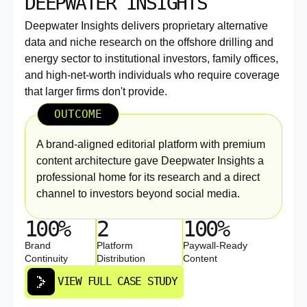
DEEPWATER INSIGHTS
Deepwater Insights delivers proprietary alternative
data and niche research on the offshore drilling and
energy sector to institutional investors, family offices,
and high-net-worth individuals who require coverage
that larger firms don't provide.
OUTCOME
A brand-aligned editorial platform with premium
content architecture gave Deepwater Insights a
professional home for its research and a direct
channel to investors beyond social media.
100%
2
100%
Brand
Platform
Paywall-Ready
Continuity
Distribution
Content
VIEW FULL CASE STUDY