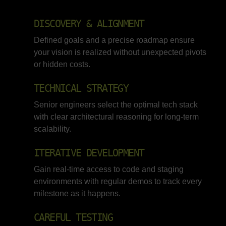
DISCOVERY & ALIGNMENT
Defined goals and a precise roadmap ensure
your vision is realized without unexpected pivots
or hidden costs.
TECHNICAL STRATEGY
Senior engineers select the optimal tech stack
with clear architectural reasoning for long-term
scalability.
ITERATIVE DEVELOPMENT
Gain real-time access to code and staging
environments with regular demos to track every
milestone as it happens.
CAREFUL TESTING