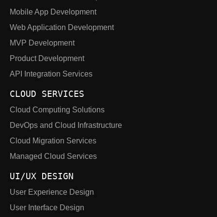
Mobile App Development
Web Application Development
MVP Development
Product Development
API Integration Services
CLOUD SERVICES
Cloud Computing Solutions
DevOps and Cloud Infrastructure
Cloud Migration Services
Managed Cloud Services
UI/UX DESIGN
User Experience Design
User Interface Design