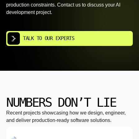
production constraints. Contact us to discuss your AI
development project.
TALK TO OUR EXPERTS
NUMBERS DON’T LIE
Recent projects showcasing how we design, engineer,
and deliver production-ready software solutions.