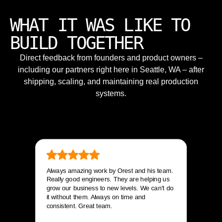
WHAT IT WAS LIKE TO
BUILD TOGETHER
Direct feedback from founders and product owners –
including our partners right here in Seattle, WA – after
shipping, scaling, and maintaining real production
systems.
Always amazing work by Orest and his team.
Really good engineers. They are helping us
grow our business to new levels. We can’t do
it without them. Always on time and
consistent. Great team.