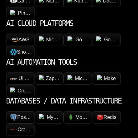
LangChain
MLflow
Kubeflow
Docker
Pinecone
AI CLOUD PLATFORMS
AWS
Microsoft Azure
Google Vertex AI
Google Cloud 
Snowflake
AI AUTOMATION TOOLS
UI Path
Zapier
Microsoft Power Automate
Make
CrewAI
DATABASES / DATA INFRASTRUCTURE
PostgreSQL
MySQL
MongoDB
Redis
Oracle