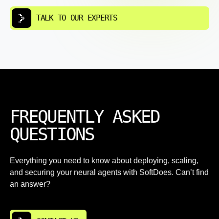
TALK TO OUR EXPERTS
FREQUENTLY ASKED
QUESTIONS
Everything you need to know about deploying, scaling,
and securing your neural agents with SoftDoes. Can’t find
an answer?