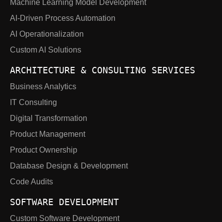
Machine Learning Model Development
AI-Driven Process Automation
AI Operationalization
Custom AI Solutions
ARCHITECTURE & CONSULTING SERVICES
Business Analytics
IT Consulting
Digital Transformation
Product Management
Product Ownership
Database Design & Development
Code Audits
SOFTWARE DEVELOPMENT
Custom Software Development