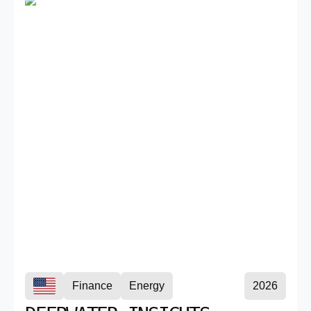
Finance
Energy
2026