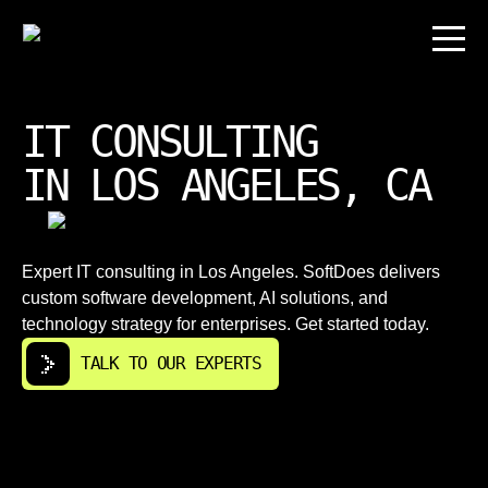
IT CONSULTING
IN LOS ANGELES, CA
Expert IT consulting in Los Angeles. SoftDoes delivers
custom software development, AI solutions, and
technology strategy for enterprises. Get started today.
TALK TO OUR EXPERTS