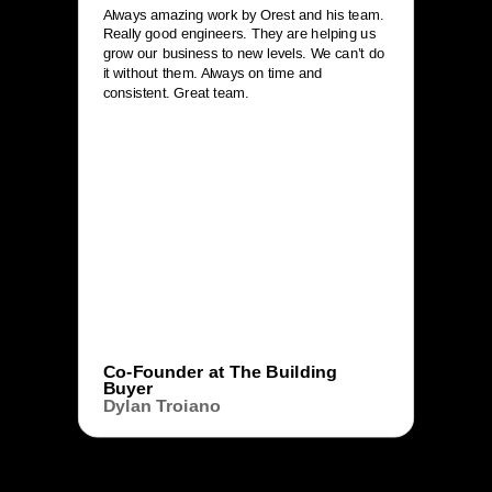
Always amazing work by Orest and his team.
Really good engineers. They are helping us
grow our business to new levels. We can’t do
it without them. Always on time and
consistent. Great team.
Co-Founder at The Building
Buyer
Dylan Troiano