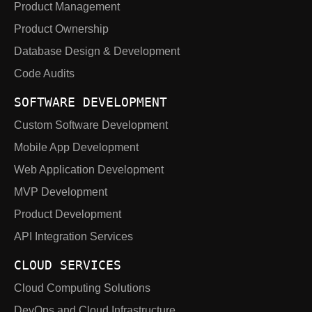
Product Management
Product Ownership
Database Design & Development
Code Audits
SOFTWARE DEVELOPMENT
Custom Software Development
Mobile App Development
Web Application Development
MVP Development
Product Development
API Integration Services
CLOUD SERVICES
Cloud Computing Solutions
DevOps and Cloud Infrastructure