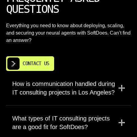
QUESTIONS
Everything you need to know about deploying, scaling,
and securing your neural agents with SoftDoes. Can’t find
an answer?
CONTACT US
How is communication handled during
IT consulting projects in Los Angeles?
A project manager leads updates, scope, and
timelines. Engineers are brought in for
What types of IT consulting projects
planning, tradeoffs, and technical clarity so
are a good fit for SoftDoes?
decisions don’t get lost in translation.