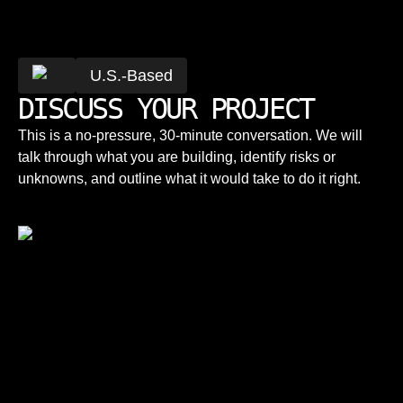
U.S.-Based
DISCUSS YOUR PROJECT
This is a no-pressure, 30-minute conversation. We will
talk through what you are building, identify risks or
unknowns, and outline what it would take to do it right.