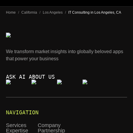
Home
/
California
/
Los Angeles
/
IT Consulting in Los Angeles, CA
We transform market insights into globally beloved apps
that power your business
ASK AI ABOUT US
NAVIGATION
Services
Company
Expertise
Partnership