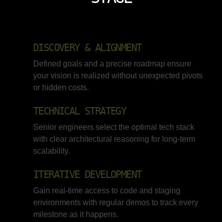
DISCOVERY & ALIGNMENT
Defined goals and a precise roadmap ensure
your vision is realized without unexpected pivots
or hidden costs.
TECHNICAL STRATEGY
Senior engineers select the optimal tech stack
with clear architectural reasoning for long-term
scalability.
ITERATIVE DEVELOPMENT
Gain real-time access to code and staging
environments with regular demos to track every
milestone as it happens.