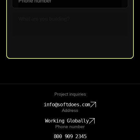
Upload File
Project inquiries
info@softdoes.com
Address
Working Globally
Phone number
800 909 2345