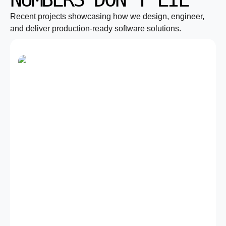
Recent projects showcasing how we design, engineer,
and deliver production-ready software solutions.