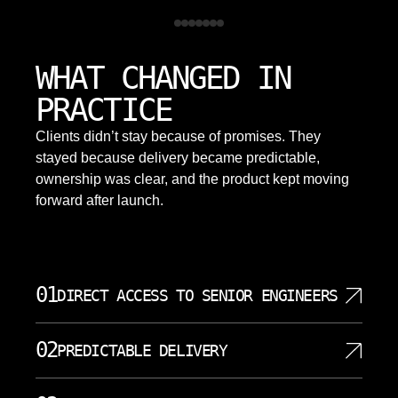
WHAT CHANGED IN
PRACTICE
Clients didn’t stay because of promises. They
stayed because delivery became predictable,
ownership was clear, and the product kept moving
forward after launch.
01
DIRECT ACCESS TO SENIOR ENGINEERS
You work directly with the engineers building your
02
PREDICTABLE DELIVERY
system. No account managers, no relays, no
information loss between decisions and
Work is scoped, sequenced, and delivered in clear
implementation. Every conversation moves the