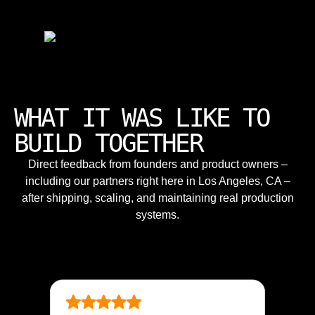
WHAT IT WAS LIKE TO
BUILD TOGETHER
Direct feedback from founders and product owners –
including our partners right here in Los Angeles, CA –
after shipping, scaling, and maintaining real production
systems.