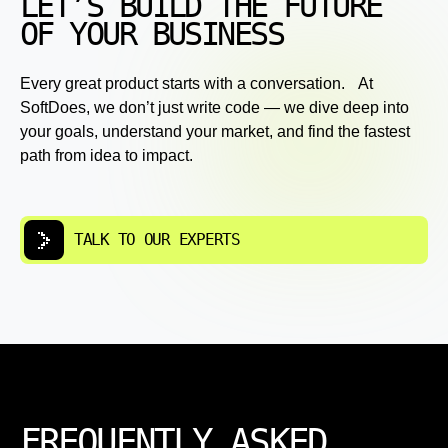
LET’S BUILD THE FUTURE
OF YOUR BUSINESS
Every great product starts with a conversation. At
SoftDoes, we don’t just write code — we dive deep into
your goals, understand your market, and find the fastest
path from idea to impact.
TALK TO OUR EXPERTS
FREQUENTLY ASKED