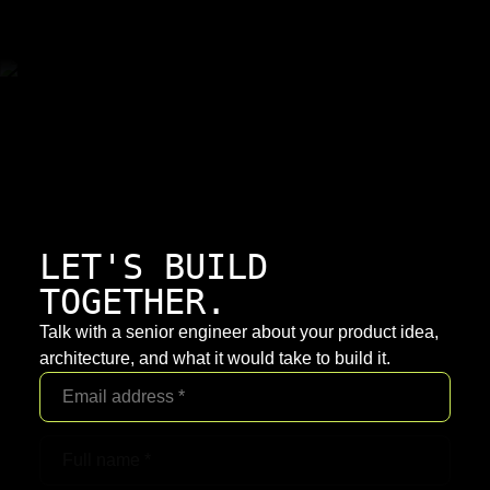
LET'S BUILD
TOGETHER.
Talk with a senior engineer about your product idea,
architecture, and what it would take to build it.