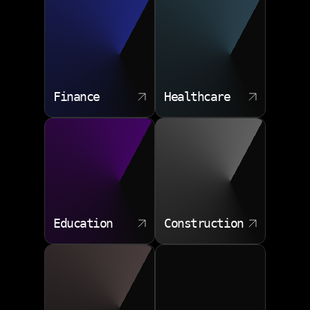
Finance
Healthcare
Education
Construction