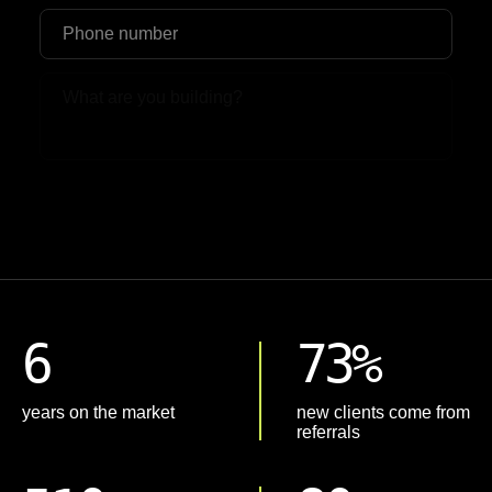
Upload File
6
73%
years on the market
new clients come from
referrals