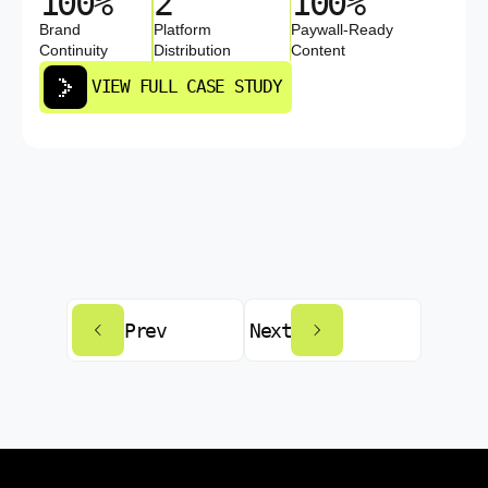
100%
2
100%
Brand
Platform
Paywall-Ready
Continuity
Distribution
Content
VIEW FULL CASE STUDY
Prev
Next