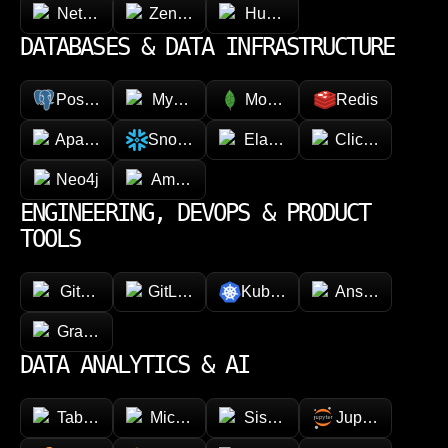
NetSuite
Zendesk
HubSpot
DATABASES & DATA INFRASTRUCTURE
PostgreSQL
MySQL
MongoDB
Redis
Apache Cassandra
Snowflake
Elasticsearch
ClickHouse
Neo4j
Amazon DynamoDB
ENGINEERING, DEVOPS & PRODUCT
TOOLS
GitHub
GitLab
Kubernetes
Ansible
GraphQL
DATA ANALYTICS & AI
Tableau
Microsoft Power BI
Sisense
Jupyter