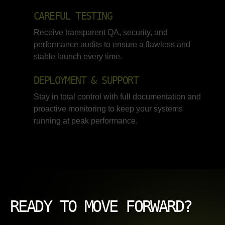
CAREFUL TESTING
Receive transparent QA, security, and
performance audits to ensure a flawless and
stable launch every time.
DEPLOYMENT & SUPPORT
Stay in total control with full documentation and
proactive monitoring to keep your systems
running at peak performance.
READY TO MOVE FORWARD?