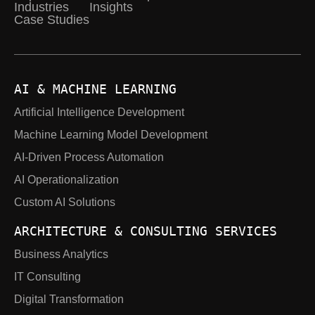
Industries
Insights
Case Studies
AI & MACHINE LEARNING
Artificial Intelligence Development
Machine Learning Model Development
AI-Driven Process Automation
AI Operationalization
Custom AI Solutions
ARCHITECTURE & CONSULTING SERVICES
Business Analytics
IT Consulting
Digital Transformation