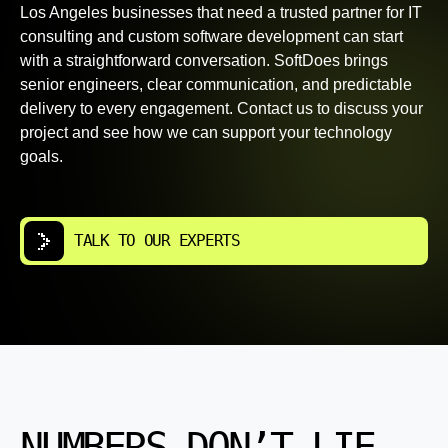
Los Angeles businesses that need a trusted partner for IT
consulting and custom software development can start
with a straightforward conversation. SoftDoes brings
senior engineers, clear communication, and predictable
delivery to every engagement. Contact us to discuss your
project and see how we can support your technology
goals.
TALK TO OUR EXPERTS
NUMBERS DON’T LIE