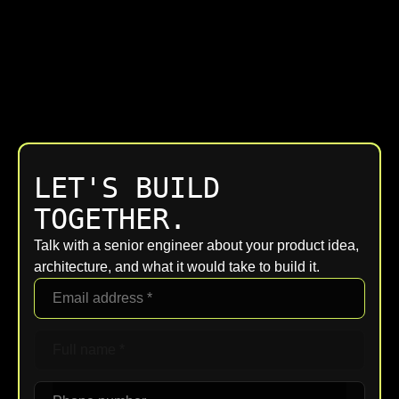
LET'S BUILD
TOGETHER.
Talk with a senior engineer about your product idea,
architecture, and what it would take to build it.