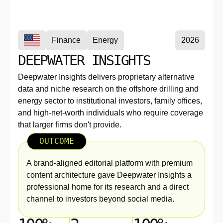
Finance
Energy
2026
DEEPWATER INSIGHTS
Deepwater Insights delivers proprietary alternative
data and niche research on the offshore drilling and
energy sector to institutional investors, family offices,
and high-net-worth individuals who require coverage
that larger firms don't provide.
OUTCOME
A brand-aligned editorial platform with premium
content architecture gave Deepwater Insights a
professional home for its research and a direct
channel to investors beyond social media.