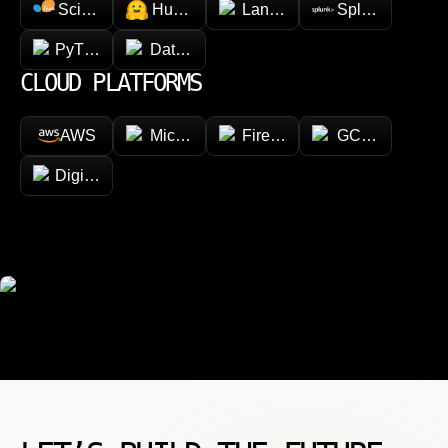
Scikit-learn
Hugging face
LangChain
Splunk
PyTorch
Databricks
CLOUD PLATFORMS
AWS
Microsoft Azure
Firebase
GCP (Google Cl
DigitalOcean