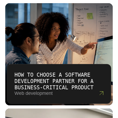
investment over hidden costs.
HOW TO CHOOSE A SOFTWARE
DEVELOPMENT PARTNER FOR A
BUSINESS-CRITICAL PRODUCT
Web development