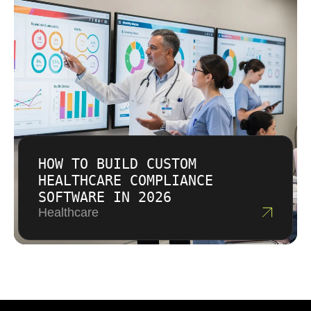
HOW TO BUILD CUSTOM
HEALTHCARE COMPLIANCE
SOFTWARE IN 2026
Healthcare