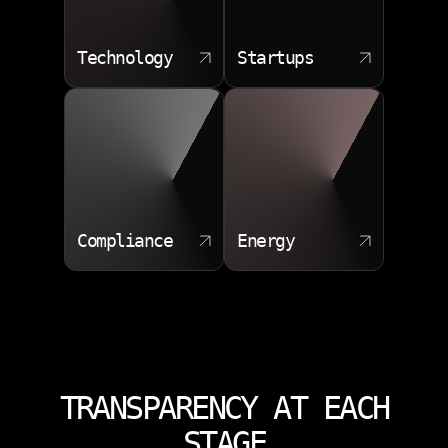
Technology
Startups
Compliance
Energy
TRANSPARENCY AT EACH
STAGE