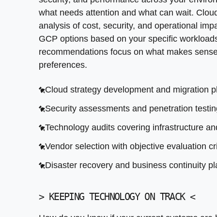
Performance tuning and query optimization
Architecture review for legacy systems
what needs attention and what can wait. Cloud
Secure storage with encryption and backup 
Performance optimization recommendations
analysis of cost, security, and operational i
GCP options based on your specific workload
Integration assessment for critical business
recommendations focus on what makes sense 
Security posture evaluation
preferences.
Cloud strategy development and migration p
Security assessments and penetration testin
Technology audits covering infrastructure an
Vendor selection with objective evaluation cri
Disaster recovery and business continuity p
>
KEEPING TECHNOLOGY ON TRACK
<