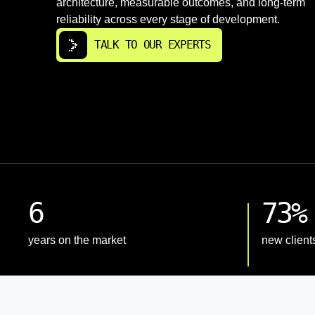
architecture, measurable outcomes, and long-term
reliability across every stage of development.
TALK TO OUR EXPERTS
6
73%
years on the market
new client