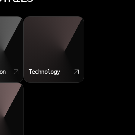
on
Technology