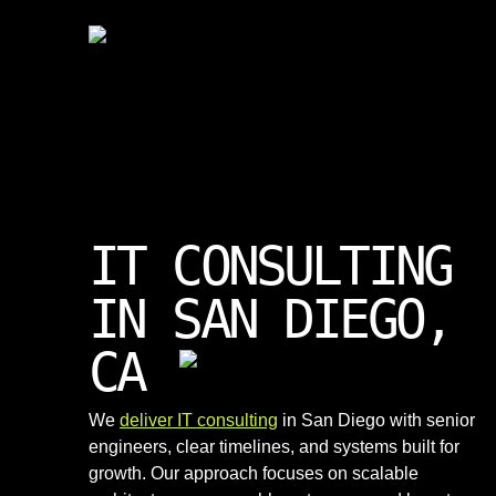
IT CONSULTING
IN SAN DIEGO,
CA
We
deliver IT consulting
in San Diego with senior
engineers, clear timelines, and systems built for
growth. Our approach focuses on scalable