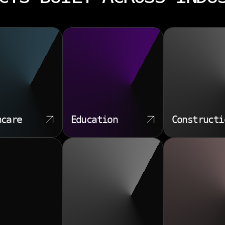
hcare
Education
Constructi