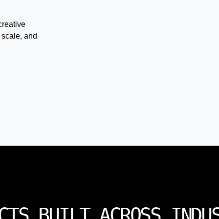
creative
 scale, and
CTS BUILT ACROSS INDU