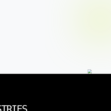
STRIES