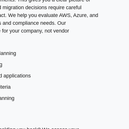
 migration decisions require careful
planning
mpact. We help you evaluate AWS, Azure, and
s and compliance needs. Our
 processes
for your company, not vendor
lanning
g
d applications
teria
lanning