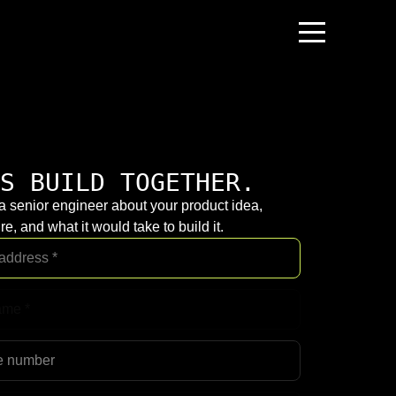
S BUILD TOGETHER.
 a senior engineer about your product idea,
re, and what it would take to build it.