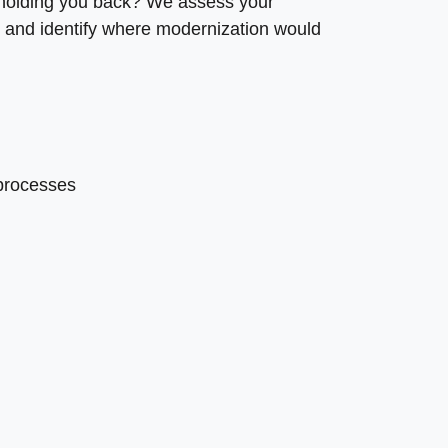
 holding you back? We assess your
 and identify where modernization would
 processes