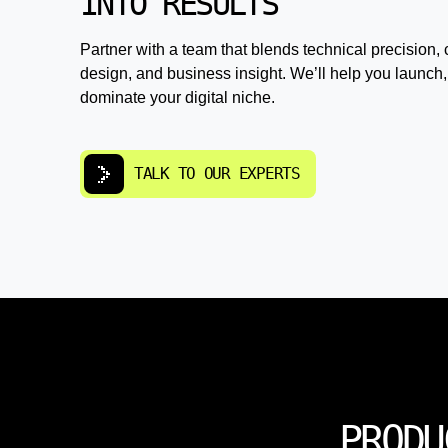
INTO RESULTS
Partner with a team that blends technical precision, 
design, and business insight. We’ll help you launch,
dominate your digital niche.
TALK TO OUR EXPERTS
PRODU