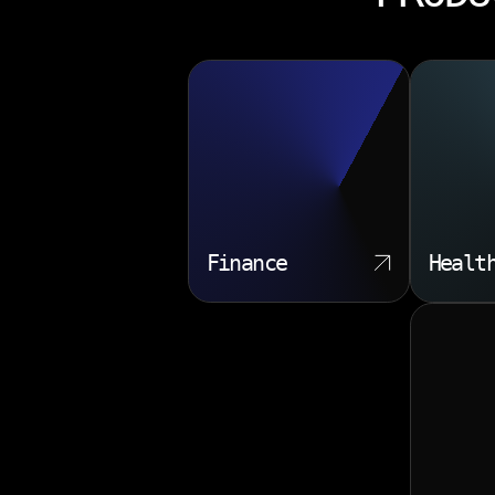
Finance
Healt