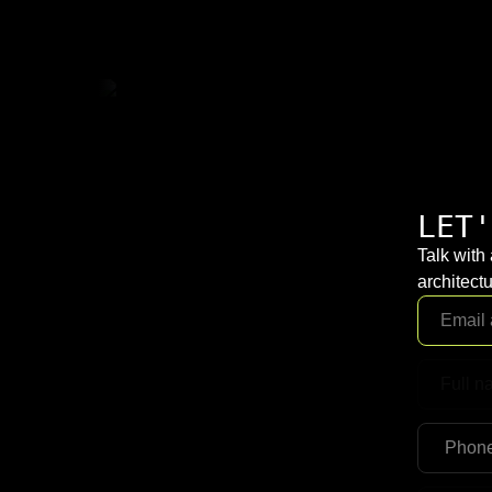
LET'
Talk with
architectu