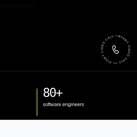
 File
START VIDEO CALL <> START VIDEO CALL <>
80+
software engineers