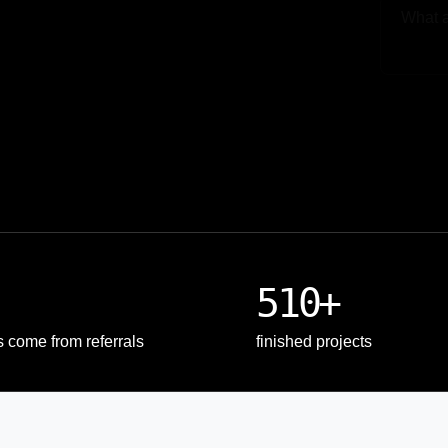
Upload
510+
s come from referrals
finished projects