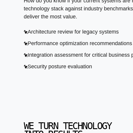
How do you know if your current systems are
technology stack against industry benchmarks
deliver the most value.
Architecture review for legacy systems
Performance optimization recommendations
Integration assessment for critical business
Security posture evaluation
WE TURN TECHNOLOGY