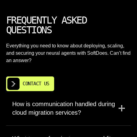
FREQUENTLY ASKED
QUESTIONS
Everything you need to know about deploying, scaling,
and securing your neural agents with SoftDoes. Can’t find
an answer?
CONTACT US
How is communication handled during
cloud migration services?
A PM leads updates, scope, and timelines.
Engineers join for planning, tradeoffs, and