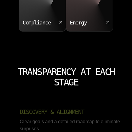
Compliance
Energy
TRANSPARENCY AT EACH
STAGE
DISCOVERY & ALIGNMENT
Clear goals and a detailed roadmap to eliminate
surprises.