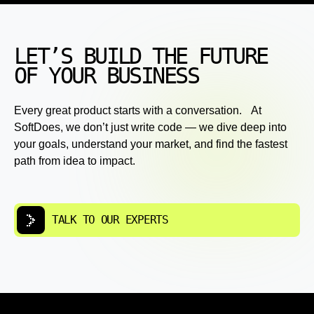
LET’S BUILD THE FUTURE
OF YOUR BUSINESS
Every great product starts with a conversation. At
SoftDoes, we don’t just write code — we dive deep into
your goals, understand your market, and find the fastest
path from idea to impact.
TALK TO OUR EXPERTS