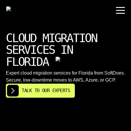
CLOUD MIGRATION
SERVICES IN
FLORIDA
Expert cloud migration services for Florida from SoftDoes.
Secure, low-downtime moves to AWS, Azure, or GCP.
TALK TO OUR EXPERTS