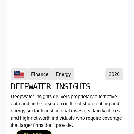
Finance
Energy
2026
DEEPWATER INSIGHTS
Deepwater Insights delivers proprietary alternative
data and niche research on the offshore drilling and
energy sector to institutional investors, family offices,
and high-net-worth individuals who require coverage
that larger firms don't provide.