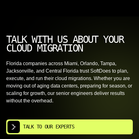
TALK WITH US ABOUT YOUR
CLOUD MIGRATION
Florida companies across Miami, Orlando, Tampa,
Jacksonville, and Central Florida trust SoftDoes to plan,
execute, and run their cloud migrations. Whether you are
moving out of aging data centers, preparing for season, or
scaling for growth, our senior engineers deliver results
without the overhead.
TALK TO OUR EXPERTS