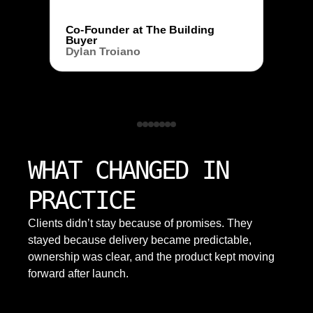
Co-Founder at The Building
Buyer
Dylan Troiano
WHAT CHANGED IN
PRACTICE
Clients didn’t stay because of promises. They
stayed because delivery became predictable,
ownership was clear, and the product kept moving
forward after launch.