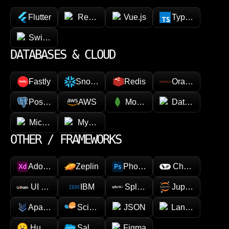
Flutter
React Native
Vue.js
TypeScript
SwiftUI / Kotlin
DATABASES & CLOUD
Fastly
Snowflake
Redis
Oracle
PostgreSQL
AWS
MongoDB
Datadog
Microsoft Azure
MySQL
OTHER / FRAMEWORKS
Adobe XD
Zeplin
Photoshop
Chainlink
UI Path
IBM
Splunk
Jupyter
Apache Spark
Scikit-learn
JSON
LangChain
Hugging face
Salesforce
Figma