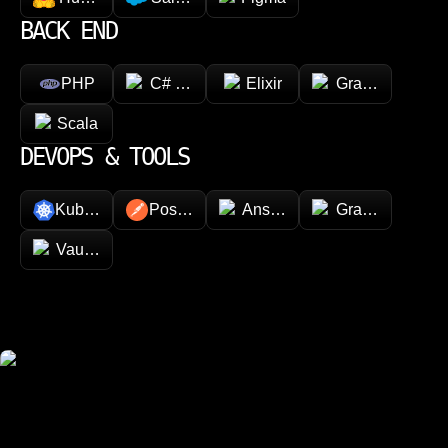
BACK END
PHP
C# (.NET)
Elixir
GraphQL
Scala
DEVOPS & TOOLS
Kubernetes
Postman
Ansible
Grafana
Vault (HashiCorp)