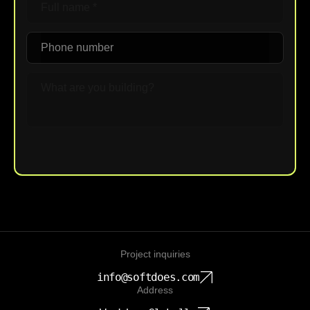
Upload File
Project inquiries
info@softdoes.com
Address