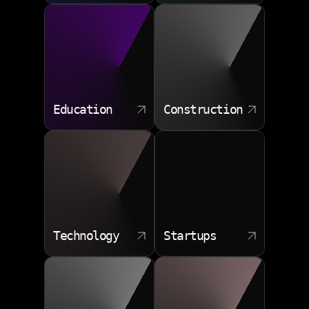
Education
Construction
Technology
Startups