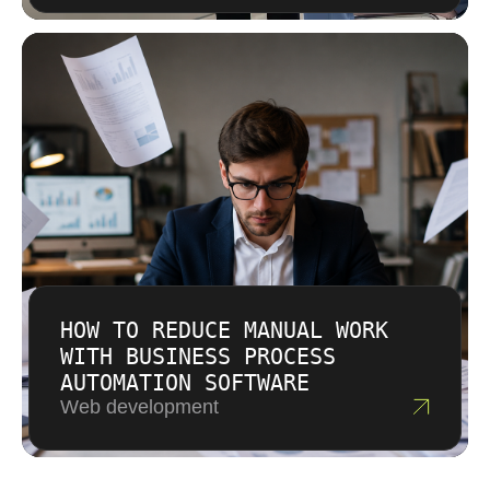
HOW TO REDUCE MANUAL WORK
WITH BUSINESS PROCESS
AUTOMATION SOFTWARE
Web development