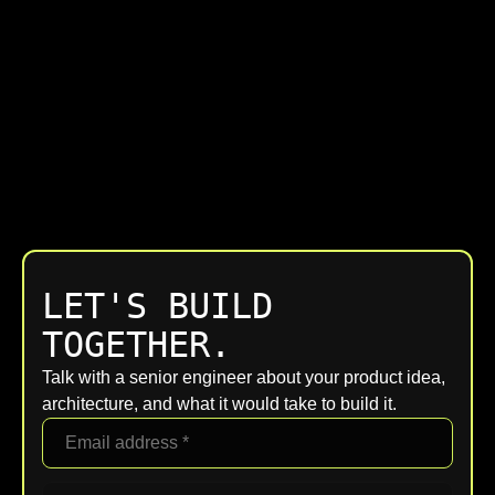
LET'S BUILD
TOGETHER.
Talk with a senior engineer about your product idea,
architecture, and what it would take to build it.