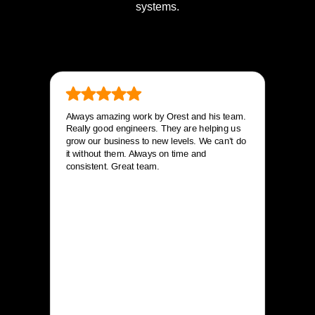
systems.
Always amazing work by Orest and his team.
Really good engineers. They are helping us
grow our business to new levels. We can’t do
it without them. Always on time and
consistent. Great team.