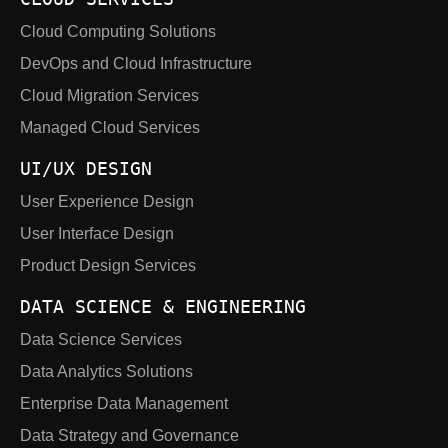
Cloud Computing Solutions
DevOps and Cloud Infrastructure
Cloud Migration Services
Managed Cloud Services
UI/UX DESIGN
User Experience Design
User Interface Design
Product Design Services
DATA SCIENCE & ENGINEERING
Data Science Services
Data Analytics Solutions
Enterprise Data Management
Data Strategy and Governance