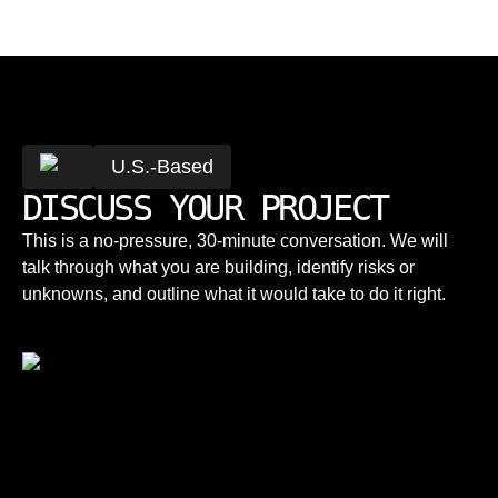
U.S.-Based
DISCUSS YOUR PROJECT
This is a no-pressure, 30-minute conversation. We will
talk through what you are building, identify risks or
unknowns, and outline what it would take to do it right.