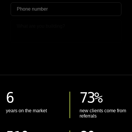
Upload File
6
73%
years on the market
new clients come from
referrals