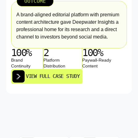
OUTCOME
A brand-aligned editorial platform with premium
content architecture gave Deepwater Insights a
professional home for its research and a direct
channel to investors beyond social media.
100%
2
100%
Brand
Platform
Paywall-Ready
Continuity
Distribution
Content
VIEW FULL CASE STUDY