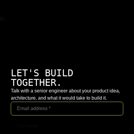
LET'S BUILD
TOGETHER.
Talk with a senior engineer about your product idea,
architecture, and what it would take to build it.