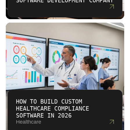
SOFTWARE DEVELOPMENT COMPANY
decisions. This approach helps businesses
save money over the full lifecycle.
HOW TO BUILD CUSTOM
HEALTHCARE COMPLIANCE
SOFTWARE IN 2026
Healthcare