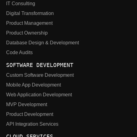
IT Consulting
Digital Transformation
Product Management
Product Ownership
Database Design & Development
Code Audits
SOFTWARE DEVELOPMENT
Custom Software Development
Mobile App Development
Web Application Development
MVP Development
Product Development
API Integration Services
CLOUD SERVICES