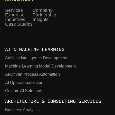
Services
Company
Expertise
Partnership
Industries
Insights
Case Studies
AI & MACHINE LEARNING
Artificial Intelligence Development
Machine Learning Model Development
AI-Driven Process Automation
AI Operationalization
Custom AI Solutions
ARCHITECTURE & CONSULTING SERVICES
Business Analytics