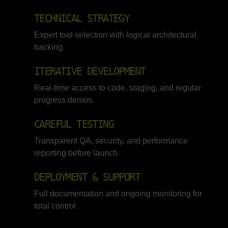
TECHNICAL STRATEGY
Expert tool selection with logical architectural
backing.
ITERATIVE DEVELOPMENT
Real-time access to code, staging, and regular
progress demos.
CAREFUL TESTING
Transparent QA, security, and performance
reporting before launch.
DEPLOYMENT & SUPPORT
Full documentation and ongoing monitoring for
total control.