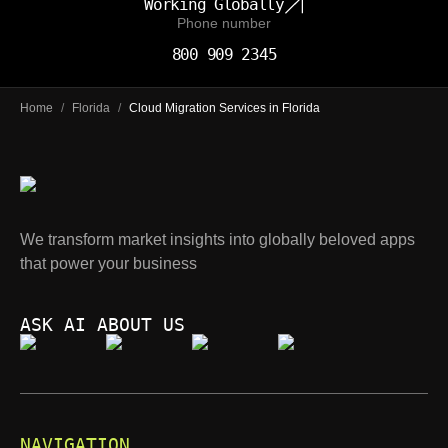
Working Globally
Phone number
800 909 2345
Home
/
Florida
/
Cloud Migration Services in Florida
We transform market insights into globally beloved apps
that power your business
ASK AI ABOUT US
NAVIGATION