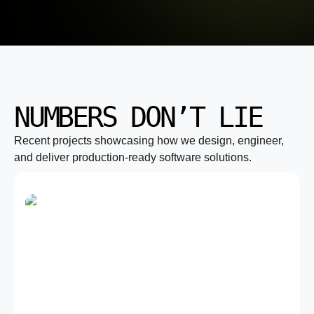
NUMBERS DON’T LIE
Recent projects showcasing how we design, engineer,
and deliver production-ready software solutions.