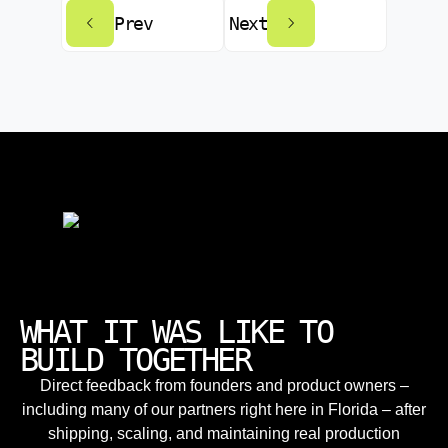
Prev
Next
WHAT IT WAS LIKE TO
BUILD TOGETHER
Direct feedback from founders and product owners –
including many of our partners right here in Florida – after
shipping, scaling, and maintaining real production