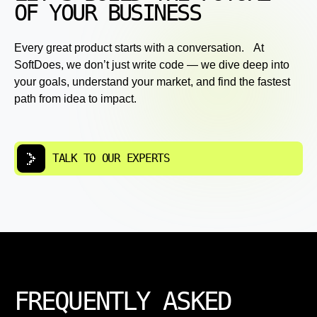
OF YOUR BUSINESS
Every great product starts with a conversation. At
SoftDoes, we don’t just write code — we dive deep into
your goals, understand your market, and find the fastest
path from idea to impact.
TALK TO OUR EXPERTS
FREQUENTLY ASKED