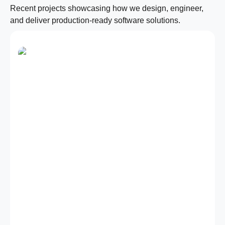
Recent projects showcasing how we design, engineer,
and deliver production-ready software solutions.