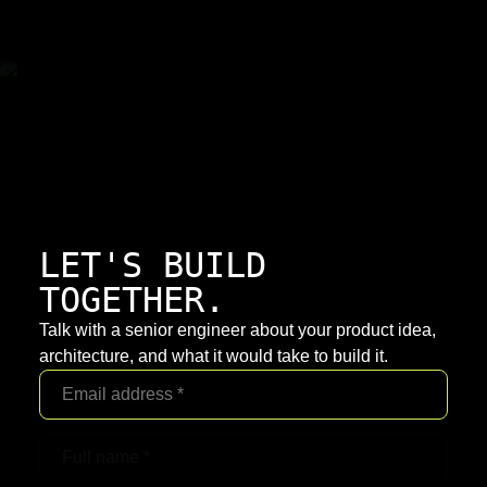
LET'S BUILD
TOGETHER.
Talk with a senior engineer about your product idea,
architecture, and what it would take to build it.