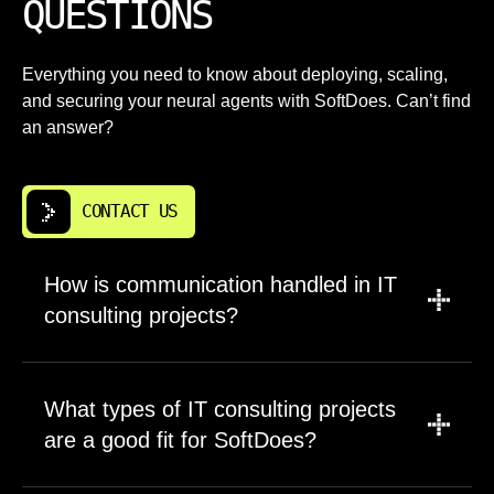
QUESTIONS
Everything you need to know about deploying, scaling,
and securing your neural agents with SoftDoes. Can’t find
an answer?
CONTACT US
How is communication handled in IT
consulting projects?
We establish communication cadence during
project kickoff based on your preferences and
What types of IT consulting projects
project complexity. Most clients receive
are a good fit for SoftDoes?
weekly status reports covering completed
work, upcoming tasks, and any blockers