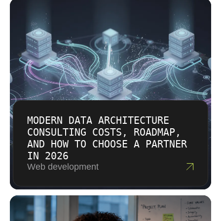
managed IT services, cybersecurity, and cloud
on referrals, so every engagement receives
solutions. Estimates come after discovery
attention typically reserved for flagship clients.
conversations where we understand your
We function as an extension of your team
actual requirements rather than guessing. We
rather than an external vendor requiring
provide transparent breakdowns showing
constant oversight.
where time and resources go. Budget
constraints get discussed openly so we can
recommend approaches that fit your financial
situation.
MODERN DATA ARCHITECTURE
CONSULTING COSTS, ROADMAP,
AND HOW TO CHOOSE A PARTNER
IN 2026
Web development