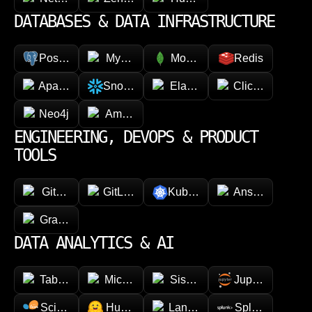
DATABASES & DATA INFRASTRUCTURE
PostgreSQL
MySQL
MongoDB
Redis
Apache Cassandra
Snowflake
Elasticsearch
ClickHouse
Neo4j
Amazon DynamoDB
ENGINEERING, DEVOPS & PRODUCT
TOOLS
GitHub
GitLab
Kubernetes
Ansible
GraphQL
DATA ANALYTICS & AI
Tableau
Microsoft Power BI
Sisense
Jupyter
Scikit-learn
Hugging face
LangChain
Splunk