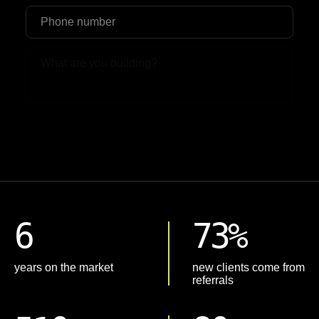
Upload File
6
73%
years on the market
new clients come from
referrals