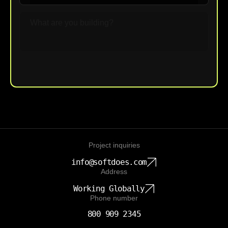
Upload File
Project inquiries
info@softdoes.com
Address
Working Globally
Phone number
800 909 2345