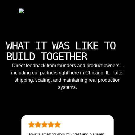
WHAT IT WAS LIKE TO
BUILD TOGETHER
Direct feedback from founders and product owners –
including our partners right here in Chicago, IL – after
shipping, scaling, and maintaining real production
systems.
Always amazing work by Orest and his team.