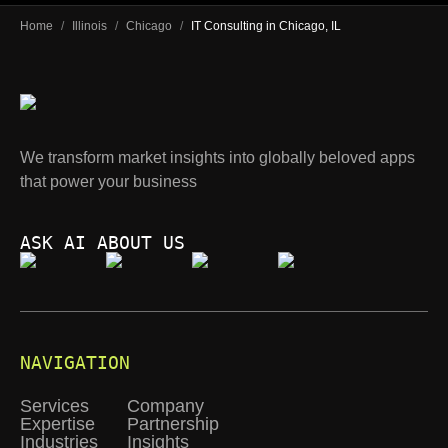
Home
/
Illinois
/
Chicago
/
IT Consulting in Chicago, IL
We transform market insights into globally beloved apps
that power your business
ASK AI ABOUT US
NAVIGATION
Services
Company
Expertise
Partnership
Industries
Insights