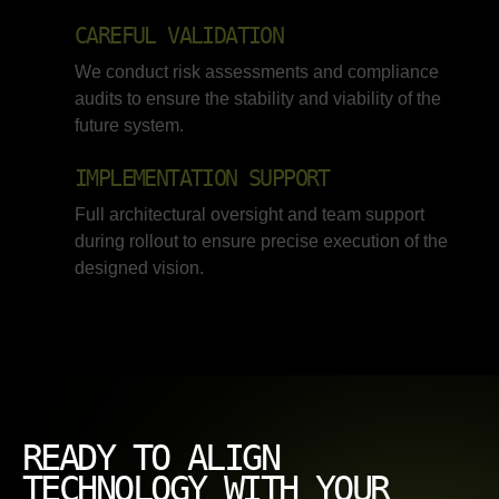
CAREFUL VALIDATION
We conduct risk assessments and compliance
audits to ensure the stability and viability of the
future system.
IMPLEMENTATION SUPPORT
Full architectural oversight and team support
during rollout to ensure precise execution of the
designed vision.
READY TO ALIGN
TECHNOLOGY WITH YOUR