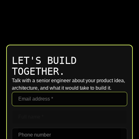
LET'S BUILD
TOGETHER.
Talk with a senior engineer about your product idea,
architecture, and what it would take to build it.