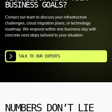
BUSINESS GOALS?
Contact our team to discuss your infrastructure
challenges, cloud migration plans, or technology
roadmap. We respond within one business day with
concrete next steps tailored to your situation.
TALK TO OUR EXPERTS
NUMBERS DON’T LIE