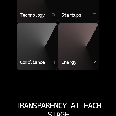
Technology
Startups
Compliance
Energy
TRANSPARENCY AT EACH
STAGE