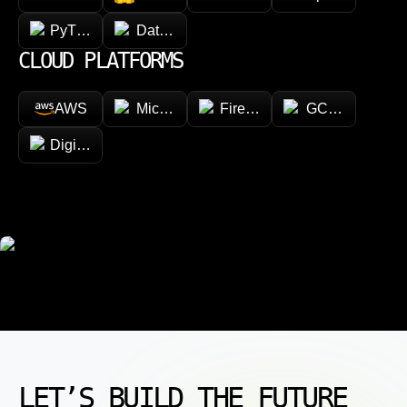
PyTorch
Databricks
CLOUD PLATFORMS
AWS
Microsoft Azure
Firebase
GCP (Google Cl
DigitalOcean
LET’S BUILD THE FUTURE