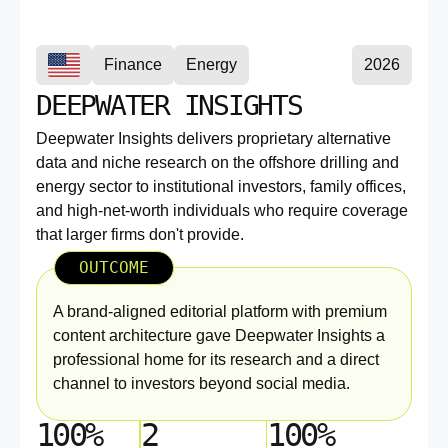
Finance
Energy
2026
DEEPWATER INSIGHTS
Deepwater Insights delivers proprietary alternative
data and niche research on the offshore drilling and
energy sector to institutional investors, family offices,
and high-net-worth individuals who require coverage
that larger firms don't provide.
OUTCOME
A brand-aligned editorial platform with premium
content architecture gave Deepwater Insights a
professional home for its research and a direct
channel to investors beyond social media.
100%
2
100%