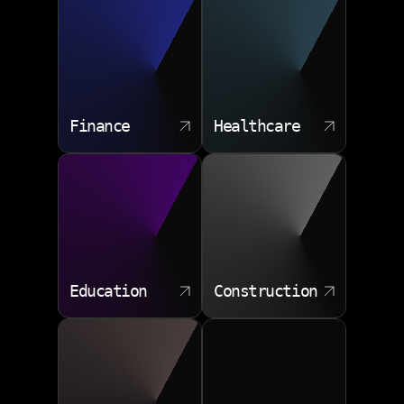
Risk and governance frameworks
Budget optimization strategies
Legacy modernization paths
Finance
Healthcare
Education
Construction