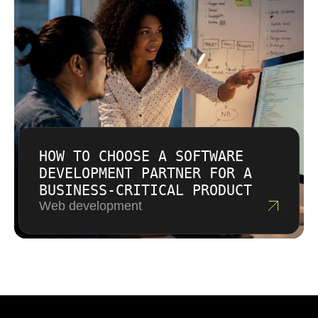
HOW TO CHOOSE A SOFTWARE
DEVELOPMENT PARTNER FOR A
BUSINESS-CRITICAL PRODUCT
Web development