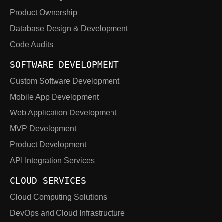
Product Ownership
Database Design & Development
Code Audits
SOFTWARE DEVELOPMENT
Custom Software Development
Mobile App Development
Web Application Development
MVP Development
Product Development
API Integration Services
CLOUD SERVICES
Cloud Computing Solutions
DevOps and Cloud Infrastructure