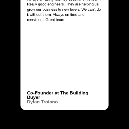
Really good engineers. They are helping us
grow our business to new levels. We can’t do
it without them. Always on time and
consistent. Great team.
Co-Founder at The Building
Buyer
Dylan Troiano