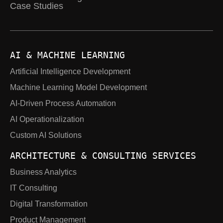
Case Studies
AI & MACHINE LEARNING
Artificial Intelligence Development
Machine Learning Model Development
AI-Driven Process Automation
AI Operationalization
Custom AI Solutions
ARCHITECTURE & CONSULTING SERVICES
Business Analytics
IT Consulting
Digital Transformation
Product Management