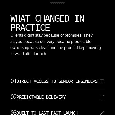
WHAT CHANGED IN
PRACTICE
Clients didn’t stay because of promises. They
stayed because delivery became predictable,
ownership was clear, and the product kept moving
forward after launch.
01
DIRECT ACCESS TO SENIOR ENGINEERS
Every project gets senior engineers who own the
02
PREDICTABLE DELIVERY
work from planning through deployment. We
eliminate the agency model where junior staff
We commit to timelines and honor them. Our project
handle your project while experienced consultants
03
BUILT TO LAST PAST LAUNCH
management methodology breaks work into clear