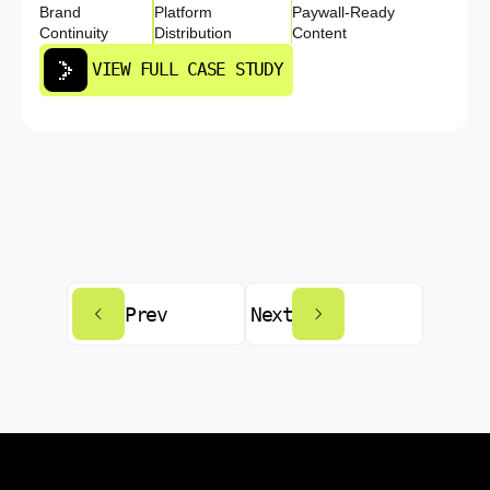
Brand
Platform
Paywall-Ready
Continuity
Distribution
Content
VIEW FULL CASE STUDY
Prev
Next