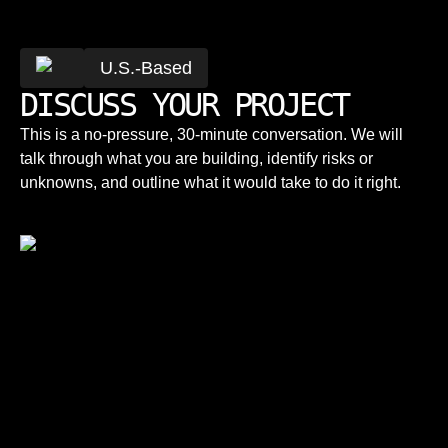
U.S.-Based
DISCUSS YOUR PROJECT
This is a no-pressure, 30-minute conversation. We will
talk through what you are building, identify risks or
unknowns, and outline what it would take to do it right.