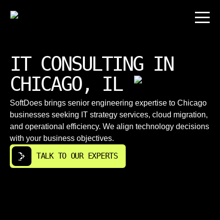
IT CONSULTING IN
CHICAGO, IL
SoftDoes brings senior engineering expertise to Chicago
businesses seeking IT strategy services, cloud migration,
and operational efficiency. We align technology decisions
with your business objectives.
TALK TO OUR EXPERTS