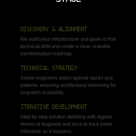
DISCOVERY & ALIGNMENT
We audit your infrastructure and goals to find
technical debt and create a clear, scalable
transformation roadmap.
TECHNICAL STRATEGY
Senior engineers select optimal stacks and
patterns, ensuring architectural reasoning for
long-term scalability.
ITERATIVE DEVELOPMENT
Step-by-step solution detailing with regular
demos of diagrams and docs to track every
milestone as it happens.