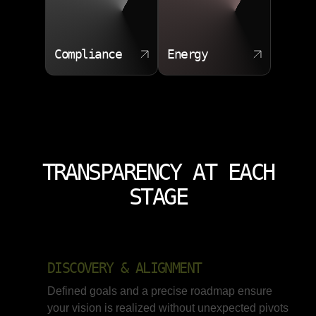
Compliance
Energy
TRANSPARENCY AT EACH
STAGE
DISCOVERY & ALIGNMENT
Defined goals and a precise roadmap ensure
your vision is realized without unexpected pivots