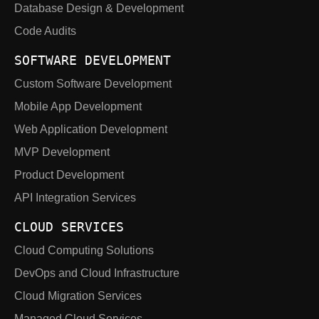
Database Design & Development
Code Audits
SOFTWARE DEVELOPMENT
Custom Software Development
Mobile App Development
Web Application Development
MVP Development
Product Development
API Integration Services
CLOUD SERVICES
Cloud Computing Solutions
DevOps and Cloud Infrastructure
Cloud Migration Services
Managed Cloud Services