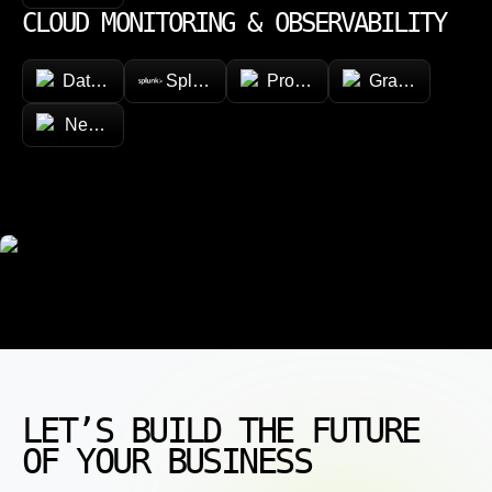
CLOUD MONITORING & OBSERVABILITY
Datadog
Splunk
Prometheus
Grafana
New Relic
LET’S BUILD THE FUTURE
OF YOUR BUSINESS