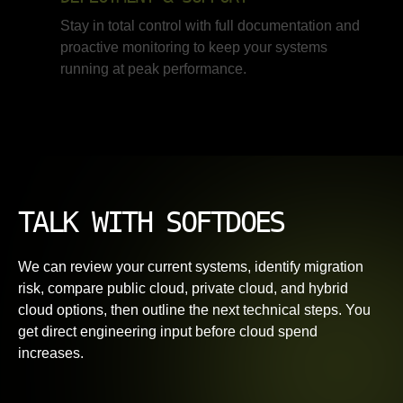
Stay in total control with full documentation and
proactive monitoring to keep your systems
running at peak performance.
TALK WITH SOFTDOES
We can review your current systems, identify migration
risk, compare public cloud, private cloud, and hybrid
cloud options, then outline the next technical steps. You
get direct engineering input before cloud spend
increases.