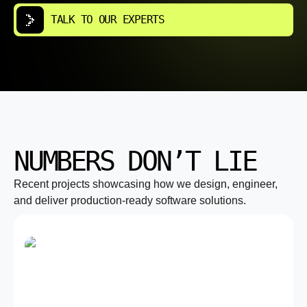
TALK TO OUR EXPERTS
NUMBERS DON’T LIE
Recent projects showcasing how we design, engineer,
and deliver production-ready software solutions.