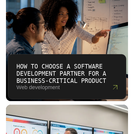
We do not add specific prices before
understanding the system.
HOW TO CHOOSE A SOFTWARE
DEVELOPMENT PARTNER FOR A
BUSINESS-CRITICAL PRODUCT
Web development