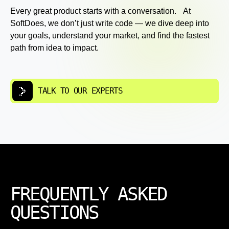
Every great product starts with a conversation. At
SoftDoes, we don’t just write code — we dive deep into
your goals, understand your market, and find the fastest
path from idea to impact.
TALK TO OUR EXPERTS
FREQUENTLY ASKED
QUESTIONS