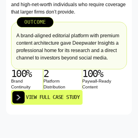
and high-net-worth individuals who require coverage
that larger firms don't provide.
OUTCOME
A brand-aligned editorial platform with premium
content architecture gave Deepwater Insights a
professional home for its research and a direct
channel to investors beyond social media.
100%
2
100%
Brand
Platform
Paywall-Ready
Continuity
Distribution
Content
VIEW FULL CASE STUDY