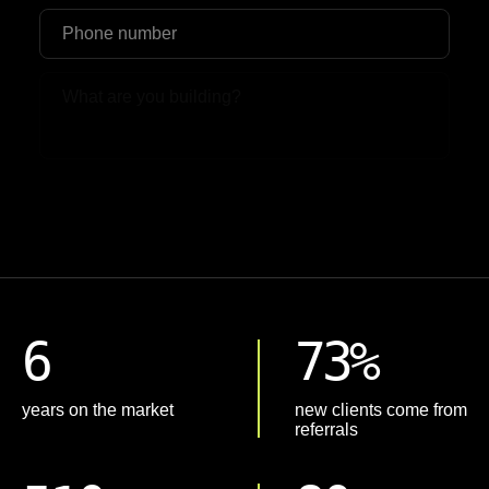
Upload File
6
73%
years on the market
new clients come from
referrals