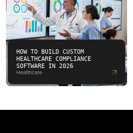
HOW TO BUILD CUSTOM
HEALTHCARE COMPLIANCE
SOFTWARE IN 2026
Healthcare