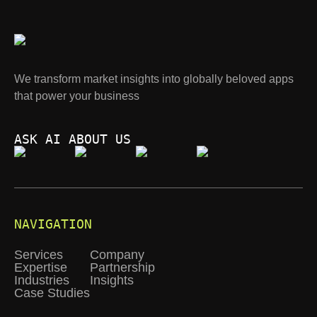
We transform market insights into globally beloved apps
that power your business
ASK AI ABOUT US
NAVIGATION
Services
Company
Expertise
Partnership
Industries
Insights
Case Studies