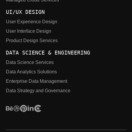
UI/UX DESIGN
User Experience Design
User Interface Design
Product Design Services
DATA SCIENCE & ENGINEERING
Data Science Services
Data Analytics Solutions
Enterprise Data Management
Data Strategy and Governance