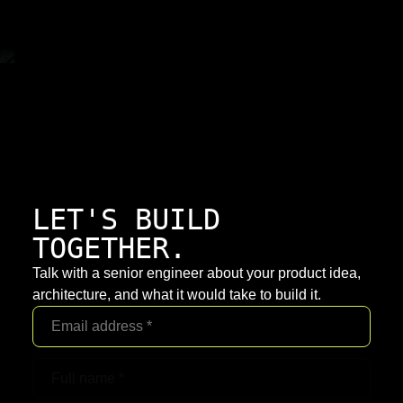
LET'S BUILD
TOGETHER.
Talk with a senior engineer about your product idea,
architecture, and what it would take to build it.