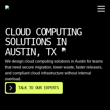
CLOUD COMPUTING
SOLUTIONS IN
AUSTIN, TX
We design cloud computing solutions in Austin for teams
that need secure migration, lower waste, faster releases,
and compliant cloud infrastructure without internal
overload.
TALK TO OUR EXPERTS