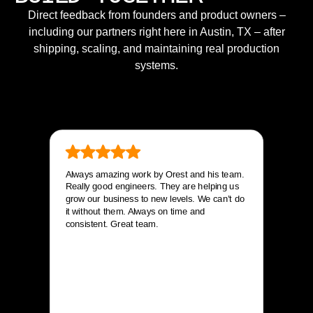
Direct feedback from founders and product owners –
including our partners right here in Austin, TX – after
shipping, scaling, and maintaining real production
systems.
Always amazing work by Orest and his team.
Really good engineers. They are helping us
grow our business to new levels. We can’t do
it without them. Always on time and
consistent. Great team.