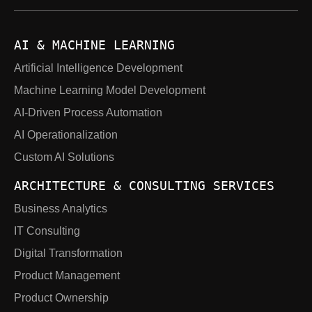
AI & MACHINE LEARNING
Artificial Intelligence Development
Machine Learning Model Development
AI-Driven Process Automation
AI Operationalization
Custom AI Solutions
ARCHITECTURE & CONSULTING SERVICES
Business Analytics
IT Consulting
Digital Transformation
Product Management
Product Ownership