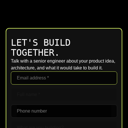
LET'S BUILD
TOGETHER.
Talk with a senior engineer about your product idea,
architecture, and what it would take to build it.