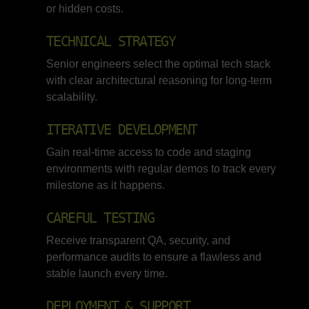
or hidden costs.
TECHNICAL STRATEGY
Senior engineers select the optimal tech stack
with clear architectural reasoning for long-term
scalability.
ITERATIVE DEVELOPMENT
Gain real-time access to code and staging
environments with regular demos to track every
milestone as it happens.
CAREFUL TESTING
Receive transparent QA, security, and
performance audits to ensure a flawless and
stable launch every time.
DEPLOYMENT & SUPPORT