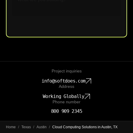
Upload File
Project inquiries
info@softdoes.com
Address
Working Globally
Phone number
800 909 2345
Home
/
Texas
/
Austin
/
Cloud Computing Solutions in Austin, TX