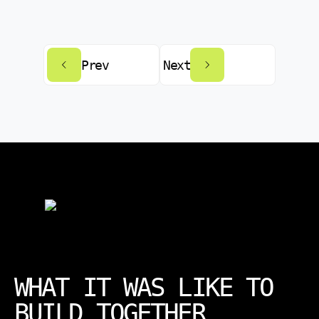
Prev
Next
WHAT IT WAS LIKE TO
BUILD TOGETHER