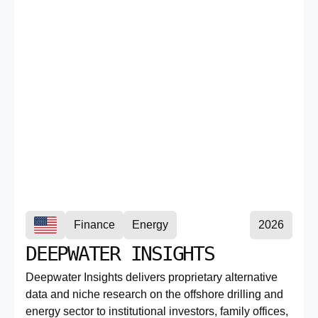
Finance
Energy
2026
DEEPWATER INSIGHTS
Deepwater Insights delivers proprietary alternative
data and niche research on the offshore drilling and
energy sector to institutional investors, family offices,