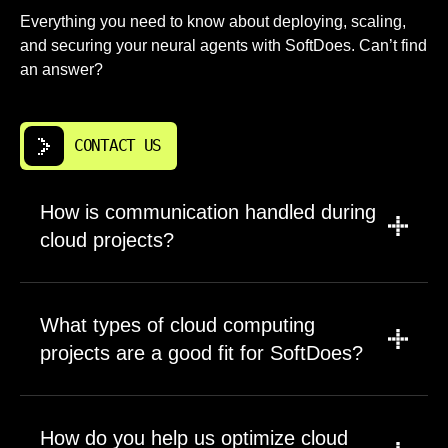
Everything you need to know about deploying, scaling,
and securing your neural agents with SoftDoes. Can’t find
an answer?
CONTACT US
How is communication handled during
cloud projects?
Communication is structured around the cloud
project stage. We use scheduled meetings,
What types of cloud computing
written status updates, project boards, and
projects are a good fit for SoftDoes?
architecture reviews so each stakeholder sees
the same facts. For cloud infrastructure work,
SoftDoes works on cloud computing projects
we document decisions about access,
of many sizes, from one application to a full
How do you help us optimize cloud
security, data storage, and cloud deployment.