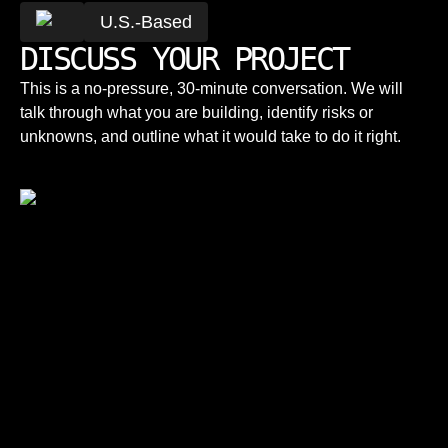
U.S.-Based
DISCUSS YOUR PROJECT
This is a no-pressure, 30-minute conversation. We will
talk through what you are building, identify risks or
unknowns, and outline what it would take to do it right.