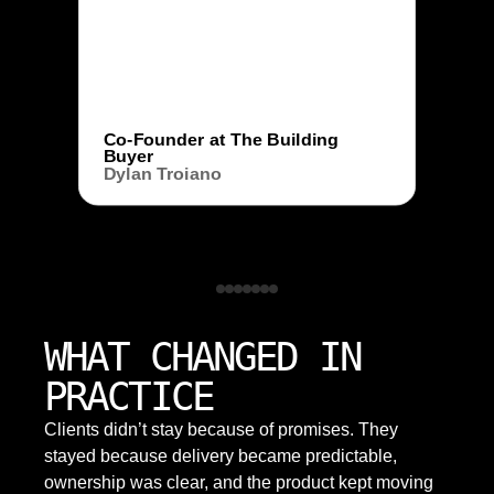
Co-Founder at The Building
Buyer
Dylan Troiano
WHAT CHANGED IN
PRACTICE
Clients didn’t stay because of promises. They
stayed because delivery became predictable,
ownership was clear, and the product kept moving