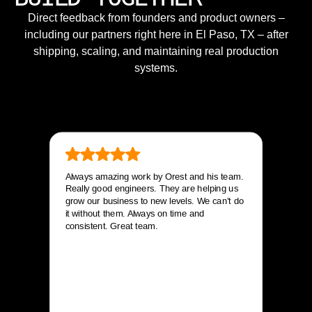
Direct feedback from founders and product owners –
including our partners right here in El Paso, TX – after
shipping, scaling, and maintaining real production
systems.
Always amazing work by Orest and his team.
Really good engineers. They are helping us
grow our business to new levels. We can’t do
it without them. Always on time and
consistent. Great team.