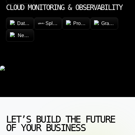
CLOUD MONITORING & OBSERVABILITY
Datadog
Splunk
Prometheus
Grafana
New Relic
LET’S BUILD THE FUTURE
OF YOUR BUSINESS