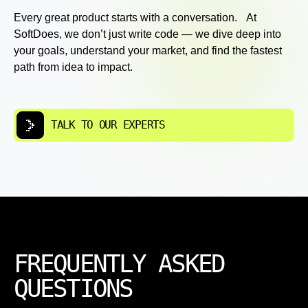
Every great product starts with a conversation. At
SoftDoes, we don’t just write code — we dive deep into
your goals, understand your market, and find the fastest
path from idea to impact.
TALK TO OUR EXPERTS
FREQUENTLY ASKED
QUESTIONS