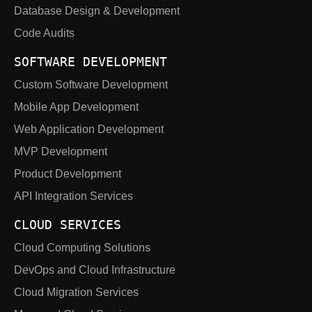
Database Design & Development
Code Audits
SOFTWARE DEVELOPMENT
Custom Software Development
Mobile App Development
Web Application Development
MVP Development
Product Development
API Integration Services
CLOUD SERVICES
Cloud Computing Solutions
DevOps and Cloud Infrastructure
Cloud Migration Services