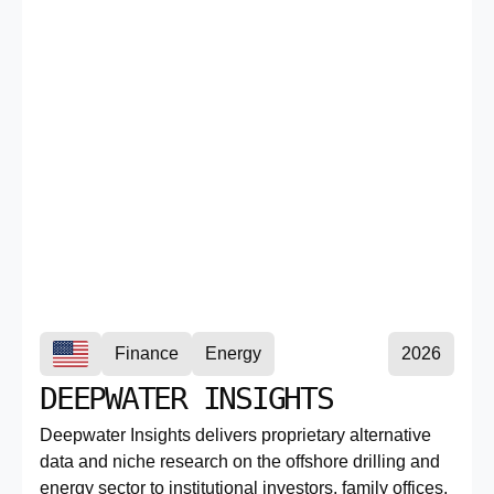
Finance
Energy
2026
DEEPWATER INSIGHTS
Deepwater Insights delivers proprietary alternative
data and niche research on the offshore drilling and
energy sector to institutional investors, family offices,