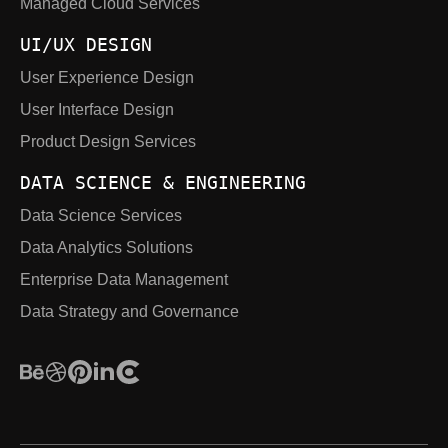
Managed Cloud Services
UI/UX DESIGN
User Experience Design
User Interface Design
Product Design Services
DATA SCIENCE & ENGINEERING
Data Science Services
Data Analytics Solutions
Enterprise Data Management
Data Strategy and Governance