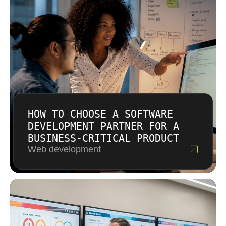
outcome you need.
HOW TO CHOOSE A SOFTWARE
DEVELOPMENT PARTNER FOR A
BUSINESS-CRITICAL PRODUCT
Web development