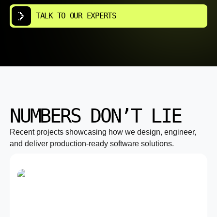
TALK TO OUR EXPERTS
NUMBERS DON’T LIE
Recent projects showcasing how we design, engineer,
and deliver production-ready software solutions.