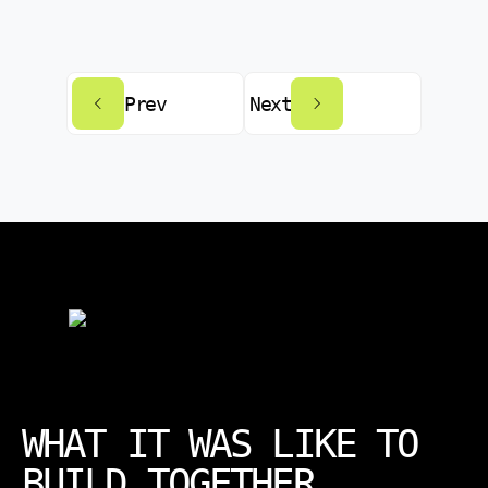
Prev
Next
WHAT IT WAS LIKE TO
BUILD TOGETHER