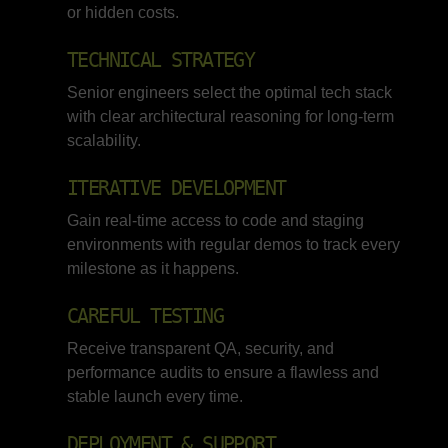
or hidden costs.
TECHNICAL STRATEGY
Senior engineers select the optimal tech stack
with clear architectural reasoning for long-term
scalability.
ITERATIVE DEVELOPMENT
Gain real-time access to code and staging
environments with regular demos to track every
milestone as it happens.
CAREFUL TESTING
Receive transparent QA, security, and
performance audits to ensure a flawless and
stable launch every time.
DEPLOYMENT & SUPPORT