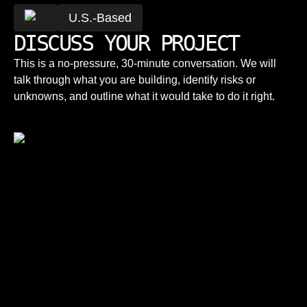
U.S.-Based
DISCUSS YOUR PROJECT
This is a no-pressure, 30-minute conversation. We will
talk through what you are building, identify risks or
unknowns, and outline what it would take to do it right.