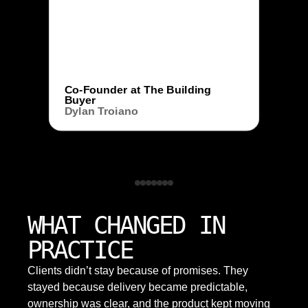
Co-Founder at The Building
Buyer
Dylan Troiano
WHAT CHANGED IN
PRACTICE
Clients didn’t stay because of promises. They
stayed because delivery became predictable,
ownership was clear, and the product kept moving