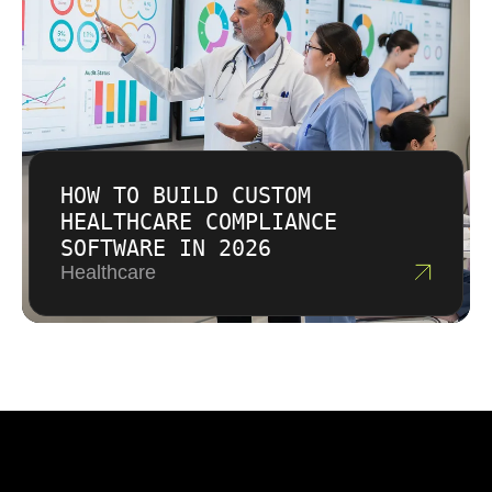
HOW TO BUILD CUSTOM
HEALTHCARE COMPLIANCE
SOFTWARE IN 2026
Healthcare