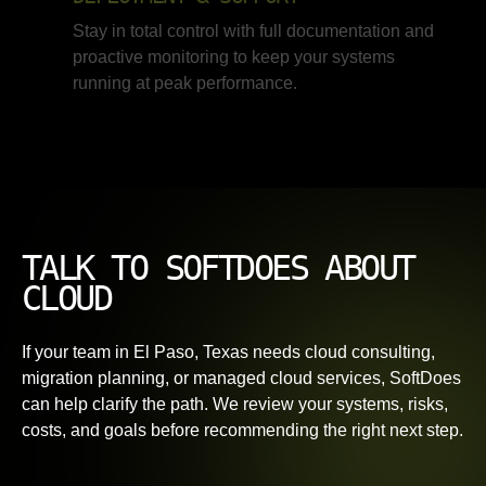
Stay in total control with full documentation and
proactive monitoring to keep your systems
running at peak performance.
TALK TO SOFTDOES ABOUT
CLOUD
If your team in El Paso, Texas needs cloud consulting,
migration planning, or managed cloud services, SoftDoes
can help clarify the path. We review your systems, risks,
costs, and goals before recommending the right next step.