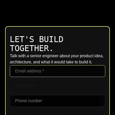
LET'S BUILD
TOGETHER.
Talk with a senior engineer about your product idea,
architecture, and what it would take to build it.