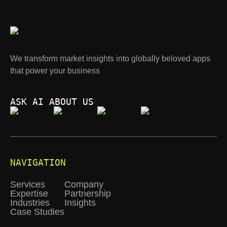
We transform market insights into globally beloved apps
that power your business
ASK AI ABOUT US
NAVIGATION
Services
Company
Expertise
Partnership
Industries
Insights
Case Studies