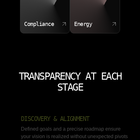
Compliance
Energy
TRANSPARENCY AT EACH
STAGE
DISCOVERY & ALIGNMENT
Defined goals and a precise roadmap ensure
your vision is realized without unexpected pivots