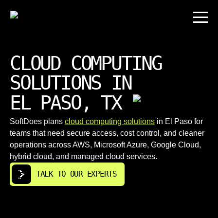
CLOUD COMPUTING
SOLUTIONS IN
EL PASO, TX
SoftDoes plans
cloud computing solutions
in El Paso for
teams that need secure access, cost control, and cleaner
operations across AWS, Microsoft Azure, Google Cloud,
hybrid cloud, and managed cloud services.
TALK TO OUR EXPERTS