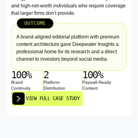
and high-net-worth individuals who require coverage
that larger firms don't provide.
OUTCOME
A brand-aligned editorial platform with premium
content architecture gave Deepwater Insights a
professional home for its research and a direct
channel to investors beyond social media.
100%
2
100%
Brand
Platform
Paywall-Ready
Continuity
Distribution
Content
VIEW FULL CASE STUDY