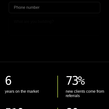
Upload File
6
73%
years on the market
new clients come from
referrals