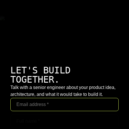
LET'S BUILD
TOGETHER.
Talk with a senior engineer about your product idea,
architecture, and what it would take to build it.