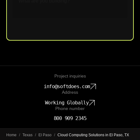
Upload File
Project inquiries
info@softdoes.com
Address
Working Globally
Phone number
800 909 2345
Home
/
Texas
/
El Paso
/
Cloud Computing Solutions in El Paso, TX