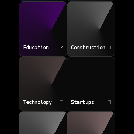
Data transfer planning
Cutover control
Post move tuning
Education
Construction
Technology
Startups