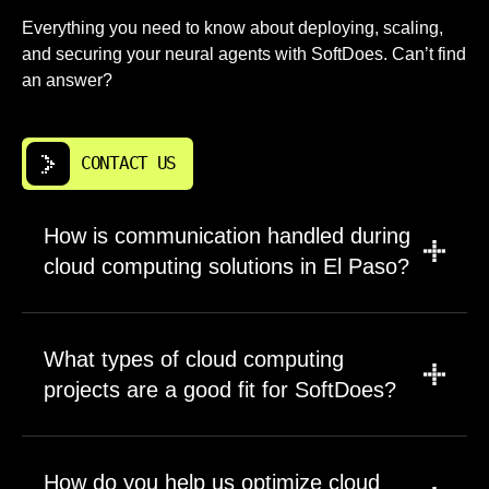
Everything you need to know about deploying, scaling,
and securing your neural agents with SoftDoes. Can’t find
an answer?
CONTACT US
How is communication handled during
cloud computing solutions in El Paso?
Communication is direct, structured, and led
by people who understand the technical work.
What types of cloud computing
We use clear checkpoints for discovery,
projects are a good fit for SoftDoes?
architecture decisions, migration steps, risks,
and launch readiness. You get concise
SoftDoes works well on projects that need
updates that explain what changed, what is
careful engineering, clear ownership, and a
How do you help us optimize cloud
blocked, and what needs approval. For El