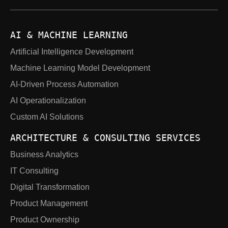
AI & MACHINE LEARNING
Artificial Intelligence Development
Machine Learning Model Development
AI-Driven Process Automation
AI Operationalization
Custom AI Solutions
ARCHITECTURE & CONSULTING SERVICES
Business Analytics
IT Consulting
Digital Transformation
Product Management
Product Ownership