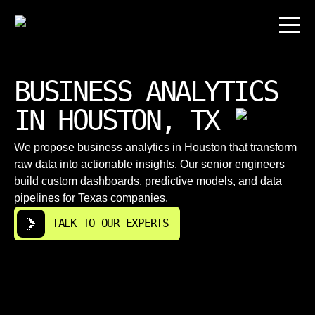
BUSINESS ANALYTICS
IN HOUSTON, TX
We propose business analytics in Houston that transform
raw data into actionable insights. Our senior engineers
build custom dashboards, predictive models, and data
pipelines for Texas companies.
TALK TO OUR EXPERTS