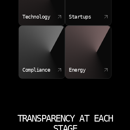
Technology
Startups
Compliance
Energy
TRANSPARENCY AT EACH
STAGE