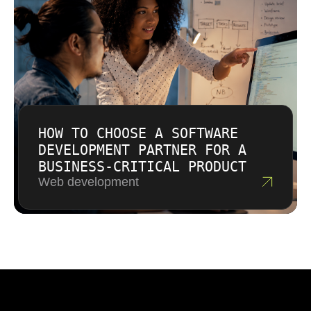
HOW TO CHOOSE A SOFTWARE
DEVELOPMENT PARTNER FOR A
BUSINESS-CRITICAL PRODUCT
Web development