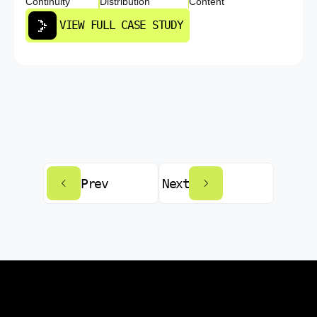
Continuity
Distribution
Content
VIEW FULL CASE STUDY
Prev
Next