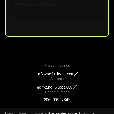
Upload File
Project inquiries
info@softdoes.com
Address
Working Globally
Phone number
800 909 2345
Home
/
Texas
/
Houston
/
Business Analytics in Houston, TX