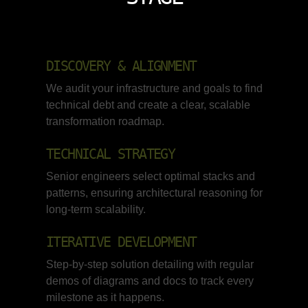
DISCOVERY & ALIGNMENT
We audit your infrastructure and goals to find
technical debt and create a clear, scalable
transformation roadmap.
TECHNICAL STRATEGY
Senior engineers select optimal stacks and
patterns, ensuring architectural reasoning for
long-term scalability.
ITERATIVE DEVELOPMENT
Step-by-step solution detailing with regular
demos of diagrams and docs to track every
milestone as it happens.