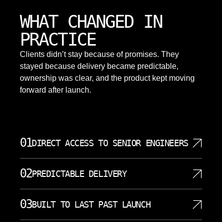
WHAT CHANGED IN
PRACTICE
Clients didn’t stay because of promises. They
stayed because delivery became predictable,
ownership was clear, and the product kept moving
forward after launch.
01
DIRECT ACCESS TO SENIOR ENGINEERS
You work directly with the engineers building your
02
PREDICTABLE DELIVERY
system. No account managers filtering information.
No relays creating confusion between decisions
Work is scoped, sequenced, and delivered in clear
and implementation. Our data scientists and
03
BUILT TO LAST PAST LAUNCH
increments. No surprises derailing your timeline. No
engineers join your planning sessions. They
rushed rewrites before critical deadlines. No stalled