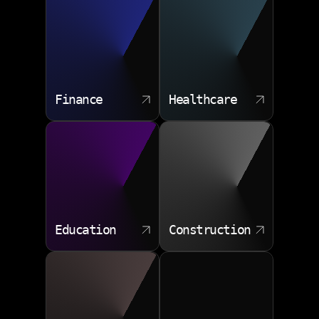
Finance
Healthcare
Education
Construction