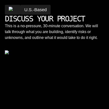
U.S.-Based
DISCUSS YOUR PROJECT
This is a no-pressure, 30-minute conversation. We will
talk through what you are building, identify risks or
unknowns, and outline what it would take to do it right.