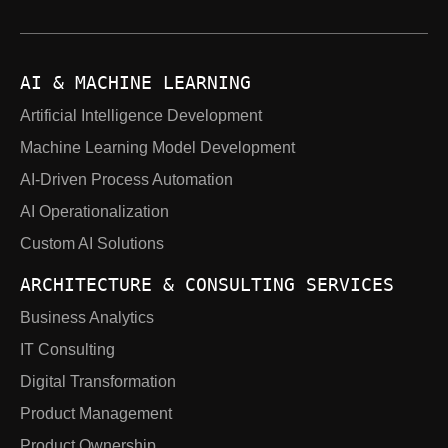
AI & MACHINE LEARNING
Artificial Intelligence Development
Machine Learning Model Development
AI-Driven Process Automation
AI Operationalization
Custom AI Solutions
ARCHITECTURE & CONSULTING SERVICES
Business Analytics
IT Consulting
Digital Transformation
Product Management
Product Ownership