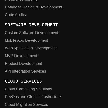
Database Design & Development
Code Audits
SOFTWARE DEVELOPMENT
Custom Software Development
Mobile App Development
Web Application Development
MVP Development
Product Development
API Integration Services
CLOUD SERVICES
Cloud Computing Solutions
DevOps and Cloud Infrastructure
Cloud Migration Services