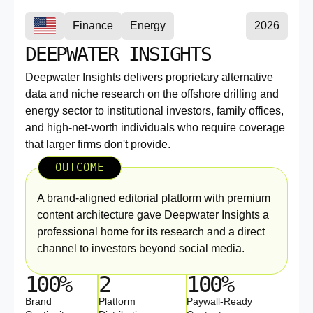
Finance
Energy
2026
DEEPWATER INSIGHTS
Deepwater Insights delivers proprietary alternative
data and niche research on the offshore drilling and
energy sector to institutional investors, family offices,
and high-net-worth individuals who require coverage
that larger firms don't provide.
OUTCOME
A brand-aligned editorial platform with premium
content architecture gave Deepwater Insights a
professional home for its research and a direct
channel to investors beyond social media.
100%
2
100%
Brand
Platform
Paywall-Ready