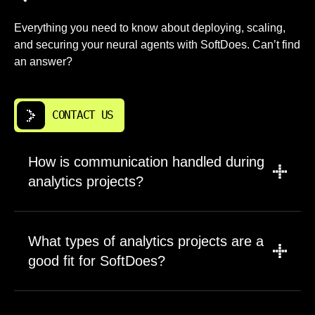
Everything you need to know about deploying, scaling,
and securing your neural agents with SoftDoes. Can’t find
an answer?
CONTACT US
How is communication handled during
analytics projects?
A dedicated project manager leads updates,
scope discussions, and timeline management.
What types of analytics projects are a
Engineers join planning sessions for technical
good fit for SoftDoes?
tradeoffs and architectural decisions. This
ensures decisions do not get lost in translation
Long term products, business critical systems,
between business requirements and technical