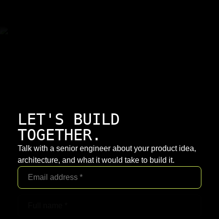
LET'S BUILD
TOGETHER.
Talk with a senior engineer about your product idea,
architecture, and what it would take to build it.