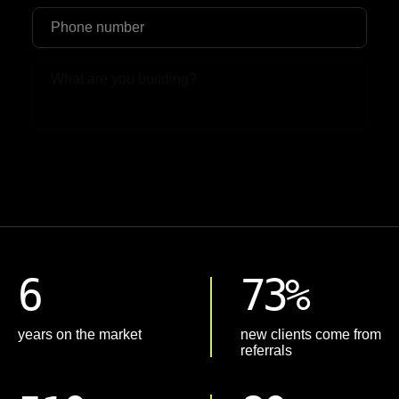
Upload File
6
73%
years on the market
new clients come from
referrals