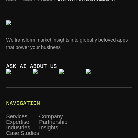
We transform market insights into globally beloved apps
that power your business
ASK AI ABOUT US
NAVIGATION
Services
Company
Expertise
Partnership
Industries
Insights
Case Studies