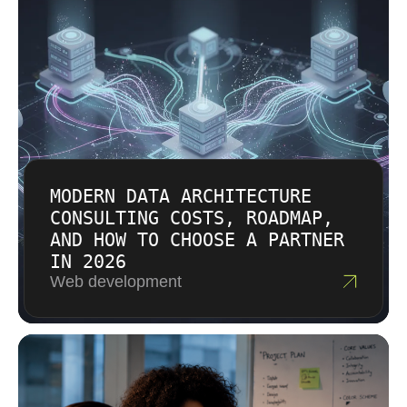
make informed decisions about your analytics
budget.
MODERN DATA ARCHITECTURE
CONSULTING COSTS, ROADMAP,
AND HOW TO CHOOSE A PARTNER
IN 2026
Web development