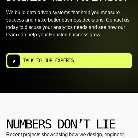
We build data driven systems that help you measure
success and make better business decisions. Contact us
today to discuss your analytics needs and see how our
team can help your Houston business grow.
TALK TO OUR EXPERTS
NUMBERS DON’T LIE
Recent projects showcasing how we design, engineer,