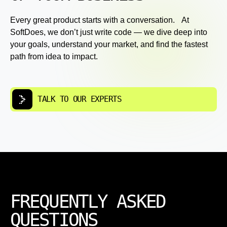
Every great product starts with a conversation. At
SoftDoes, we don’t just write code — we dive deep into
your goals, understand your market, and find the fastest
path from idea to impact.
TALK TO OUR EXPERTS
FREQUENTLY ASKED
QUESTIONS