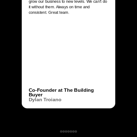
grow our business to new levels. We can’t do
it without them. Always on time and
consistent. Great team.
Co-Founder at The Building
Buyer
Dylan Troiano