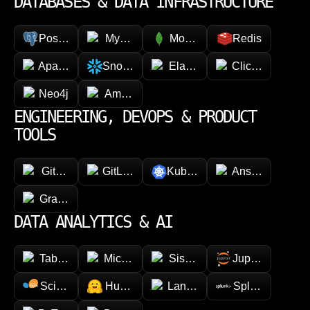
DATABASES & DATA INFRASTRUCTURE
PostgreSQL
MySQL
MongoDB
Redis
Apache Cassandra
Snowflake
Elasticsearch
ClickHouse
Neo4j
Amazon DynamoDB
ENGINEERING, DEVOPS & PRODUCT
TOOLS
GitHub
GitLab
Kubernetes
Ansible
GraphQL
DATA ANALYTICS & AI
Tableau
Microsoft Power BI
Sisense
Jupyter
Scikit-learn
Hugging face
LangChain
Splunk