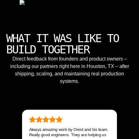
WHAT IT WAS LIKE TO
BUILD TOGETHER
Direct feedback from founders and product owners –
including our partners right here in Houston, TX – after
shipping, scaling, and maintaining real production
systems.
Always amazing work by Orest and his team.
Really good engineers. They are helping us