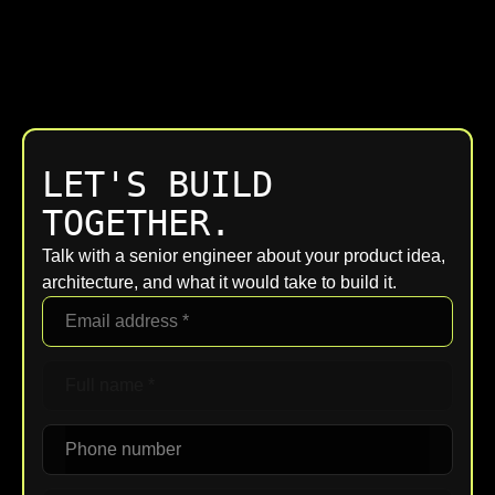
LET'S BUILD
TOGETHER.
Talk with a senior engineer about your product idea,
architecture, and what it would take to build it.