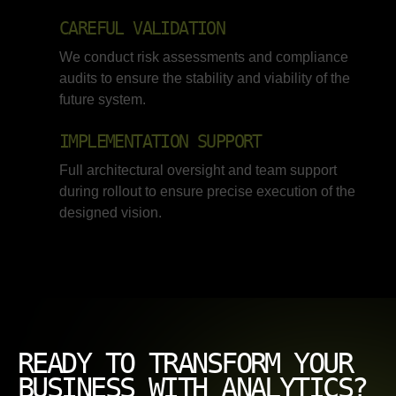
CAREFUL VALIDATION
We conduct risk assessments and compliance
audits to ensure the stability and viability of the
future system.
IMPLEMENTATION SUPPORT
Full architectural oversight and team support
during rollout to ensure precise execution of the
designed vision.
READY TO TRANSFORM YOUR
BUSINESS WITH ANALYTICS?