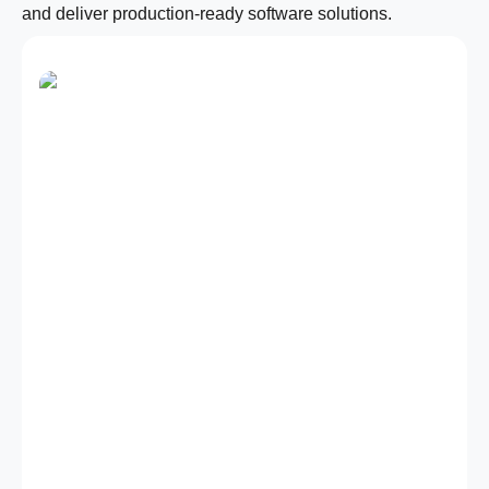
and deliver production-ready software solutions.