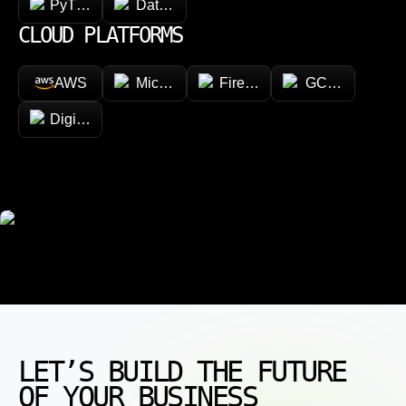
PyTorch
Databricks
CLOUD PLATFORMS
AWS
Microsoft Azure
Firebase
GCP (Google Cl
DigitalOcean
LET’S BUILD THE FUTURE
OF YOUR BUSINESS