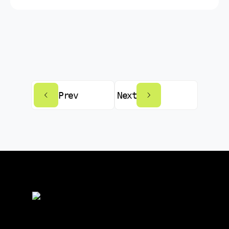
Prev
Next