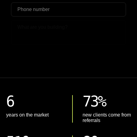
Upload File
6
73%
years on the market
new clients come from
referrals