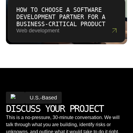
HOW TO CHOOSE A SOFTWARE
DEVELOPMENT PARTNER FOR A
BUSINESS-CRITICAL PRODUCT
Web development
U.S.-Based
DISCUSS YOUR PROJECT
This is a no-pressure, 30-minute conversation. We will
talk through what you are building, identify risks or
unknowns, and outline what it would take to do it right.