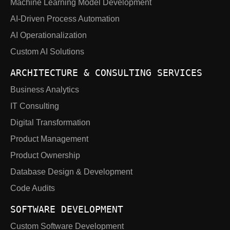
Machine Learning Model Development
AI-Driven Process Automation
AI Operationalization
Custom AI Solutions
ARCHITECTURE & CONSULTING SERVICES
Business Analytics
IT Consulting
Digital Transformation
Product Management
Product Ownership
Database Design & Development
Code Audits
SOFTWARE DEVELOPMENT
Custom Software Development