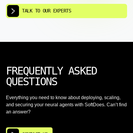
TALK TO OUR EXPERTS
FREQUENTLY ASKED
QUESTIONS
Everything you need to know about deploying, scaling,
and securing your neural agents with SoftDoes. Can’t find
an answer?