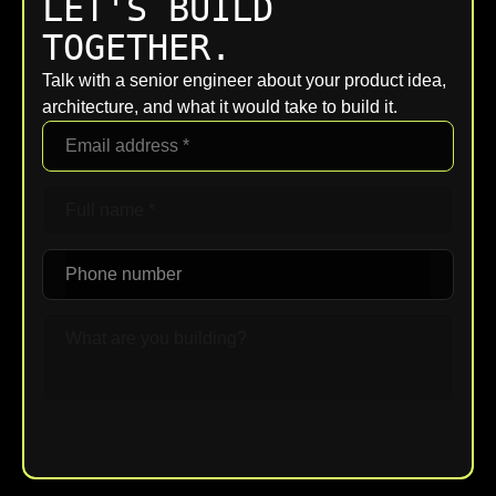
LET'S BUILD
TOGETHER.
Talk with a senior engineer about your product idea,
architecture, and what it would take to build it.
Upload File