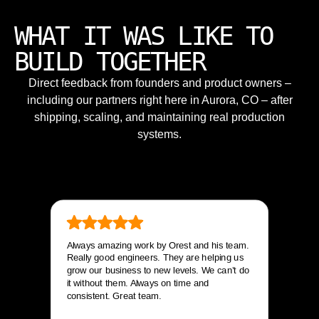
WHAT IT WAS LIKE TO
BUILD TOGETHER
Direct feedback from founders and product owners –
including our partners right here in Aurora, CO – after
shipping, scaling, and maintaining real production
systems.
Always amazing work by Orest and his team.
Really good engineers. They are helping us
grow our business to new levels. We can’t do
it without them. Always on time and
consistent. Great team.