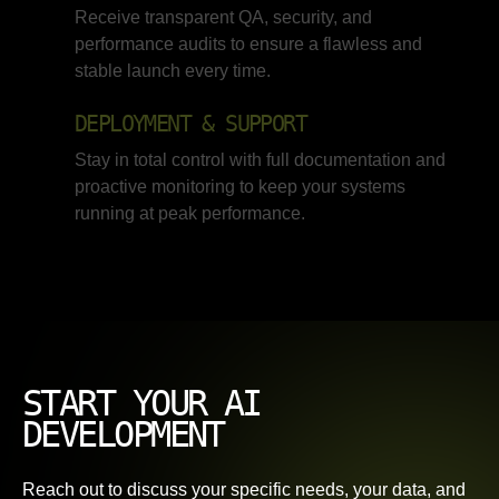
Receive transparent QA, security, and
performance audits to ensure a flawless and
stable launch every time.
DEPLOYMENT & SUPPORT
Stay in total control with full documentation and
proactive monitoring to keep your systems
running at peak performance.
START YOUR AI
DEVELOPMENT
Reach out to discuss your specific needs, your data, and