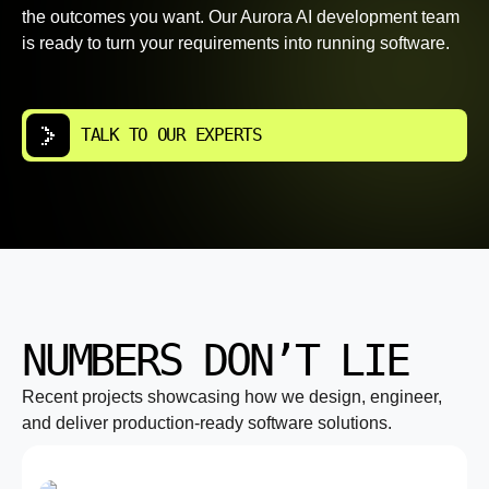
the outcomes you want. Our Aurora AI development team
is ready to turn your requirements into running software.
TALK TO OUR EXPERTS
NUMBERS DON’T LIE
Recent projects showcasing how we design, engineer,
and deliver production-ready software solutions.