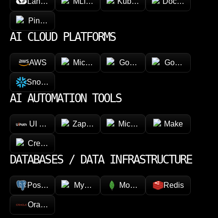
LangChain
MLflow
Kubeflow
Docker
Pinecone
AI CLOUD PLATFORMS
AWS
Microsoft Azure
Google Vertex AI
Google Cloud 
Snowflake
AI AUTOMATION TOOLS
UI Path
Zapier
Microsoft Power Automate
Make
CrewAI
DATABASES / DATA INFRASTRUCTURE
PostgreSQL
MySQL
MongoDB
Redis
Oracle