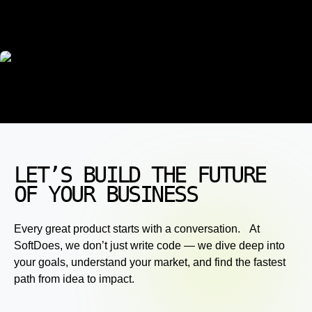
LET’S BUILD THE FUTURE
OF YOUR BUSINESS
Every great product starts with a conversation. At
SoftDoes, we don’t just write code — we dive deep into
your goals, understand your market, and find the fastest
path from idea to impact.