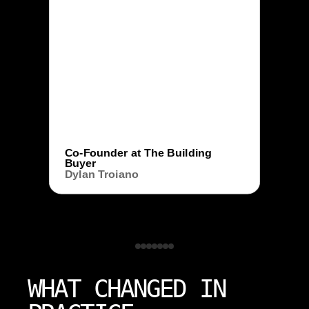
Co-Founder at The Building
Buyer
Dylan Troiano
WHAT CHANGED IN