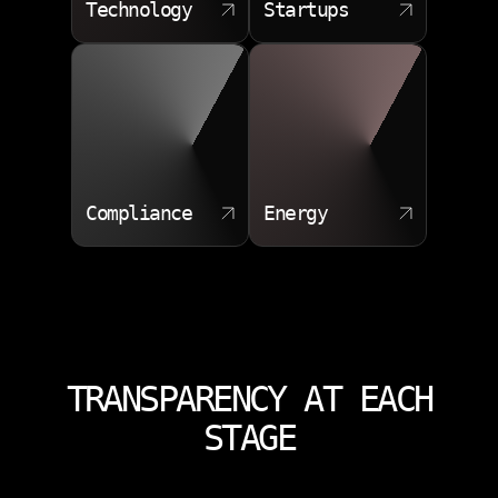
Technology
Startups
Compliance
Energy
TRANSPARENCY AT EACH
STAGE