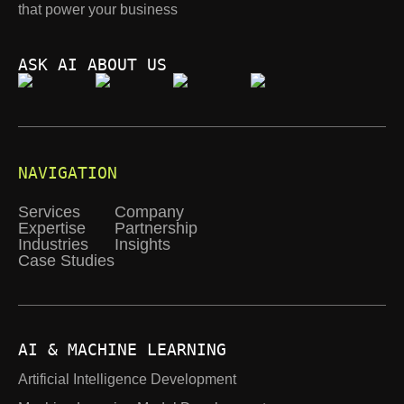
that power your business
ASK AI ABOUT US
NAVIGATION
Services
Company
Expertise
Partnership
Industries
Insights
Case Studies
AI & MACHINE LEARNING
Artificial Intelligence Development