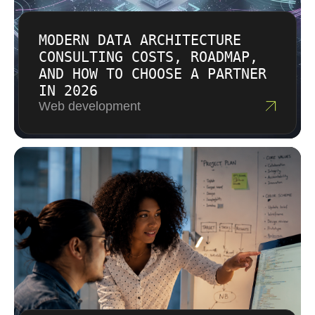
important to us as transparency in
engineering.
MODERN DATA ARCHITECTURE
CONSULTING COSTS, ROADMAP,
AND HOW TO CHOOSE A PARTNER
IN 2026
Web development