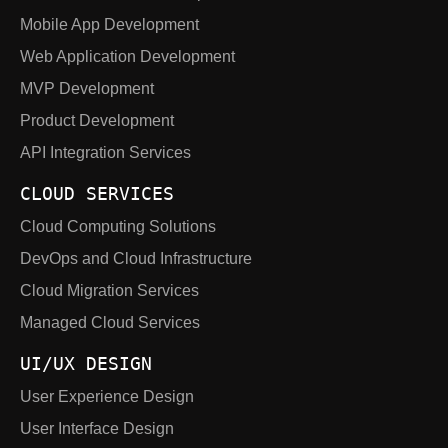
Mobile App Development
Web Application Development
MVP Development
Product Development
API Integration Services
CLOUD SERVICES
Cloud Computing Solutions
DevOps and Cloud Infrastructure
Cloud Migration Services
Managed Cloud Services
UI/UX DESIGN
User Experience Design
User Interface Design