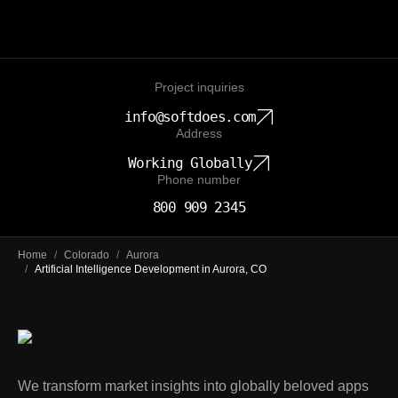
Project inquiries
info@softdoes.com
Address
Working Globally
Phone number
800 909 2345
Home
/
Colorado
/
Aurora
/
Artificial Intelligence Development in Aurora, CO
We transform market insights into globally beloved apps