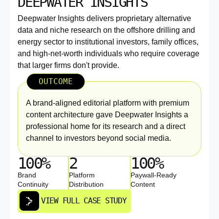
DEEPWATER INSIGHTS
Deepwater Insights delivers proprietary alternative
data and niche research on the offshore drilling and
energy sector to institutional investors, family offices,
and high-net-worth individuals who require coverage
that larger firms don't provide.
OUTCOME
A brand-aligned editorial platform with premium
content architecture gave Deepwater Insights a
professional home for its research and a direct
channel to investors beyond social media.
100%
2
100%
Brand
Platform
Paywall-Ready
Continuity
Distribution
Content
VIEW FULL CASE STUDY