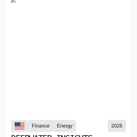
Finance
Energy
2026