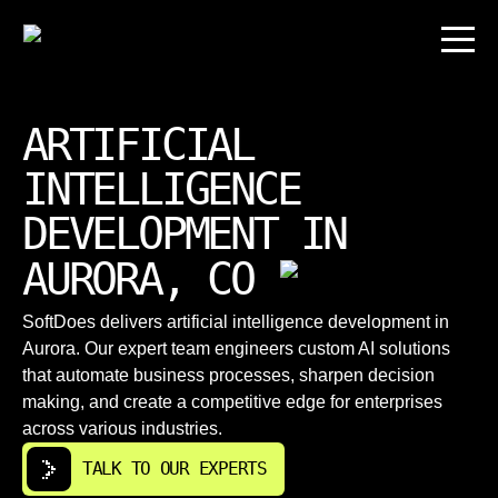
ARTIFICIAL
INTELLIGENCE
DEVELOPMENT IN
AURORA, CO
SoftDoes delivers artificial intelligence development in
Aurora. Our expert team engineers custom AI solutions
that automate business processes, sharpen decision
making, and create a competitive edge for enterprises
across various industries.
TALK TO OUR EXPERTS