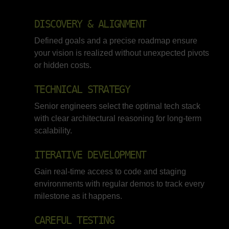
DISCOVERY & ALIGNMENT
Defined goals and a precise roadmap ensure
your vision is realized without unexpected pivots
or hidden costs.
TECHNICAL STRATEGY
Senior engineers select the optimal tech stack
with clear architectural reasoning for long-term
scalability.
ITERATIVE DEVELOPMENT
Gain real-time access to code and staging
environments with regular demos to track every
milestone as it happens.
CAREFUL TESTING