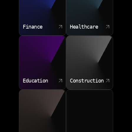
Finance
Healthcare
Education
Construction