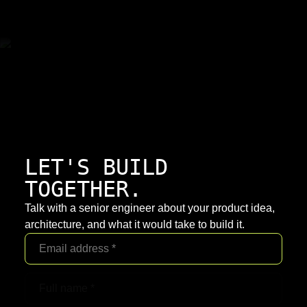
LET'S BUILD
TOGETHER.
Talk with a senior engineer about your product idea,
architecture, and what it would take to build it.