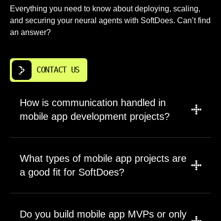
Everything you need to know about deploying, scaling,
and securing your neural agents with SoftDoes. Can’t find
an answer?
CONTACT US
How is communication handled in
mobile app development projects?
We establish communication cadence during
project kickoff based on your preferences.
What types of mobile app projects are
Most clients prefer weekly video calls with
a good fit for SoftDoes?
async messaging in between. Jacksonville FL
companies appreciate working with a team
Our mobile app development services cover
operating on Eastern Time. All technical
projects from early stage MVPs to enterprise
Do you build mobile app MVPs or only
decisions and progress updates go through a