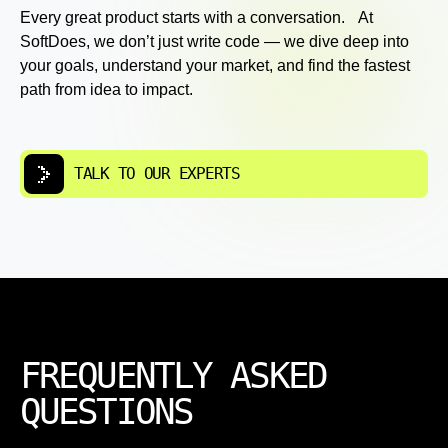
Every great product starts with a conversation. At
SoftDoes, we don’t just write code — we dive deep into
your goals, understand your market, and find the fastest
path from idea to impact.
TALK TO OUR EXPERTS
FREQUENTLY ASKED
QUESTIONS