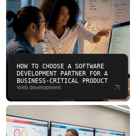
cost so you can make informed decisions
about feature priorities.
HOW TO CHOOSE A SOFTWARE
DEVELOPMENT PARTNER FOR A
BUSINESS-CRITICAL PRODUCT
Web development