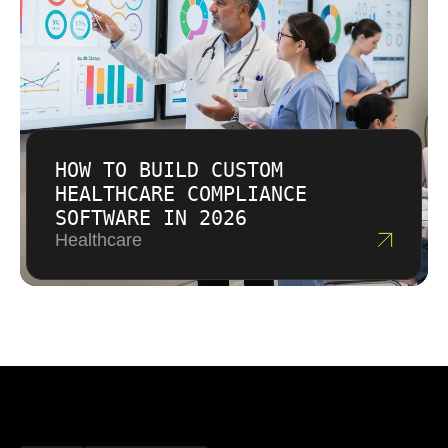
HOW TO BUILD CUSTOM
HEALTHCARE COMPLIANCE
SOFTWARE IN 2026
Healthcare