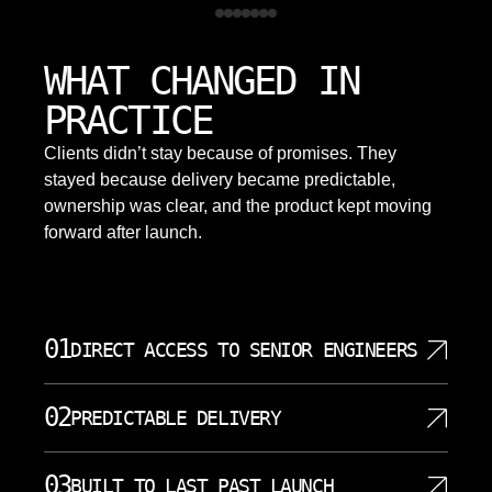
WHAT CHANGED IN
PRACTICE
Clients didn’t stay because of promises. They
stayed because delivery became predictable,
ownership was clear, and the product kept moving
forward after launch.
01
DIRECT ACCESS TO SENIOR ENGINEERS
You communicate directly with the engineers
02
PREDICTABLE DELIVERY
building your software. No project managers acting
as translators. No account executives who cannot
We establish clear milestones before starting work
answer technical questions. Our skilled developers
03
BUILT TO LAST PAST LAUNCH
and track progress against them weekly. You