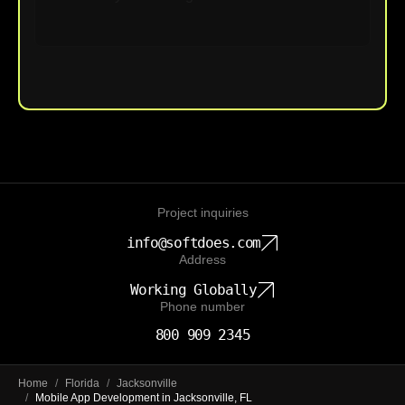
Upload File
Project inquiries
info@softdoes.com
Address
Working Globally
Phone number
800 909 2345
Home
/
Florida
/
Jacksonville
/
Mobile App Development in Jacksonville, FL