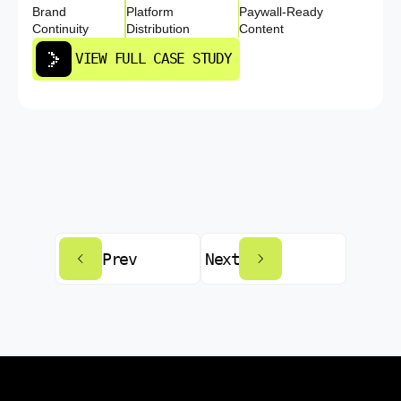
Brand
Platform
Paywall-Ready
Continuity
Distribution
Content
VIEW FULL CASE STUDY
Prev
Next