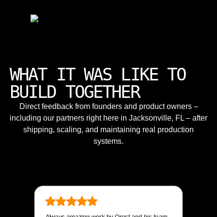
WHAT IT WAS LIKE TO
BUILD TOGETHER
Direct feedback from founders and product owners –
including our partners right here in Jacksonville, FL – after
shipping, scaling, and maintaining real production
systems.
Always amazing work by Orest and his team.