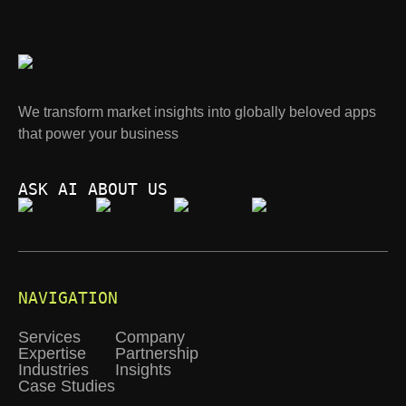
We transform market insights into globally beloved apps
that power your business
ASK AI ABOUT US
NAVIGATION
Services
Company
Expertise
Partnership
Industries
Insights
Case Studies