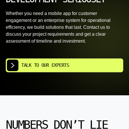
Whether you need a mobile app for customer
engagement or an enterprise system for operational
efficiency, we build solutions that last. Contact us to
discuss your project requirements and get a clear
assessment of timeline and investment.
TALK TO OUR EXPERTS
NUMBERS DON’T LIE