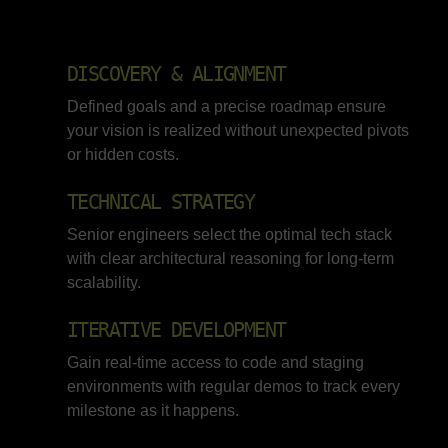
DISCOVERY & ALIGNMENT
Defined goals and a precise roadmap ensure
your vision is realized without unexpected pivots
or hidden costs.
TECHNICAL STRATEGY
Senior engineers select the optimal tech stack
with clear architectural reasoning for long-term
scalability.
ITERATIVE DEVELOPMENT
Gain real-time access to code and staging
environments with regular demos to track every
milestone as it happens.