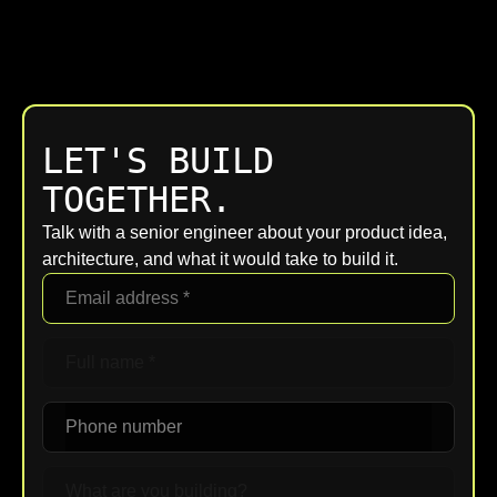
LET'S BUILD
TOGETHER.
Talk with a senior engineer about your product idea,
architecture, and what it would take to build it.