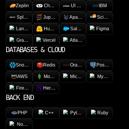
Zeplin
Chainlink
UI Path
IBM
Splunk
Jupyter
Apache Spark
Scikit-learn
LangChain
Hugging face
Salesforce
Figma
GraphQL
Vercel
Atlassian
DATABASES & CLOUD
Snowflake
Redis
Oracle
PostgreSQL
AWS
MongoDB
Microsoft Azure
MySQL
Firebase
Heroku
BACK END
PHP
C++
Python
Ruby
Node.js