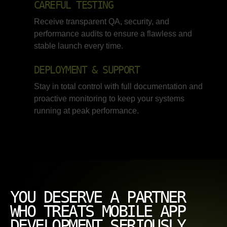
CAREFUL TESTING
Receive transparent QA, security, and
performance audits to ensure a flawless and
stable launch every time.
DEPLOYMENT & SUPPORT
Stay in total control with full documentation and
proactive monitoring to keep your systems
running at peak performance.
YOU DESERVE A PARTNER
WHO TREATS MOBILE APP
DEVELOPMENT SERIOUSLY