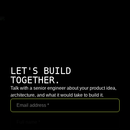
LET'S BUILD
TOGETHER.
Talk with a senior engineer about your product idea,
architecture, and what it would take to build it.