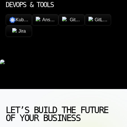
DEVOPS & TOOLS
Kubernetes
Ansible
GitHub
GitLab
Jira
LET’S BUILD THE FUTURE
OF YOUR BUSINESS