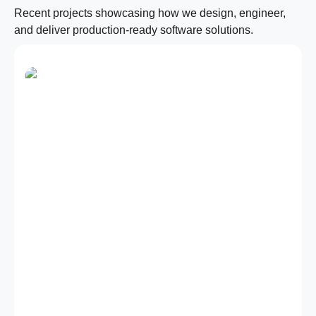
Recent projects showcasing how we design, engineer,
and deliver production-ready software solutions.