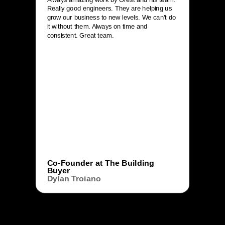
Really good engineers. They are helping us
grow our business to new levels. We can’t do
it without them. Always on time and
consistent. Great team.
Co-Founder at The Building
Buyer
Dylan Troiano