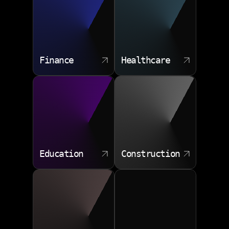
Finance
Healthcare
Education
Construction