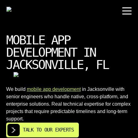
MOBILE APP
DEVELOPMENT IN
JACKSONVILLE, FL
We build
mobile app development
in Jacksonville with
senior engineers who handle native, cross-platform, and
enterprise solutions. Real technical expertise for complex
projects that require predictable timelines and long-term
support.
TALK TO OUR EXPERTS