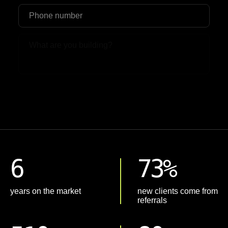
Upload File
6
73%
years on the market
new clients come from
referrals