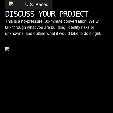
U.S.-Based
DISCUSS YOUR PROJECT
This is a no-pressure, 30-minute conversation. We will
talk through what you are building, identify risks or
unknowns, and outline what it would take to do it right.