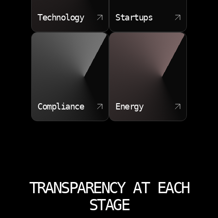
Technology
Startups
Compliance
Energy
TRANSPARENCY AT EACH
STAGE