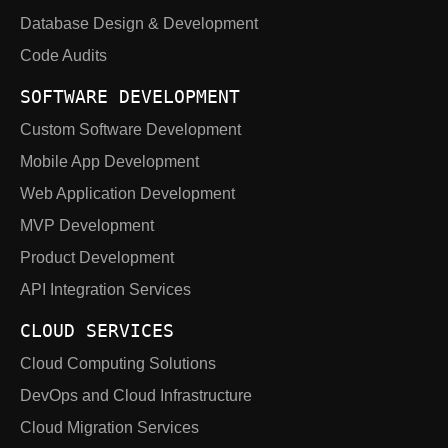
Database Design & Development
Code Audits
SOFTWARE DEVELOPMENT
Custom Software Development
Mobile App Development
Web Application Development
MVP Development
Product Development
API Integration Services
CLOUD SERVICES
Cloud Computing Solutions
DevOps and Cloud Infrastructure
Cloud Migration Services