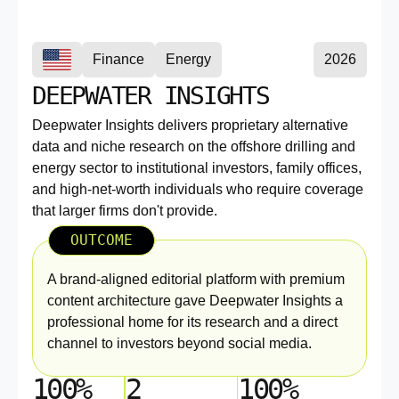
Finance
Energy
2026
DEEPWATER INSIGHTS
Deepwater Insights delivers proprietary alternative
data and niche research on the offshore drilling and
energy sector to institutional investors, family offices,
and high-net-worth individuals who require coverage
that larger firms don't provide.
OUTCOME
A brand-aligned editorial platform with premium
content architecture gave Deepwater Insights a
professional home for its research and a direct
channel to investors beyond social media.
100%
2
100%