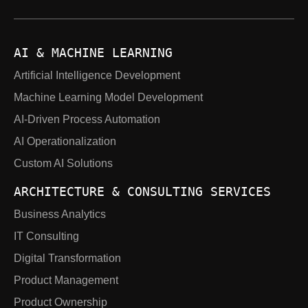
AI & MACHINE LEARNING
Artificial Intelligence Development
Machine Learning Model Development
AI-Driven Process Automation
AI Operationalization
Custom AI Solutions
ARCHITECTURE & CONSULTING SERVICES
Business Analytics
IT Consulting
Digital Transformation
Product Management
Product Ownership