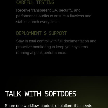
CAREFUL TESTING
Receive transparent QA, security, and
performance audits to ensure a flawless and
stable launch every time.
DEPLOYMENT & SUPPORT
Stay in total control with full documentation and
proactive monitoring to keep your systems
running at peak performance.
TALK WITH SOFTDOES
Share one workflow, product, or platform that needs