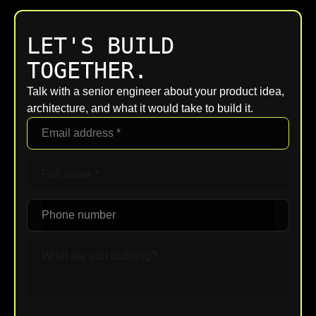
LET'S BUILD
TOGETHER.
Talk with a senior engineer about your product idea,
architecture, and what it would take to build it.
Upload File