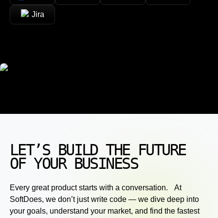
Jira
LET’S BUILD THE FUTURE
OF YOUR BUSINESS
Every great product starts with a conversation. At
SoftDoes, we don’t just write code — we dive deep into
your goals, understand your market, and find the fastest