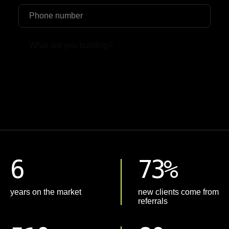
Upload File
6
73%
years on the market
new clients come from
referrals