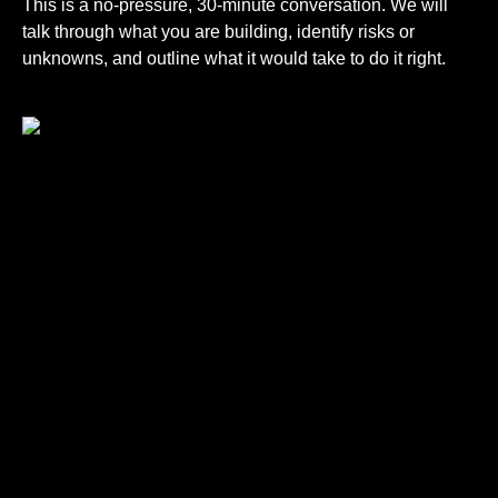
This is a no-pressure, 30-minute conversation. We will
talk through what you are building, identify risks or
unknowns, and outline what it would take to do it right.