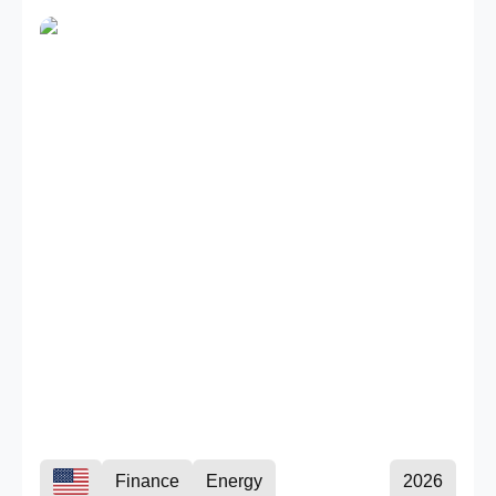
Finance
Energy
2026