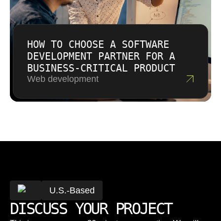
HOW TO CHOOSE A SOFTWARE
DEVELOPMENT PARTNER FOR A
BUSINESS-CRITICAL PRODUCT
Web development
U.S.-Based
DISCUSS YOUR PROJECT