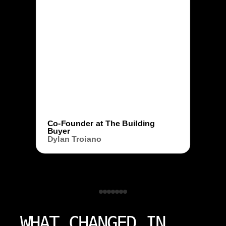
Co-Founder at The Building
Buyer
Dylan Troiano
WHAT CHANGED IN