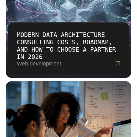
MODERN DATA ARCHITECTURE
CONSULTING COSTS, ROADMAP,
AND HOW TO CHOOSE A PARTNER
IN 2026
Web development