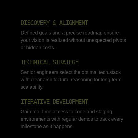
DISCOVERY & ALIGNMENT
Defined goals and a precise roadmap ensure
your vision is realized without unexpected pivots
or hidden costs.
TECHNICAL STRATEGY
Senior engineers select the optimal tech stack
with clear architectural reasoning for long-term
scalability.
ITERATIVE DEVELOPMENT
Gain real-time access to code and staging
environments with regular demos to track every
milestone as it happens.