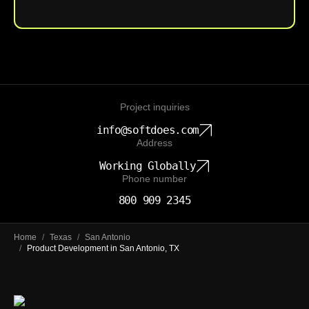
Project inquiries
info@softdoes.com
Address
Working Globally
Phone number
800 909 2345
Home
/
Texas
/
San Antonio
/
Product Development in San Antonio, TX