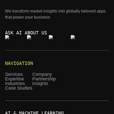
We transform market insights into globally beloved apps
that power your business
ASK AI ABOUT US
NAVIGATION
Services
Company
Expertise
Partnership
Industries
Insights
Case Studies
AI & MACHINE LEARNING