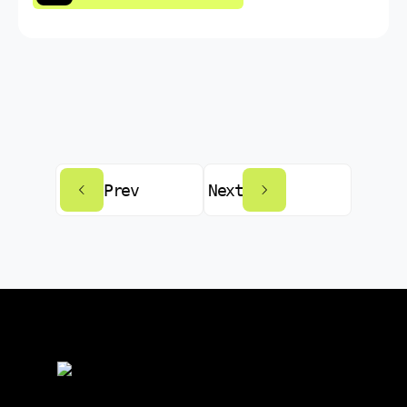
Prev
Next