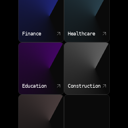
challenges and deliver solutions that drive measurable
improvements.
Finance
Healthcare
Education
Construction