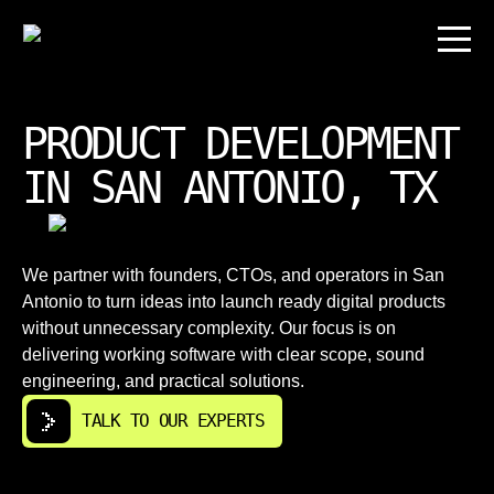
PRODUCT DEVELOPMENT
IN SAN ANTONIO, TX
We partner with founders, CTOs, and operators in San
Antonio to turn ideas into launch ready digital products
without unnecessary complexity. Our focus is on
delivering working software with clear scope, sound
engineering, and practical solutions.
TALK TO OUR EXPERTS