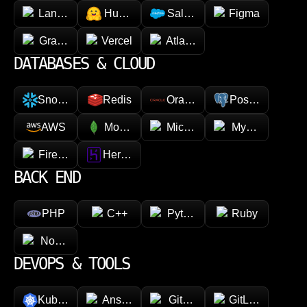
LangChain
Hugging face
Salesforce
Figma
GraphQL
Vercel
Atlassian
DATABASES & CLOUD
Snowflake
Redis
Oracle
PostgreSQL
AWS
MongoDB
Microsoft Azure
MySQL
Firebase
Heroku
BACK END
PHP
C++
Python
Ruby
Node.js
DEVOPS & TOOLS
Kubernetes
Ansible
GitHub
GitLab