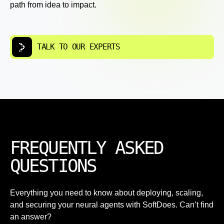
path from idea to impact.
TALK TO OUR EXPERTS
FREQUENTLY ASKED
QUESTIONS
Everything you need to know about deploying, scaling,
and securing your neural agents with SoftDoes. Can’t find
an answer?