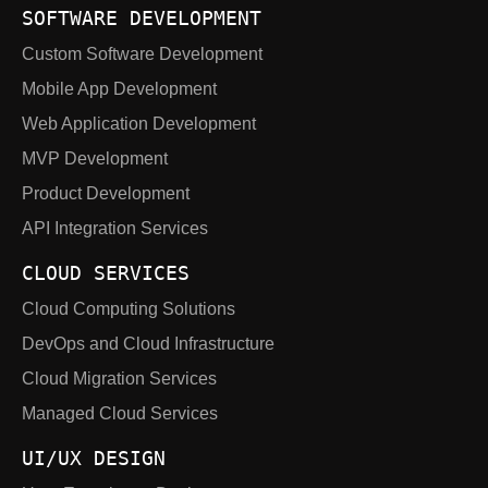
SOFTWARE DEVELOPMENT
Custom Software Development
Mobile App Development
Web Application Development
MVP Development
Product Development
API Integration Services
CLOUD SERVICES
Cloud Computing Solutions
DevOps and Cloud Infrastructure
Cloud Migration Services
Managed Cloud Services
UI/UX DESIGN