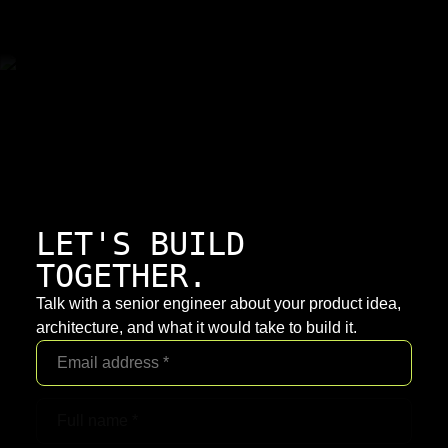
LET'S BUILD
TOGETHER.
Talk with a senior engineer about your product idea,
architecture, and what it would take to build it.