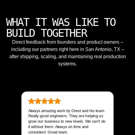
WHAT IT WAS LIKE TO
BUILD TOGETHER
Direct feedback from founders and product owners –
including our partners right here in San Antonio, TX –
after shipping, scaling, and maintaining real production
systems.
Always amazing work by Orest and his team.
Really good engineers. They are helping us
grow our business to new levels. We can’t do
it without them. Always on time and
consistent. Great team.