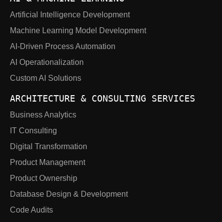
Artificial Intelligence Development
Machine Learning Model Development
AI-Driven Process Automation
AI Operationalization
Custom AI Solutions
ARCHITECTURE & CONSULTING SERVICES
Business Analytics
IT Consulting
Digital Transformation
Product Management
Product Ownership
Database Design & Development
Code Audits