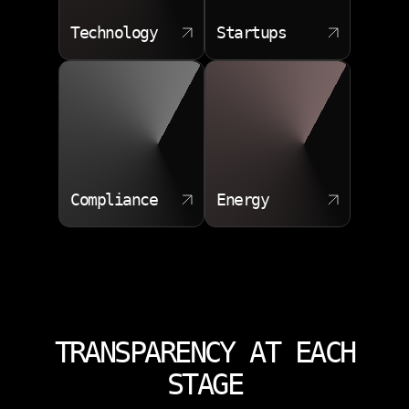
Technology
Startups
Compliance
Energy
TRANSPARENCY AT EACH
STAGE