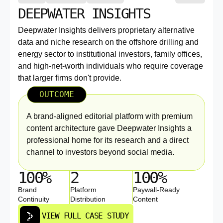
DEEPWATER INSIGHTS
Deepwater Insights delivers proprietary alternative
data and niche research on the offshore drilling and
energy sector to institutional investors, family offices,
and high-net-worth individuals who require coverage
that larger firms don't provide.
OUTCOME
A brand-aligned editorial platform with premium
content architecture gave Deepwater Insights a
professional home for its research and a direct
channel to investors beyond social media.
100%
2
100%
Brand
Platform
Paywall-Ready
Continuity
Distribution
Content
VIEW FULL CASE STUDY