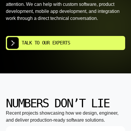
attention. We can help with custom software, product
development, mobile app development, and integration
work through a direct technical conversation.
TALK TO OUR EXPERTS
NUMBERS DON’T LIE
Recent projects showcasing how we design, engineer,
and deliver production-ready software solutions.