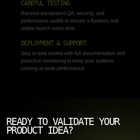
CAREFUL TESTING
Receive transparent QA, security, and
performance audits to ensure a flawless and
stable launch every time.
DEPLOYMENT & SUPPORT
Stay in total control with full documentation and
proactive monitoring to keep your systems
running at peak performance.
READY TO VALIDATE YOUR
PRODUCT IDEA?