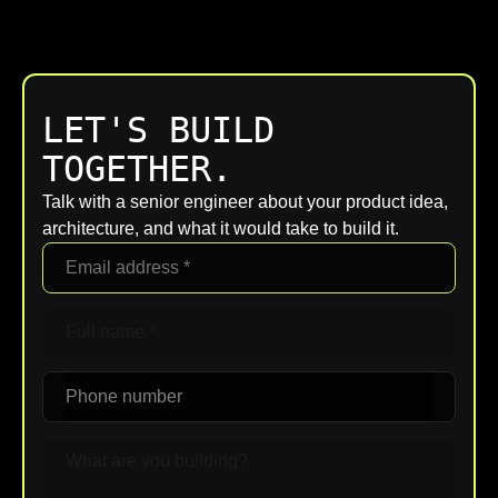
LET'S BUILD
TOGETHER.
Talk with a senior engineer about your product idea,
architecture, and what it would take to build it.