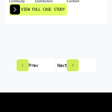
Continuity
Distribution
Content
VIEW FULL CASE STUDY
Prev
Next