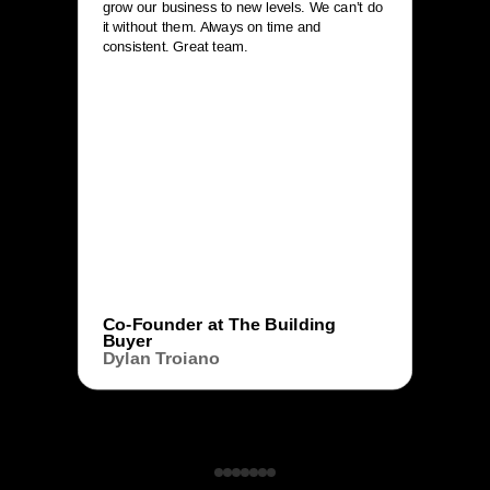
grow our business to new levels. We can’t do
it without them. Always on time and
consistent. Great team.
Co-Founder at The Building
Buyer
Dylan Troiano