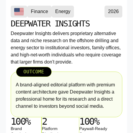
Finance
Energy
2026
DEEPWATER INSIGHTS
Deepwater Insights delivers proprietary alternative
data and niche research on the offshore drilling and
energy sector to institutional investors, family offices,
and high-net-worth individuals who require coverage
that larger firms don't provide.
OUTCOME
A brand-aligned editorial platform with premium
content architecture gave Deepwater Insights a
professional home for its research and a direct
channel to investors beyond social media.
100%
2
100%
Brand
Platform
Paywall-Ready