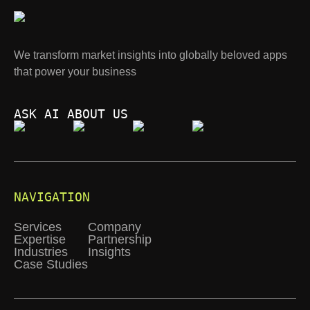
We transform market insights into globally beloved apps
that power your business
ASK AI ABOUT US
NAVIGATION
Services
Company
Expertise
Partnership
Industries
Insights
Case Studies