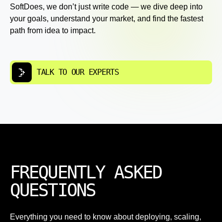
SoftDoes, we don’t just write code — we dive deep into
your goals, understand your market, and find the fastest
path from idea to impact.
TALK TO OUR EXPERTS
FREQUENTLY ASKED
QUESTIONS
Everything you need to know about deploying, scaling,