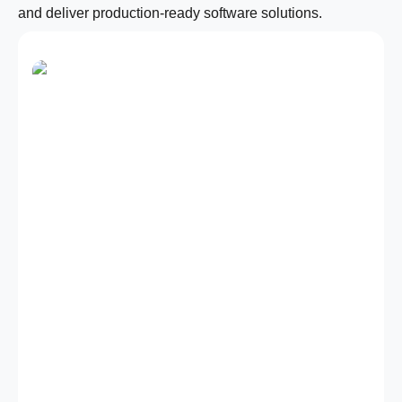
and deliver production-ready software solutions.