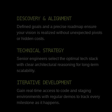
DISCOVERY & ALIGNMENT
Defined goals and a precise roadmap ensure
your vision is realized without unexpected pivots
or hidden costs.
TECHNICAL STRATEGY
Senior engineers select the optimal tech stack
with clear architectural reasoning for long-term
scalability.
ITERATIVE DEVELOPMENT
Gain real-time access to code and staging
environments with regular demos to track every
milestone as it happens.