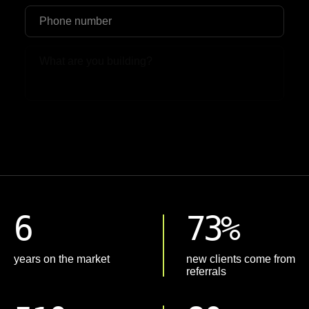
Upload File
6
73%
years on the market
new clients come from
referrals