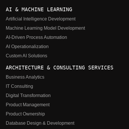
AI & MACHINE LEARNING
Artificial Intelligence Development
Machine Learning Model Development
AI-Driven Process Automation
AI Operationalization
Custom AI Solutions
ARCHITECTURE & CONSULTING SERVICES
Business Analytics
IT Consulting
Digital Transformation
Product Management
Product Ownership
Database Design & Development