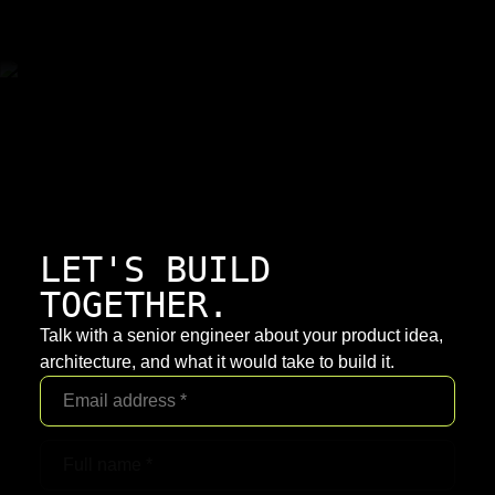
LET'S BUILD
TOGETHER.
Talk with a senior engineer about your product idea,
architecture, and what it would take to build it.