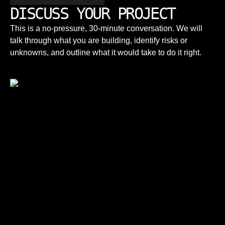
DISCUSS YOUR PROJECT
This is a no-pressure, 30-minute conversation. We will
talk through what you are building, identify risks or
unknowns, and outline what it would take to do it right.