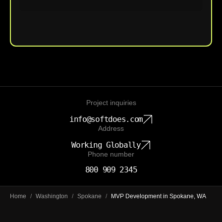
Upload File
Project inquiries
info@softdoes.com
Address
Working Globally
Phone number
800 909 2345
Home
/
Washington
/
Spokane
/
MVP Development in Spokane, WA