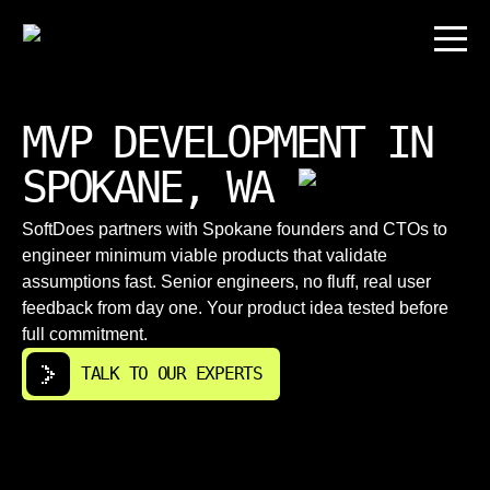
MVP DEVELOPMENT IN
SPOKANE, WA
SoftDoes partners with Spokane founders and CTOs to
engineer minimum viable products that validate
assumptions fast. Senior engineers, no fluff, real user
feedback from day one. Your product idea tested before
full commitment.
TALK TO OUR EXPERTS