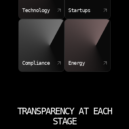
Technology
Startups
Compliance
Energy
TRANSPARENCY AT EACH
STAGE