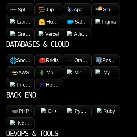
Splunk
Jupyter
Apache Spark
Scikit-learn
LangChain
Hugging face
Salesforce
Figma
GraphQL
Vercel
Atlassian
DATABASES & CLOUD
Snowflake
Redis
Oracle
PostgreSQL
AWS
MongoDB
Microsoft Azure
MySQL
Firebase
Heroku
BACK END
PHP
C++
Python
Ruby
Node.js
DEVOPS & TOOLS