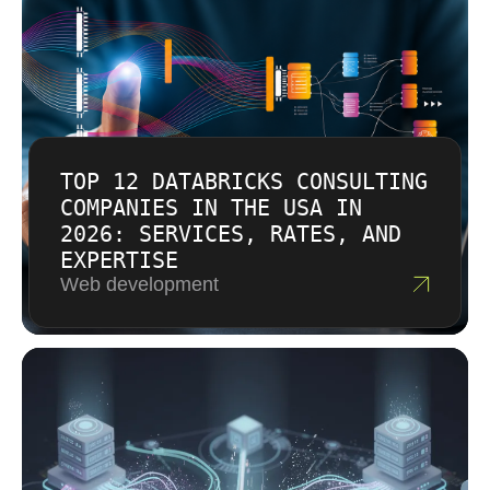
TOP 12 DATABRICKS CONSULTING
COMPANIES IN THE USA IN
2026: SERVICES, RATES, AND
EXPERTISE
Web development