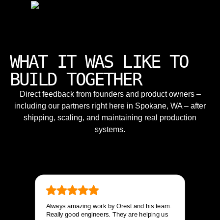
WHAT IT WAS LIKE TO
BUILD TOGETHER
Direct feedback from founders and product owners –
including our partners right here in Spokane, WA – after
shipping, scaling, and maintaining real production
systems.
Always amazing work by Orest and his team.
Really good engineers. They are helping us