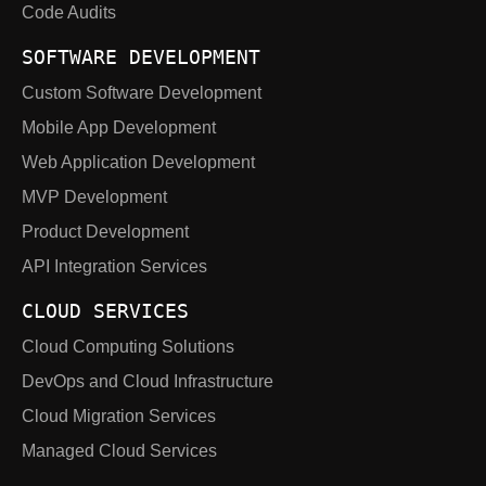
Code Audits
SOFTWARE DEVELOPMENT
Custom Software Development
Mobile App Development
Web Application Development
MVP Development
Product Development
API Integration Services
CLOUD SERVICES
Cloud Computing Solutions
DevOps and Cloud Infrastructure
Cloud Migration Services
Managed Cloud Services