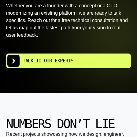
Whether you are a founder with a concept or a CTO
modernizing an existing platform, we are ready to talk
specifics. Reach out for a free technical consultation and
let us map out the fastest path from your vision to real
user feedback.
TALK TO OUR EXPERTS
NUMBERS DON’T LIE
Recent projects showcasing how we design, engineer,