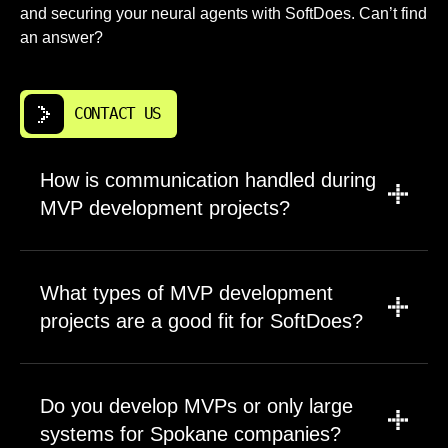
and securing your neural agents with SoftDoes. Can’t find
an answer?
CONTACT US
How is communication handled during
MVP development projects?
We use a combination of scheduled calls,
shared project boards, and asynchronous
What types of MVP development
messaging tools to keep everyone aligned.
projects are a good fit for SoftDoes?
Regular updates happen on a cadence we
agree on together, typically weekly or
We work on projects ranging from early stage
biweekly. Stakeholders have direct access to
MVPs to complex enterprise systems. Our
Do you develop MVPs or only large
the engineers working on their project.
team has experience across web, mobile, and
Transparency is a default, not something you
systems for Spokane companies?
SaaS products in multiple industries. Ideal