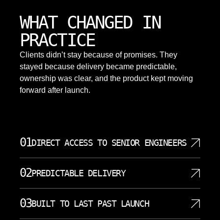
WHAT CHANGED IN
PRACTICE
Clients didn’t stay because of promises. They
stayed because delivery became predictable,
ownership was clear, and the product kept moving
forward after launch.
01
DIRECT ACCESS TO SENIOR ENGINEERS
Your project is handled by senior engineers who
02
PREDICTABLE DELIVERY
write code, make architecture decisions, and
communicate with you directly. There are no
We define milestones, communicate progress
account managers relaying messages or junior
03
BUILT TO LAST PAST LAUNCH
transparently, and meet deadlines. Our structured
developers learning on your budget. This means
approach to agile sprints means you always know