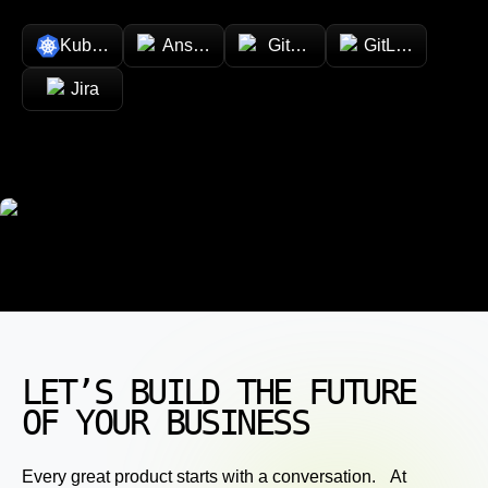
Kubernetes
Ansible
GitHub
GitLab
Jira
LET’S BUILD THE FUTURE
OF YOUR BUSINESS
Every great product starts with a conversation. At