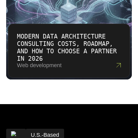
MODERN DATA ARCHITECTURE
CONSULTING COSTS, ROADMAP,
AND HOW TO CHOOSE A PARTNER
IN 2026
Web development
U.S.-Based