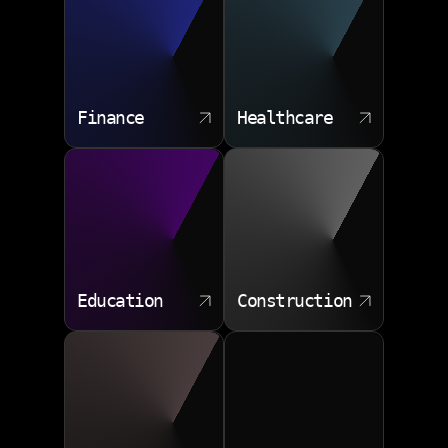
Finance
Healthcare
Education
Construction