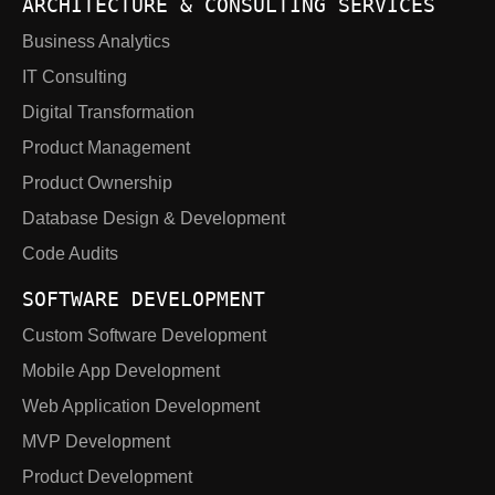
ARCHITECTURE & CONSULTING SERVICES
Business Analytics
IT Consulting
Digital Transformation
Product Management
Product Ownership
Database Design & Development
Code Audits
SOFTWARE DEVELOPMENT
Custom Software Development
Mobile App Development
Web Application Development
MVP Development
Product Development