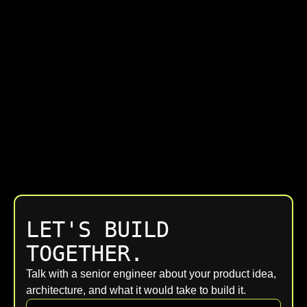
LET'S BUILD
TOGETHER.
Talk with a senior engineer about your product idea,
architecture, and what it would take to build it.