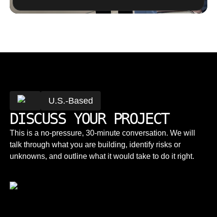
U.S.-Based
DISCUSS YOUR PROJECT
This is a no-pressure, 30-minute conversation. We will
talk through what you are building, identify risks or
unknowns, and outline what it would take to do it right.