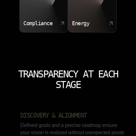
Compliance
Energy
TRANSPARENCY AT EACH
STAGE
DISCOVERY & ALIGNMENT
Defined goals and a precise roadmap ensure
your vision is realized without unexpected pivots