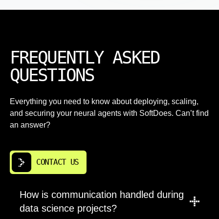
FREQUENTLY ASKED
QUESTIONS
Everything you need to know about deploying, scaling,
and securing your neural agents with SoftDoes. Can’t find
an answer?
CONTACT US
How is communication handled during
data science projects?