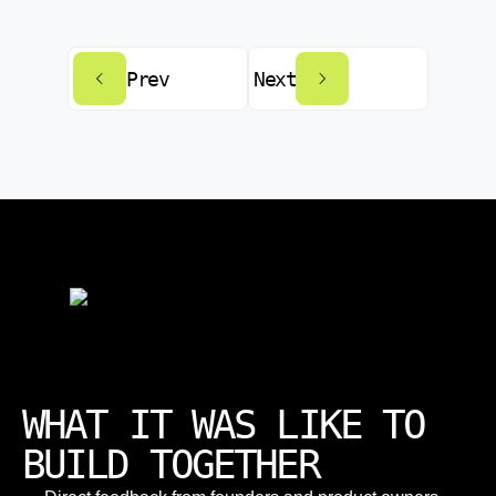
Prev
Next
WHAT IT WAS LIKE TO
BUILD TOGETHER