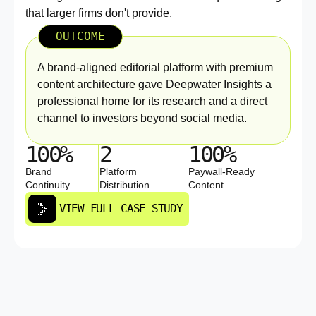
that larger firms don't provide.
OUTCOME
A brand-aligned editorial platform with premium
content architecture gave Deepwater Insights a
professional home for its research and a direct
channel to investors beyond social media.
100%
2
100%
Brand
Platform
Paywall-Ready
Continuity
Distribution
Content
VIEW FULL CASE STUDY