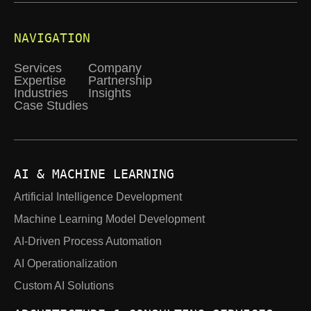
NAVIGATION
Services
Company
Expertise
Partnership
Industries
Insights
Case Studies
AI & MACHINE LEARNING
Artificial Intelligence Development
Machine Learning Model Development
AI-Driven Process Automation
AI Operationalization
Custom AI Solutions