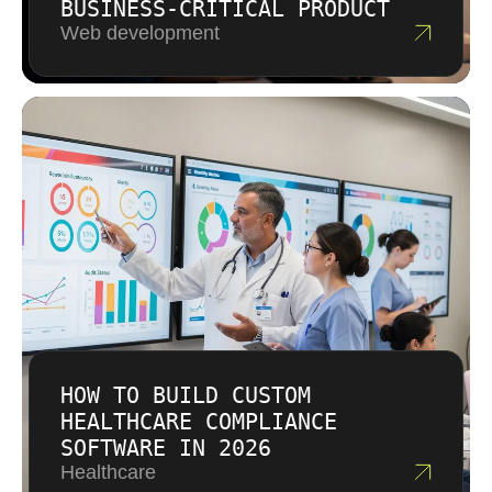
BUSINESS-CRITICAL PRODUCT
Web development
HOW TO BUILD CUSTOM
HEALTHCARE COMPLIANCE
SOFTWARE IN 2026
Healthcare