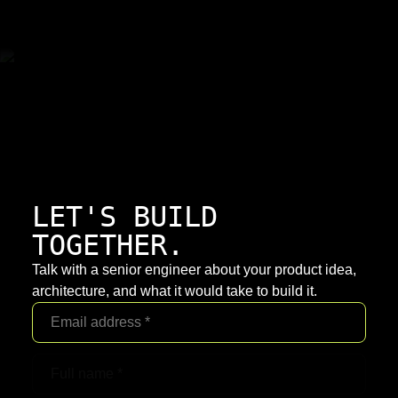
LET'S BUILD
TOGETHER.
Talk with a senior engineer about your product idea,
architecture, and what it would take to build it.