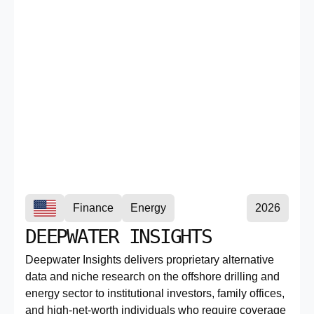
Finance
Energy
2026
DEEPWATER INSIGHTS
Deepwater Insights delivers proprietary alternative
data and niche research on the offshore drilling and
energy sector to institutional investors, family offices,
and high-net-worth individuals who require coverage