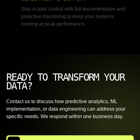
Stay in total control with full documentation and
proactive monitoring to keep your systems
running at peak performance.
READY TO TRANSFORM YOUR
DATA?
Contact us to discuss how predictive analytics, ML
implementation, or data engineering can address your
specific needs. We respond within one business day.