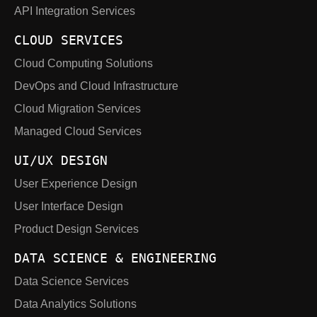
API Integration Services
CLOUD SERVICES
Cloud Computing Solutions
DevOps and Cloud Infrastructure
Cloud Migration Services
Managed Cloud Services
UI/UX DESIGN
User Experience Design
User Interface Design
Product Design Services
DATA SCIENCE & ENGINEERING
Data Science Services
Data Analytics Solutions