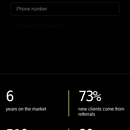
Upload File
6
73%
years on the market
new clients come from
referrals