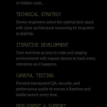
or hidden costs.
TECHNICAL STRATEGY
Senior engineers select the optimal tech stack
with clear architectural reasoning for long-term
scalability.
ITERATIVE DEVELOPMENT
Gain real-time access to code and staging
environments with regular demos to track every
milestone as it happens.
CAREFUL TESTING
Receive transparent QA, security, and
performance audits to ensure a flawless and
stable launch every time.
DEPLOYMENT & SUPPORT