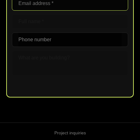
Upload File
Project inquiries