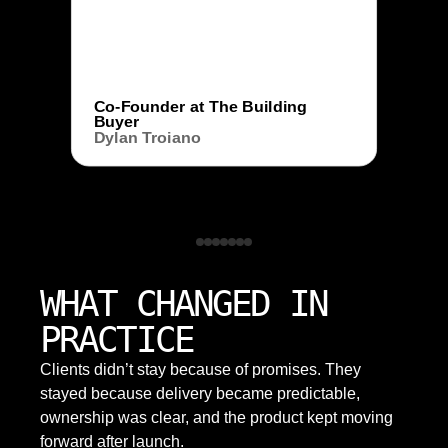
Co-Founder at The Building
Buyer
Dylan Troiano
WHAT CHANGED IN
PRACTICE
Clients didn’t stay because of promises. They
stayed because delivery became predictable,
ownership was clear, and the product kept moving
forward after launch.