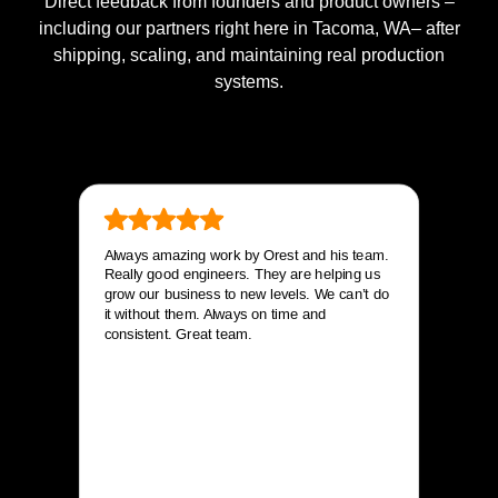
Direct feedback from founders and product owners –
including our partners right here in Tacoma, WA– after
shipping, scaling, and maintaining real production
systems.
Always amazing work by Orest and his team.
Really good engineers. They are helping us
grow our business to new levels. We can’t do
it without them. Always on time and
consistent. Great team.