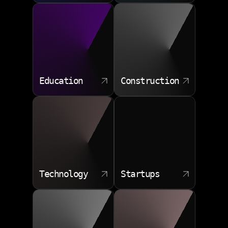
Education
Construction
Technology
Startups