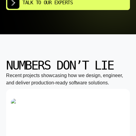
TALK TO OUR EXPERTS
NUMBERS DON’T LIE
Recent projects showcasing how we design, engineer,
and deliver production-ready software solutions.