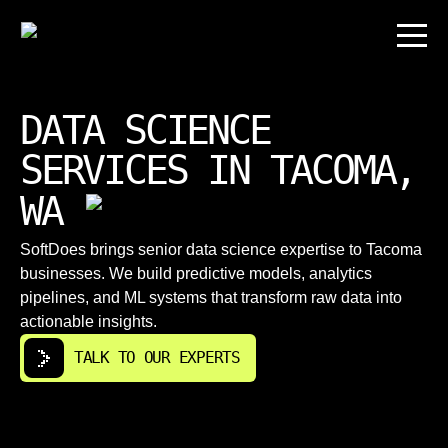
DATA SCIENCE
SERVICES IN TACOMA,
WA
SoftDoes brings senior data science expertise to Tacoma
businesses. We build predictive models, analytics
pipelines, and ML systems that transform raw data into
actionable insights.
TALK TO OUR EXPERTS