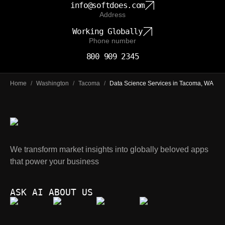
info@softdoes.com
Address
Working Globally
Phone number
800 909 2345
Home
/
Washington
/
Tacoma
/
Data Science Services in Tacoma, WA
We transform market insights into globally beloved apps
that power your business
ASK AI ABOUT US