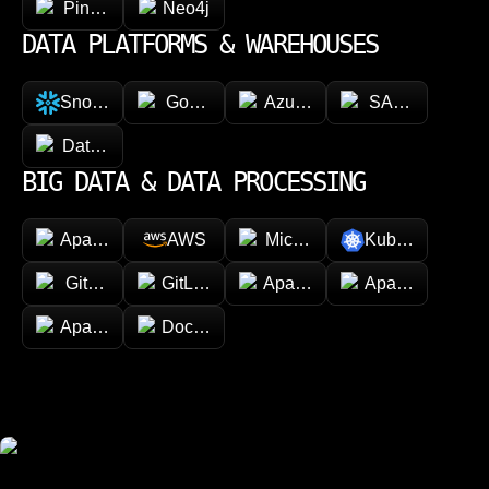
Pinecone
Neo4j
DATA PLATFORMS & WAREHOUSES
Snowflake
Google BigQuery
Azure Synapse Analytics
SAP HANA
Databricks
BIG DATA & DATA PROCESSING
Apache Hadoop
AWS
Microsoft Azure
Kubernetes
GitHub
GitLab
Apache Spark
Apache Kafka
Apache Airflow
Docker