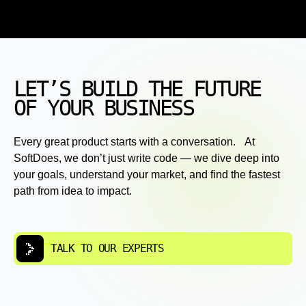
LET’S BUILD THE FUTURE
OF YOUR BUSINESS
Every great product starts with a conversation. At
SoftDoes, we don’t just write code — we dive deep into
your goals, understand your market, and find the fastest
path from idea to impact.
TALK TO OUR EXPERTS