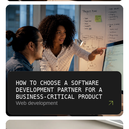
actual effort involved. We offer both fixed price
well documented solutions your team can own
and time and materials models depending on
and extend independently.
how well defined the requirements are. There
are no hidden fees or surprise line items. You
receive a clear proposal before any
commitment.
HOW TO CHOOSE A SOFTWARE
DEVELOPMENT PARTNER FOR A
BUSINESS-CRITICAL PRODUCT
Web development