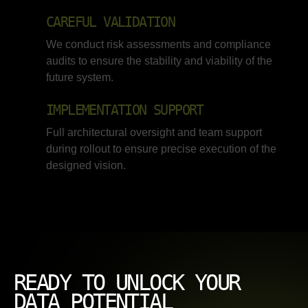
CAREFUL VALIDATION
We conduct risk assessments and compliance
audits to ensure the stability and viability of the
future system.
IMPLEMENTATION SUPPORT
Full architectural oversight and team support
during rollout to ensure precise execution of the
designed vision.
READY TO UNLOCK YOUR
DATA POTENTIAL