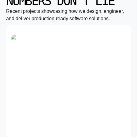
NUMBERS DON’T LIE
Recent projects showcasing how we design, engineer,
and deliver production-ready software solutions.