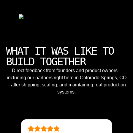
WHAT IT WAS LIKE TO
BUILD TOGETHER
Direct feedback from founders and product owners –
including our partners right here in Colorado Springs, CO
– after shipping, scaling, and maintaining real production
systems.