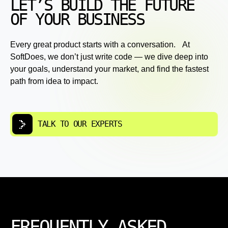
LET’S BUILD THE FUTURE
OF YOUR BUSINESS
Every great product starts with a conversation. At
SoftDoes, we don’t just write code — we dive deep into
your goals, understand your market, and find the fastest
path from idea to impact.
TALK TO OUR EXPERTS
FREQUENTLY ASKED