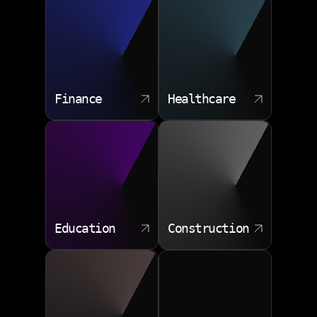
Finance
Healthcare
Education
Construction