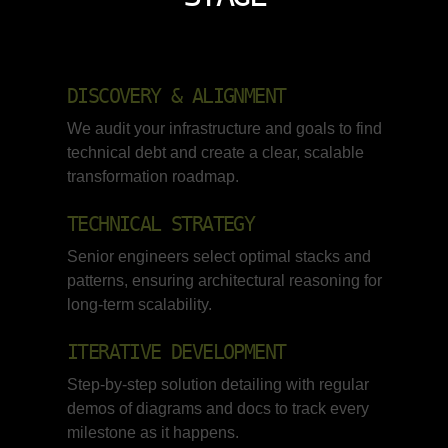
DISCOVERY & ALIGNMENT
We audit your infrastructure and goals to find
technical debt and create a clear, scalable
transformation roadmap.
TECHNICAL STRATEGY
Senior engineers select optimal stacks and
patterns, ensuring architectural reasoning for
long-term scalability.
ITERATIVE DEVELOPMENT
Step-by-step solution detailing with regular
demos of diagrams and docs to track every
milestone as it happens.