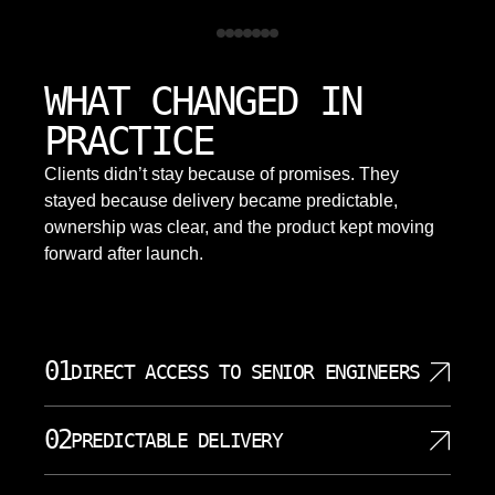
WHAT CHANGED IN
PRACTICE
Clients didn’t stay because of promises. They
stayed because delivery became predictable,
ownership was clear, and the product kept moving
forward after launch.
01
DIRECT ACCESS TO SENIOR ENGINEERS
Your project is handled by senior engineers who do
02
PREDICTABLE DELIVERY
the actual work. There are no account managers or
junior developers sitting between you and the
We define clear milestones, communicate progress