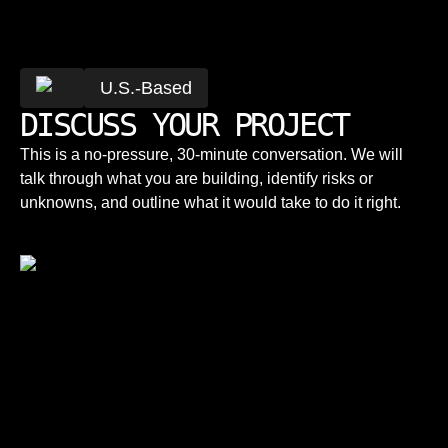
U.S.-Based
DISCUSS YOUR PROJECT
This is a no-pressure, 30-minute conversation. We will
talk through what you are building, identify risks or
unknowns, and outline what it would take to do it right.