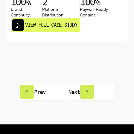
100%
2
100%
Brand
Platform
Paywall-Ready
Continuity
Distribution
Content
VIEW FULL CASE STUDY
Prev
Next