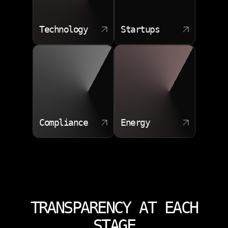
Technology
Startups
Compliance
Energy
TRANSPARENCY AT EACH
STAGE