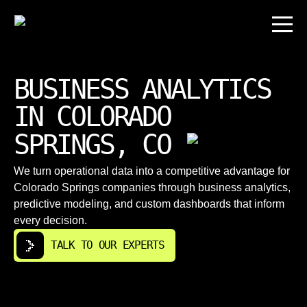
BUSINESS ANALYTICS
IN COLORADO
SPRINGS, CO
We turn operational data into a competitive advantage for
Colorado Springs companies through business analytics,
predictive modeling, and custom dashboards that inform
every decision.
TALK TO OUR EXPERTS