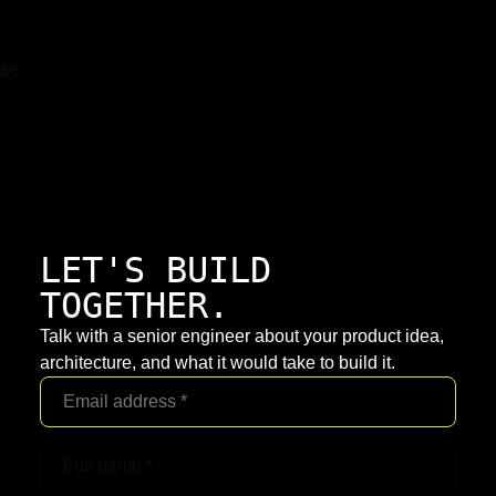
LET'S BUILD
TOGETHER.
Talk with a senior engineer about your product idea,
architecture, and what it would take to build it.