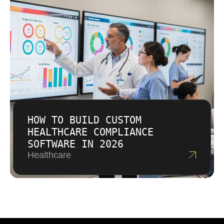
HOW TO BUILD CUSTOM
HEALTHCARE COMPLIANCE
SOFTWARE IN 2026
Healthcare