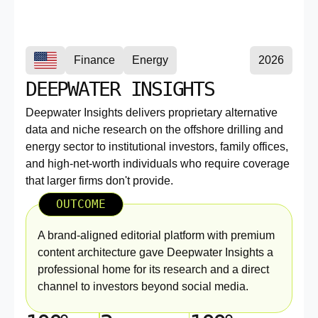
Finance
Energy
2026
DEEPWATER INSIGHTS
Deepwater Insights delivers proprietary alternative
data and niche research on the offshore drilling and
energy sector to institutional investors, family offices,
and high-net-worth individuals who require coverage
that larger firms don't provide.
OUTCOME
A brand-aligned editorial platform with premium
content architecture gave Deepwater Insights a
professional home for its research and a direct
channel to investors beyond social media.