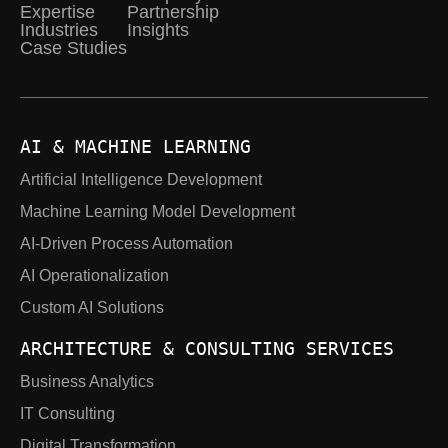
Expertise
Partnership
Industries
Insights
Case Studies
AI & MACHINE LEARNING
Artificial Intelligence Development
Machine Learning Model Development
AI-Driven Process Automation
AI Operationalization
Custom AI Solutions
ARCHITECTURE & CONSULTING SERVICES
Business Analytics
IT Consulting
Digital Transformation