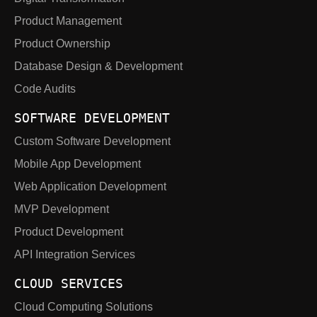
Product Management
Product Ownership
Database Design & Development
Code Audits
SOFTWARE DEVELOPMENT
Custom Software Development
Mobile App Development
Web Application Development
MVP Development
Product Development
API Integration Services
CLOUD SERVICES
Cloud Computing Solutions