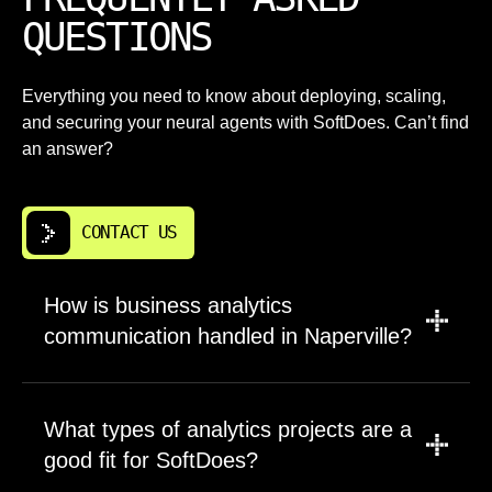
QUESTIONS
Everything you need to know about deploying, scaling,
and securing your neural agents with SoftDoes. Can’t find
an answer?
CONTACT US
How is business analytics
communication handled in Naperville?
We assign a dedicated point of contact who
manages all communication throughout the
What types of analytics projects are a
engagement. Weekly progress updates cover
good fit for SoftDoes?
completed work, upcoming tasks, and any