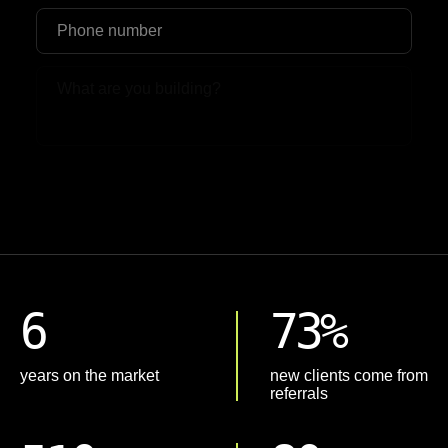
Upload File
6
73%
years on the market
new clients come from
referrals