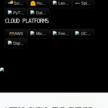
Scikit-learn
Hugging face
LangChain
Splunk
PyTorch
Databricks
CLOUD PLATFORMS
AWS
Microsoft Azure
Firebase
GCP (Google Cl
DigitalOcean