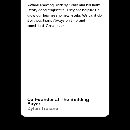
Always amazing work by Orest and his team.
Really good engineers. They are helping us
grow our business to new levels. We can’t do
it without them. Always on time and
consistent. Great team.
Co-Founder at The Building
Buyer
Dylan Troiano