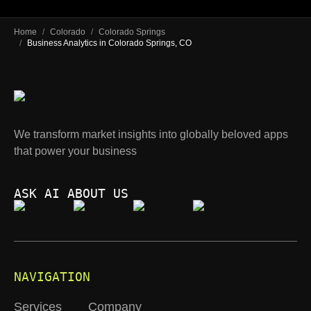
Home
/
Colorado
/
Colorado Springs
/
Business Analytics in Colorado Springs, CO
We transform market insights into globally beloved apps
that power your business
ASK AI ABOUT US
NAVIGATION
Services
Company