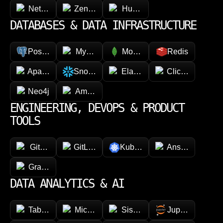
NetSuite
Zendesk
HubSpot
DATABASES & DATA INFRASTRUCTURE
PostgreSQL
MySQL
MongoDB
Redis
Apache Cassandra
Snowflake
Elasticsearch
ClickHouse
Neo4j
Amazon DynamoDB
ENGINEERING, DEVOPS & PRODUCT
TOOLS
GitHub
GitLab
Kubernetes
Ansible
GraphQL
DATA ANALYTICS & AI
Tableau
Microsoft Power BI
Sisense
Jupyter