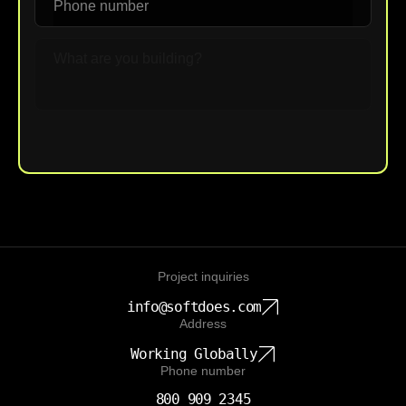
Upload File
Project inquiries
info@softdoes.com
Address
Working Globally
Phone number
800 909 2345