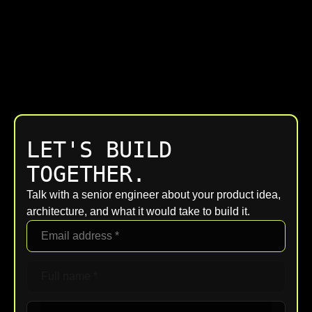
LET'S BUILD
TOGETHER.
Talk with a senior engineer about your product idea,
architecture, and what it would take to build it.