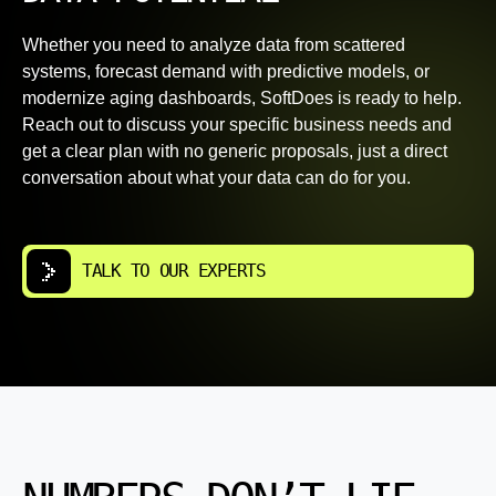
Whether you need to analyze data from scattered
systems, forecast demand with predictive models, or
modernize aging dashboards, SoftDoes is ready to help.
Reach out to discuss your specific business needs and
get a clear plan with no generic proposals, just a direct
conversation about what your data can do for you.
TALK TO OUR EXPERTS